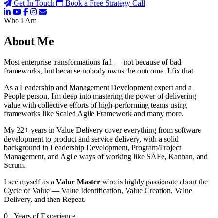
Get In Touch
Book a Free Strategy Call
Who I Am
About Me
Most enterprise transformations fail — not because of bad
frameworks, but because nobody owns the outcome. I fix that.
As a Leadership and Management Development expert and a
People person, I'm deep into mastering the power of delivering
value with collective efforts of high-performing teams using
frameworks like Scaled Agile Framework and many more.
My 22+ years in Value Delivery cover everything from software
development to product and service delivery, with a solid
background in Leadership Development, Program/Project
Management, and Agile ways of working like SAFe, Kanban, and
Scrum.
I see myself as a
Value Master
who is highly passionate about the
Cycle of Value — Value Identification, Value Creation, Value
Delivery, and then Repeat.
0
+
Years of Experience