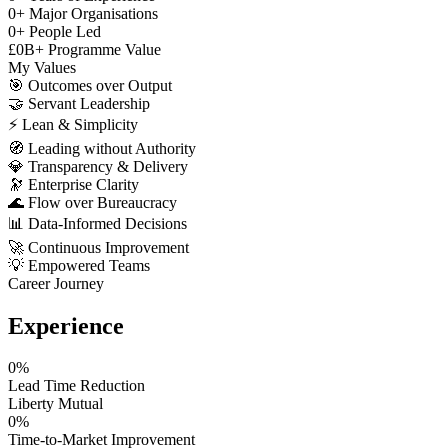
0
+
Major Organisations
0
+
People Led
£
0
B+
Programme Value
My Values
🎯
Outcomes over Output
🤝
Servant Leadership
⚡
Lean & Simplicity
🧭
Leading without Authority
💎
Transparency & Delivery
🔭
Enterprise Clarity
🌊
Flow over Bureaucracy
📊
Data-Informed Decisions
🚀
Continuous Improvement
💡
Empowered Teams
Career Journey
Experience
0
%
Lead Time Reduction
Liberty Mutual
0
%
Time-to-Market Improvement