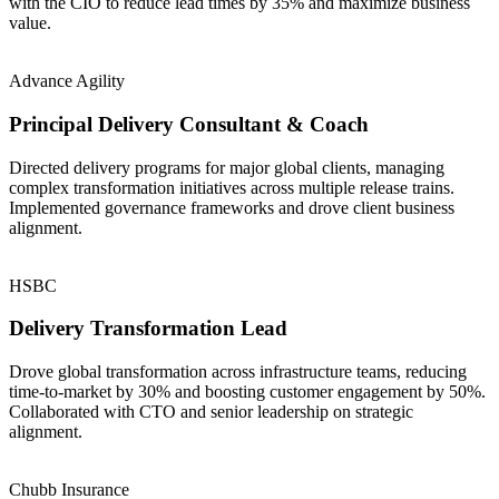
with the CIO to reduce lead times by 35% and maximize business
value.
Advance Agility
Principal Delivery Consultant & Coach
Directed delivery programs for major global clients, managing
complex transformation initiatives across multiple release trains.
Implemented governance frameworks and drove client business
alignment.
HSBC
Delivery Transformation Lead
Drove global transformation across infrastructure teams, reducing
time-to-market by 30% and boosting customer engagement by 50%.
Collaborated with CTO and senior leadership on strategic
alignment.
Chubb Insurance