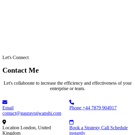
Let's Connect
Contact Me
Let's collaborate to increase the efficiency and effectiveness of your
enterprise or team.
Email
Phone
+44 7879 904917
contact@gauravrajwanshi.com
Location
London, United
Book a Strategy Call
Schedule
Kingdom
instantly