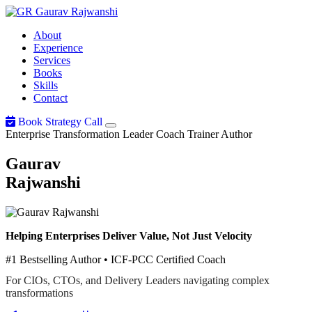
Gaurav
Rajwanshi
About
Experience
Services
Books
Skills
Contact
Book Strategy Call
Enterprise Transformation Leader
Coach
Trainer
Author
Gaurav
Rajwanshi
Helping Enterprises Deliver Value, Not Just Velocity
#1 Bestselling Author • ICF-PCC Certified Coach
For CIOs, CTOs, and Delivery Leaders navigating complex
transformations