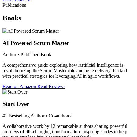
Publications
Books
AI Powered Scrum Master
Author • Published Book
A comprehensive guide exploring how Artificial Intelligence is
revolutionizing the Scrum Master role and agile delivery. Packed
with practical strategies for leveraging AI in agile workflows.
Read on Amazon
Read Reviews
Start Over
#1 Bestselling Author • Co-authored
A collaborative work by 12 remarkable authors sharing powerful
journeys of life-changing transformation. Inspiring stories to help