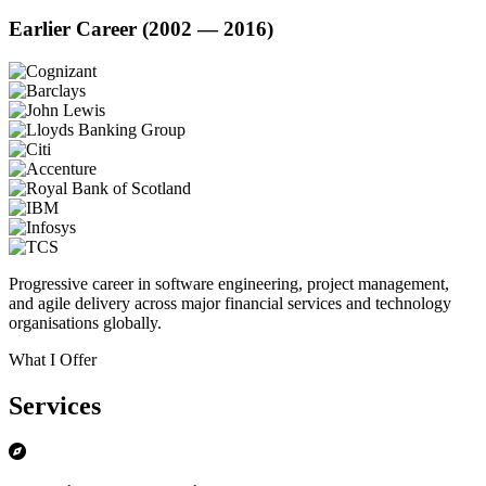
Earlier Career (2002 — 2016)
Progressive career in software engineering, project management,
and agile delivery across major financial services and technology
organisations globally.
What I Offer
Services