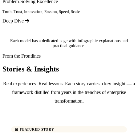
Problem-Solving Excellence
Truth, Trust, Innovation, Passion, Speed, Scale
Deep Dive
Each model has a dedicated page with infographic explanations and
practical guidance.
From the Frontlines
Stories & Insights
Real experiences. Real lessons. Each story carries a key insight — a
framework distilled from years in the trenches of enterprise
transformation.
📖 FEATURED STORY