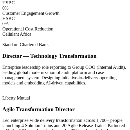
HSBC
0
%
Customer Engagement Growth
HSBC
0
%
Operational Cost Reduction
Cellulant Africa
Standard Chartered Bank
Director — Technology Transformation
Enterprise leadership role reporting to Group COO (Internal Audit),
leading global modernization of audit platform and case
management system. Designing initiative-to-delivery operating
models and embedding AI-driven capabilities.
Liberty Mutual
Agile Transformation Director
Led enterprise-wide delivery transformation across 1,700+ people,
launching 4 Solution Trains and 20 Agile Release Trains. Partnered