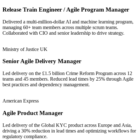
Release Train Engineer / Agile Program Manager
Delivered a multi-million-dollar AI and machine learning program,
managing 60+ team members across multiple scrum teams.
Collaborated with CIO and senior leadership to drive strategy.
Ministry of Justice UK
Senior Agile Delivery Manager
Led delivery on the £1.5 billion Crime Reform Program across 12
teams and 45 members. Reduced lead times by 25% through Agile
best practices and dependency management.
American Express
Agile Product Manager
Led delivery of the Global KYC product across Europe and Asia,
driving a 30% reduction in lead times and optimizing workflows for
regulatory compliance.