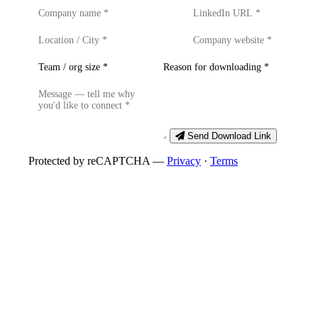
Send Download Link
Protected by reCAPTCHA —
Privacy
·
Terms