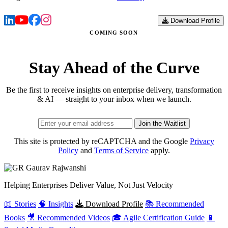
Download Profile
COMING SOON
Stay Ahead of the Curve
Be the first to receive insights on enterprise delivery, transformation
& AI — straight to your inbox when we launch.
Join the Waitlist
This site is protected by reCAPTCHA and the Google
Privacy
Policy
and
Terms of Service
apply.
Gaurav
Rajwanshi
Helping Enterprises Deliver Value, Not Just Velocity
📖 Stories
🧠 Insights
Download Profile
📚 Recommended
Books
🎥 Recommended Videos
🎓 Agile Certification Guide
📱