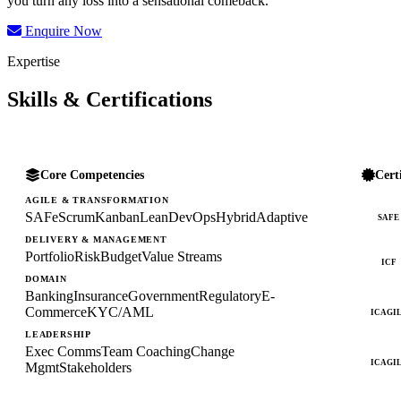
you turn any loss into a sensational comeback.
Enquire Now
Expertise
Skills & Certifications
Core Competencies
Cert
AGILE & TRANSFORMATION
SAFe
Scrum
Kanban
Lean
DevOps
Hybrid
Adaptive
SAFE
DELIVERY & MANAGEMENT
Portfolio
Risk
Budget
Value Streams
ICF
DOMAIN
Banking
Insurance
Government
Regulatory
E-
Commerce
KYC/AML
ICAGI
LEADERSHIP
Exec Comms
Team Coaching
Change
ICAGI
Mgmt
Stakeholders