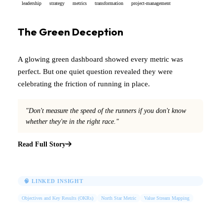
leadership
strategy
metrics
transformation
project-management
The Green Deception
A glowing green dashboard showed every metric was
perfect. But one quiet question revealed they were
celebrating the friction of running in place.
"Don't measure the speed of the runners if you don't know
whether they're in the right race."
Read Full Story
🧠 LINKED INSIGHT
Objectives and Key Results (OKRs)
North Star Metric
Value Stream Mapping