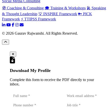
Social Media Consulting
🧭 Coaching & Consulting
🎓 Training & Workshops
🎤 Speaking
& Thought Leadership
💡 INSPIRE Framework
🔑 PICK
Framework
⚡ TTIPSS Framework
©
2026
Gaurav Rajwanshi. All Rights Reserved.
Download My Profile
Complete this form to receive the PDF directly to your
inbox.