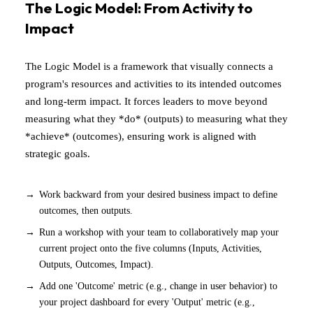
The Logic Model: From Activity to
Impact
The Logic Model is a framework that visually connects a
program's resources and activities to its intended outcomes
and long-term impact. It forces leaders to move beyond
measuring what they *do* (outputs) to measuring what they
*achieve* (outcomes), ensuring work is aligned with
strategic goals.
Work backward from your desired business impact to define
outcomes, then outputs.
Run a workshop with your team to collaboratively map your
current project onto the five columns (Inputs, Activities,
Outputs, Outcomes, Impact).
Add one 'Outcome' metric (e.g., change in user behavior) to
your project dashboard for every 'Output' metric (e.g.,