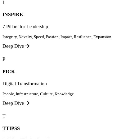
I
INSPIRE
7 Pillars for Leadership
Integrity, Novelty, Speed, Passion, Impact, Resilience, Expansion
Deep Dive
P
PICK
Digital Transformation
People, Infrastructure, Culture, Knowledge
Deep Dive
T
TTIPSS