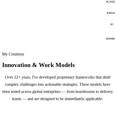
ICAGI
AXELO
AI
KANB
My Creations
Innovation & Work Models
Over 22+ years, I've developed proprietary frameworks that distil
complex challenges into actionable strategies. These models have
been tested across global enterprises — from boardrooms to delivery
teams — and are designed to be immediately applicable.