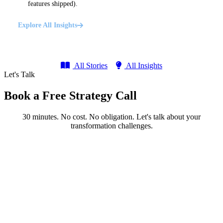
features shipped).
Explore All Insights
All Stories
All Insights
Let's Talk
Book a Free Strategy Call
30 minutes. No cost. No obligation. Let's talk about your
transformation challenges.