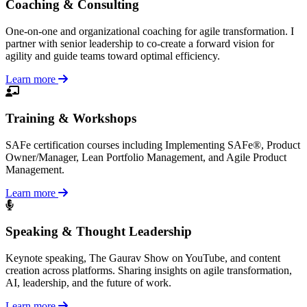
Coaching & Consulting
One-on-one and organizational coaching for agile transformation. I
partner with senior leadership to co-create a forward vision for
agility and guide teams toward optimal efficiency.
Learn more
Training & Workshops
SAFe certification courses including Implementing SAFe®, Product
Owner/Manager, Lean Portfolio Management, and Agile Product
Management.
Learn more
Speaking & Thought Leadership
Keynote speaking, The Gaurav Show on YouTube, and content
creation across platforms. Sharing insights on agile transformation,
AI, leadership, and the future of work.
Learn more