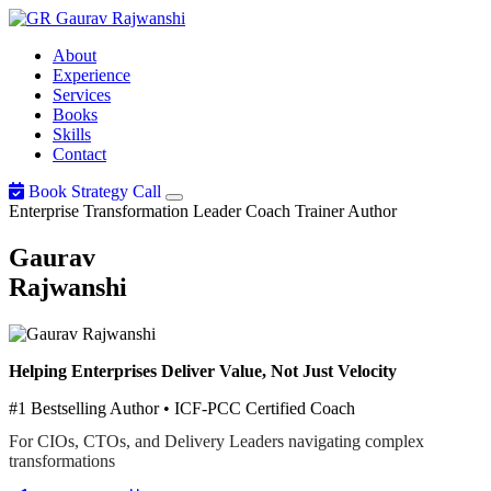
Gaurav
Rajwanshi
About
Experience
Services
Books
Skills
Contact
Book Strategy Call
Enterprise Transformation Leader
Coach
Trainer
Author
Gaurav
Rajwanshi
Helping Enterprises Deliver Value, Not Just Velocity
#1 Bestselling Author • ICF-PCC Certified Coach
For CIOs, CTOs, and Delivery Leaders navigating complex
transformations