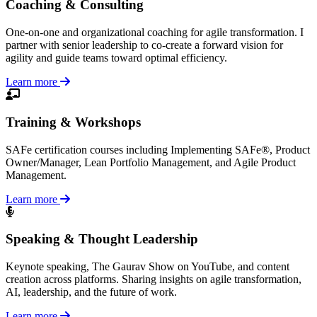
Coaching & Consulting
One-on-one and organizational coaching for agile transformation. I
partner with senior leadership to co-create a forward vision for
agility and guide teams toward optimal efficiency.
Learn more
Training & Workshops
SAFe certification courses including Implementing SAFe®, Product
Owner/Manager, Lean Portfolio Management, and Agile Product
Management.
Learn more
Speaking & Thought Leadership
Keynote speaking, The Gaurav Show on YouTube, and content
creation across platforms. Sharing insights on agile transformation,
AI, leadership, and the future of work.
Learn more