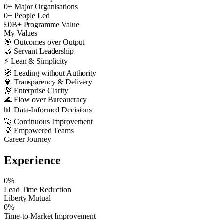
0
+
Major Organisations
0
+
People Led
£
0
B+
Programme Value
My Values
🎯
Outcomes over Output
🤝
Servant Leadership
⚡
Lean & Simplicity
🧭
Leading without Authority
💎
Transparency & Delivery
🔭
Enterprise Clarity
🌊
Flow over Bureaucracy
📊
Data-Informed Decisions
🚀
Continuous Improvement
💡
Empowered Teams
Career Journey
Experience
0
%
Lead Time Reduction
Liberty Mutual
0
%
Time-to-Market Improvement