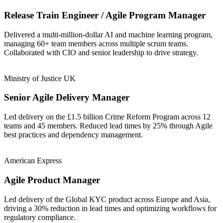
Release Train Engineer / Agile Program Manager
Delivered a multi-million-dollar AI and machine learning program,
managing 60+ team members across multiple scrum teams.
Collaborated with CIO and senior leadership to drive strategy.
Ministry of Justice UK
Senior Agile Delivery Manager
Led delivery on the £1.5 billion Crime Reform Program across 12
teams and 45 members. Reduced lead times by 25% through Agile
best practices and dependency management.
American Express
Agile Product Manager
Led delivery of the Global KYC product across Europe and Asia,
driving a 30% reduction in lead times and optimizing workflows for
regulatory compliance.