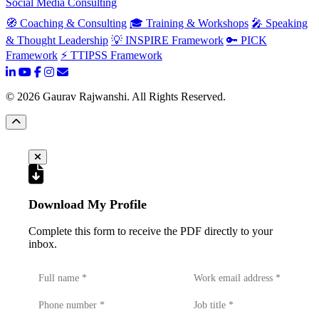
Social Media Consulting
🧭 Coaching & Consulting
🎓 Training & Workshops
🎤 Speaking
& Thought Leadership
💡 INSPIRE Framework
🔑 PICK
Framework
⚡ TTIPSS Framework
©
2026
Gaurav Rajwanshi. All Rights Reserved.
Download My Profile
Complete this form to receive the PDF directly to your
inbox.