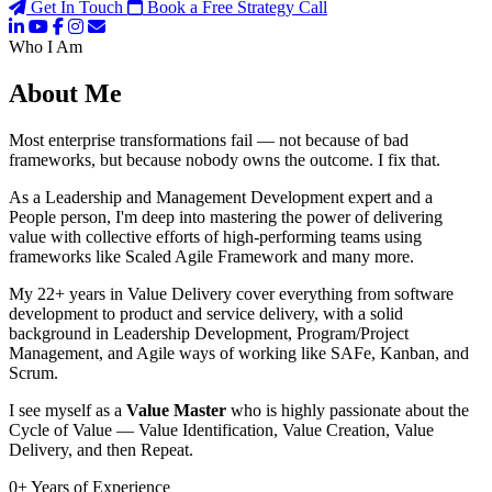
Get In Touch
Book a Free Strategy Call
Who I Am
About Me
Most enterprise transformations fail — not because of bad
frameworks, but because nobody owns the outcome. I fix that.
As a Leadership and Management Development expert and a
People person, I'm deep into mastering the power of delivering
value with collective efforts of high-performing teams using
frameworks like Scaled Agile Framework and many more.
My 22+ years in Value Delivery cover everything from software
development to product and service delivery, with a solid
background in Leadership Development, Program/Project
Management, and Agile ways of working like SAFe, Kanban, and
Scrum.
I see myself as a
Value Master
who is highly passionate about the
Cycle of Value — Value Identification, Value Creation, Value
Delivery, and then Repeat.
0
+
Years of Experience