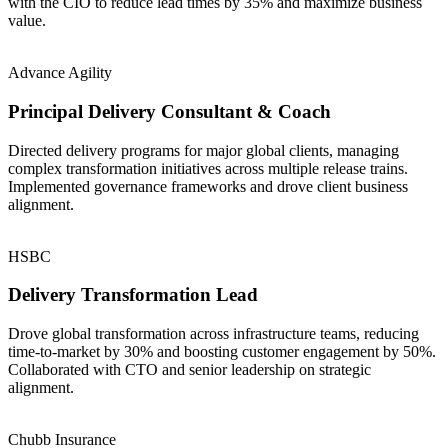
with the CIO to reduce lead times by 35% and maximize business
value.
Advance Agility
Principal Delivery Consultant & Coach
Directed delivery programs for major global clients, managing
complex transformation initiatives across multiple release trains.
Implemented governance frameworks and drove client business
alignment.
HSBC
Delivery Transformation Lead
Drove global transformation across infrastructure teams, reducing
time-to-market by 30% and boosting customer engagement by 50%.
Collaborated with CTO and senior leadership on strategic
alignment.
Chubb Insurance