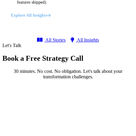
features shipped).
Explore All Insights
All Stories
All Insights
Let's Talk
Book a Free Strategy Call
30 minutes. No cost. No obligation. Let's talk about your
transformation challenges.