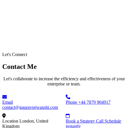
Let's Connect
Contact Me
Let's collaborate to increase the efficiency and effectiveness of your
enterprise or team.
Email
Phone
+44 7879 904917
contact@gauravrajwanshi.com
Location
London, United
Book a Strategy Call
Schedule
Kingdom
instantly