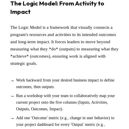
The Logic Model: From Activity to
Impact
The Logic Model is a framework that visually connects a
program's resources and activities to its intended outcomes
and long-term impact. It forces leaders to move beyond
measuring what they *do* (outputs) to measuring what they
*achieve* (outcomes), ensuring work is aligned with
strategic goals.
Work backward from your desired business impact to define
outcomes, then outputs.
Run a workshop with your team to collaboratively map your
current project onto the five columns (Inputs, Activities,
Outputs, Outcomes, Impact).
Add one 'Outcome' metric (e.g., change in user behavior) to
your project dashboard for every 'Output' metric (e.g.,