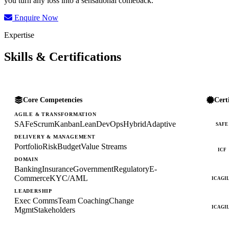
you turn any loss into a sensational comeback.
Enquire Now
Expertise
Skills & Certifications
Core Competencies
Cert
AGILE & TRANSFORMATION
SAFe
Scrum
Kanban
Lean
DevOps
Hybrid
Adaptive
SAFE
DELIVERY & MANAGEMENT
Portfolio
Risk
Budget
Value Streams
ICF
DOMAIN
Banking
Insurance
Government
Regulatory
E-
Commerce
KYC/AML
ICAGI
LEADERSHIP
Exec Comms
Team Coaching
Change
ICAGI
Mgmt
Stakeholders