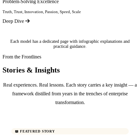
Problem-Solving Excellence
Truth, Trust, Innovation, Passion, Speed, Scale
Deep Dive
Each model has a dedicated page with infographic explanations and
practical guidance.
From the Frontlines
Stories & Insights
Real experiences. Real lessons. Each story carries a key insight — a
framework distilled from years in the trenches of enterprise
transformation.
📖 FEATURED STORY