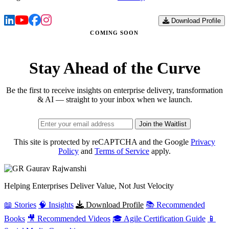
Download Profile
COMING SOON
Stay Ahead of the Curve
Be the first to receive insights on enterprise delivery, transformation
& AI — straight to your inbox when we launch.
Join the Waitlist
This site is protected by reCAPTCHA and the Google
Privacy
Policy
and
Terms of Service
apply.
Gaurav
Rajwanshi
Helping Enterprises Deliver Value, Not Just Velocity
📖 Stories
🧠 Insights
Download Profile
📚 Recommended
Books
🎥 Recommended Videos
🎓 Agile Certification Guide
📱