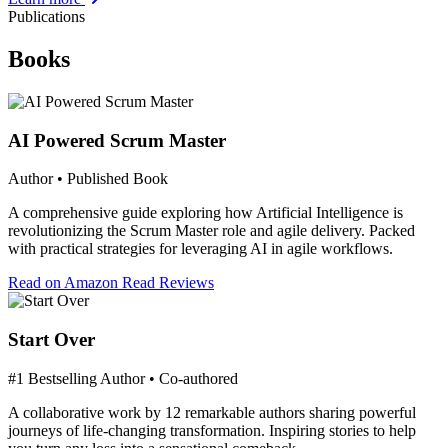
Publications
Books
AI Powered Scrum Master
Author • Published Book
A comprehensive guide exploring how Artificial Intelligence is
revolutionizing the Scrum Master role and agile delivery. Packed
with practical strategies for leveraging AI in agile workflows.
Read on Amazon
Read Reviews
Start Over
#1 Bestselling Author • Co-authored
A collaborative work by 12 remarkable authors sharing powerful
journeys of life-changing transformation. Inspiring stories to help