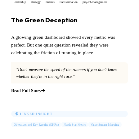
leadership
strategy
metrics
transformation
project-management
The Green Deception
A glowing green dashboard showed every metric was
perfect. But one quiet question revealed they were
celebrating the friction of running in place.
"Don't measure the speed of the runners if you don't know
whether they're in the right race."
Read Full Story
🧠 LINKED INSIGHT
Objectives and Key Results (OKRs)
North Star Metric
Value Stream Mapping