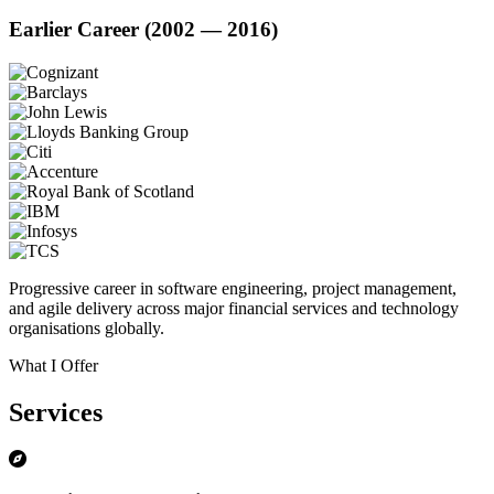
Earlier Career (2002 — 2016)
Progressive career in software engineering, project management,
and agile delivery across major financial services and technology
organisations globally.
What I Offer
Services