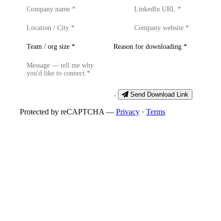
Send Download Link
Protected by reCAPTCHA —
Privacy
·
Terms