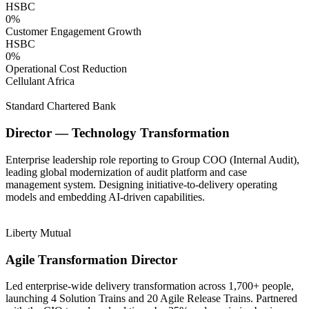
HSBC
0
%
Customer Engagement Growth
HSBC
0
%
Operational Cost Reduction
Cellulant Africa
Standard Chartered Bank
Director — Technology Transformation
Enterprise leadership role reporting to Group COO (Internal Audit),
leading global modernization of audit platform and case
management system. Designing initiative-to-delivery operating
models and embedding AI-driven capabilities.
Liberty Mutual
Agile Transformation Director
Led enterprise-wide delivery transformation across 1,700+ people,
launching 4 Solution Trains and 20 Agile Release Trains. Partnered