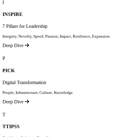
I
INSPIRE
7 Pillars for Leadership
Integrity, Novelty, Speed, Passion, Impact, Resilience, Expansion
Deep Dive
P
PICK
Digital Transformation
People, Infrastructure, Culture, Knowledge
Deep Dive
T
TTIPSS