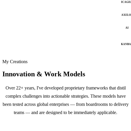
ICAGI
AXELO
AI
KANB
My Creations
Innovation & Work Models
Over 22+ years, I've developed proprietary frameworks that distil
complex challenges into actionable strategies. These models have
been tested across global enterprises — from boardrooms to delivery
teams — and are designed to be immediately applicable.