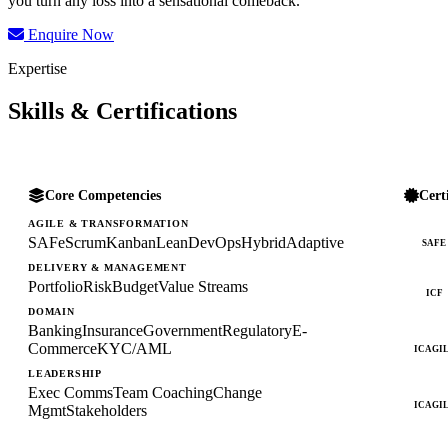
you turn any loss into a sensational comeback.
Enquire Now
Expertise
Skills & Certifications
Core Competencies
Cert
AGILE & TRANSFORMATION
SAFe
Scrum
Kanban
Lean
DevOps
Hybrid
Adaptive
SAFE
DELIVERY & MANAGEMENT
Portfolio
Risk
Budget
Value Streams
ICF
DOMAIN
Banking
Insurance
Government
Regulatory
E-
Commerce
KYC/AML
ICAGI
LEADERSHIP
Exec Comms
Team Coaching
Change
ICAGI
Mgmt
Stakeholders