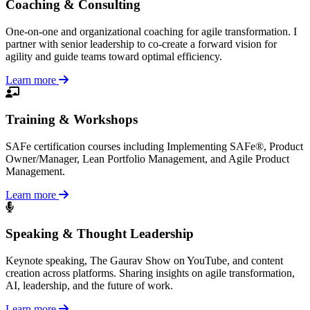
Coaching & Consulting
One-on-one and organizational coaching for agile transformation. I
partner with senior leadership to co-create a forward vision for
agility and guide teams toward optimal efficiency.
Learn more
Training & Workshops
SAFe certification courses including Implementing SAFe®, Product
Owner/Manager, Lean Portfolio Management, and Agile Product
Management.
Learn more
Speaking & Thought Leadership
Keynote speaking, The Gaurav Show on YouTube, and content
creation across platforms. Sharing insights on agile transformation,
AI, leadership, and the future of work.
Learn more