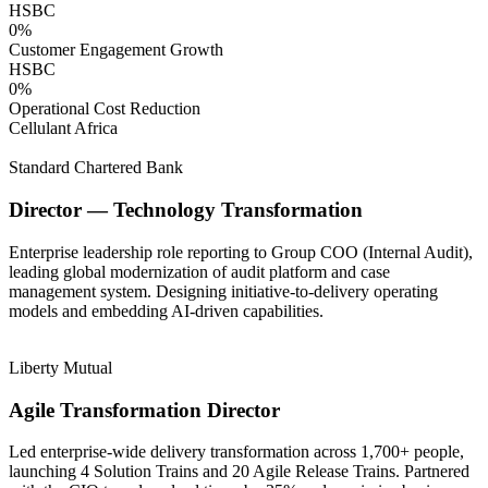
HSBC
0
%
Customer Engagement Growth
HSBC
0
%
Operational Cost Reduction
Cellulant Africa
Standard Chartered Bank
Director — Technology Transformation
Enterprise leadership role reporting to Group COO (Internal Audit),
leading global modernization of audit platform and case
management system. Designing initiative-to-delivery operating
models and embedding AI-driven capabilities.
Liberty Mutual
Agile Transformation Director
Led enterprise-wide delivery transformation across 1,700+ people,
launching 4 Solution Trains and 20 Agile Release Trains. Partnered