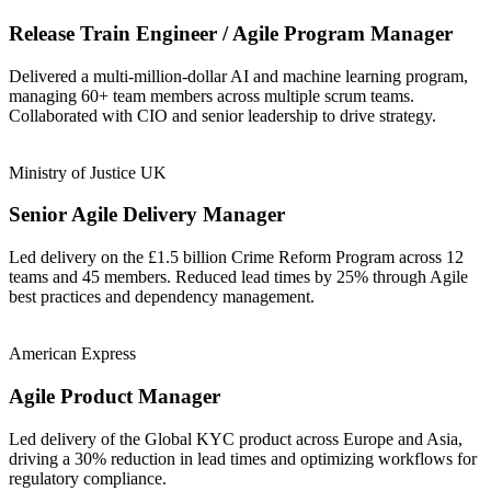
Release Train Engineer / Agile Program Manager
Delivered a multi-million-dollar AI and machine learning program,
managing 60+ team members across multiple scrum teams.
Collaborated with CIO and senior leadership to drive strategy.
Ministry of Justice UK
Senior Agile Delivery Manager
Led delivery on the £1.5 billion Crime Reform Program across 12
teams and 45 members. Reduced lead times by 25% through Agile
best practices and dependency management.
American Express
Agile Product Manager
Led delivery of the Global KYC product across Europe and Asia,
driving a 30% reduction in lead times and optimizing workflows for
regulatory compliance.