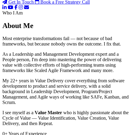
Get In Touch
Book a Free Strategy Call
Who I Am
About Me
Most enterprise transformations fail — not because of bad
frameworks, but because nobody owns the outcome. I fix that.
As a Leadership and Management Development expert and a
People person, I'm deep into mastering the power of delivering
value with collective efforts of high-performing teams using
frameworks like Scaled Agile Framework and many more.
My 22+ years in Value Delivery cover everything from software
development to product and service delivery, with a solid
background in Leadership Development, Program/Project
Management, and Agile ways of working like SAFe, Kanban, and
Scrum.
I see myself as a
Value Master
who is highly passionate about the
Cycle of Value — Value Identification, Value Creation, Value
Delivery, and then Repeat.
0
+
Years of Experience