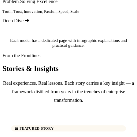
Problem-Solving Excellence
Truth, Trust, Innovation, Passion, Speed, Scale
Deep Dive
Each model has a dedicated page with infographic explanations and
practical guidance.
From the Frontlines
Stories & Insights
Real experiences. Real lessons. Each story carries a key insight — a
framework distilled from years in the trenches of enterprise
transformation.
📖 FEATURED STORY