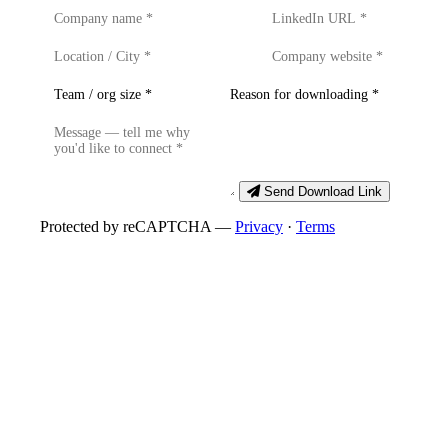
Send Download Link
Protected by reCAPTCHA —
Privacy
·
Terms