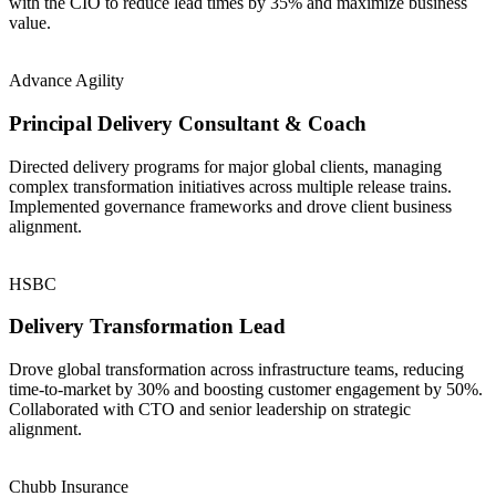
with the CIO to reduce lead times by 35% and maximize business
value.
Advance Agility
Principal Delivery Consultant & Coach
Directed delivery programs for major global clients, managing
complex transformation initiatives across multiple release trains.
Implemented governance frameworks and drove client business
alignment.
HSBC
Delivery Transformation Lead
Drove global transformation across infrastructure teams, reducing
time-to-market by 30% and boosting customer engagement by 50%.
Collaborated with CTO and senior leadership on strategic
alignment.
Chubb Insurance