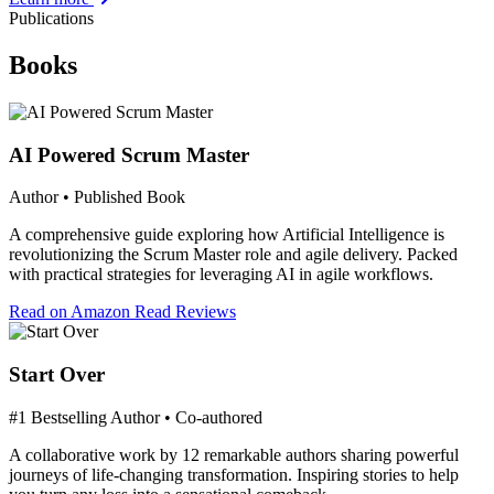
Publications
Books
AI Powered Scrum Master
Author • Published Book
A comprehensive guide exploring how Artificial Intelligence is
revolutionizing the Scrum Master role and agile delivery. Packed
with practical strategies for leveraging AI in agile workflows.
Read on Amazon
Read Reviews
Start Over
#1 Bestselling Author • Co-authored
A collaborative work by 12 remarkable authors sharing powerful
journeys of life-changing transformation. Inspiring stories to help