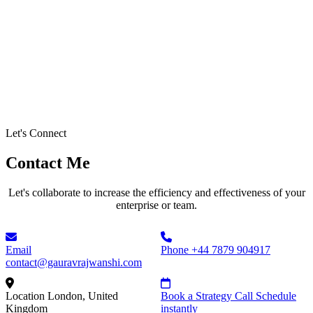
Let's Connect
Contact Me
Let's collaborate to increase the efficiency and effectiveness of your
enterprise or team.
Email
Phone
+44 7879 904917
contact@gauravrajwanshi.com
Location
London, United
Book a Strategy Call
Schedule
Kingdom
instantly