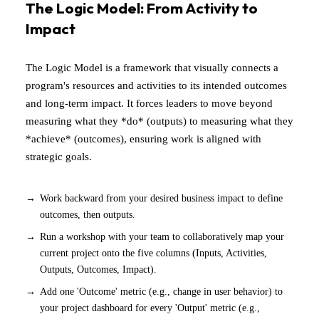
The Logic Model: From Activity to
Impact
The Logic Model is a framework that visually connects a
program's resources and activities to its intended outcomes
and long-term impact. It forces leaders to move beyond
measuring what they *do* (outputs) to measuring what they
*achieve* (outcomes), ensuring work is aligned with
strategic goals.
Work backward from your desired business impact to define
outcomes, then outputs.
Run a workshop with your team to collaboratively map your
current project onto the five columns (Inputs, Activities,
Outputs, Outcomes, Impact).
Add one 'Outcome' metric (e.g., change in user behavior) to
your project dashboard for every 'Output' metric (e.g.,