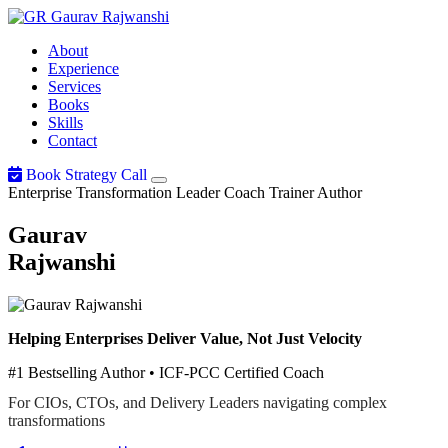
Gaurav
Rajwanshi
About
Experience
Services
Books
Skills
Contact
Book Strategy Call
Enterprise Transformation Leader
Coach
Trainer
Author
Gaurav
Rajwanshi
Helping Enterprises Deliver Value, Not Just Velocity
#1 Bestselling Author • ICF-PCC Certified Coach
For CIOs, CTOs, and Delivery Leaders navigating complex
transformations