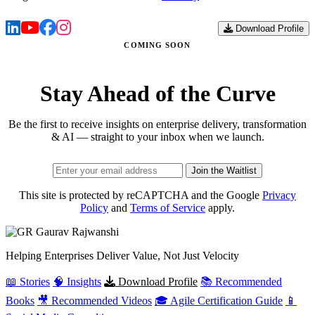
Download Profile
COMING SOON
Stay Ahead of the Curve
Be the first to receive insights on enterprise delivery, transformation
& AI — straight to your inbox when we launch.
Join the Waitlist
This site is protected by reCAPTCHA and the Google
Privacy
Policy
and
Terms of Service
apply.
Gaurav
Rajwanshi
Helping Enterprises Deliver Value, Not Just Velocity
📖 Stories
🧠 Insights
Download Profile
📚 Recommended
Books
🎥 Recommended Videos
🎓 Agile Certification Guide
📱