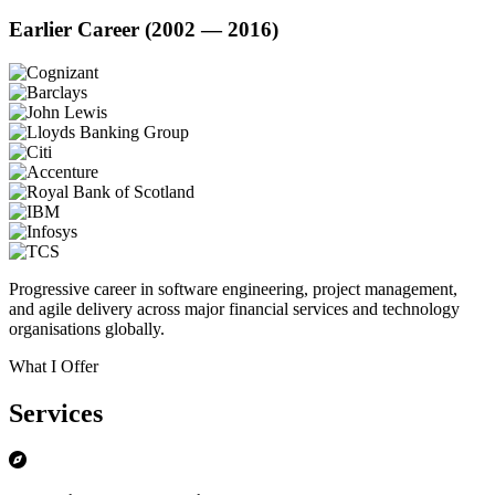
Earlier Career (2002 — 2016)
Progressive career in software engineering, project management,
and agile delivery across major financial services and technology
organisations globally.
What I Offer
Services