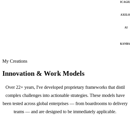
ICAGI
AXELO
AI
KANB
My Creations
Innovation & Work Models
Over 22+ years, I've developed proprietary frameworks that distil
complex challenges into actionable strategies. These models have
been tested across global enterprises — from boardrooms to delivery
teams — and are designed to be immediately applicable.