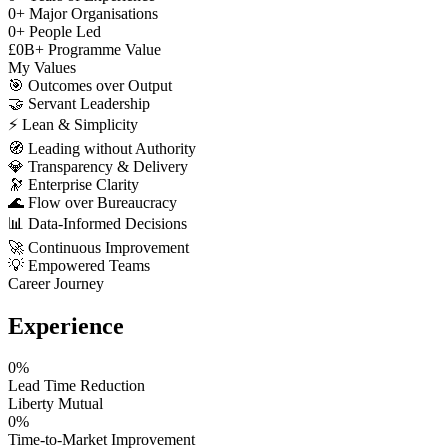
0
+
Major Organisations
0
+
People Led
£
0
B+
Programme Value
My Values
🎯
Outcomes over Output
🤝
Servant Leadership
⚡
Lean & Simplicity
🧭
Leading without Authority
💎
Transparency & Delivery
🔭
Enterprise Clarity
🌊
Flow over Bureaucracy
📊
Data-Informed Decisions
🚀
Continuous Improvement
💡
Empowered Teams
Career Journey
Experience
0
%
Lead Time Reduction
Liberty Mutual
0
%
Time-to-Market Improvement