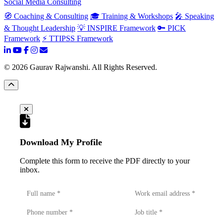
Social Media Consulting
🧭 Coaching & Consulting
🎓 Training & Workshops
🎤 Speaking
& Thought Leadership
💡 INSPIRE Framework
🔑 PICK
Framework
⚡ TTIPSS Framework
©
2026
Gaurav Rajwanshi. All Rights Reserved.
Download My Profile
Complete this form to receive the PDF directly to your
inbox.