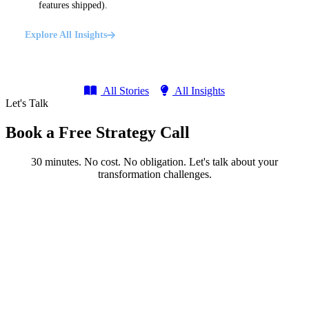
features shipped).
Explore All Insights
All Stories
All Insights
Let's Talk
Book a Free Strategy Call
30 minutes. No cost. No obligation. Let's talk about your
transformation challenges.