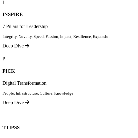
I
INSPIRE
7 Pillars for Leadership
Integrity, Novelty, Speed, Passion, Impact, Resilience, Expansion
Deep Dive
P
PICK
Digital Transformation
People, Infrastructure, Culture, Knowledge
Deep Dive
T
TTIPSS