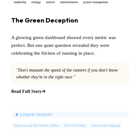
leadership
strategy
metrics
transformation
project-management
The Green Deception
A glowing green dashboard showed every metric was
perfect. But one quiet question revealed they were
celebrating the friction of running in place.
"Don't measure the speed of the runners if you don't know
whether they're in the right race."
Read Full Story
🧠 LINKED INSIGHT
Objectives and Key Results (OKRs)
North Star Metric
Value Stream Mapping