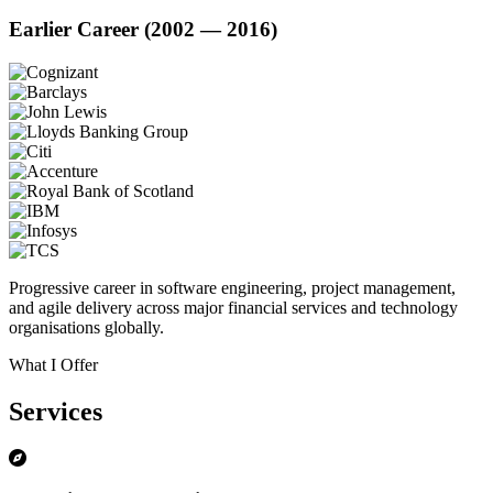
Earlier Career (2002 — 2016)
Progressive career in software engineering, project management,
and agile delivery across major financial services and technology
organisations globally.
What I Offer
Services