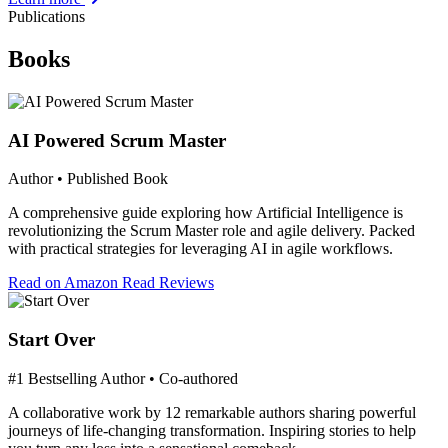
Publications
Books
AI Powered Scrum Master
Author • Published Book
A comprehensive guide exploring how Artificial Intelligence is
revolutionizing the Scrum Master role and agile delivery. Packed
with practical strategies for leveraging AI in agile workflows.
Read on Amazon
Read Reviews
Start Over
#1 Bestselling Author • Co-authored
A collaborative work by 12 remarkable authors sharing powerful
journeys of life-changing transformation. Inspiring stories to help