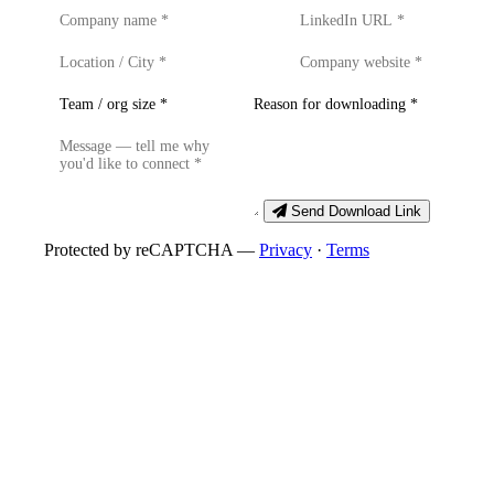
Send Download Link
Protected by reCAPTCHA —
Privacy
·
Terms