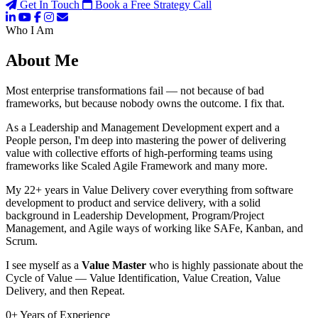
Get In Touch
Book a Free Strategy Call
Who I Am
About Me
Most enterprise transformations fail — not because of bad
frameworks, but because nobody owns the outcome. I fix that.
As a Leadership and Management Development expert and a
People person, I'm deep into mastering the power of delivering
value with collective efforts of high-performing teams using
frameworks like Scaled Agile Framework and many more.
My 22+ years in Value Delivery cover everything from software
development to product and service delivery, with a solid
background in Leadership Development, Program/Project
Management, and Agile ways of working like SAFe, Kanban, and
Scrum.
I see myself as a
Value Master
who is highly passionate about the
Cycle of Value — Value Identification, Value Creation, Value
Delivery, and then Repeat.
0
+
Years of Experience