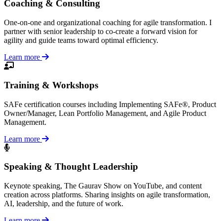
Coaching & Consulting
One-on-one and organizational coaching for agile transformation. I
partner with senior leadership to co-create a forward vision for
agility and guide teams toward optimal efficiency.
Learn more
Training & Workshops
SAFe certification courses including Implementing SAFe®, Product
Owner/Manager, Lean Portfolio Management, and Agile Product
Management.
Learn more
Speaking & Thought Leadership
Keynote speaking, The Gaurav Show on YouTube, and content
creation across platforms. Sharing insights on agile transformation,
AI, leadership, and the future of work.
Learn more