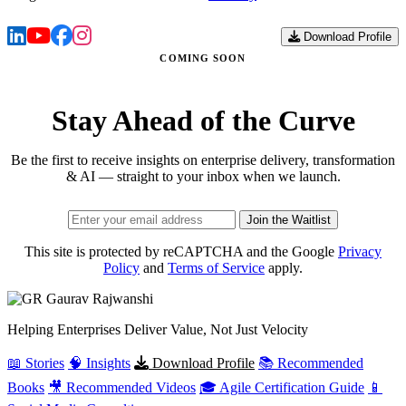
Download Profile
COMING SOON
Stay Ahead of the Curve
Be the first to receive insights on enterprise delivery, transformation
& AI — straight to your inbox when we launch.
Join the Waitlist
This site is protected by reCAPTCHA and the Google
Privacy
Policy
and
Terms of Service
apply.
Gaurav
Rajwanshi
Helping Enterprises Deliver Value, Not Just Velocity
📖 Stories
🧠 Insights
Download Profile
📚 Recommended
Books
🎥 Recommended Videos
🎓 Agile Certification Guide
📱