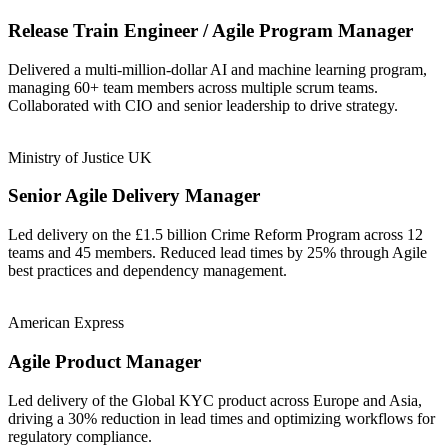
Release Train Engineer / Agile Program Manager
Delivered a multi-million-dollar AI and machine learning program,
managing 60+ team members across multiple scrum teams.
Collaborated with CIO and senior leadership to drive strategy.
Ministry of Justice UK
Senior Agile Delivery Manager
Led delivery on the £1.5 billion Crime Reform Program across 12
teams and 45 members. Reduced lead times by 25% through Agile
best practices and dependency management.
American Express
Agile Product Manager
Led delivery of the Global KYC product across Europe and Asia,
driving a 30% reduction in lead times and optimizing workflows for
regulatory compliance.