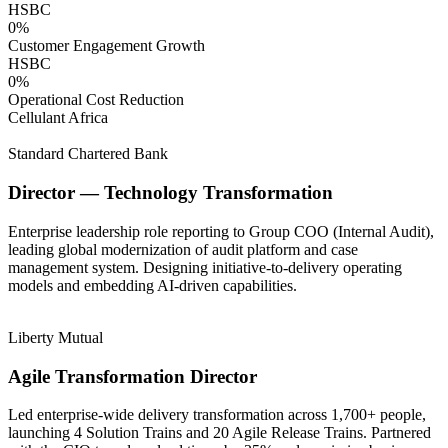
HSBC
0
%
Customer Engagement Growth
HSBC
0
%
Operational Cost Reduction
Cellulant Africa
Standard Chartered Bank
Director — Technology Transformation
Enterprise leadership role reporting to Group COO (Internal Audit),
leading global modernization of audit platform and case
management system. Designing initiative-to-delivery operating
models and embedding AI-driven capabilities.
Liberty Mutual
Agile Transformation Director
Led enterprise-wide delivery transformation across 1,700+ people,
launching 4 Solution Trains and 20 Agile Release Trains. Partnered