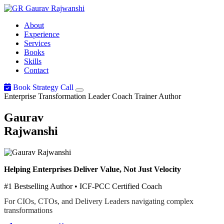
Gaurav
Rajwanshi
About
Experience
Services
Books
Skills
Contact
Book Strategy Call
Enterprise Transformation Leader
Coach
Trainer
Author
Gaurav
Rajwanshi
Helping Enterprises Deliver Value, Not Just Velocity
#1 Bestselling Author • ICF-PCC Certified Coach
For CIOs, CTOs, and Delivery Leaders navigating complex
transformations