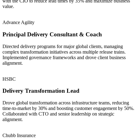
with the CIO to reduce lead times by 35% and maximize business
value.
Advance Agility
Principal Delivery Consultant & Coach
Directed delivery programs for major global clients, managing
complex transformation initiatives across multiple release trains.
Implemented governance frameworks and drove client business
alignment.
HSBC
Delivery Transformation Lead
Drove global transformation across infrastructure teams, reducing
time-to-market by 30% and boosting customer engagement by 50%.
Collaborated with CTO and senior leadership on strategic
alignment.
Chubb Insurance