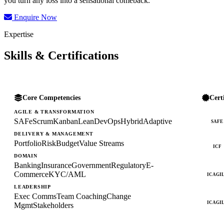
you turn any loss into a sensational comeback.
Enquire Now
Expertise
Skills & Certifications
Core Competencies
Cert
AGILE & TRANSFORMATION
SAFe
Scrum
Kanban
Lean
DevOps
Hybrid
Adaptive
SAFE
DELIVERY & MANAGEMENT
Portfolio
Risk
Budget
Value Streams
ICF
DOMAIN
Banking
Insurance
Government
Regulatory
E-
Commerce
KYC/AML
ICAGI
LEADERSHIP
Exec Comms
Team Coaching
Change
ICAGI
Mgmt
Stakeholders