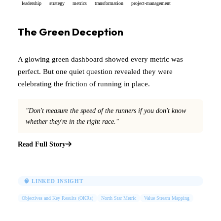
leadership
strategy
metrics
transformation
project-management
The Green Deception
A glowing green dashboard showed every metric was
perfect. But one quiet question revealed they were
celebrating the friction of running in place.
"Don't measure the speed of the runners if you don't know
whether they're in the right race."
Read Full Story
🧠 LINKED INSIGHT
Objectives and Key Results (OKRs)
North Star Metric
Value Stream Mapping