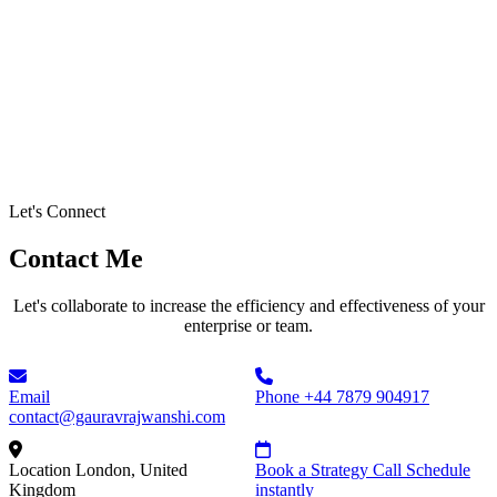
Let's Connect
Contact Me
Let's collaborate to increase the efficiency and effectiveness of your
enterprise or team.
Email
Phone
+44 7879 904917
contact@gauravrajwanshi.com
Location
London, United
Book a Strategy Call
Schedule
Kingdom
instantly