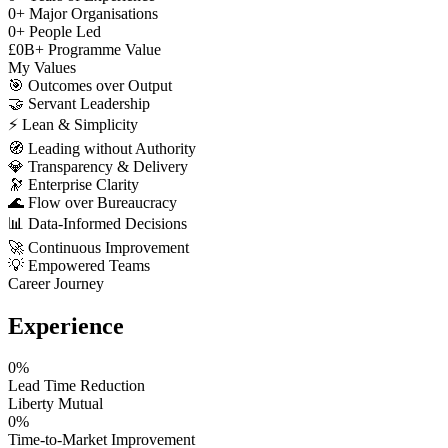
0
+
Major Organisations
0
+
People Led
£
0
B+
Programme Value
My Values
🎯
Outcomes over Output
🤝
Servant Leadership
⚡
Lean & Simplicity
🧭
Leading without Authority
💎
Transparency & Delivery
🔭
Enterprise Clarity
🌊
Flow over Bureaucracy
📊
Data-Informed Decisions
🚀
Continuous Improvement
💡
Empowered Teams
Career Journey
Experience
0
%
Lead Time Reduction
Liberty Mutual
0
%
Time-to-Market Improvement