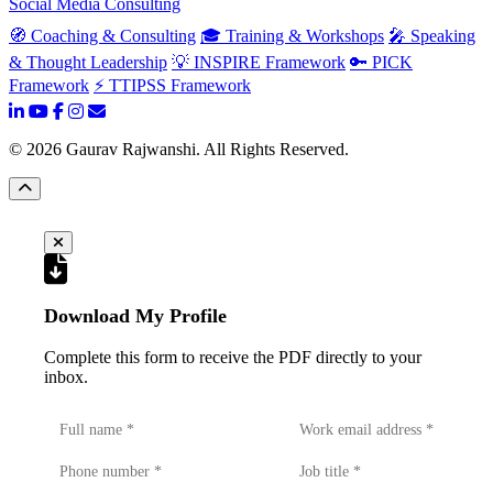
Social Media Consulting
🧭 Coaching & Consulting
🎓 Training & Workshops
🎤 Speaking
& Thought Leadership
💡 INSPIRE Framework
🔑 PICK
Framework
⚡ TTIPSS Framework
©
2026
Gaurav Rajwanshi. All Rights Reserved.
Download My Profile
Complete this form to receive the PDF directly to your
inbox.