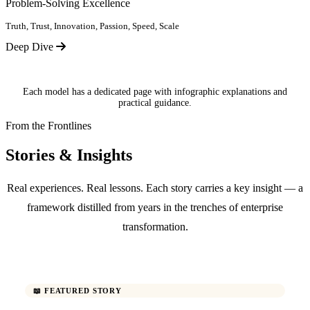
Problem-Solving Excellence
Truth, Trust, Innovation, Passion, Speed, Scale
Deep Dive
Each model has a dedicated page with infographic explanations and
practical guidance.
From the Frontlines
Stories & Insights
Real experiences. Real lessons. Each story carries a key insight — a
framework distilled from years in the trenches of enterprise
transformation.
📖 FEATURED STORY