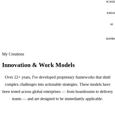
ICAGI
AXELO
AI
KANB
My Creations
Innovation & Work Models
Over 22+ years, I've developed proprietary frameworks that distil
complex challenges into actionable strategies. These models have
been tested across global enterprises — from boardrooms to delivery
teams — and are designed to be immediately applicable.