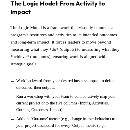
The Logic Model: From Activity to
Impact
The Logic Model is a framework that visually connects a
program's resources and activities to its intended outcomes
and long-term impact. It forces leaders to move beyond
measuring what they *do* (outputs) to measuring what they
*achieve* (outcomes), ensuring work is aligned with
strategic goals.
Work backward from your desired business impact to define
outcomes, then outputs.
Run a workshop with your team to collaboratively map your
current project onto the five columns (Inputs, Activities,
Outputs, Outcomes, Impact).
Add one 'Outcome' metric (e.g., change in user behavior) to
your project dashboard for every 'Output' metric (e.g.,