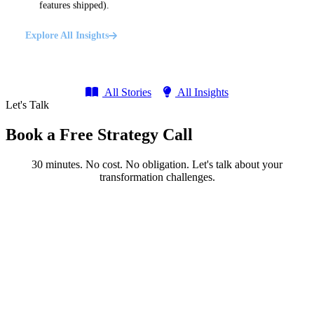
features shipped).
Explore All Insights
All Stories
All Insights
Let's Talk
Book a Free Strategy Call
30 minutes. No cost. No obligation. Let's talk about your
transformation challenges.