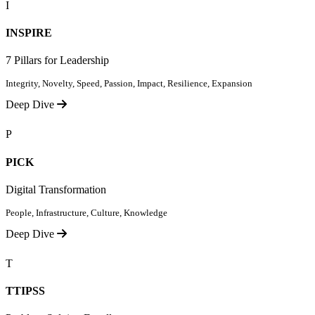
I
INSPIRE
7 Pillars for Leadership
Integrity, Novelty, Speed, Passion, Impact, Resilience, Expansion
Deep Dive
P
PICK
Digital Transformation
People, Infrastructure, Culture, Knowledge
Deep Dive
T
TTIPSS