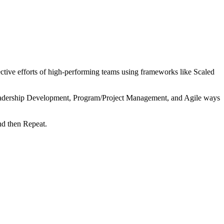
tive efforts of high-performing teams using frameworks like Scaled
 Leadership Development, Program/Project Management, and Agile ways
nd then Repeat.