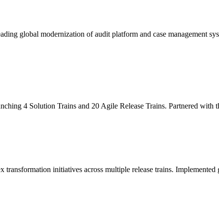
leading global modernization of audit platform and case management sy
unching 4 Solution Trains and 20 Agile Release Trains. Partnered with
x transformation initiatives across multiple release trains. Implemente