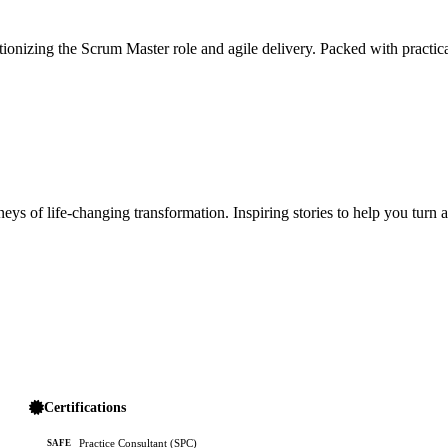
ionizing the Scrum Master role and agile delivery. Packed with practica
ys of life-changing transformation. Inspiring stories to help you turn 
Certifications
Practice Consultant (SPC)
SAFE