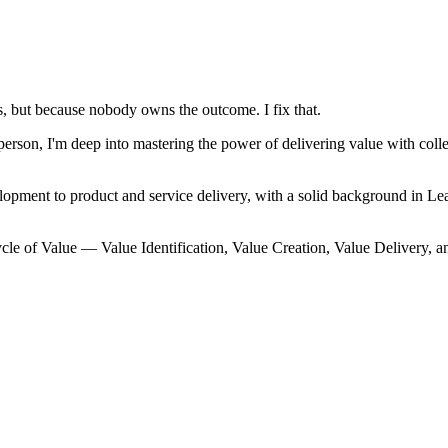
, but because nobody owns the outcome. I fix that.
on, I'm deep into mastering the power of delivering value with collec
lopment to product and service delivery, with a solid background in
cle of Value — Value Identification, Value Creation, Value Delivery, a