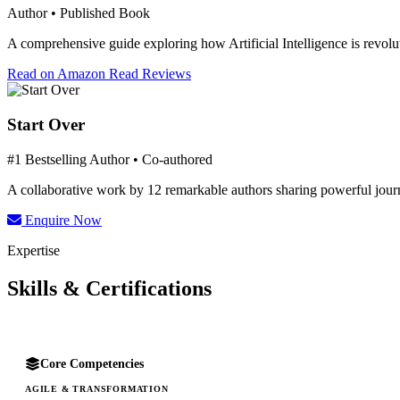
Author • Published Book
A comprehensive guide exploring how Artificial Intelligence is revolut
Read on Amazon
Read Reviews
Start Over
#1 Bestselling Author • Co-authored
A collaborative work by 12 remarkable authors sharing powerful journe
Enquire Now
Expertise
Skills & Certifications
Core Competencies
AGILE & TRANSFORMATION