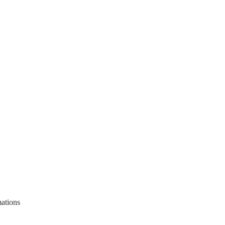
ations