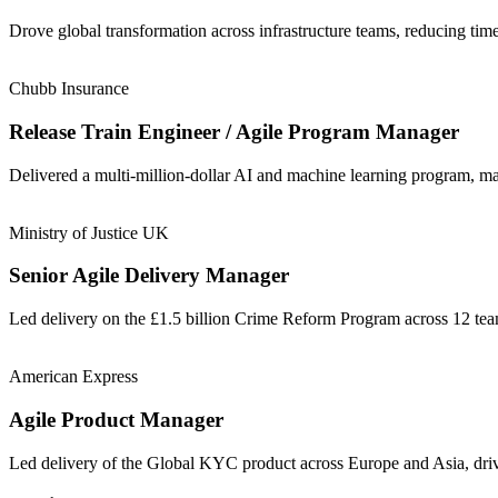
Drove global transformation across infrastructure teams, reducing t
Chubb Insurance
Release Train Engineer / Agile Program Manager
Delivered a multi-million-dollar AI and machine learning program, m
Ministry of Justice UK
Senior Agile Delivery Manager
Led delivery on the £1.5 billion Crime Reform Program across 12 t
American Express
Agile Product Manager
Led delivery of the Global KYC product across Europe and Asia, driv