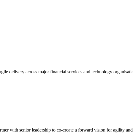
gile delivery across major financial services and technology organisatio
tner with senior leadership to co-create a forward vision for agility an