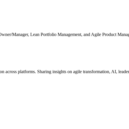
 Owner/Manager, Lean Portfolio Management, and Agile Product Mana
cross platforms. Sharing insights on agile transformation, AI, leaders