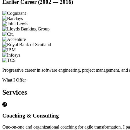
Earlier Career (2002 — 2016)
Progressive career in software engineering, project management, and a
What I Offer
Services
Coaching & Consulting
One-on-one and organizational coaching for agile transformation. I par