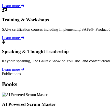
Learn more
Training & Workshops
SAFe certification courses including Implementing SAFe®, Product
Learn more
Speaking & Thought Leadership
Keynote speaking, The Gaurav Show on YouTube, and content creation a
Learn more
Publications
Books
AI Powered Scrum Master