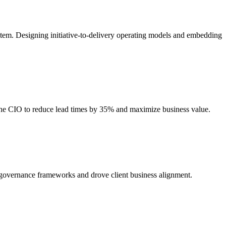
stem. Designing initiative-to-delivery operating models and embedding
 the CIO to reduce lead times by 35% and maximize business value.
d governance frameworks and drove client business alignment.