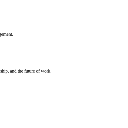
gement.
hip, and the future of work.