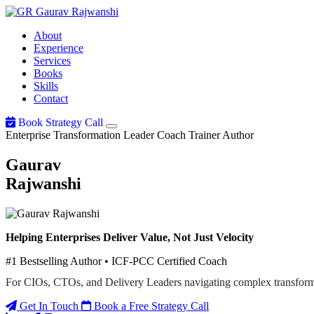
Gaurav
Rajwanshi
About
Experience
Services
Books
Skills
Contact
Book Strategy Call
Enterprise Transformation Leader
Coach
Trainer
Author
Gaurav
Rajwanshi
Helping Enterprises Deliver Value, Not Just Velocity
#1 Bestselling Author • ICF-PCC Certified Coach
For CIOs, CTOs, and Delivery Leaders navigating complex transform
Get In Touch
Book a Free Strategy Call