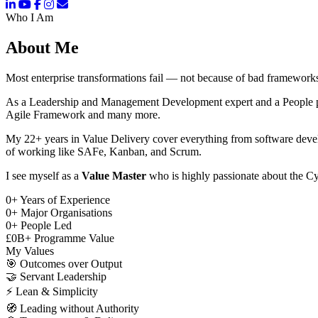
Who I Am
About Me
Most enterprise transformations fail — not because of bad frameworks
As a Leadership and Management Development expert and a People pers
Agile Framework and many more.
My 22+ years in Value Delivery cover everything from software deve
of working like SAFe, Kanban, and Scrum.
I see myself as a
Value Master
who is highly passionate about the Cy
0
+
Years of Experience
0
+
Major Organisations
0
+
People Led
£
0
B+
Programme Value
My Values
🎯
Outcomes over Output
🤝
Servant Leadership
⚡
Lean & Simplicity
🧭
Leading without Authority