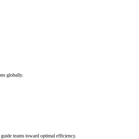
ns globally.
d guide teams toward optimal efficiency.