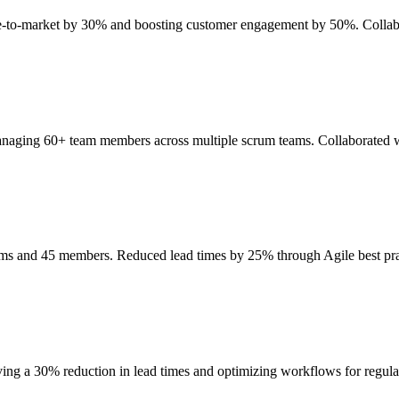
ime-to-market by 30% and boosting customer engagement by 50%. Collab
anaging 60+ team members across multiple scrum teams. Collaborated wi
eams and 45 members. Reduced lead times by 25% through Agile best p
ing a 30% reduction in lead times and optimizing workflows for regul