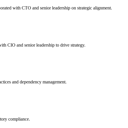
orated with CTO and senior leadership on strategic alignment.
th CIO and senior leadership to drive strategy.
ractices and dependency management.
atory compliance.