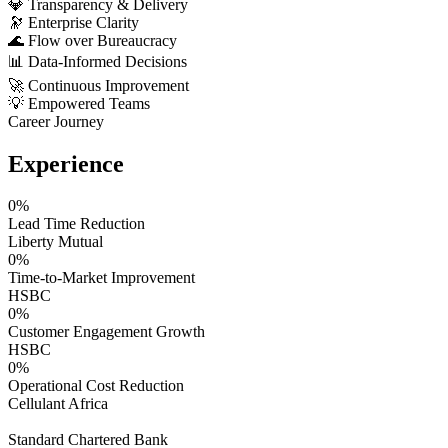
💎
Transparency & Delivery
🔭
Enterprise Clarity
🌊
Flow over Bureaucracy
📊
Data-Informed Decisions
🚀
Continuous Improvement
💡
Empowered Teams
Career Journey
Experience
0
%
Lead Time Reduction
Liberty Mutual
0
%
Time-to-Market Improvement
HSBC
0
%
Customer Engagement Growth
HSBC
0
%
Operational Cost Reduction
Cellulant Africa
Standard Chartered Bank