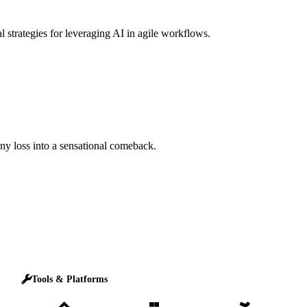
l strategies for leveraging AI in agile workflows.
any loss into a sensational comeback.
Tools & Platforms