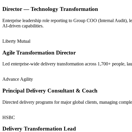
Director — Technology Transformation
Enterprise leadership role reporting to Group COO (Internal Audit), 
AI-driven capabilities.
Liberty Mutual
Agile Transformation Director
Led enterprise-wide delivery transformation across 1,700+ people, la
Advance Agility
Principal Delivery Consultant & Coach
Directed delivery programs for major global clients, managing comple
HSBC
Delivery Transformation Lead