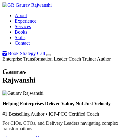
Gaurav
Rajwanshi
About
Experience
Services
Books
Skills
Contact
Book Strategy Call
Enterprise Transformation Leader
Coach
Trainer
Author
Gaurav
Rajwanshi
Helping Enterprises Deliver Value, Not Just Velocity
#1 Bestselling Author • ICF-PCC Certified Coach
For CIOs, CTOs, and Delivery Leaders navigating complex
transformations