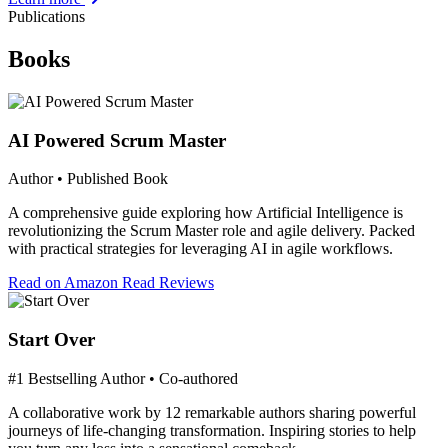
Publications
Books
AI Powered Scrum Master
Author • Published Book
A comprehensive guide exploring how Artificial Intelligence is
revolutionizing the Scrum Master role and agile delivery. Packed
with practical strategies for leveraging AI in agile workflows.
Read on Amazon
Read Reviews
Start Over
#1 Bestselling Author • Co-authored
A collaborative work by 12 remarkable authors sharing powerful
journeys of life-changing transformation. Inspiring stories to help