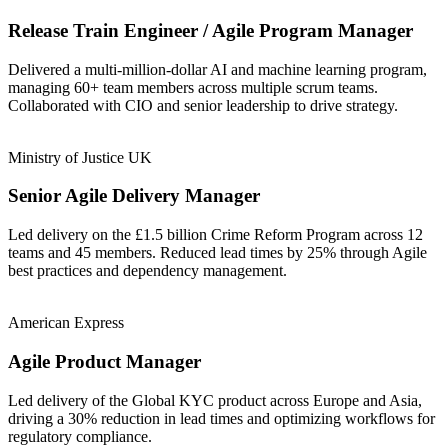
Release Train Engineer / Agile Program Manager
Delivered a multi-million-dollar AI and machine learning program,
managing 60+ team members across multiple scrum teams.
Collaborated with CIO and senior leadership to drive strategy.
Ministry of Justice UK
Senior Agile Delivery Manager
Led delivery on the £1.5 billion Crime Reform Program across 12
teams and 45 members. Reduced lead times by 25% through Agile
best practices and dependency management.
American Express
Agile Product Manager
Led delivery of the Global KYC product across Europe and Asia,
driving a 30% reduction in lead times and optimizing workflows for
regulatory compliance.