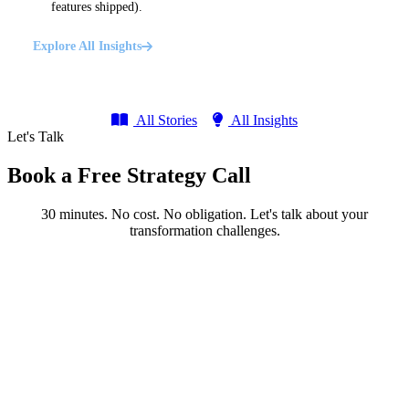
features shipped).
Explore All Insights
All Stories
All Insights
Let's Talk
Book a Free Strategy Call
30 minutes. No cost. No obligation. Let's talk about your
transformation challenges.