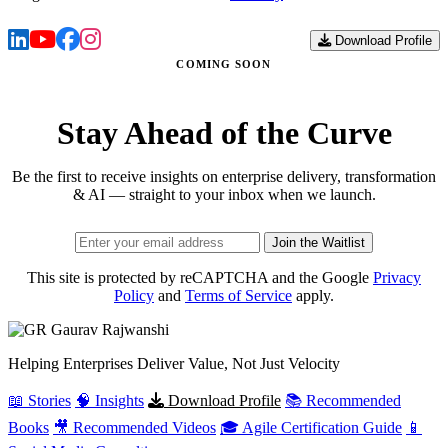
Download Profile
COMING SOON
Stay Ahead of the Curve
Be the first to receive insights on enterprise delivery, transformation
& AI — straight to your inbox when we launch.
Join the Waitlist
This site is protected by reCAPTCHA and the Google
Privacy
Policy
and
Terms of Service
apply.
Gaurav
Rajwanshi
Helping Enterprises Deliver Value, Not Just Velocity
📖 Stories
🧠 Insights
Download Profile
📚 Recommended
Books
🎥 Recommended Videos
🎓 Agile Certification Guide
📱