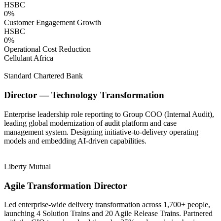
HSBC
0
%
Customer Engagement Growth
HSBC
0
%
Operational Cost Reduction
Cellulant Africa
Standard Chartered Bank
Director — Technology Transformation
Enterprise leadership role reporting to Group COO (Internal Audit),
leading global modernization of audit platform and case
management system. Designing initiative-to-delivery operating
models and embedding AI-driven capabilities.
Liberty Mutual
Agile Transformation Director
Led enterprise-wide delivery transformation across 1,700+ people,
launching 4 Solution Trains and 20 Agile Release Trains. Partnered