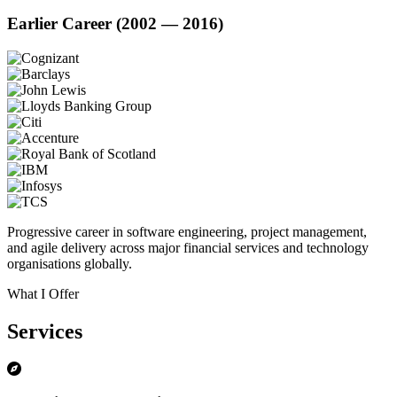
Earlier Career (2002 — 2016)
Progressive career in software engineering, project management,
and agile delivery across major financial services and technology
organisations globally.
What I Offer
Services