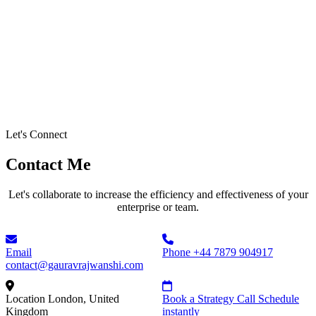
Let's Connect
Contact Me
Let's collaborate to increase the efficiency and effectiveness of your
enterprise or team.
Email
Phone
+44 7879 904917
contact@gauravrajwanshi.com
Location
London, United
Book a Strategy Call
Schedule
Kingdom
instantly