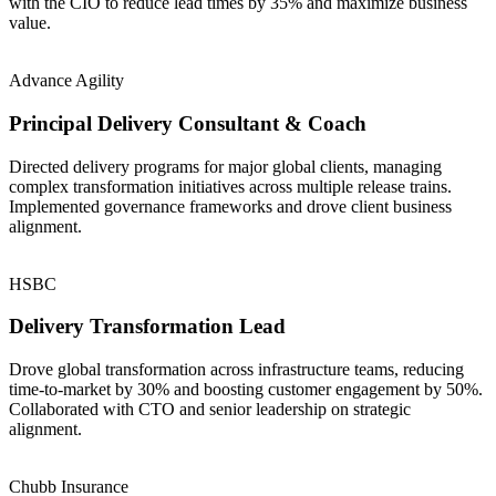
with the CIO to reduce lead times by 35% and maximize business
value.
Advance Agility
Principal Delivery Consultant & Coach
Directed delivery programs for major global clients, managing
complex transformation initiatives across multiple release trains.
Implemented governance frameworks and drove client business
alignment.
HSBC
Delivery Transformation Lead
Drove global transformation across infrastructure teams, reducing
time-to-market by 30% and boosting customer engagement by 50%.
Collaborated with CTO and senior leadership on strategic
alignment.
Chubb Insurance