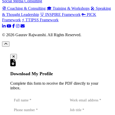
Social Media Consulting
🧭 Coaching & Consulting
🎓 Training & Workshops
🎤 Speaking
& Thought Leadership
💡 INSPIRE Framework
🔑 PICK
Framework
⚡ TTIPSS Framework
©
2026
Gaurav Rajwanshi. All Rights Reserved.
Download My Profile
Complete this form to receive the PDF directly to your
inbox.