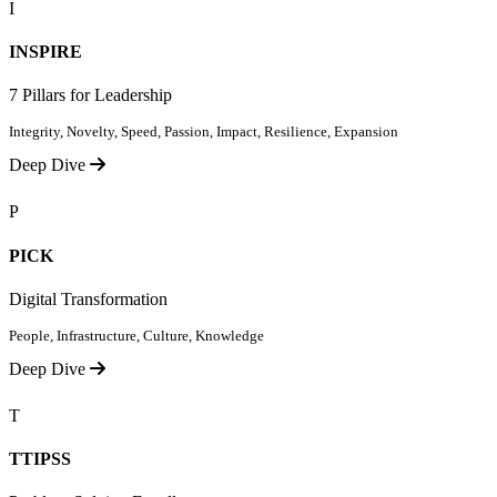
I
INSPIRE
7 Pillars for Leadership
Integrity, Novelty, Speed, Passion, Impact, Resilience, Expansion
Deep Dive
P
PICK
Digital Transformation
People, Infrastructure, Culture, Knowledge
Deep Dive
T
TTIPSS