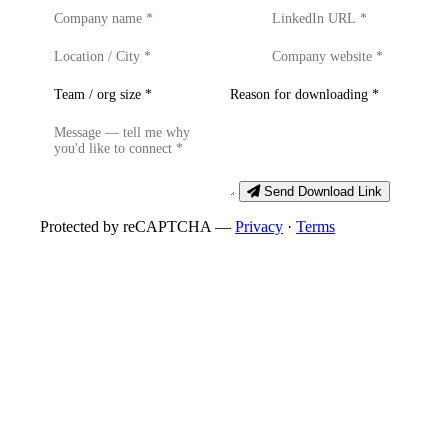
Send Download Link
Protected by reCAPTCHA —
Privacy
·
Terms