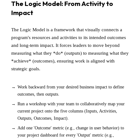
The Logic Model: From Activity to
Impact
The Logic Model is a framework that visually connects a
program's resources and activities to its intended outcomes
and long-term impact. It forces leaders to move beyond
measuring what they *do* (outputs) to measuring what they
*achieve* (outcomes), ensuring work is aligned with
strategic goals.
Work backward from your desired business impact to define
outcomes, then outputs.
Run a workshop with your team to collaboratively map your
current project onto the five columns (Inputs, Activities,
Outputs, Outcomes, Impact).
Add one 'Outcome' metric (e.g., change in user behavior) to
your project dashboard for every 'Output' metric (e.g.,