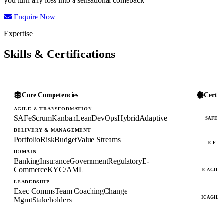
you turn any loss into a sensational comeback.
Enquire Now
Expertise
Skills & Certifications
Core Competencies
Cert
AGILE & TRANSFORMATION
SAFe
Scrum
Kanban
Lean
DevOps
Hybrid
Adaptive
SAFE
DELIVERY & MANAGEMENT
Portfolio
Risk
Budget
Value Streams
ICF
DOMAIN
Banking
Insurance
Government
Regulatory
E-
Commerce
KYC/AML
ICAGI
LEADERSHIP
Exec Comms
Team Coaching
Change
ICAGI
Mgmt
Stakeholders