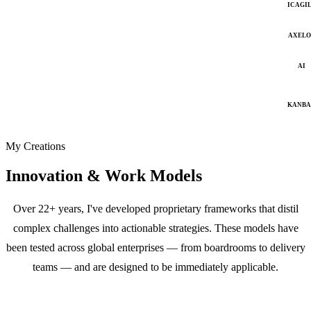
ICAGI
AXELO
AI
KANB
My Creations
Innovation & Work Models
Over 22+ years, I've developed proprietary frameworks that distil
complex challenges into actionable strategies. These models have
been tested across global enterprises — from boardrooms to delivery
teams — and are designed to be immediately applicable.