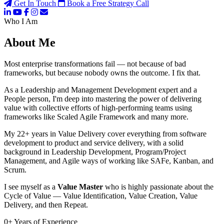
Get In Touch
Book a Free Strategy Call
Who I Am
About Me
Most enterprise transformations fail — not because of bad
frameworks, but because nobody owns the outcome. I fix that.
As a Leadership and Management Development expert and a
People person, I'm deep into mastering the power of delivering
value with collective efforts of high-performing teams using
frameworks like Scaled Agile Framework and many more.
My 22+ years in Value Delivery cover everything from software
development to product and service delivery, with a solid
background in Leadership Development, Program/Project
Management, and Agile ways of working like SAFe, Kanban, and
Scrum.
I see myself as a
Value Master
who is highly passionate about the
Cycle of Value — Value Identification, Value Creation, Value
Delivery, and then Repeat.
0
+
Years of Experience