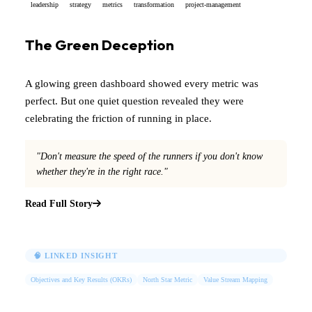
leadership
strategy
metrics
transformation
project-management
The Green Deception
A glowing green dashboard showed every metric was
perfect. But one quiet question revealed they were
celebrating the friction of running in place.
"Don't measure the speed of the runners if you don't know
whether they're in the right race."
Read Full Story
🧠 LINKED INSIGHT
Objectives and Key Results (OKRs)
North Star Metric
Value Stream Mapping