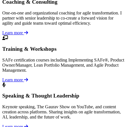
Coaching & Consulting
One-on-one and organizational coaching for agile transformation. I
partner with senior leadership to co-create a forward vision for
agility and guide teams toward optimal efficiency.
Learn more
Training & Workshops
SAFe certification courses including Implementing SAFe®, Product
Owner/Manager, Lean Portfolio Management, and Agile Product
Management.
Learn more
Speaking & Thought Leadership
Keynote speaking, The Gaurav Show on YouTube, and content
creation across platforms. Sharing insights on agile transformation,
AI, leadership, and the future of work.
Learn more