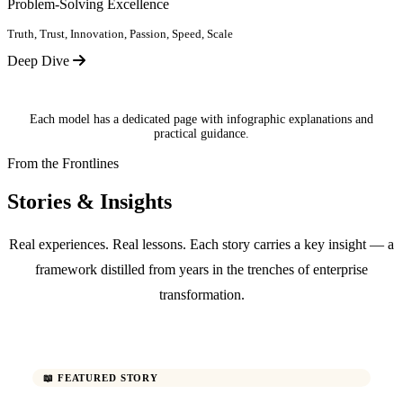
Problem-Solving Excellence
Truth, Trust, Innovation, Passion, Speed, Scale
Deep Dive
Each model has a dedicated page with infographic explanations and
practical guidance.
From the Frontlines
Stories & Insights
Real experiences. Real lessons. Each story carries a key insight — a
framework distilled from years in the trenches of enterprise
transformation.
📖 FEATURED STORY