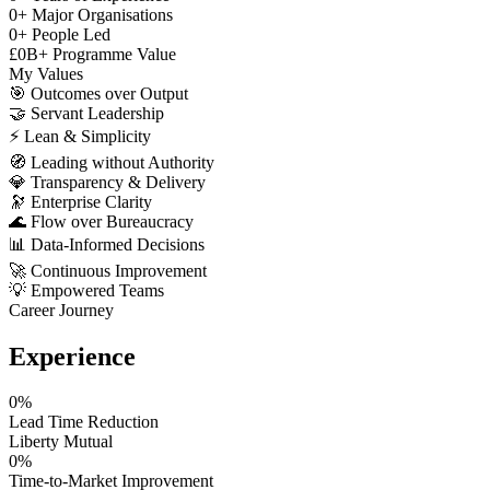
0
+
Major Organisations
0
+
People Led
£
0
B+
Programme Value
My Values
🎯
Outcomes over Output
🤝
Servant Leadership
⚡
Lean & Simplicity
🧭
Leading without Authority
💎
Transparency & Delivery
🔭
Enterprise Clarity
🌊
Flow over Bureaucracy
📊
Data-Informed Decisions
🚀
Continuous Improvement
💡
Empowered Teams
Career Journey
Experience
0
%
Lead Time Reduction
Liberty Mutual
0
%
Time-to-Market Improvement