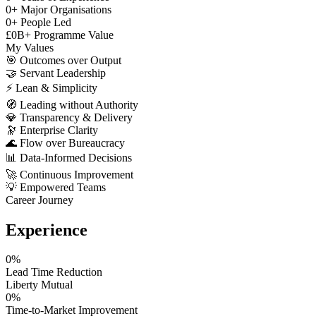
0
+
Major Organisations
0
+
People Led
£
0
B+
Programme Value
My Values
🎯
Outcomes over Output
🤝
Servant Leadership
⚡
Lean & Simplicity
🧭
Leading without Authority
💎
Transparency & Delivery
🔭
Enterprise Clarity
🌊
Flow over Bureaucracy
📊
Data-Informed Decisions
🚀
Continuous Improvement
💡
Empowered Teams
Career Journey
Experience
0
%
Lead Time Reduction
Liberty Mutual
0
%
Time-to-Market Improvement