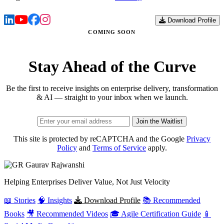
Download Profile
COMING SOON
Stay Ahead of the Curve
Be the first to receive insights on enterprise delivery, transformation
& AI — straight to your inbox when we launch.
Join the Waitlist
This site is protected by reCAPTCHA and the Google
Privacy
Policy
and
Terms of Service
apply.
Gaurav
Rajwanshi
Helping Enterprises Deliver Value, Not Just Velocity
📖 Stories
🧠 Insights
Download Profile
📚 Recommended
Books
🎥 Recommended Videos
🎓 Agile Certification Guide
📱