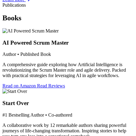
Publications
Books
AI Powered Scrum Master
Author • Published Book
A comprehensive guide exploring how Artificial Intelligence is
revolutionizing the Scrum Master role and agile delivery. Packed
with practical strategies for leveraging AI in agile workflows.
Read on Amazon
Read Reviews
Start Over
#1 Bestselling Author • Co-authored
A collaborative work by 12 remarkable authors sharing powerful
journeys of life-changing transformation. Inspiring stories to help