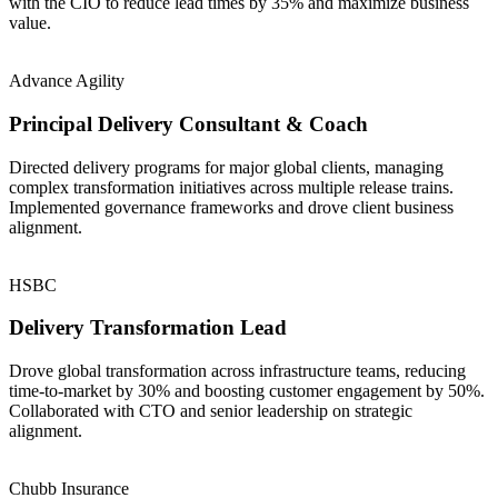
with the CIO to reduce lead times by 35% and maximize business
value.
Advance Agility
Principal Delivery Consultant & Coach
Directed delivery programs for major global clients, managing
complex transformation initiatives across multiple release trains.
Implemented governance frameworks and drove client business
alignment.
HSBC
Delivery Transformation Lead
Drove global transformation across infrastructure teams, reducing
time-to-market by 30% and boosting customer engagement by 50%.
Collaborated with CTO and senior leadership on strategic
alignment.
Chubb Insurance