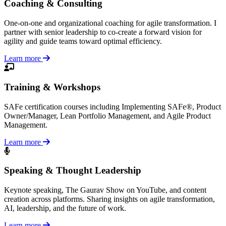
Coaching & Consulting
One-on-one and organizational coaching for agile transformation. I
partner with senior leadership to co-create a forward vision for
agility and guide teams toward optimal efficiency.
Learn more
Training & Workshops
SAFe certification courses including Implementing SAFe®, Product
Owner/Manager, Lean Portfolio Management, and Agile Product
Management.
Learn more
Speaking & Thought Leadership
Keynote speaking, The Gaurav Show on YouTube, and content
creation across platforms. Sharing insights on agile transformation,
AI, leadership, and the future of work.
Learn more