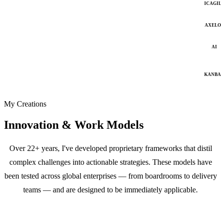
ICAGI
AXELO
AI
KANB
My Creations
Innovation & Work Models
Over 22+ years, I've developed proprietary frameworks that distil
complex challenges into actionable strategies. These models have
been tested across global enterprises — from boardrooms to delivery
teams — and are designed to be immediately applicable.