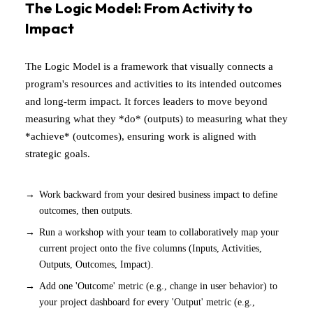
The Logic Model: From Activity to
Impact
The Logic Model is a framework that visually connects a
program's resources and activities to its intended outcomes
and long-term impact. It forces leaders to move beyond
measuring what they *do* (outputs) to measuring what they
*achieve* (outcomes), ensuring work is aligned with
strategic goals.
Work backward from your desired business impact to define
outcomes, then outputs.
Run a workshop with your team to collaboratively map your
current project onto the five columns (Inputs, Activities,
Outputs, Outcomes, Impact).
Add one 'Outcome' metric (e.g., change in user behavior) to
your project dashboard for every 'Output' metric (e.g.,