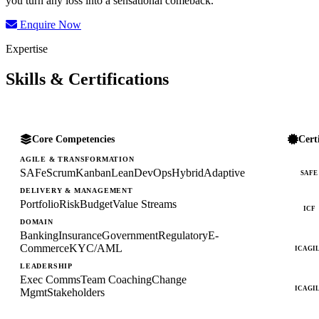
you turn any loss into a sensational comeback.
Enquire Now
Expertise
Skills & Certifications
Core Competencies
Cert
AGILE & TRANSFORMATION
SAFe
Scrum
Kanban
Lean
DevOps
Hybrid
Adaptive
SAFE
DELIVERY & MANAGEMENT
Portfolio
Risk
Budget
Value Streams
ICF
DOMAIN
Banking
Insurance
Government
Regulatory
E-
Commerce
KYC/AML
ICAGI
LEADERSHIP
Exec Comms
Team Coaching
Change
ICAGI
Mgmt
Stakeholders