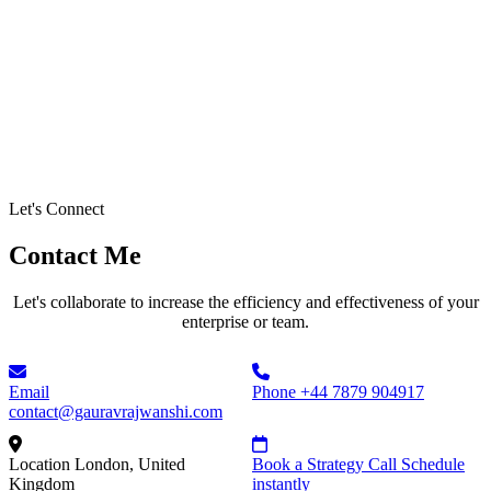
Let's Connect
Contact Me
Let's collaborate to increase the efficiency and effectiveness of your
enterprise or team.
Email
Phone
+44 7879 904917
contact@gauravrajwanshi.com
Location
London, United
Book a Strategy Call
Schedule
Kingdom
instantly