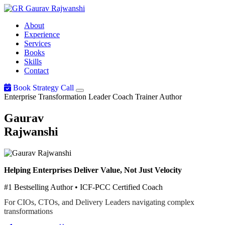
Gaurav
Rajwanshi
About
Experience
Services
Books
Skills
Contact
Book Strategy Call
Enterprise Transformation Leader
Coach
Trainer
Author
Gaurav
Rajwanshi
Helping Enterprises Deliver Value, Not Just Velocity
#1 Bestselling Author • ICF-PCC Certified Coach
For CIOs, CTOs, and Delivery Leaders navigating complex
transformations