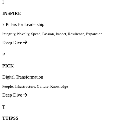
I
INSPIRE
7 Pillars for Leadership
Integrity, Novelty, Speed, Passion, Impact, Resilience, Expansion
Deep Dive
P
PICK
Digital Transformation
People, Infrastructure, Culture, Knowledge
Deep Dive
T
TTIPSS