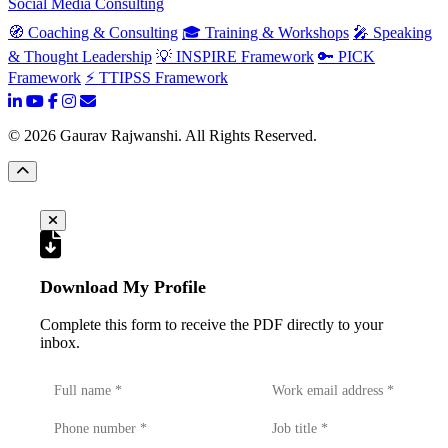
Social Media Consulting
🧭 Coaching & Consulting
🎓 Training & Workshops
🎤 Speaking
& Thought Leadership
💡 INSPIRE Framework
🔑 PICK
Framework
⚡ TTIPSS Framework
©
2026
Gaurav Rajwanshi. All Rights Reserved.
Download My Profile
Complete this form to receive the PDF directly to your
inbox.