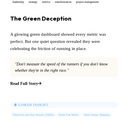
leadership
strategy
metrics
transformation
project-management
The Green Deception
A glowing green dashboard showed every metric was
perfect. But one quiet question revealed they were
celebrating the friction of running in place.
"Don't measure the speed of the runners if you don't know
whether they're in the right race."
Read Full Story
🧠 LINKED INSIGHT
Objectives and Key Results (OKRs)
North Star Metric
Value Stream Mapping