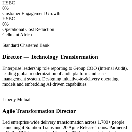
HSBC
0
%
Customer Engagement Growth
HSBC
0
%
Operational Cost Reduction
Cellulant Africa
Standard Chartered Bank
Director — Technology Transformation
Enterprise leadership role reporting to Group COO (Internal Audit),
leading global modernization of audit platform and case
management system. Designing initiative-to-delivery operating
models and embedding AI-driven capabilities.
Liberty Mutual
Agile Transformation Director
Led enterprise-wide delivery transformation across 1,700+ people,
launching 4 Solution Trains and 20 Agile Release Trains. Partnered