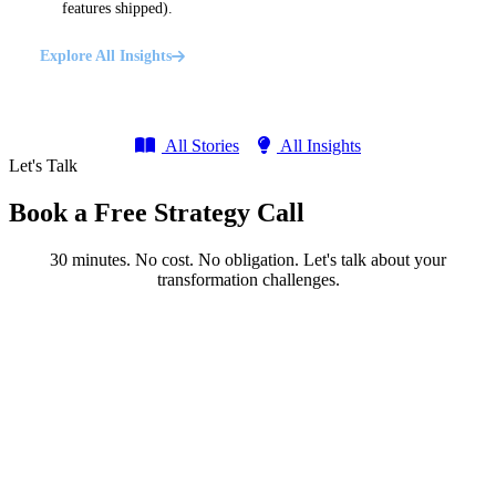
features shipped).
Explore All Insights
All Stories
All Insights
Let's Talk
Book a Free Strategy Call
30 minutes. No cost. No obligation. Let's talk about your
transformation challenges.