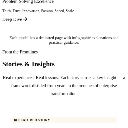
Problem-Solving Excellence
Truth, Trust, Innovation, Passion, Speed, Scale
Deep Dive
Each model has a dedicated page with infographic explanations and
practical guidance.
From the Frontlines
Stories & Insights
Real experiences. Real lessons. Each story carries a key insight — a
framework distilled from years in the trenches of enterprise
transformation.
📖 FEATURED STORY