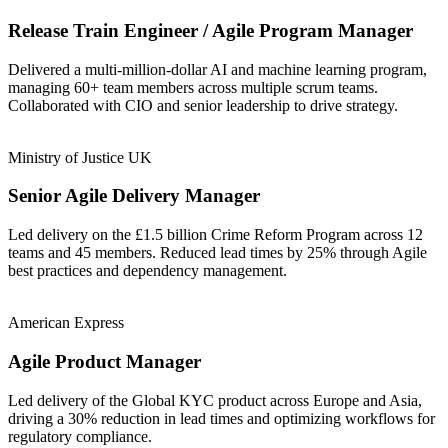
Release Train Engineer / Agile Program Manager
Delivered a multi-million-dollar AI and machine learning program,
managing 60+ team members across multiple scrum teams.
Collaborated with CIO and senior leadership to drive strategy.
Ministry of Justice UK
Senior Agile Delivery Manager
Led delivery on the £1.5 billion Crime Reform Program across 12
teams and 45 members. Reduced lead times by 25% through Agile
best practices and dependency management.
American Express
Agile Product Manager
Led delivery of the Global KYC product across Europe and Asia,
driving a 30% reduction in lead times and optimizing workflows for
regulatory compliance.