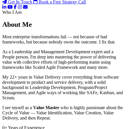
Get In Touch
Book a Free Strategy Call
Who I Am
About Me
Most enterprise transformations fail — not because of bad
frameworks, but because nobody owns the outcome. I fix that.
As a Leadership and Management Development expert and a
People person, I'm deep into mastering the power of delivering
value with collective efforts of high-performing teams using
frameworks like Scaled Agile Framework and many more.
My 22+ years in Value Delivery cover everything from software
development to product and service delivery, with a solid
background in Leadership Development, Program/Project
Management, and Agile ways of working like SAFe, Kanban, and
Scrum.
I see myself as a
Value Master
who is highly passionate about the
Cycle of Value — Value Identification, Value Creation, Value
Delivery, and then Repeat.
0
+
Years of Experience