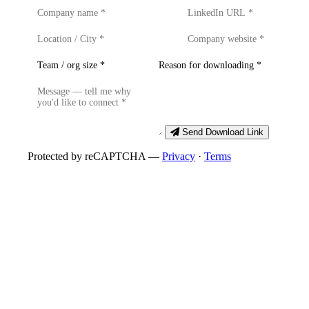
Send Download Link
Protected by reCAPTCHA —
Privacy
·
Terms