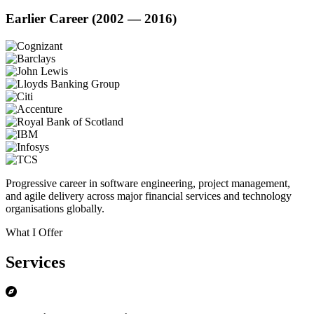
Earlier Career (2002 — 2016)
Progressive career in software engineering, project management,
and agile delivery across major financial services and technology
organisations globally.
What I Offer
Services