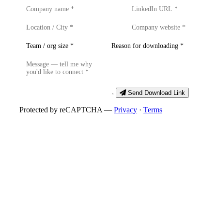
Send Download Link
Protected by reCAPTCHA —
Privacy
·
Terms