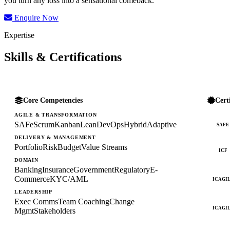
you turn any loss into a sensational comeback.
Enquire Now
Expertise
Skills & Certifications
Core Competencies
Cert
AGILE & TRANSFORMATION
SAFe
Scrum
Kanban
Lean
DevOps
Hybrid
Adaptive
SAFE
DELIVERY & MANAGEMENT
Portfolio
Risk
Budget
Value Streams
ICF
DOMAIN
Banking
Insurance
Government
Regulatory
E-
Commerce
KYC/AML
ICAGI
LEADERSHIP
Exec Comms
Team Coaching
Change
ICAGI
Mgmt
Stakeholders