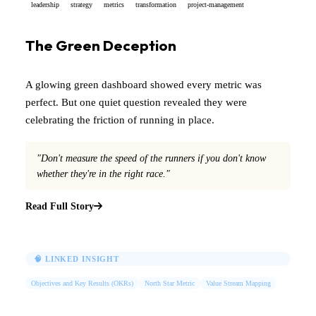
leadership
strategy
metrics
transformation
project-management
The Green Deception
A glowing green dashboard showed every metric was
perfect. But one quiet question revealed they were
celebrating the friction of running in place.
"Don't measure the speed of the runners if you don't know
whether they're in the right race."
Read Full Story
🧠 LINKED INSIGHT
Objectives and Key Results (OKRs)
North Star Metric
Value Stream Mapping