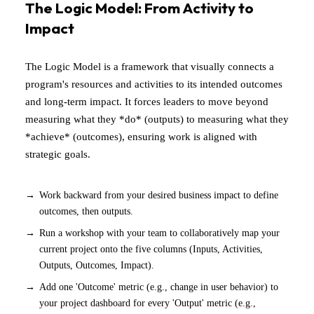
The Logic Model: From Activity to
Impact
The Logic Model is a framework that visually connects a
program's resources and activities to its intended outcomes
and long-term impact. It forces leaders to move beyond
measuring what they *do* (outputs) to measuring what they
*achieve* (outcomes), ensuring work is aligned with
strategic goals.
Work backward from your desired business impact to define
outcomes, then outputs.
Run a workshop with your team to collaboratively map your
current project onto the five columns (Inputs, Activities,
Outputs, Outcomes, Impact).
Add one 'Outcome' metric (e.g., change in user behavior) to
your project dashboard for every 'Output' metric (e.g.,