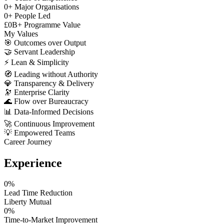
0
+
Major Organisations
0
+
People Led
£
0
B+
Programme Value
My Values
🎯
Outcomes over Output
🤝
Servant Leadership
⚡
Lean & Simplicity
🧭
Leading without Authority
💎
Transparency & Delivery
🔭
Enterprise Clarity
🌊
Flow over Bureaucracy
📊
Data-Informed Decisions
🚀
Continuous Improvement
💡
Empowered Teams
Career Journey
Experience
0
%
Lead Time Reduction
Liberty Mutual
0
%
Time-to-Market Improvement