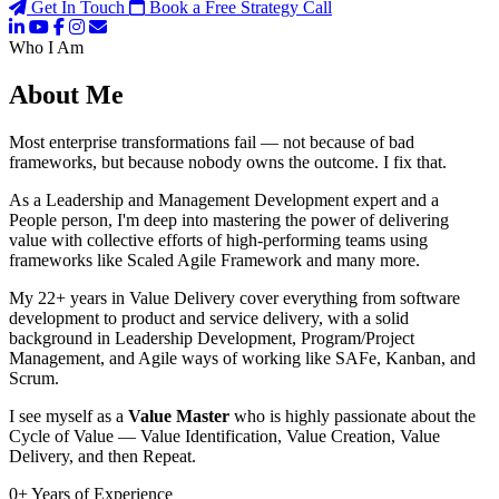
Get In Touch
Book a Free Strategy Call
Who I Am
About Me
Most enterprise transformations fail — not because of bad
frameworks, but because nobody owns the outcome. I fix that.
As a Leadership and Management Development expert and a
People person, I'm deep into mastering the power of delivering
value with collective efforts of high-performing teams using
frameworks like Scaled Agile Framework and many more.
My 22+ years in Value Delivery cover everything from software
development to product and service delivery, with a solid
background in Leadership Development, Program/Project
Management, and Agile ways of working like SAFe, Kanban, and
Scrum.
I see myself as a
Value Master
who is highly passionate about the
Cycle of Value — Value Identification, Value Creation, Value
Delivery, and then Repeat.
0
+
Years of Experience