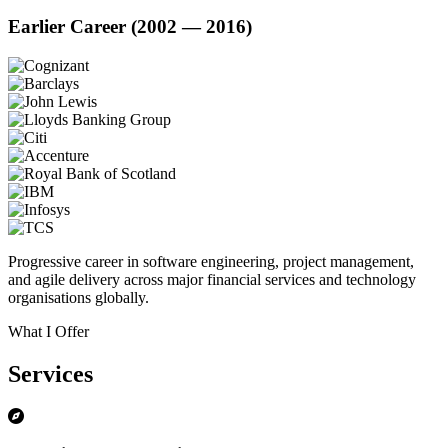
Earlier Career (2002 — 2016)
Progressive career in software engineering, project management,
and agile delivery across major financial services and technology
organisations globally.
What I Offer
Services