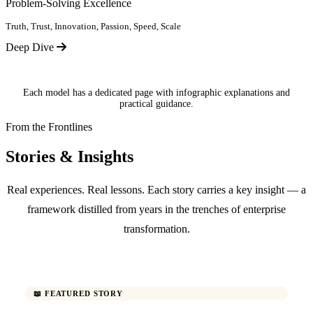
Problem-Solving Excellence
Truth, Trust, Innovation, Passion, Speed, Scale
Deep Dive
Each model has a dedicated page with infographic explanations and
practical guidance.
From the Frontlines
Stories & Insights
Real experiences. Real lessons. Each story carries a key insight — a
framework distilled from years in the trenches of enterprise
transformation.
📖 FEATURED STORY