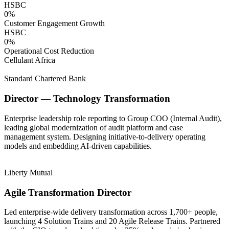
HSBC
0
%
Customer Engagement Growth
HSBC
0
%
Operational Cost Reduction
Cellulant Africa
Standard Chartered Bank
Director — Technology Transformation
Enterprise leadership role reporting to Group COO (Internal Audit),
leading global modernization of audit platform and case
management system. Designing initiative-to-delivery operating
models and embedding AI-driven capabilities.
Liberty Mutual
Agile Transformation Director
Led enterprise-wide delivery transformation across 1,700+ people,
launching 4 Solution Trains and 20 Agile Release Trains. Partnered