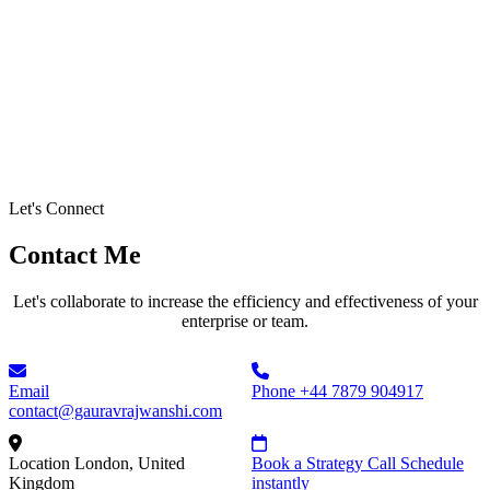
Let's Connect
Contact Me
Let's collaborate to increase the efficiency and effectiveness of your
enterprise or team.
Email
Phone
+44 7879 904917
contact@gauravrajwanshi.com
Location
London, United
Book a Strategy Call
Schedule
Kingdom
instantly