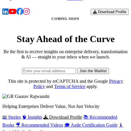
Download Profile
COMING SOON
Stay Ahead of the Curve
Be the first to receive insights on enterprise delivery, transformation
& AI — straight to your inbox when we launch.
Join the Waitlist
This site is protected by reCAPTCHA and the Google
Privacy
Policy
and
Terms of Service
apply.
Gaurav
Rajwanshi
Helping Enterprises Deliver Value, Not Just Velocity
📖 Stories
🧠 Insights
Download Profile
📚 Recommended
Books
🎥 Recommended Videos
🎓 Agile Certification Guide
📱