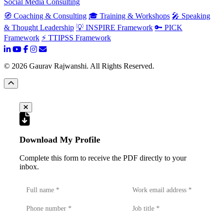
Social Media Consulting
🧭 Coaching & Consulting
🎓 Training & Workshops
🎤 Speaking
& Thought Leadership
💡 INSPIRE Framework
🔑 PICK
Framework
⚡ TTIPSS Framework
©
2026
Gaurav Rajwanshi. All Rights Reserved.
Download My Profile
Complete this form to receive the PDF directly to your
inbox.