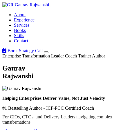
Gaurav
Rajwanshi
About
Experience
Services
Books
Skills
Contact
Book Strategy Call
Enterprise Transformation Leader
Coach
Trainer
Author
Gaurav
Rajwanshi
Helping Enterprises Deliver Value, Not Just Velocity
#1 Bestselling Author • ICF-PCC Certified Coach
For CIOs, CTOs, and Delivery Leaders navigating complex
transformations