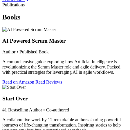
Publications
Books
AI Powered Scrum Master
Author • Published Book
A comprehensive guide exploring how Artificial Intelligence is
revolutionizing the Scrum Master role and agile delivery. Packed
with practical strategies for leveraging AI in agile workflows.
Read on Amazon
Read Reviews
Start Over
#1 Bestselling Author • Co-authored
A collaborative work by 12 remarkable authors sharing powerful
journeys of life-changing transformation. Inspiring stories to help