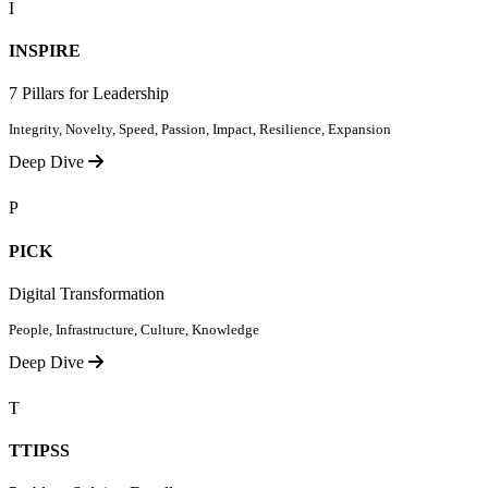
I
INSPIRE
7 Pillars for Leadership
Integrity, Novelty, Speed, Passion, Impact, Resilience, Expansion
Deep Dive
P
PICK
Digital Transformation
People, Infrastructure, Culture, Knowledge
Deep Dive
T
TTIPSS