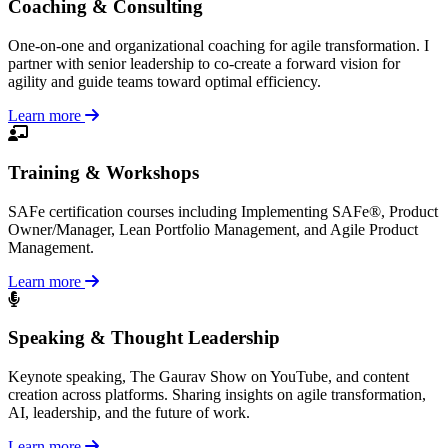
Coaching & Consulting
One-on-one and organizational coaching for agile transformation. I
partner with senior leadership to co-create a forward vision for
agility and guide teams toward optimal efficiency.
Learn more
Training & Workshops
SAFe certification courses including Implementing SAFe®, Product
Owner/Manager, Lean Portfolio Management, and Agile Product
Management.
Learn more
Speaking & Thought Leadership
Keynote speaking, The Gaurav Show on YouTube, and content
creation across platforms. Sharing insights on agile transformation,
AI, leadership, and the future of work.
Learn more