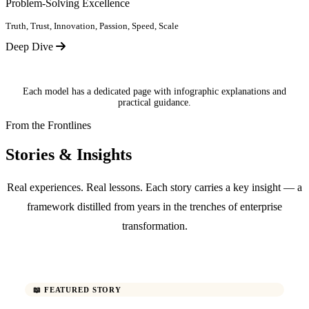
Problem-Solving Excellence
Truth, Trust, Innovation, Passion, Speed, Scale
Deep Dive
Each model has a dedicated page with infographic explanations and
practical guidance.
From the Frontlines
Stories & Insights
Real experiences. Real lessons. Each story carries a key insight — a
framework distilled from years in the trenches of enterprise
transformation.
📖 FEATURED STORY