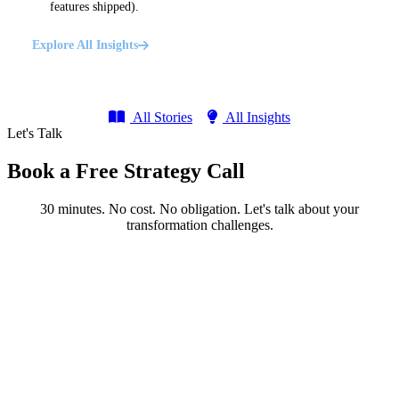
features shipped).
Explore All Insights
All Stories
All Insights
Let's Talk
Book a Free Strategy Call
30 minutes. No cost. No obligation. Let's talk about your
transformation challenges.