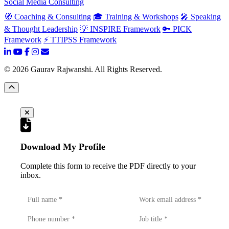
Social Media Consulting
🧭 Coaching & Consulting
🎓 Training & Workshops
🎤 Speaking
& Thought Leadership
💡 INSPIRE Framework
🔑 PICK
Framework
⚡ TTIPSS Framework
©
2026
Gaurav Rajwanshi. All Rights Reserved.
Download My Profile
Complete this form to receive the PDF directly to your
inbox.