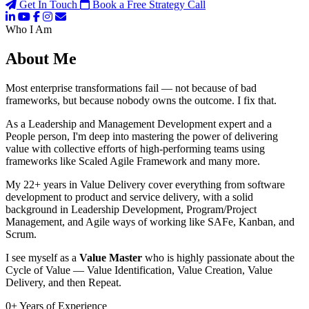
Get In Touch
Book a Free Strategy Call
Who I Am
About Me
Most enterprise transformations fail — not because of bad
frameworks, but because nobody owns the outcome. I fix that.
As a Leadership and Management Development expert and a
People person, I'm deep into mastering the power of delivering
value with collective efforts of high-performing teams using
frameworks like Scaled Agile Framework and many more.
My 22+ years in Value Delivery cover everything from software
development to product and service delivery, with a solid
background in Leadership Development, Program/Project
Management, and Agile ways of working like SAFe, Kanban, and
Scrum.
I see myself as a
Value Master
who is highly passionate about the
Cycle of Value — Value Identification, Value Creation, Value
Delivery, and then Repeat.
0
+
Years of Experience