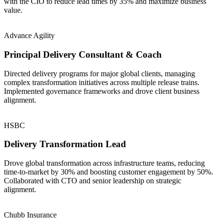
with the CIO to reduce lead times by 35% and maximize business
value.
Advance Agility
Principal Delivery Consultant & Coach
Directed delivery programs for major global clients, managing
complex transformation initiatives across multiple release trains.
Implemented governance frameworks and drove client business
alignment.
HSBC
Delivery Transformation Lead
Drove global transformation across infrastructure teams, reducing
time-to-market by 30% and boosting customer engagement by 50%.
Collaborated with CTO and senior leadership on strategic
alignment.
Chubb Insurance