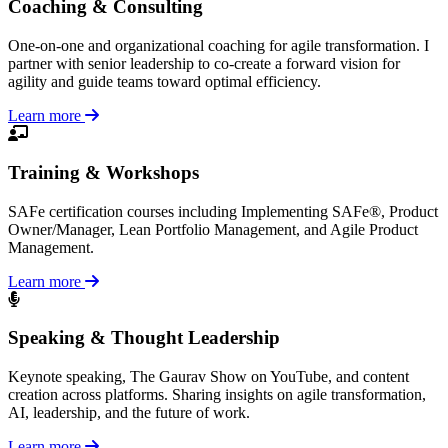
Coaching & Consulting
One-on-one and organizational coaching for agile transformation. I
partner with senior leadership to co-create a forward vision for
agility and guide teams toward optimal efficiency.
Learn more
Training & Workshops
SAFe certification courses including Implementing SAFe®, Product
Owner/Manager, Lean Portfolio Management, and Agile Product
Management.
Learn more
Speaking & Thought Leadership
Keynote speaking, The Gaurav Show on YouTube, and content
creation across platforms. Sharing insights on agile transformation,
AI, leadership, and the future of work.
Learn more