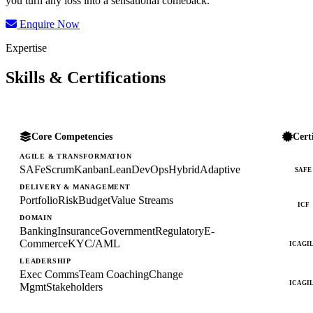
you turn any loss into a sensational comeback.
Enquire Now
Expertise
Skills & Certifications
Core Competencies
Cert
AGILE & TRANSFORMATION
SAFe
Scrum
Kanban
Lean
DevOps
Hybrid
Adaptive
SAFE
DELIVERY & MANAGEMENT
Portfolio
Risk
Budget
Value Streams
ICF
DOMAIN
Banking
Insurance
Government
Regulatory
E-
Commerce
KYC/AML
ICAGI
LEADERSHIP
Exec Comms
Team Coaching
Change
ICAGI
Mgmt
Stakeholders