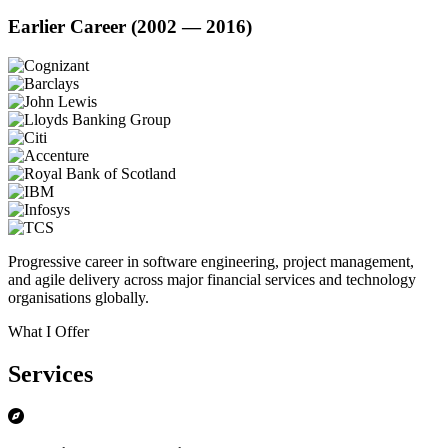
Earlier Career (2002 — 2016)
Progressive career in software engineering, project management,
and agile delivery across major financial services and technology
organisations globally.
What I Offer
Services