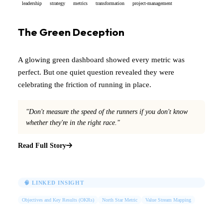
leadership
strategy
metrics
transformation
project-management
The Green Deception
A glowing green dashboard showed every metric was
perfect. But one quiet question revealed they were
celebrating the friction of running in place.
"Don't measure the speed of the runners if you don't know
whether they're in the right race."
Read Full Story
🧠 LINKED INSIGHT
Objectives and Key Results (OKRs)
North Star Metric
Value Stream Mapping