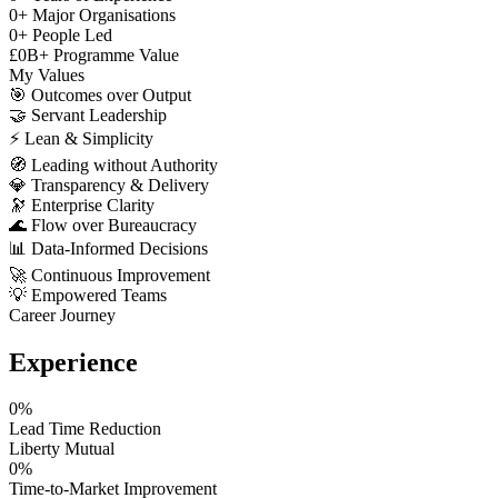
0
+
Major Organisations
0
+
People Led
£
0
B+
Programme Value
My Values
🎯
Outcomes over Output
🤝
Servant Leadership
⚡
Lean & Simplicity
🧭
Leading without Authority
💎
Transparency & Delivery
🔭
Enterprise Clarity
🌊
Flow over Bureaucracy
📊
Data-Informed Decisions
🚀
Continuous Improvement
💡
Empowered Teams
Career Journey
Experience
0
%
Lead Time Reduction
Liberty Mutual
0
%
Time-to-Market Improvement