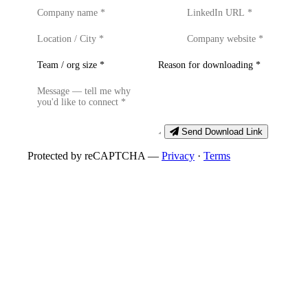
Send Download Link
Protected by reCAPTCHA —
Privacy
·
Terms