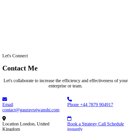
Let's Connect
Contact Me
Let's collaborate to increase the efficiency and effectiveness of your
enterprise or team.
Email
Phone
+44 7879 904917
contact@gauravrajwanshi.com
Location
London, United
Book a Strategy Call
Schedule
Kingdom
instantly