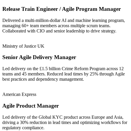
Release Train Engineer / Agile Program Manager
Delivered a multi-million-dollar AI and machine learning program,
managing 60+ team members across multiple scrum teams.
Collaborated with CIO and senior leadership to drive strategy.
Ministry of Justice UK
Senior Agile Delivery Manager
Led delivery on the £1.5 billion Crime Reform Program across 12
teams and 45 members. Reduced lead times by 25% through Agile
best practices and dependency management.
American Express
Agile Product Manager
Led delivery of the Global KYC product across Europe and Asia,
driving a 30% reduction in lead times and optimizing workflows for
regulatory compliance.