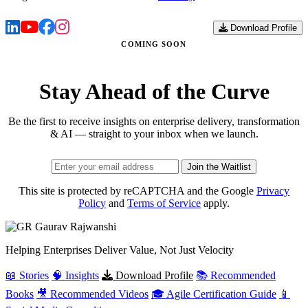
Download Profile
COMING SOON
Stay Ahead of the Curve
Be the first to receive insights on enterprise delivery, transformation
& AI — straight to your inbox when we launch.
Join the Waitlist
This site is protected by reCAPTCHA and the Google
Privacy
Policy
and
Terms of Service
apply.
Gaurav
Rajwanshi
Helping Enterprises Deliver Value, Not Just Velocity
📖 Stories
🧠 Insights
Download Profile
📚 Recommended
Books
🎥 Recommended Videos
🎓 Agile Certification Guide
📱