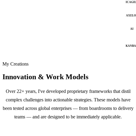
ICAGI
AXELO
AI
KANB
My Creations
Innovation & Work Models
Over 22+ years, I've developed proprietary frameworks that distil
complex challenges into actionable strategies. These models have
been tested across global enterprises — from boardrooms to delivery
teams — and are designed to be immediately applicable.