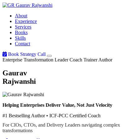
Gaurav
Rajwanshi
About
Experience
Services
Books
Skills
Contact
Book Strategy Call
Enterprise Transformation Leader
Coach
Trainer
Author
Gaurav
Rajwanshi
Helping Enterprises Deliver Value, Not Just Velocity
#1 Bestselling Author • ICF-PCC Certified Coach
For CIOs, CTOs, and Delivery Leaders navigating complex
transformations