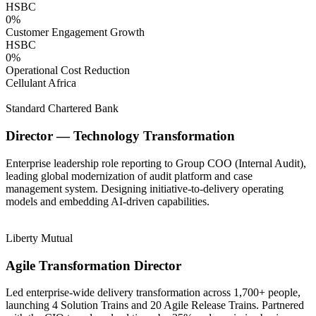
HSBC
0
%
Customer Engagement Growth
HSBC
0
%
Operational Cost Reduction
Cellulant Africa
Standard Chartered Bank
Director — Technology Transformation
Enterprise leadership role reporting to Group COO (Internal Audit),
leading global modernization of audit platform and case
management system. Designing initiative-to-delivery operating
models and embedding AI-driven capabilities.
Liberty Mutual
Agile Transformation Director
Led enterprise-wide delivery transformation across 1,700+ people,
launching 4 Solution Trains and 20 Agile Release Trains. Partnered