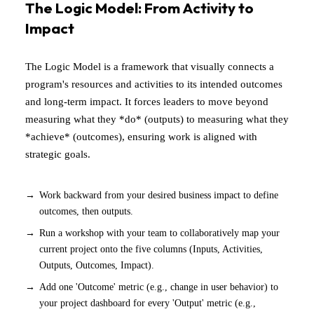
The Logic Model: From Activity to
Impact
The Logic Model is a framework that visually connects a
program's resources and activities to its intended outcomes
and long-term impact. It forces leaders to move beyond
measuring what they *do* (outputs) to measuring what they
*achieve* (outcomes), ensuring work is aligned with
strategic goals.
Work backward from your desired business impact to define
outcomes, then outputs.
Run a workshop with your team to collaboratively map your
current project onto the five columns (Inputs, Activities,
Outputs, Outcomes, Impact).
Add one 'Outcome' metric (e.g., change in user behavior) to
your project dashboard for every 'Output' metric (e.g.,