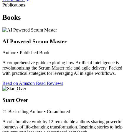
Publications
Books
AI Powered Scrum Master
Author • Published Book
A comprehensive guide exploring how Artificial Intelligence is
revolutionizing the Scrum Master role and agile delivery. Packed
with practical strategies for leveraging AI in agile workflows.
Read on Amazon
Read Reviews
Start Over
#1 Bestselling Author • Co-authored
A collaborative work by 12 remarkable authors sharing powerful
journeys of life-changing transformation. Inspiring stories to help