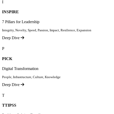
I
INSPIRE
7 Pillars for Leadership
Integrity, Novelty, Speed, Passion, Impact, Resilience, Expansion
Deep Dive
P
PICK
Digital Transformation
People, Infrastructure, Culture, Knowledge
Deep Dive
T
TTIPSS