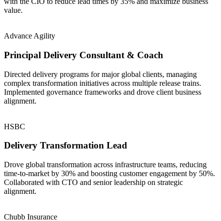
with the CIO to reduce lead times by 35% and maximize business
value.
Advance Agility
Principal Delivery Consultant & Coach
Directed delivery programs for major global clients, managing
complex transformation initiatives across multiple release trains.
Implemented governance frameworks and drove client business
alignment.
HSBC
Delivery Transformation Lead
Drove global transformation across infrastructure teams, reducing
time-to-market by 30% and boosting customer engagement by 50%.
Collaborated with CTO and senior leadership on strategic
alignment.
Chubb Insurance