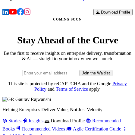
Download Profile
COMING SOON
Stay Ahead of the Curve
Be the first to receive insights on enterprise delivery, transformation
& AI — straight to your inbox when we launch.
Join the Waitlist
This site is protected by reCAPTCHA and the Google
Privacy
Policy
and
Terms of Service
apply.
Gaurav
Rajwanshi
Helping Enterprises Deliver Value, Not Just Velocity
📖 Stories
🧠 Insights
Download Profile
📚 Recommended
Books
🎥 Recommended Videos
🎓 Agile Certification Guide
📱