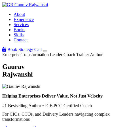
Gaurav
Rajwanshi
About
Experience
Services
Books
Skills
Contact
Book Strategy Call
Enterprise Transformation Leader
Coach
Trainer
Author
Gaurav
Rajwanshi
Helping Enterprises Deliver Value, Not Just Velocity
#1 Bestselling Author • ICF-PCC Certified Coach
For CIOs, CTOs, and Delivery Leaders navigating complex
transformations