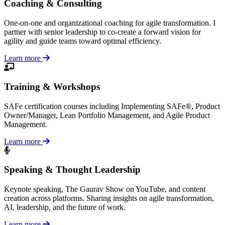
Coaching & Consulting
One-on-one and organizational coaching for agile transformation. I
partner with senior leadership to co-create a forward vision for
agility and guide teams toward optimal efficiency.
Learn more
Training & Workshops
SAFe certification courses including Implementing SAFe®, Product
Owner/Manager, Lean Portfolio Management, and Agile Product
Management.
Learn more
Speaking & Thought Leadership
Keynote speaking, The Gaurav Show on YouTube, and content
creation across platforms. Sharing insights on agile transformation,
AI, leadership, and the future of work.
Learn more