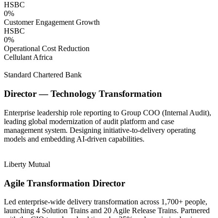
HSBC
0
%
Customer Engagement Growth
HSBC
0
%
Operational Cost Reduction
Cellulant Africa
Standard Chartered Bank
Director — Technology Transformation
Enterprise leadership role reporting to Group COO (Internal Audit),
leading global modernization of audit platform and case
management system. Designing initiative-to-delivery operating
models and embedding AI-driven capabilities.
Liberty Mutual
Agile Transformation Director
Led enterprise-wide delivery transformation across 1,700+ people,
launching 4 Solution Trains and 20 Agile Release Trains. Partnered