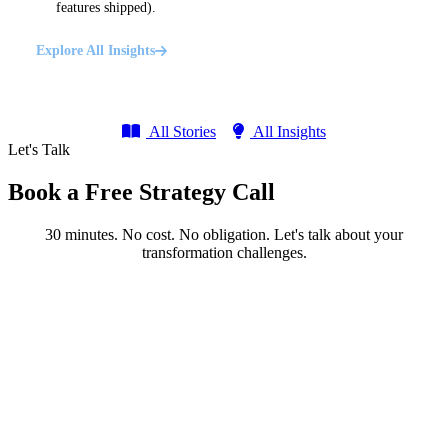
features shipped).
Explore All Insights
All Stories
All Insights
Let's Talk
Book a Free Strategy Call
30 minutes. No cost. No obligation. Let's talk about your
transformation challenges.