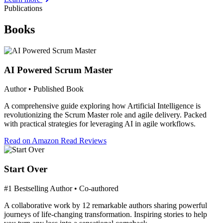
Publications
Books
AI Powered Scrum Master
Author • Published Book
A comprehensive guide exploring how Artificial Intelligence is
revolutionizing the Scrum Master role and agile delivery. Packed
with practical strategies for leveraging AI in agile workflows.
Read on Amazon
Read Reviews
Start Over
#1 Bestselling Author • Co-authored
A collaborative work by 12 remarkable authors sharing powerful
journeys of life-changing transformation. Inspiring stories to help