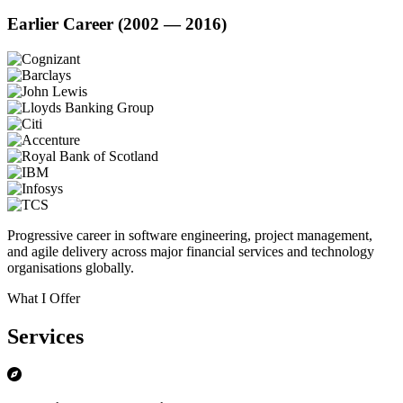
Earlier Career (2002 — 2016)
Progressive career in software engineering, project management,
and agile delivery across major financial services and technology
organisations globally.
What I Offer
Services