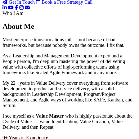
Get In Touch
Book a Free Strategy Call
Who I Am
About Me
Most enterprise transformations fail — not because of bad
frameworks, but because nobody owns the outcome. I fix that.
As a Leadership and Management Development expert and a
People person, I'm deep into mastering the power of delivering
value with collective efforts of high-performing teams using
frameworks like Scaled Agile Framework and many more.
My 22+ years in Value Delivery cover everything from software
development to product and service delivery, with a solid
background in Leadership Development, Program/Project
Management, and Agile ways of working like SAFe, Kanban, and
Scrum.
I see myself as a
Value Master
who is highly passionate about the
Cycle of Value — Value Identification, Value Creation, Value
Delivery, and then Repeat.
0
+
Years of Experience