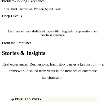
Problem-Solving Excellence
Truth, Trust, Innovation, Passion, Speed, Scale
Deep Dive
Each model has a dedicated page with infographic explanations and
practical guidance.
From the Frontlines
Stories & Insights
Real experiences. Real lessons. Each story carries a key insight — a
framework distilled from years in the trenches of enterprise
transformation.
📖 FEATURED STORY