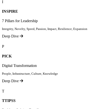
I
INSPIRE
7 Pillars for Leadership
Integrity, Novelty, Speed, Passion, Impact, Resilience, Expansion
Deep Dive
P
PICK
Digital Transformation
People, Infrastructure, Culture, Knowledge
Deep Dive
T
TTIPSS