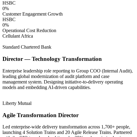
HSBC
0
%
Customer Engagement Growth
HSBC
0
%
Operational Cost Reduction
Cellulant Africa
Standard Chartered Bank
Director — Technology Transformation
Enterprise leadership role reporting to Group COO (Internal Audit),
leading global modernization of audit platform and case
management system. Designing initiative-to-delivery operating
models and embedding AI-driven capabilities.
Liberty Mutual
Agile Transformation Director
Led enterprise-wide delivery transformation across 1,700+ people,
launching 4 Solution Trains and 20 Agile Release Trains. Partnered