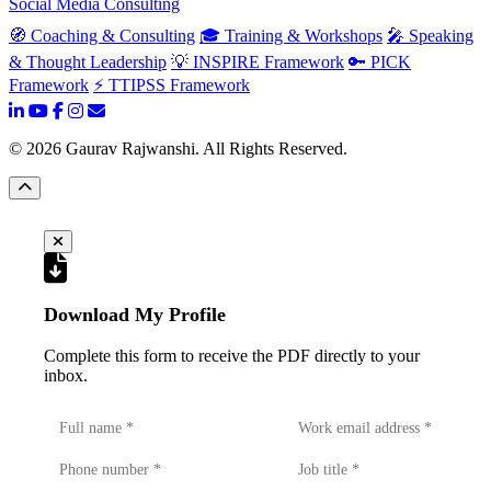
Social Media Consulting
🧭 Coaching & Consulting
🎓 Training & Workshops
🎤 Speaking
& Thought Leadership
💡 INSPIRE Framework
🔑 PICK
Framework
⚡ TTIPSS Framework
©
2026
Gaurav Rajwanshi. All Rights Reserved.
Download My Profile
Complete this form to receive the PDF directly to your
inbox.