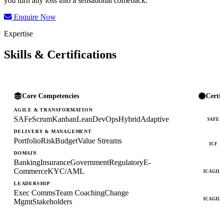
you turn any loss into a sensational comeback.
Enquire Now
Expertise
Skills & Certifications
Core Competencies
Cert
AGILE & TRANSFORMATION
SAFe
Scrum
Kanban
Lean
DevOps
Hybrid
Adaptive
SAFE
DELIVERY & MANAGEMENT
Portfolio
Risk
Budget
Value Streams
ICF
DOMAIN
Banking
Insurance
Government
Regulatory
E-
Commerce
KYC/AML
ICAGI
LEADERSHIP
Exec Comms
Team Coaching
Change
ICAGI
Mgmt
Stakeholders