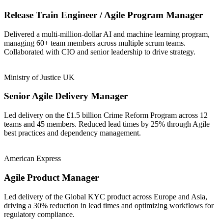
Release Train Engineer / Agile Program Manager
Delivered a multi-million-dollar AI and machine learning program,
managing 60+ team members across multiple scrum teams.
Collaborated with CIO and senior leadership to drive strategy.
Ministry of Justice UK
Senior Agile Delivery Manager
Led delivery on the £1.5 billion Crime Reform Program across 12
teams and 45 members. Reduced lead times by 25% through Agile
best practices and dependency management.
American Express
Agile Product Manager
Led delivery of the Global KYC product across Europe and Asia,
driving a 30% reduction in lead times and optimizing workflows for
regulatory compliance.