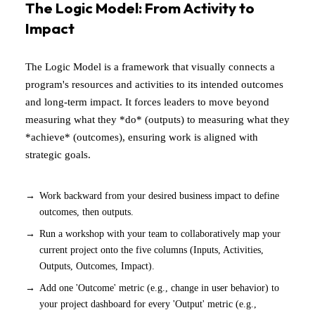
The Logic Model: From Activity to
Impact
The Logic Model is a framework that visually connects a
program's resources and activities to its intended outcomes
and long-term impact. It forces leaders to move beyond
measuring what they *do* (outputs) to measuring what they
*achieve* (outcomes), ensuring work is aligned with
strategic goals.
Work backward from your desired business impact to define
outcomes, then outputs.
Run a workshop with your team to collaboratively map your
current project onto the five columns (Inputs, Activities,
Outputs, Outcomes, Impact).
Add one 'Outcome' metric (e.g., change in user behavior) to
your project dashboard for every 'Output' metric (e.g.,