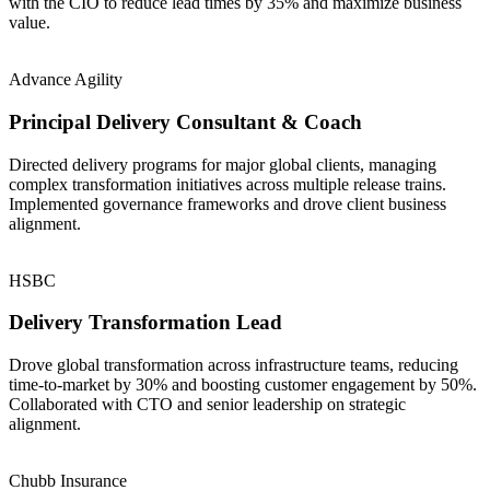
with the CIO to reduce lead times by 35% and maximize business
value.
Advance Agility
Principal Delivery Consultant & Coach
Directed delivery programs for major global clients, managing
complex transformation initiatives across multiple release trains.
Implemented governance frameworks and drove client business
alignment.
HSBC
Delivery Transformation Lead
Drove global transformation across infrastructure teams, reducing
time-to-market by 30% and boosting customer engagement by 50%.
Collaborated with CTO and senior leadership on strategic
alignment.
Chubb Insurance