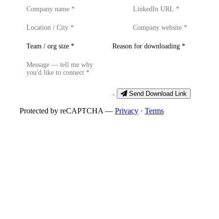
Send Download Link
Protected by reCAPTCHA —
Privacy
·
Terms