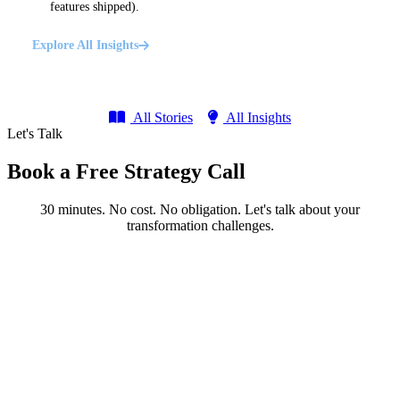
features shipped).
Explore All Insights
All Stories
All Insights
Let's Talk
Book a Free Strategy Call
30 minutes. No cost. No obligation. Let's talk about your
transformation challenges.