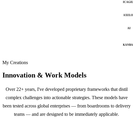
ICAGI
AXELO
AI
KANB
My Creations
Innovation & Work Models
Over 22+ years, I've developed proprietary frameworks that distil
complex challenges into actionable strategies. These models have
been tested across global enterprises — from boardrooms to delivery
teams — and are designed to be immediately applicable.