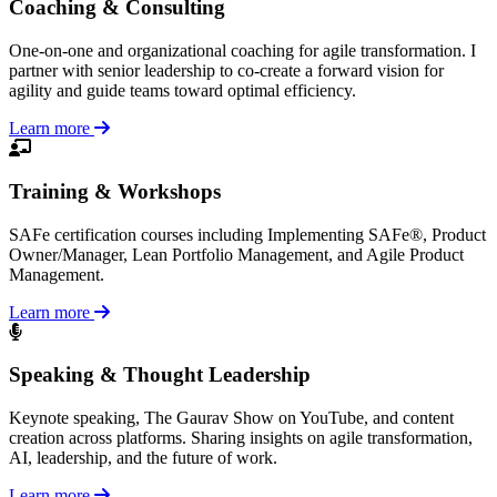
Coaching & Consulting
One-on-one and organizational coaching for agile transformation. I
partner with senior leadership to co-create a forward vision for
agility and guide teams toward optimal efficiency.
Learn more
Training & Workshops
SAFe certification courses including Implementing SAFe®, Product
Owner/Manager, Lean Portfolio Management, and Agile Product
Management.
Learn more
Speaking & Thought Leadership
Keynote speaking, The Gaurav Show on YouTube, and content
creation across platforms. Sharing insights on agile transformation,
AI, leadership, and the future of work.
Learn more