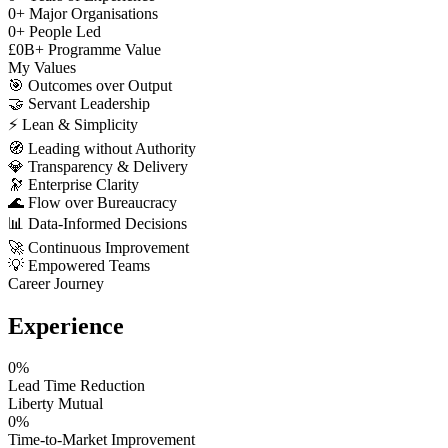
0
+
Major Organisations
0
+
People Led
£
0
B+
Programme Value
My Values
🎯
Outcomes over Output
🤝
Servant Leadership
⚡
Lean & Simplicity
🧭
Leading without Authority
💎
Transparency & Delivery
🔭
Enterprise Clarity
🌊
Flow over Bureaucracy
📊
Data-Informed Decisions
🚀
Continuous Improvement
💡
Empowered Teams
Career Journey
Experience
0
%
Lead Time Reduction
Liberty Mutual
0
%
Time-to-Market Improvement