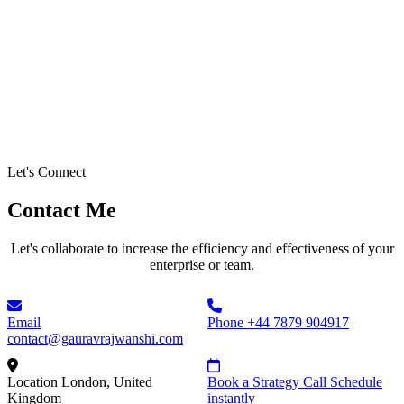
Let's Connect
Contact Me
Let's collaborate to increase the efficiency and effectiveness of your
enterprise or team.
Email
Phone
+44 7879 904917
contact@gauravrajwanshi.com
Location
London, United
Book a Strategy Call
Schedule
Kingdom
instantly