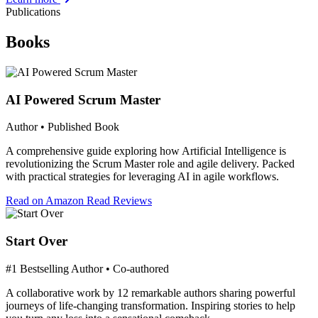
Publications
Books
AI Powered Scrum Master
Author • Published Book
A comprehensive guide exploring how Artificial Intelligence is
revolutionizing the Scrum Master role and agile delivery. Packed
with practical strategies for leveraging AI in agile workflows.
Read on Amazon
Read Reviews
Start Over
#1 Bestselling Author • Co-authored
A collaborative work by 12 remarkable authors sharing powerful
journeys of life-changing transformation. Inspiring stories to help