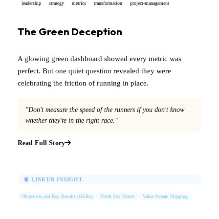
leadership
strategy
metrics
transformation
project-management
The Green Deception
A glowing green dashboard showed every metric was
perfect. But one quiet question revealed they were
celebrating the friction of running in place.
"Don't measure the speed of the runners if you don't know
whether they're in the right race."
Read Full Story
🧠 LINKED INSIGHT
Objectives and Key Results (OKRs)
North Star Metric
Value Stream Mapping