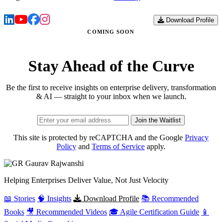
Download Profile
COMING SOON
Stay Ahead of the Curve
Be the first to receive insights on enterprise delivery, transformation
& AI — straight to your inbox when we launch.
Join the Waitlist
This site is protected by reCAPTCHA and the Google
Privacy
Policy
and
Terms of Service
apply.
Gaurav
Rajwanshi
Helping Enterprises Deliver Value, Not Just Velocity
📖 Stories
🧠 Insights
Download Profile
📚 Recommended
Books
🎥 Recommended Videos
🎓 Agile Certification Guide
📱