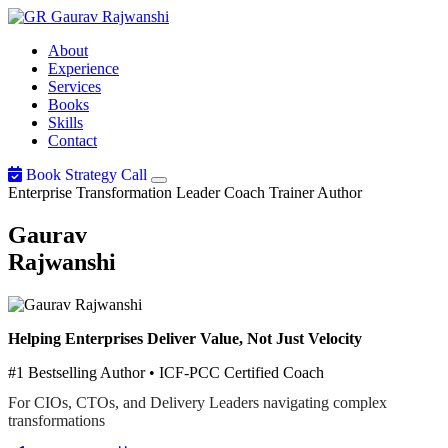
Gaurav
Rajwanshi
About
Experience
Services
Books
Skills
Contact
Book Strategy Call
Enterprise Transformation Leader
Coach
Trainer
Author
Gaurav
Rajwanshi
Helping Enterprises Deliver Value, Not Just Velocity
#1 Bestselling Author • ICF-PCC Certified Coach
For CIOs, CTOs, and Delivery Leaders navigating complex
transformations