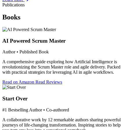
Publications
Books
AI Powered Scrum Master
Author • Published Book
A comprehensive guide exploring how Artificial Intelligence is
revolutionizing the Scrum Master role and agile delivery. Packed
with practical strategies for leveraging AI in agile workflows.
Read on Amazon
Read Reviews
Start Over
#1 Bestselling Author • Co-authored
A collaborative work by 12 remarkable authors sharing powerful
journeys of life-changing transformation. Inspiring stories to help