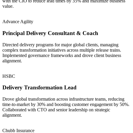
with the CIO to reduce lead times by 35% and maximize business
value.
Advance Agility
Principal Delivery Consultant & Coach
Directed delivery programs for major global clients, managing
complex transformation initiatives across multiple release trains.
Implemented governance frameworks and drove client business
alignment.
HSBC
Delivery Transformation Lead
Drove global transformation across infrastructure teams, reducing
time-to-market by 30% and boosting customer engagement by 50%.
Collaborated with CTO and senior leadership on strategic
alignment.
Chubb Insurance