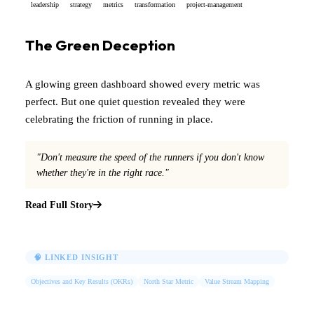
leadership
strategy
metrics
transformation
project-management
The Green Deception
A glowing green dashboard showed every metric was
perfect. But one quiet question revealed they were
celebrating the friction of running in place.
"Don't measure the speed of the runners if you don't know
whether they're in the right race."
Read Full Story
🧠 LINKED INSIGHT
Objectives and Key Results (OKRs)
North Star Metric
Value Stream Mapping