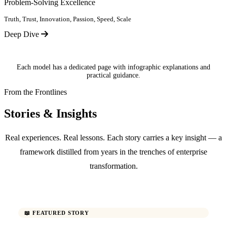
Problem-Solving Excellence
Truth, Trust, Innovation, Passion, Speed, Scale
Deep Dive
Each model has a dedicated page with infographic explanations and
practical guidance.
From the Frontlines
Stories & Insights
Real experiences. Real lessons. Each story carries a key insight — a
framework distilled from years in the trenches of enterprise
transformation.
📖 FEATURED STORY