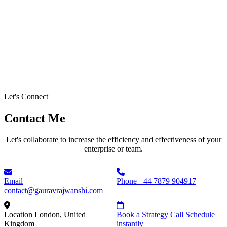
Let's Connect
Contact Me
Let's collaborate to increase the efficiency and effectiveness of your
enterprise or team.
Email
Phone
+44 7879 904917
contact@gauravrajwanshi.com
Location
London, United
Book a Strategy Call
Schedule
Kingdom
instantly