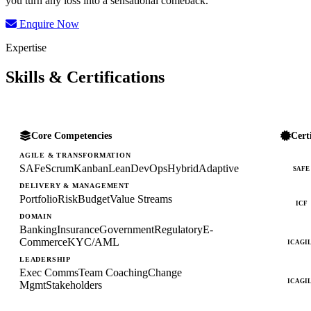
you turn any loss into a sensational comeback.
Enquire Now
Expertise
Skills & Certifications
Core Competencies
Cert
AGILE & TRANSFORMATION
SAFe
Scrum
Kanban
Lean
DevOps
Hybrid
Adaptive
SAFE
DELIVERY & MANAGEMENT
Portfolio
Risk
Budget
Value Streams
ICF
DOMAIN
Banking
Insurance
Government
Regulatory
E-
Commerce
KYC/AML
ICAGI
LEADERSHIP
Exec Comms
Team Coaching
Change
ICAGI
Mgmt
Stakeholders