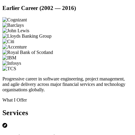
Earlier Career (2002 — 2016)
Progressive career in software engineering, project management,
and agile delivery across major financial services and technology
organisations globally.
What I Offer
Services