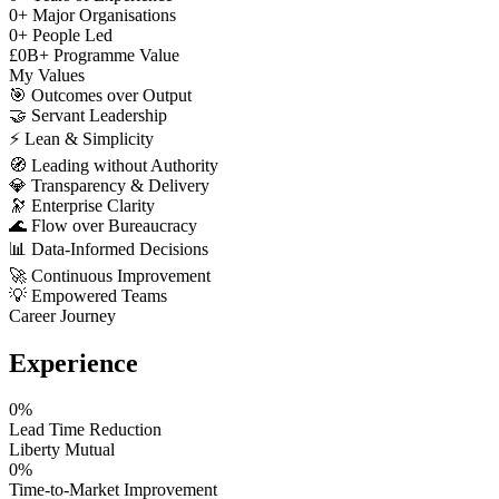
0
+
Major Organisations
0
+
People Led
£
0
B+
Programme Value
My Values
🎯
Outcomes over Output
🤝
Servant Leadership
⚡
Lean & Simplicity
🧭
Leading without Authority
💎
Transparency & Delivery
🔭
Enterprise Clarity
🌊
Flow over Bureaucracy
📊
Data-Informed Decisions
🚀
Continuous Improvement
💡
Empowered Teams
Career Journey
Experience
0
%
Lead Time Reduction
Liberty Mutual
0
%
Time-to-Market Improvement