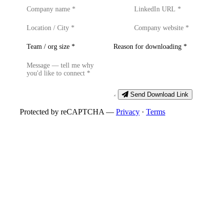
Send Download Link
Protected by reCAPTCHA —
Privacy
·
Terms