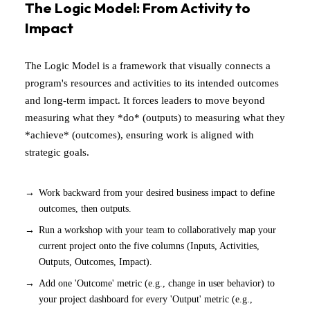
The Logic Model: From Activity to
Impact
The Logic Model is a framework that visually connects a
program's resources and activities to its intended outcomes
and long-term impact. It forces leaders to move beyond
measuring what they *do* (outputs) to measuring what they
*achieve* (outcomes), ensuring work is aligned with
strategic goals.
Work backward from your desired business impact to define
outcomes, then outputs.
Run a workshop with your team to collaboratively map your
current project onto the five columns (Inputs, Activities,
Outputs, Outcomes, Impact).
Add one 'Outcome' metric (e.g., change in user behavior) to
your project dashboard for every 'Output' metric (e.g.,