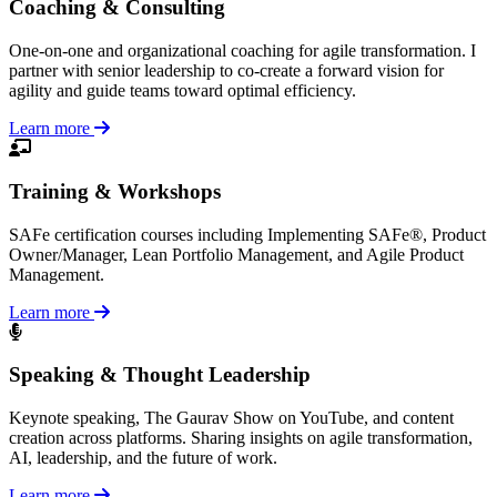
Coaching & Consulting
One-on-one and organizational coaching for agile transformation. I
partner with senior leadership to co-create a forward vision for
agility and guide teams toward optimal efficiency.
Learn more
Training & Workshops
SAFe certification courses including Implementing SAFe®, Product
Owner/Manager, Lean Portfolio Management, and Agile Product
Management.
Learn more
Speaking & Thought Leadership
Keynote speaking, The Gaurav Show on YouTube, and content
creation across platforms. Sharing insights on agile transformation,
AI, leadership, and the future of work.
Learn more