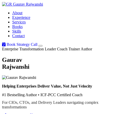
Gaurav
Rajwanshi
About
Experience
Services
Books
Skills
Contact
Book Strategy Call
Enterprise Transformation Leader
Coach
Trainer
Author
Gaurav
Rajwanshi
Helping Enterprises Deliver Value, Not Just Velocity
#1 Bestselling Author • ICF-PCC Certified Coach
For CIOs, CTOs, and Delivery Leaders navigating complex
transformations