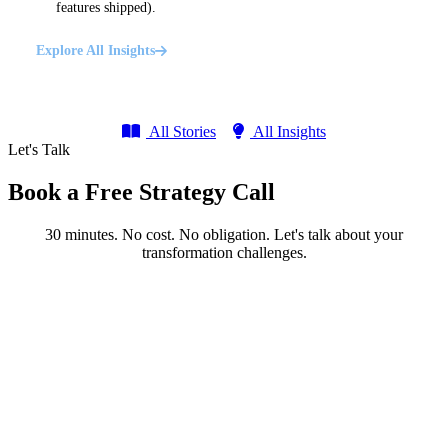
features shipped).
Explore All Insights
All Stories
All Insights
Let's Talk
Book a Free Strategy Call
30 minutes. No cost. No obligation. Let's talk about your
transformation challenges.