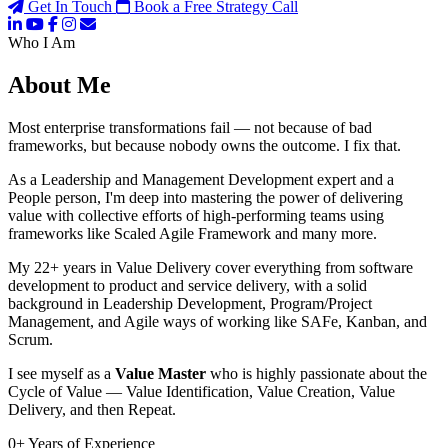
Get In Touch
Book a Free Strategy Call
Who I Am
About Me
Most enterprise transformations fail — not because of bad
frameworks, but because nobody owns the outcome. I fix that.
As a Leadership and Management Development expert and a
People person, I'm deep into mastering the power of delivering
value with collective efforts of high-performing teams using
frameworks like Scaled Agile Framework and many more.
My 22+ years in Value Delivery cover everything from software
development to product and service delivery, with a solid
background in Leadership Development, Program/Project
Management, and Agile ways of working like SAFe, Kanban, and
Scrum.
I see myself as a
Value Master
who is highly passionate about the
Cycle of Value — Value Identification, Value Creation, Value
Delivery, and then Repeat.
0
+
Years of Experience