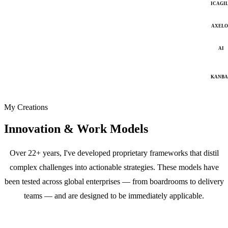
ICAGI
AXELO
AI
KANB
My Creations
Innovation & Work Models
Over 22+ years, I've developed proprietary frameworks that distil
complex challenges into actionable strategies. These models have
been tested across global enterprises — from boardrooms to delivery
teams — and are designed to be immediately applicable.