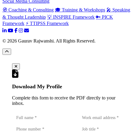
Social Media Consulting
🧭 Coaching & Consulting
🎓 Training & Workshops
🎤 Speaking
& Thought Leadership
💡 INSPIRE Framework
🔑 PICK
Framework
⚡ TTIPSS Framework
©
2026
Gaurav Rajwanshi. All Rights Reserved.
Download My Profile
Complete this form to receive the PDF directly to your
inbox.