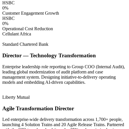
HSBC
0
%
Customer Engagement Growth
HSBC
0
%
Operational Cost Reduction
Cellulant Africa
Standard Chartered Bank
Director — Technology Transformation
Enterprise leadership role reporting to Group COO (Internal Audit),
leading global modernization of audit platform and case
management system. Designing initiative-to-delivery operating
models and embedding AI-driven capabilities.
Liberty Mutual
Agile Transformation Director
Led enterprise-wide delivery transformation across 1,700+ people,
launching 4 Solution Trains and 20 Agile Release Trains. Partnered