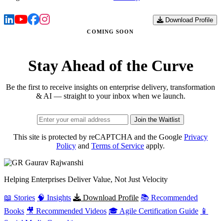
Download Profile
COMING SOON
Stay Ahead of the Curve
Be the first to receive insights on enterprise delivery, transformation
& AI — straight to your inbox when we launch.
Join the Waitlist
This site is protected by reCAPTCHA and the Google
Privacy
Policy
and
Terms of Service
apply.
Gaurav
Rajwanshi
Helping Enterprises Deliver Value, Not Just Velocity
📖 Stories
🧠 Insights
Download Profile
📚 Recommended
Books
🎥 Recommended Videos
🎓 Agile Certification Guide
📱