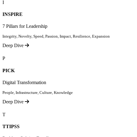
I
INSPIRE
7 Pillars for Leadership
Integrity, Novelty, Speed, Passion, Impact, Resilience, Expansion
Deep Dive
P
PICK
Digital Transformation
People, Infrastructure, Culture, Knowledge
Deep Dive
T
TTIPSS