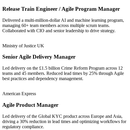
Release Train Engineer / Agile Program Manager
Delivered a multi-million-dollar AI and machine learning program,
managing 60+ team members across multiple scrum teams.
Collaborated with CIO and senior leadership to drive strategy.
Ministry of Justice UK
Senior Agile Delivery Manager
Led delivery on the £1.5 billion Crime Reform Program across 12
teams and 45 members. Reduced lead times by 25% through Agile
best practices and dependency management.
American Express
Agile Product Manager
Led delivery of the Global KYC product across Europe and Asia,
driving a 30% reduction in lead times and optimizing workflows for
regulatory compliance.