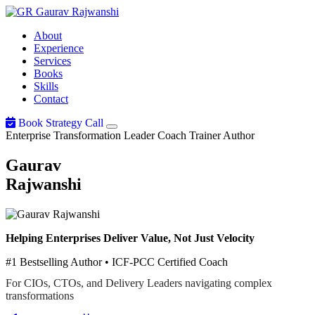
Gaurav
Rajwanshi
About
Experience
Services
Books
Skills
Contact
Book Strategy Call
Enterprise Transformation Leader
Coach
Trainer
Author
Gaurav
Rajwanshi
Helping Enterprises Deliver Value, Not Just Velocity
#1 Bestselling Author • ICF-PCC Certified Coach
For CIOs, CTOs, and Delivery Leaders navigating complex
transformations