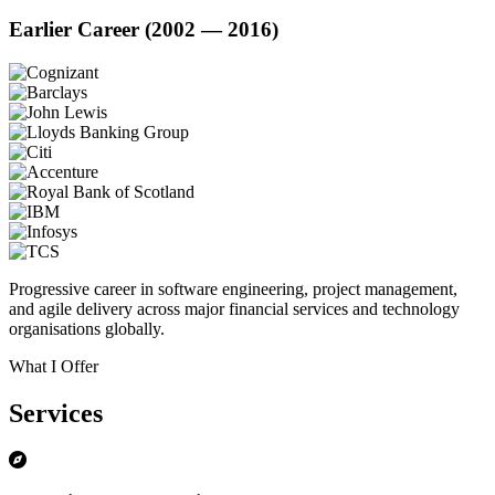
Earlier Career (2002 — 2016)
Progressive career in software engineering, project management,
and agile delivery across major financial services and technology
organisations globally.
What I Offer
Services