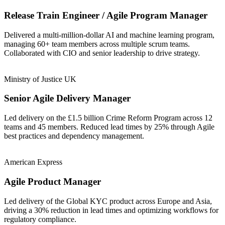
Release Train Engineer / Agile Program Manager
Delivered a multi-million-dollar AI and machine learning program,
managing 60+ team members across multiple scrum teams.
Collaborated with CIO and senior leadership to drive strategy.
Ministry of Justice UK
Senior Agile Delivery Manager
Led delivery on the £1.5 billion Crime Reform Program across 12
teams and 45 members. Reduced lead times by 25% through Agile
best practices and dependency management.
American Express
Agile Product Manager
Led delivery of the Global KYC product across Europe and Asia,
driving a 30% reduction in lead times and optimizing workflows for
regulatory compliance.