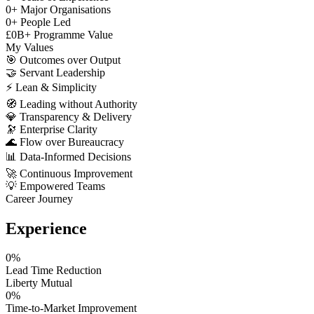
0
+
Major Organisations
0
+
People Led
£
0
B+
Programme Value
My Values
🎯
Outcomes over Output
🤝
Servant Leadership
⚡
Lean & Simplicity
🧭
Leading without Authority
💎
Transparency & Delivery
🔭
Enterprise Clarity
🌊
Flow over Bureaucracy
📊
Data-Informed Decisions
🚀
Continuous Improvement
💡
Empowered Teams
Career Journey
Experience
0
%
Lead Time Reduction
Liberty Mutual
0
%
Time-to-Market Improvement