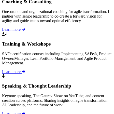
Coaching & Consulting
One-on-one and organizational coaching for agile transformation. I
partner with senior leadership to co-create a forward vision for
agility and guide teams toward optimal efficiency.
Learn more
Training & Workshops
SAFe certification courses including Implementing SAFe®, Product
Owner/Manager, Lean Portfolio Management, and Agile Product
Management.
Learn more
Speaking & Thought Leadership
Keynote speaking, The Gaurav Show on YouTube, and content
creation across platforms. Sharing insights on agile transformation,
AI, leadership, and the future of work.
Learn more