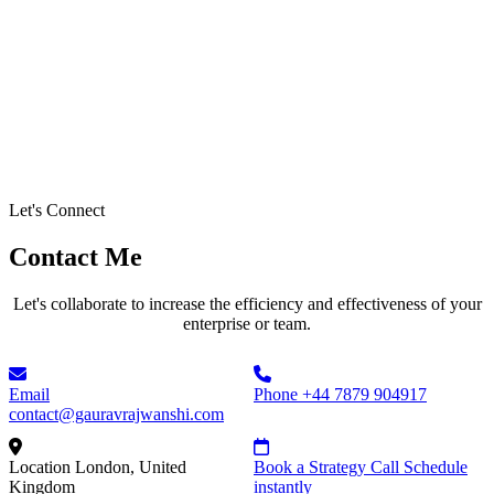
Let's Connect
Contact Me
Let's collaborate to increase the efficiency and effectiveness of your
enterprise or team.
Email
Phone
+44 7879 904917
contact@gauravrajwanshi.com
Location
London, United
Book a Strategy Call
Schedule
Kingdom
instantly