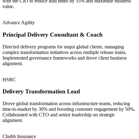
with the CIO to reduce lead times by 35% and maximize business
value.
Advance Agility
Principal Delivery Consultant & Coach
Directed delivery programs for major global clients, managing
complex transformation initiatives across multiple release trains.
Implemented governance frameworks and drove client business
alignment.
HSBC
Delivery Transformation Lead
Drove global transformation across infrastructure teams, reducing
time-to-market by 30% and boosting customer engagement by 50%.
Collaborated with CTO and senior leadership on strategic
alignment.
Chubb Insurance