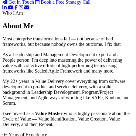
Get In Touch
Book a Free Strategy Call
Who I Am
About Me
Most enterprise transformations fail — not because of bad
frameworks, but because nobody owns the outcome. I fix that.
As a Leadership and Management Development expert and a
People person, I'm deep into mastering the power of delivering
value with collective efforts of high-performing teams using
frameworks like Scaled Agile Framework and many more.
My 22+ years in Value Delivery cover everything from software
development to product and service delivery, with a solid
background in Leadership Development, Program/Project
Management, and Agile ways of working like SAFe, Kanban, and
Scrum.
I see myself as a
Value Master
who is highly passionate about the
Cycle of Value — Value Identification, Value Creation, Value
Delivery, and then Repeat.
0
+
Years of Experience