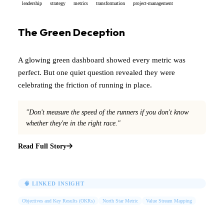
leadership
strategy
metrics
transformation
project-management
The Green Deception
A glowing green dashboard showed every metric was
perfect. But one quiet question revealed they were
celebrating the friction of running in place.
"Don't measure the speed of the runners if you don't know
whether they're in the right race."
Read Full Story
🧠 LINKED INSIGHT
Objectives and Key Results (OKRs)
North Star Metric
Value Stream Mapping