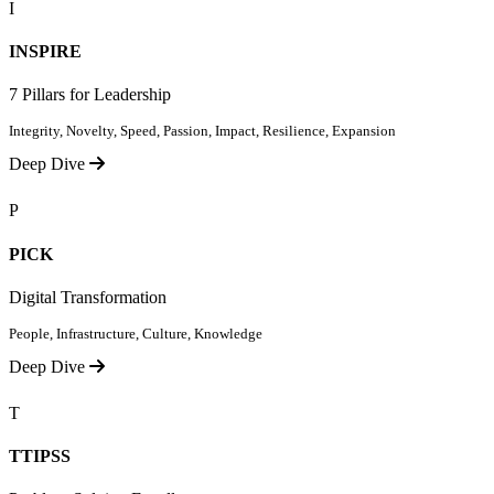
I
INSPIRE
7 Pillars for Leadership
Integrity, Novelty, Speed, Passion, Impact, Resilience, Expansion
Deep Dive
P
PICK
Digital Transformation
People, Infrastructure, Culture, Knowledge
Deep Dive
T
TTIPSS