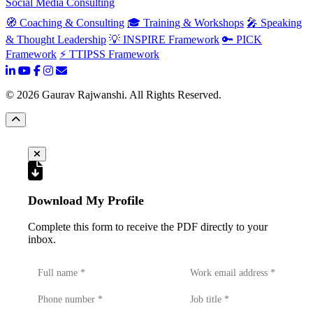
Social Media Consulting
🧭 Coaching & Consulting
🎓 Training & Workshops
🎤 Speaking
& Thought Leadership
💡 INSPIRE Framework
🔑 PICK
Framework
⚡ TTIPSS Framework
©
2026
Gaurav Rajwanshi. All Rights Reserved.
Download My Profile
Complete this form to receive the PDF directly to your
inbox.