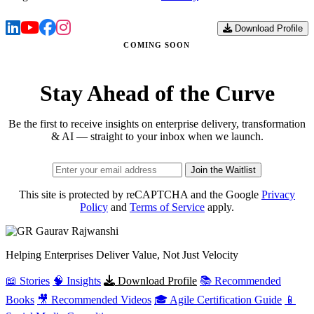
Download Profile
COMING SOON
Stay Ahead of the Curve
Be the first to receive insights on enterprise delivery, transformation
& AI — straight to your inbox when we launch.
Join the Waitlist
This site is protected by reCAPTCHA and the Google
Privacy
Policy
and
Terms of Service
apply.
Gaurav
Rajwanshi
Helping Enterprises Deliver Value, Not Just Velocity
📖 Stories
🧠 Insights
Download Profile
📚 Recommended
Books
🎥 Recommended Videos
🎓 Agile Certification Guide
📱