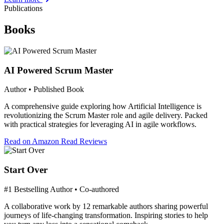
Publications
Books
AI Powered Scrum Master
Author • Published Book
A comprehensive guide exploring how Artificial Intelligence is
revolutionizing the Scrum Master role and agile delivery. Packed
with practical strategies for leveraging AI in agile workflows.
Read on Amazon
Read Reviews
Start Over
#1 Bestselling Author • Co-authored
A collaborative work by 12 remarkable authors sharing powerful
journeys of life-changing transformation. Inspiring stories to help