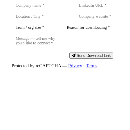
Send Download Link
Protected by reCAPTCHA —
Privacy
·
Terms