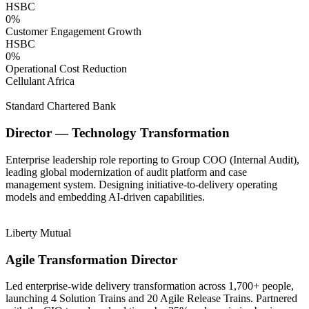
HSBC
0
%
Customer Engagement Growth
HSBC
0
%
Operational Cost Reduction
Cellulant Africa
Standard Chartered Bank
Director — Technology Transformation
Enterprise leadership role reporting to Group COO (Internal Audit),
leading global modernization of audit platform and case
management system. Designing initiative-to-delivery operating
models and embedding AI-driven capabilities.
Liberty Mutual
Agile Transformation Director
Led enterprise-wide delivery transformation across 1,700+ people,
launching 4 Solution Trains and 20 Agile Release Trains. Partnered