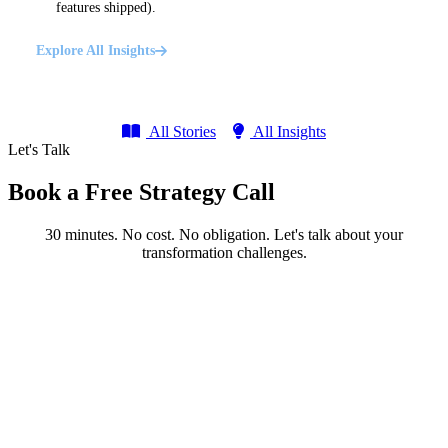
features shipped).
Explore All Insights
All Stories
All Insights
Let's Talk
Book a Free Strategy Call
30 minutes. No cost. No obligation. Let's talk about your
transformation challenges.