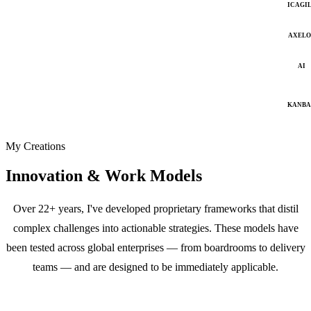
ICAGI
AXELO
AI
KANB
My Creations
Innovation & Work Models
Over 22+ years, I've developed proprietary frameworks that distil
complex challenges into actionable strategies. These models have
been tested across global enterprises — from boardrooms to delivery
teams — and are designed to be immediately applicable.