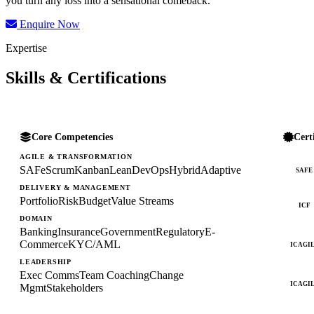
you turn any loss into a sensational comeback.
Enquire Now
Expertise
Skills & Certifications
Core Competencies
Cert
AGILE & TRANSFORMATION
SAFe
Scrum
Kanban
Lean
DevOps
Hybrid
Adaptive
SAFE
DELIVERY & MANAGEMENT
Portfolio
Risk
Budget
Value Streams
ICF
DOMAIN
Banking
Insurance
Government
Regulatory
E-
Commerce
KYC/AML
ICAGI
LEADERSHIP
Exec Comms
Team Coaching
Change
ICAGI
Mgmt
Stakeholders