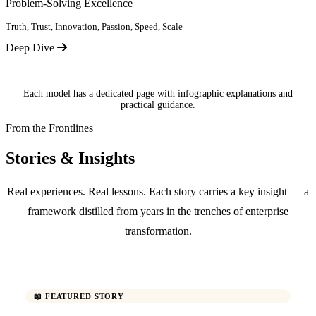
Problem-Solving Excellence
Truth, Trust, Innovation, Passion, Speed, Scale
Deep Dive
Each model has a dedicated page with infographic explanations and
practical guidance.
From the Frontlines
Stories & Insights
Real experiences. Real lessons. Each story carries a key insight — a
framework distilled from years in the trenches of enterprise
transformation.
📖 FEATURED STORY