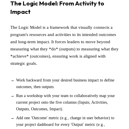
The Logic Model: From Activity to
Impact
The Logic Model is a framework that visually connects a
program's resources and activities to its intended outcomes
and long-term impact. It forces leaders to move beyond
measuring what they *do* (outputs) to measuring what they
*achieve* (outcomes), ensuring work is aligned with
strategic goals.
Work backward from your desired business impact to define
outcomes, then outputs.
Run a workshop with your team to collaboratively map your
current project onto the five columns (Inputs, Activities,
Outputs, Outcomes, Impact).
Add one 'Outcome' metric (e.g., change in user behavior) to
your project dashboard for every 'Output' metric (e.g.,