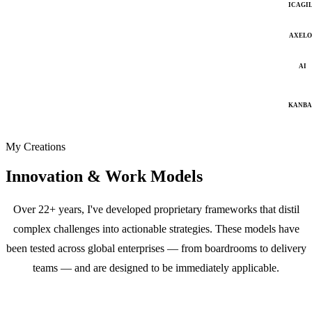
ICAGI
AXELO
AI
KANB
My Creations
Innovation & Work Models
Over 22+ years, I've developed proprietary frameworks that distil
complex challenges into actionable strategies. These models have
been tested across global enterprises — from boardrooms to delivery
teams — and are designed to be immediately applicable.