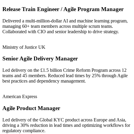
Release Train Engineer / Agile Program Manager
Delivered a multi-million-dollar AI and machine learning program,
managing 60+ team members across multiple scrum teams.
Collaborated with CIO and senior leadership to drive strategy.
Ministry of Justice UK
Senior Agile Delivery Manager
Led delivery on the £1.5 billion Crime Reform Program across 12
teams and 45 members. Reduced lead times by 25% through Agile
best practices and dependency management.
American Express
Agile Product Manager
Led delivery of the Global KYC product across Europe and Asia,
driving a 30% reduction in lead times and optimizing workflows for
regulatory compliance.