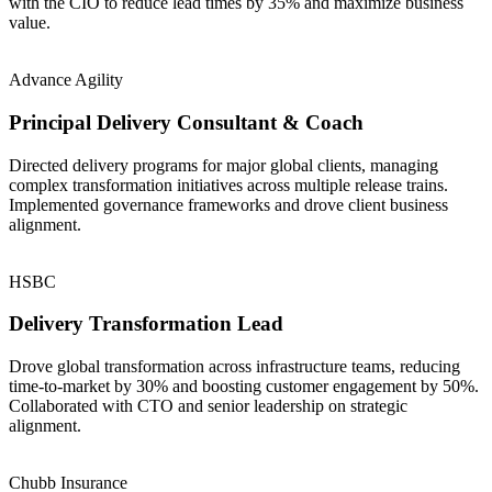
with the CIO to reduce lead times by 35% and maximize business
value.
Advance Agility
Principal Delivery Consultant & Coach
Directed delivery programs for major global clients, managing
complex transformation initiatives across multiple release trains.
Implemented governance frameworks and drove client business
alignment.
HSBC
Delivery Transformation Lead
Drove global transformation across infrastructure teams, reducing
time-to-market by 30% and boosting customer engagement by 50%.
Collaborated with CTO and senior leadership on strategic
alignment.
Chubb Insurance