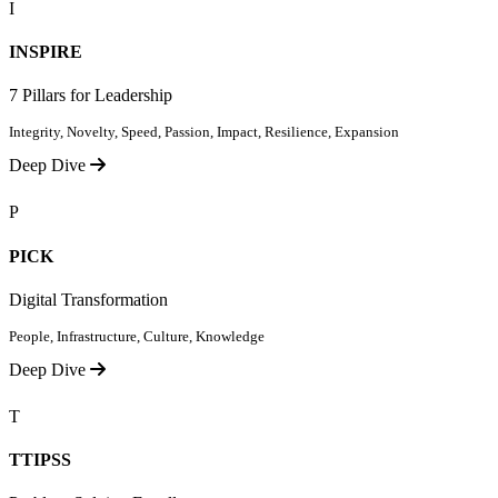
I
INSPIRE
7 Pillars for Leadership
Integrity, Novelty, Speed, Passion, Impact, Resilience, Expansion
Deep Dive
P
PICK
Digital Transformation
People, Infrastructure, Culture, Knowledge
Deep Dive
T
TTIPSS