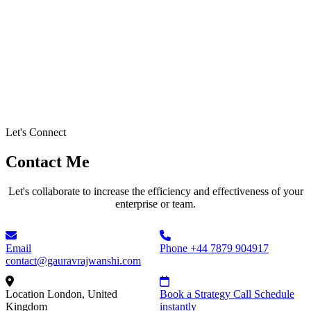
Let's Connect
Contact Me
Let's collaborate to increase the efficiency and effectiveness of your
enterprise or team.
Email
Phone
+44 7879 904917
contact@gauravrajwanshi.com
Location
London, United
Book a Strategy Call
Schedule
Kingdom
instantly