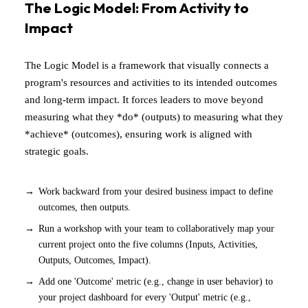
The Logic Model: From Activity to
Impact
The Logic Model is a framework that visually connects a
program's resources and activities to its intended outcomes
and long-term impact. It forces leaders to move beyond
measuring what they *do* (outputs) to measuring what they
*achieve* (outcomes), ensuring work is aligned with
strategic goals.
Work backward from your desired business impact to define
outcomes, then outputs.
Run a workshop with your team to collaboratively map your
current project onto the five columns (Inputs, Activities,
Outputs, Outcomes, Impact).
Add one 'Outcome' metric (e.g., change in user behavior) to
your project dashboard for every 'Output' metric (e.g.,