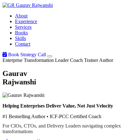
Gaurav
Rajwanshi
About
Experience
Services
Books
Skills
Contact
Book Strategy Call
Enterprise Transformation Leader
Coach
Trainer
Author
Gaurav
Rajwanshi
Helping Enterprises Deliver Value, Not Just Velocity
#1 Bestselling Author • ICF-PCC Certified Coach
For CIOs, CTOs, and Delivery Leaders navigating complex
transformations