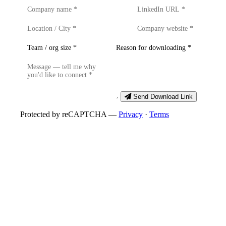
Send Download Link
Protected by reCAPTCHA —
Privacy
·
Terms