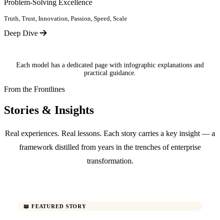
Problem-Solving Excellence
Truth, Trust, Innovation, Passion, Speed, Scale
Deep Dive
Each model has a dedicated page with infographic explanations and
practical guidance.
From the Frontlines
Stories & Insights
Real experiences. Real lessons. Each story carries a key insight — a
framework distilled from years in the trenches of enterprise
transformation.
📖 FEATURED STORY