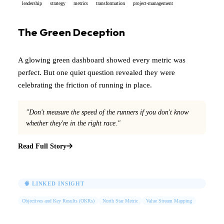
leadership
strategy
metrics
transformation
project-management
The Green Deception
A glowing green dashboard showed every metric was
perfect. But one quiet question revealed they were
celebrating the friction of running in place.
"Don't measure the speed of the runners if you don't know
whether they're in the right race."
Read Full Story
🧠 LINKED INSIGHT
Objectives and Key Results (OKRs)
North Star Metric
Value Stream Mapping