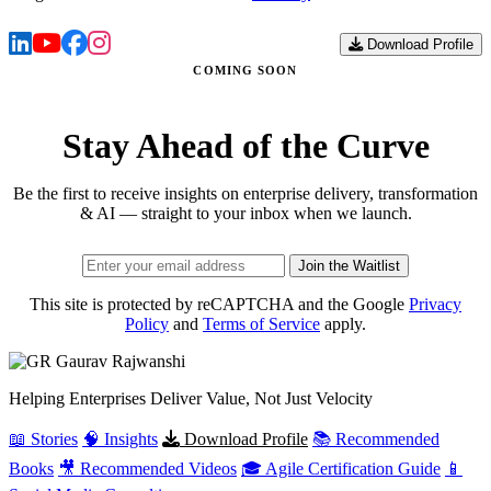
Download Profile
COMING SOON
Stay Ahead of the Curve
Be the first to receive insights on enterprise delivery, transformation
& AI — straight to your inbox when we launch.
Join the Waitlist
This site is protected by reCAPTCHA and the Google
Privacy
Policy
and
Terms of Service
apply.
Gaurav
Rajwanshi
Helping Enterprises Deliver Value, Not Just Velocity
📖 Stories
🧠 Insights
Download Profile
📚 Recommended
Books
🎥 Recommended Videos
🎓 Agile Certification Guide
📱