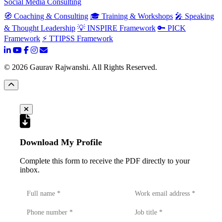
Social Media Consulting
🧭 Coaching & Consulting
🎓 Training & Workshops
🎤 Speaking
& Thought Leadership
💡 INSPIRE Framework
🔑 PICK
Framework
⚡ TTIPSS Framework
©
2026
Gaurav Rajwanshi. All Rights Reserved.
Download My Profile
Complete this form to receive the PDF directly to your
inbox.