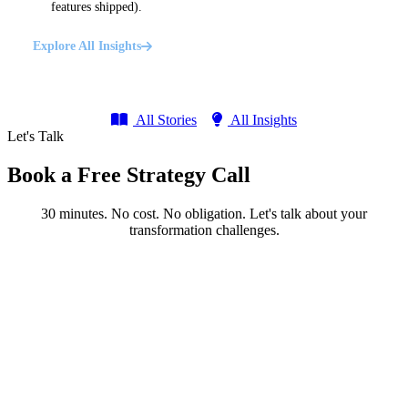
features shipped).
Explore All Insights
All Stories
All Insights
Let's Talk
Book a Free Strategy Call
30 minutes. No cost. No obligation. Let's talk about your
transformation challenges.