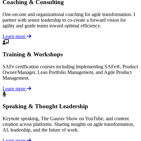
Coaching & Consulting
One-on-one and organizational coaching for agile transformation. I
partner with senior leadership to co-create a forward vision for
agility and guide teams toward optimal efficiency.
Learn more
Training & Workshops
SAFe certification courses including Implementing SAFe®, Product
Owner/Manager, Lean Portfolio Management, and Agile Product
Management.
Learn more
Speaking & Thought Leadership
Keynote speaking, The Gaurav Show on YouTube, and content
creation across platforms. Sharing insights on agile transformation,
AI, leadership, and the future of work.
Learn more