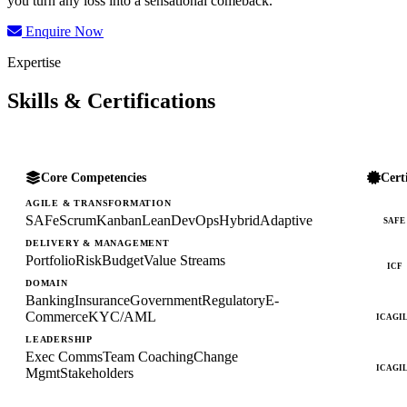
you turn any loss into a sensational comeback.
Enquire Now
Expertise
Skills & Certifications
Core Competencies
Cert
AGILE & TRANSFORMATION
SAFe
Scrum
Kanban
Lean
DevOps
Hybrid
Adaptive
SAFE
DELIVERY & MANAGEMENT
Portfolio
Risk
Budget
Value Streams
ICF
DOMAIN
Banking
Insurance
Government
Regulatory
E-
Commerce
KYC/AML
ICAGI
LEADERSHIP
Exec Comms
Team Coaching
Change
ICAGI
Mgmt
Stakeholders