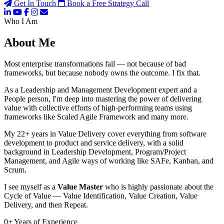
Get In Touch
Book a Free Strategy Call
Who I Am
About Me
Most enterprise transformations fail — not because of bad
frameworks, but because nobody owns the outcome. I fix that.
As a Leadership and Management Development expert and a
People person, I'm deep into mastering the power of delivering
value with collective efforts of high-performing teams using
frameworks like Scaled Agile Framework and many more.
My 22+ years in Value Delivery cover everything from software
development to product and service delivery, with a solid
background in Leadership Development, Program/Project
Management, and Agile ways of working like SAFe, Kanban, and
Scrum.
I see myself as a
Value Master
who is highly passionate about the
Cycle of Value — Value Identification, Value Creation, Value
Delivery, and then Repeat.
0
+
Years of Experience