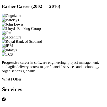
Earlier Career (2002 — 2016)
Progressive career in software engineering, project management,
and agile delivery across major financial services and technology
organisations globally.
What I Offer
Services