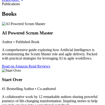
Publications
Books
AI Powered Scrum Master
Author • Published Book
A comprehensive guide exploring how Artificial Intelligence is
revolutionizing the Scrum Master role and agile delivery. Packed
with practical strategies for leveraging AI in agile workflows.
Read on Amazon
Read Reviews
Start Over
#1 Bestselling Author • Co-authored
A collaborative work by 12 remarkable authors sharing powerful
journeys of life-changing transformation. Inspiring stories to help