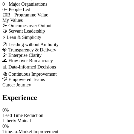
0
+
Major Organisations
0
+
People Led
£
0
B+
Programme Value
My Values
🎯
Outcomes over Output
🤝
Servant Leadership
⚡
Lean & Simplicity
🧭
Leading without Authority
💎
Transparency & Delivery
🔭
Enterprise Clarity
🌊
Flow over Bureaucracy
📊
Data-Informed Decisions
🚀
Continuous Improvement
💡
Empowered Teams
Career Journey
Experience
0
%
Lead Time Reduction
Liberty Mutual
0
%
Time-to-Market Improvement