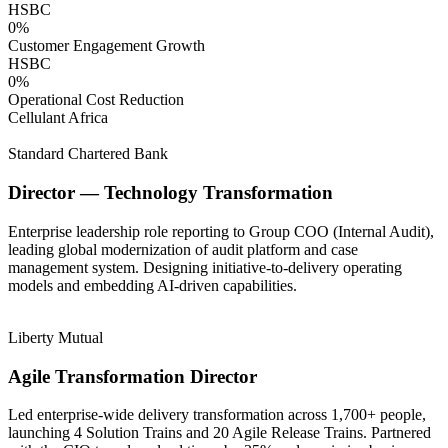
HSBC
0
%
Customer Engagement Growth
HSBC
0
%
Operational Cost Reduction
Cellulant Africa
Standard Chartered Bank
Director — Technology Transformation
Enterprise leadership role reporting to Group COO (Internal Audit),
leading global modernization of audit platform and case
management system. Designing initiative-to-delivery operating
models and embedding AI-driven capabilities.
Liberty Mutual
Agile Transformation Director
Led enterprise-wide delivery transformation across 1,700+ people,
launching 4 Solution Trains and 20 Agile Release Trains. Partnered