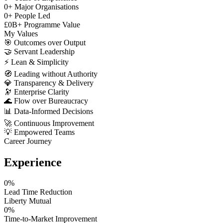
0
+
Major Organisations
0
+
People Led
£
0
B+
Programme Value
My Values
🎯
Outcomes over Output
🤝
Servant Leadership
⚡
Lean & Simplicity
🧭
Leading without Authority
💎
Transparency & Delivery
🔭
Enterprise Clarity
🌊
Flow over Bureaucracy
📊
Data-Informed Decisions
🚀
Continuous Improvement
💡
Empowered Teams
Career Journey
Experience
0
%
Lead Time Reduction
Liberty Mutual
0
%
Time-to-Market Improvement