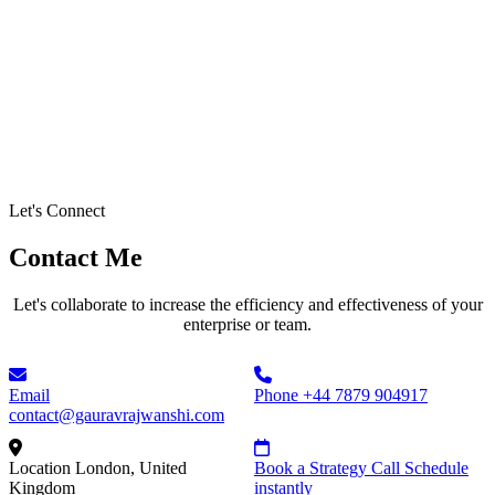
Let's Connect
Contact Me
Let's collaborate to increase the efficiency and effectiveness of your
enterprise or team.
Email
Phone
+44 7879 904917
contact@gauravrajwanshi.com
Location
London, United
Book a Strategy Call
Schedule
Kingdom
instantly