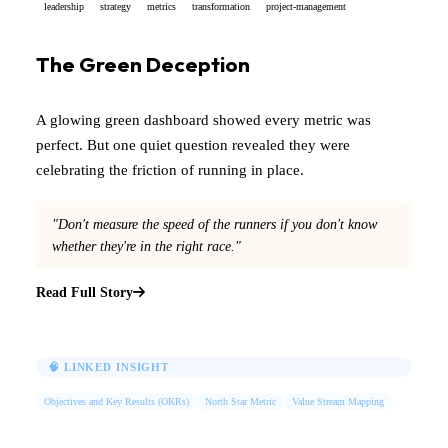
leadership
strategy
metrics
transformation
project-management
The Green Deception
A glowing green dashboard showed every metric was
perfect. But one quiet question revealed they were
celebrating the friction of running in place.
"Don't measure the speed of the runners if you don't know
whether they're in the right race."
Read Full Story
🧠 LINKED INSIGHT
Objectives and Key Results (OKRs)
North Star Metric
Value Stream Mapping