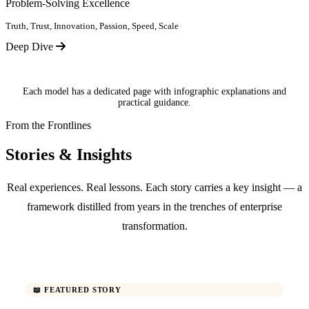
Problem-Solving Excellence
Truth, Trust, Innovation, Passion, Speed, Scale
Deep Dive
Each model has a dedicated page with infographic explanations and
practical guidance.
From the Frontlines
Stories & Insights
Real experiences. Real lessons. Each story carries a key insight — a
framework distilled from years in the trenches of enterprise
transformation.
📖 FEATURED STORY