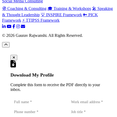
Social Media Consulting
🧭 Coaching & Consulting
🎓 Training & Workshops
🎤 Speaking
& Thought Leadership
💡 INSPIRE Framework
🔑 PICK
Framework
⚡ TTIPSS Framework
©
2026
Gaurav Rajwanshi. All Rights Reserved.
Download My Profile
Complete this form to receive the PDF directly to your
inbox.