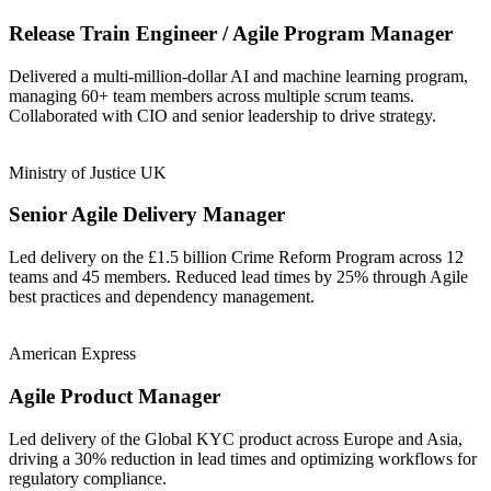
Release Train Engineer / Agile Program Manager
Delivered a multi-million-dollar AI and machine learning program,
managing 60+ team members across multiple scrum teams.
Collaborated with CIO and senior leadership to drive strategy.
Ministry of Justice UK
Senior Agile Delivery Manager
Led delivery on the £1.5 billion Crime Reform Program across 12
teams and 45 members. Reduced lead times by 25% through Agile
best practices and dependency management.
American Express
Agile Product Manager
Led delivery of the Global KYC product across Europe and Asia,
driving a 30% reduction in lead times and optimizing workflows for
regulatory compliance.