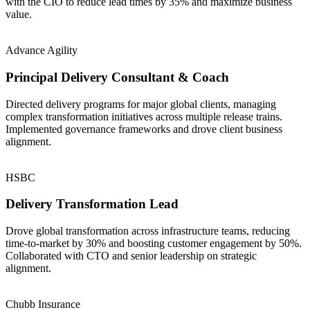
with the CIO to reduce lead times by 35% and maximize business
value.
Advance Agility
Principal Delivery Consultant & Coach
Directed delivery programs for major global clients, managing
complex transformation initiatives across multiple release trains.
Implemented governance frameworks and drove client business
alignment.
HSBC
Delivery Transformation Lead
Drove global transformation across infrastructure teams, reducing
time-to-market by 30% and boosting customer engagement by 50%.
Collaborated with CTO and senior leadership on strategic
alignment.
Chubb Insurance