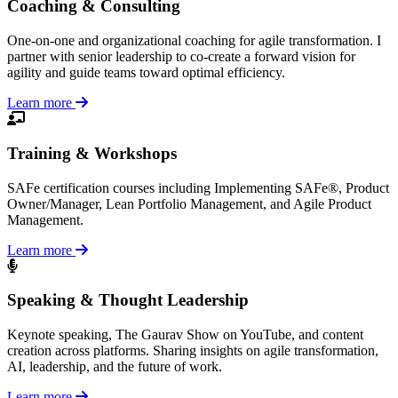
Coaching & Consulting
One-on-one and organizational coaching for agile transformation. I
partner with senior leadership to co-create a forward vision for
agility and guide teams toward optimal efficiency.
Learn more
Training & Workshops
SAFe certification courses including Implementing SAFe®, Product
Owner/Manager, Lean Portfolio Management, and Agile Product
Management.
Learn more
Speaking & Thought Leadership
Keynote speaking, The Gaurav Show on YouTube, and content
creation across platforms. Sharing insights on agile transformation,
AI, leadership, and the future of work.
Learn more