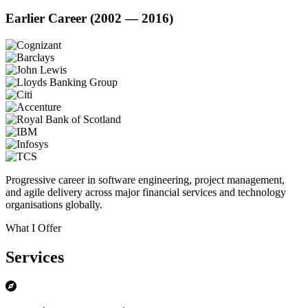
Earlier Career (2002 — 2016)
Progressive career in software engineering, project management,
and agile delivery across major financial services and technology
organisations globally.
What I Offer
Services