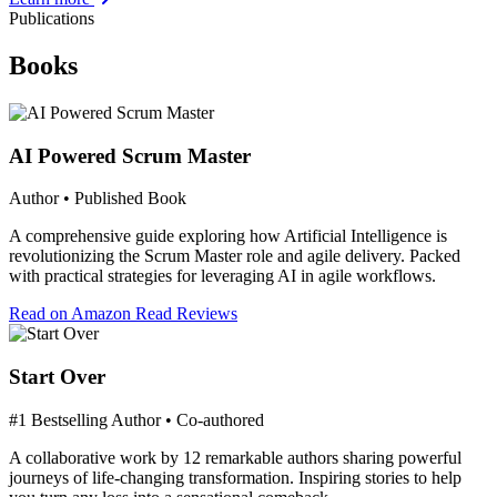
Publications
Books
AI Powered Scrum Master
Author • Published Book
A comprehensive guide exploring how Artificial Intelligence is
revolutionizing the Scrum Master role and agile delivery. Packed
with practical strategies for leveraging AI in agile workflows.
Read on Amazon
Read Reviews
Start Over
#1 Bestselling Author • Co-authored
A collaborative work by 12 remarkable authors sharing powerful
journeys of life-changing transformation. Inspiring stories to help