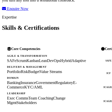
you turn any loss into a sensational comeback.
Enquire Now
Expertise
Skills & Certifications
Core Competencies
Cert
AGILE & TRANSFORMATION
SAFe
Scrum
Kanban
Lean
DevOps
Hybrid
Adaptive
SAFE
DELIVERY & MANAGEMENT
Portfolio
Risk
Budget
Value Streams
ICF
DOMAIN
Banking
Insurance
Government
Regulatory
E-
Commerce
KYC/AML
ICAGI
LEADERSHIP
Exec Comms
Team Coaching
Change
ICAGI
Mgmt
Stakeholders