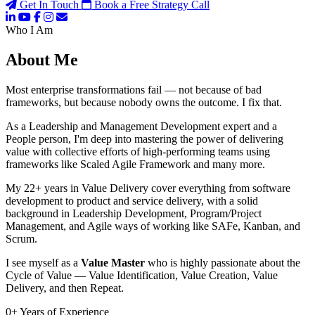
Get In Touch
Book a Free Strategy Call
Who I Am
About Me
Most enterprise transformations fail — not because of bad
frameworks, but because nobody owns the outcome. I fix that.
As a Leadership and Management Development expert and a
People person, I'm deep into mastering the power of delivering
value with collective efforts of high-performing teams using
frameworks like Scaled Agile Framework and many more.
My 22+ years in Value Delivery cover everything from software
development to product and service delivery, with a solid
background in Leadership Development, Program/Project
Management, and Agile ways of working like SAFe, Kanban, and
Scrum.
I see myself as a
Value Master
who is highly passionate about the
Cycle of Value — Value Identification, Value Creation, Value
Delivery, and then Repeat.
0
+
Years of Experience