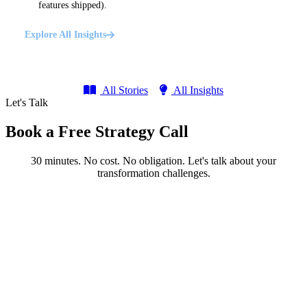
features shipped).
Explore All Insights
All Stories
All Insights
Let's Talk
Book a Free Strategy Call
30 minutes. No cost. No obligation. Let's talk about your
transformation challenges.