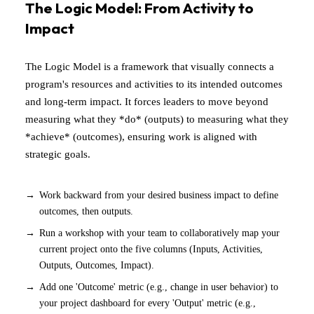
The Logic Model: From Activity to
Impact
The Logic Model is a framework that visually connects a
program's resources and activities to its intended outcomes
and long-term impact. It forces leaders to move beyond
measuring what they *do* (outputs) to measuring what they
*achieve* (outcomes), ensuring work is aligned with
strategic goals.
Work backward from your desired business impact to define
outcomes, then outputs.
Run a workshop with your team to collaboratively map your
current project onto the five columns (Inputs, Activities,
Outputs, Outcomes, Impact).
Add one 'Outcome' metric (e.g., change in user behavior) to
your project dashboard for every 'Output' metric (e.g.,