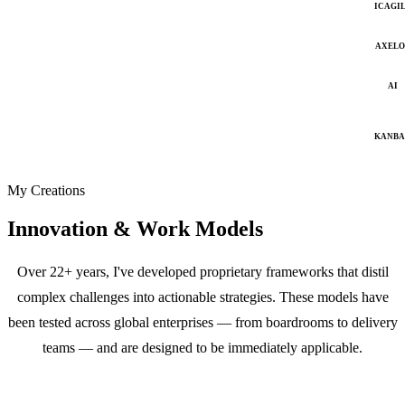
ICAGI
AXELO
AI
KANB
My Creations
Innovation & Work Models
Over 22+ years, I've developed proprietary frameworks that distil
complex challenges into actionable strategies. These models have
been tested across global enterprises — from boardrooms to delivery
teams — and are designed to be immediately applicable.