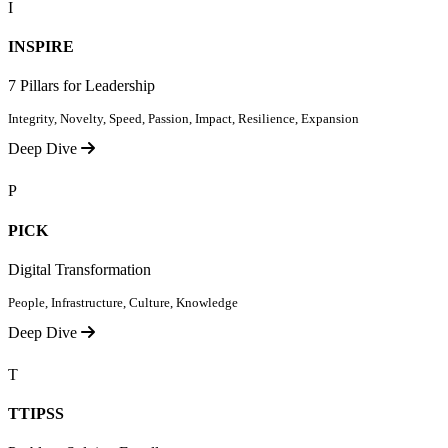
I
INSPIRE
7 Pillars for Leadership
Integrity, Novelty, Speed, Passion, Impact, Resilience, Expansion
Deep Dive
P
PICK
Digital Transformation
People, Infrastructure, Culture, Knowledge
Deep Dive
T
TTIPSS