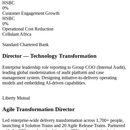
HSBC
0
%
Customer Engagement Growth
HSBC
0
%
Operational Cost Reduction
Cellulant Africa
Standard Chartered Bank
Director — Technology Transformation
Enterprise leadership role reporting to Group COO (Internal Audit),
leading global modernization of audit platform and case
management system. Designing initiative-to-delivery operating
models and embedding AI-driven capabilities.
Liberty Mutual
Agile Transformation Director
Led enterprise-wide delivery transformation across 1,700+ people,
launching 4 Solution Trains and 20 Agile Release Trains. Partnered