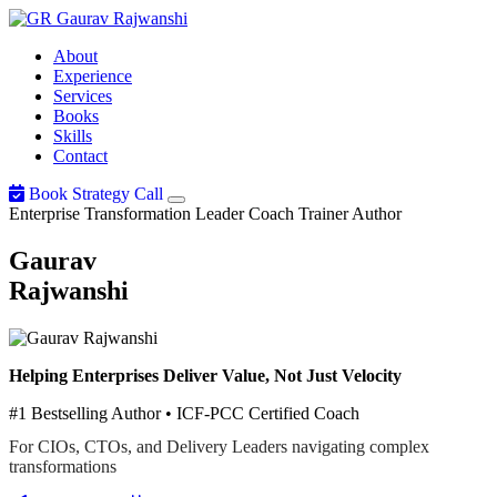
Gaurav
Rajwanshi
About
Experience
Services
Books
Skills
Contact
Book Strategy Call
Enterprise Transformation Leader
Coach
Trainer
Author
Gaurav
Rajwanshi
Helping Enterprises Deliver Value, Not Just Velocity
#1 Bestselling Author • ICF-PCC Certified Coach
For CIOs, CTOs, and Delivery Leaders navigating complex
transformations