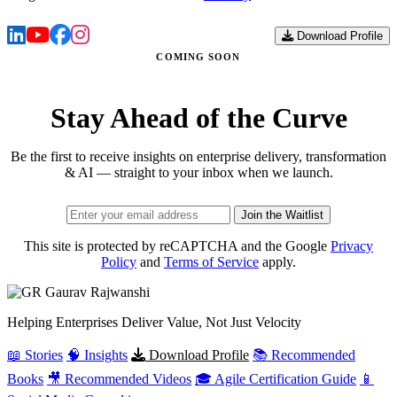
Download Profile
COMING SOON
Stay Ahead of the Curve
Be the first to receive insights on enterprise delivery, transformation
& AI — straight to your inbox when we launch.
Join the Waitlist
This site is protected by reCAPTCHA and the Google
Privacy
Policy
and
Terms of Service
apply.
Gaurav
Rajwanshi
Helping Enterprises Deliver Value, Not Just Velocity
📖 Stories
🧠 Insights
Download Profile
📚 Recommended
Books
🎥 Recommended Videos
🎓 Agile Certification Guide
📱