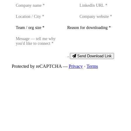
Send Download Link
Protected by reCAPTCHA —
Privacy
·
Terms