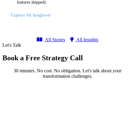
features shipped).
Explore All Insights
All Stories
All Insights
Let's Talk
Book a Free Strategy Call
30 minutes. No cost. No obligation. Let's talk about your
transformation challenges.