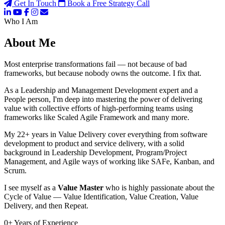
Get In Touch
Book a Free Strategy Call
Who I Am
About Me
Most enterprise transformations fail — not because of bad
frameworks, but because nobody owns the outcome. I fix that.
As a Leadership and Management Development expert and a
People person, I'm deep into mastering the power of delivering
value with collective efforts of high-performing teams using
frameworks like Scaled Agile Framework and many more.
My 22+ years in Value Delivery cover everything from software
development to product and service delivery, with a solid
background in Leadership Development, Program/Project
Management, and Agile ways of working like SAFe, Kanban, and
Scrum.
I see myself as a
Value Master
who is highly passionate about the
Cycle of Value — Value Identification, Value Creation, Value
Delivery, and then Repeat.
0
+
Years of Experience