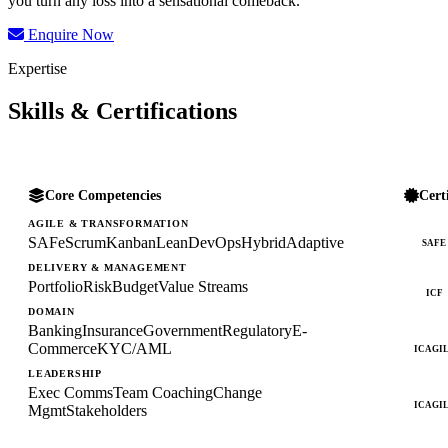
you turn any loss into a sensational comeback.
Enquire Now
Expertise
Skills & Certifications
Core Competencies
Cert
AGILE & TRANSFORMATION
SAFe
Scrum
Kanban
Lean
DevOps
Hybrid
Adaptive
SAFE
DELIVERY & MANAGEMENT
Portfolio
Risk
Budget
Value Streams
ICF
DOMAIN
Banking
Insurance
Government
Regulatory
E-
Commerce
KYC/AML
ICAGI
LEADERSHIP
Exec Comms
Team Coaching
Change
ICAGI
Mgmt
Stakeholders