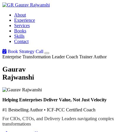
Gaurav
Rajwanshi
About
Experience
Services
Books
Skills
Contact
Book Strategy Call
Enterprise Transformation Leader
Coach
Trainer
Author
Gaurav
Rajwanshi
Helping Enterprises Deliver Value, Not Just Velocity
#1 Bestselling Author • ICF-PCC Certified Coach
For CIOs, CTOs, and Delivery Leaders navigating complex
transformations