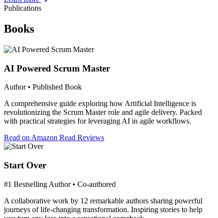
Publications
Books
AI Powered Scrum Master
Author • Published Book
A comprehensive guide exploring how Artificial Intelligence is
revolutionizing the Scrum Master role and agile delivery. Packed
with practical strategies for leveraging AI in agile workflows.
Read on Amazon
Read Reviews
Start Over
#1 Bestselling Author • Co-authored
A collaborative work by 12 remarkable authors sharing powerful
journeys of life-changing transformation. Inspiring stories to help