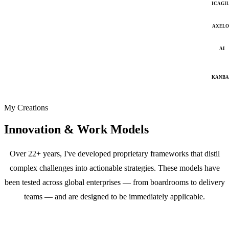
ICAGI
AXELO
AI
KANB
My Creations
Innovation & Work Models
Over 22+ years, I've developed proprietary frameworks that distil
complex challenges into actionable strategies. These models have
been tested across global enterprises — from boardrooms to delivery
teams — and are designed to be immediately applicable.