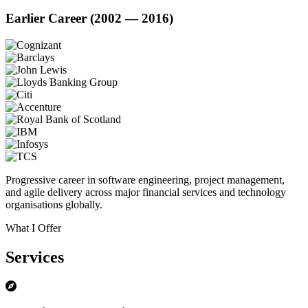
Earlier Career (2002 — 2016)
Progressive career in software engineering, project management,
and agile delivery across major financial services and technology
organisations globally.
What I Offer
Services