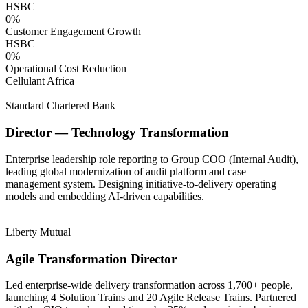
HSBC
0
%
Customer Engagement Growth
HSBC
0
%
Operational Cost Reduction
Cellulant Africa
Standard Chartered Bank
Director — Technology Transformation
Enterprise leadership role reporting to Group COO (Internal Audit),
leading global modernization of audit platform and case
management system. Designing initiative-to-delivery operating
models and embedding AI-driven capabilities.
Liberty Mutual
Agile Transformation Director
Led enterprise-wide delivery transformation across 1,700+ people,
launching 4 Solution Trains and 20 Agile Release Trains. Partnered