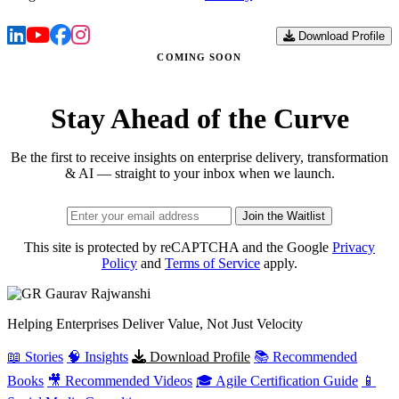
Download Profile
COMING SOON
Stay Ahead of the Curve
Be the first to receive insights on enterprise delivery, transformation
& AI — straight to your inbox when we launch.
Join the Waitlist
This site is protected by reCAPTCHA and the Google
Privacy
Policy
and
Terms of Service
apply.
Gaurav
Rajwanshi
Helping Enterprises Deliver Value, Not Just Velocity
📖 Stories
🧠 Insights
Download Profile
📚 Recommended
Books
🎥 Recommended Videos
🎓 Agile Certification Guide
📱