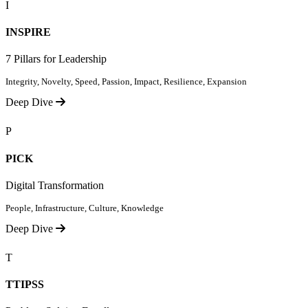
I
INSPIRE
7 Pillars for Leadership
Integrity, Novelty, Speed, Passion, Impact, Resilience, Expansion
Deep Dive
P
PICK
Digital Transformation
People, Infrastructure, Culture, Knowledge
Deep Dive
T
TTIPSS