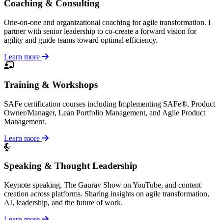
Coaching & Consulting
One-on-one and organizational coaching for agile transformation. I
partner with senior leadership to co-create a forward vision for
agility and guide teams toward optimal efficiency.
Learn more
Training & Workshops
SAFe certification courses including Implementing SAFe®, Product
Owner/Manager, Lean Portfolio Management, and Agile Product
Management.
Learn more
Speaking & Thought Leadership
Keynote speaking, The Gaurav Show on YouTube, and content
creation across platforms. Sharing insights on agile transformation,
AI, leadership, and the future of work.
Learn more