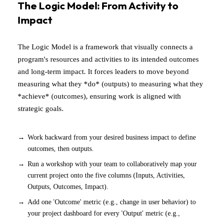
The Logic Model: From Activity to
Impact
The Logic Model is a framework that visually connects a
program's resources and activities to its intended outcomes
and long-term impact. It forces leaders to move beyond
measuring what they *do* (outputs) to measuring what they
*achieve* (outcomes), ensuring work is aligned with
strategic goals.
Work backward from your desired business impact to define
outcomes, then outputs.
Run a workshop with your team to collaboratively map your
current project onto the five columns (Inputs, Activities,
Outputs, Outcomes, Impact).
Add one 'Outcome' metric (e.g., change in user behavior) to
your project dashboard for every 'Output' metric (e.g.,