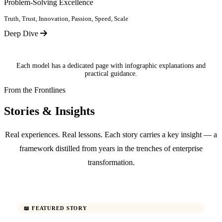
Problem-Solving Excellence
Truth, Trust, Innovation, Passion, Speed, Scale
Deep Dive
Each model has a dedicated page with infographic explanations and
practical guidance.
From the Frontlines
Stories & Insights
Real experiences. Real lessons. Each story carries a key insight — a
framework distilled from years in the trenches of enterprise
transformation.
📖 FEATURED STORY