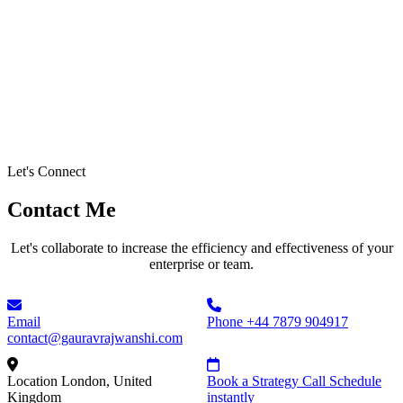
Let's Connect
Contact Me
Let's collaborate to increase the efficiency and effectiveness of your
enterprise or team.
Email
Phone
+44 7879 904917
contact@gauravrajwanshi.com
Location
London, United
Book a Strategy Call
Schedule
Kingdom
instantly