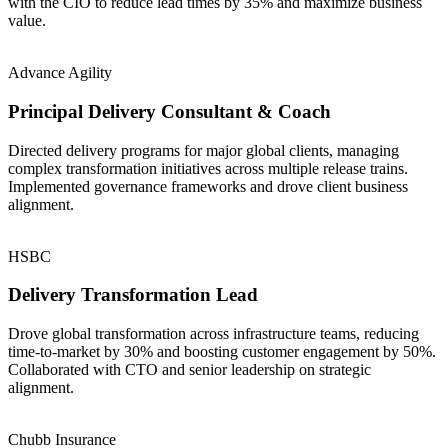
with the CIO to reduce lead times by 35% and maximize business
value.
Advance Agility
Principal Delivery Consultant & Coach
Directed delivery programs for major global clients, managing
complex transformation initiatives across multiple release trains.
Implemented governance frameworks and drove client business
alignment.
HSBC
Delivery Transformation Lead
Drove global transformation across infrastructure teams, reducing
time-to-market by 30% and boosting customer engagement by 50%.
Collaborated with CTO and senior leadership on strategic
alignment.
Chubb Insurance