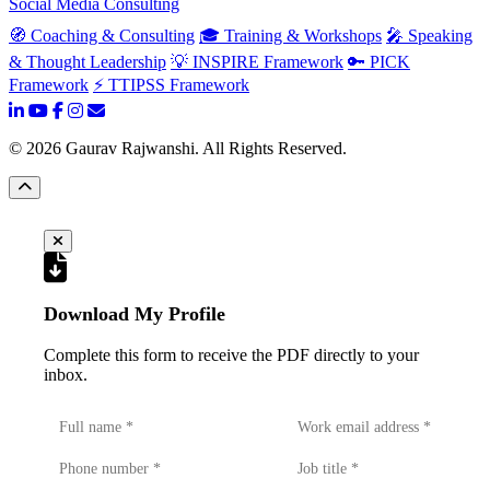
Social Media Consulting
🧭 Coaching & Consulting
🎓 Training & Workshops
🎤 Speaking
& Thought Leadership
💡 INSPIRE Framework
🔑 PICK
Framework
⚡ TTIPSS Framework
©
2026
Gaurav Rajwanshi. All Rights Reserved.
Download My Profile
Complete this form to receive the PDF directly to your
inbox.