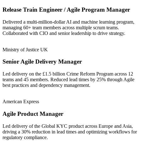
Release Train Engineer / Agile Program Manager
Delivered a multi-million-dollar AI and machine learning program,
managing 60+ team members across multiple scrum teams.
Collaborated with CIO and senior leadership to drive strategy.
Ministry of Justice UK
Senior Agile Delivery Manager
Led delivery on the £1.5 billion Crime Reform Program across 12
teams and 45 members. Reduced lead times by 25% through Agile
best practices and dependency management.
American Express
Agile Product Manager
Led delivery of the Global KYC product across Europe and Asia,
driving a 30% reduction in lead times and optimizing workflows for
regulatory compliance.