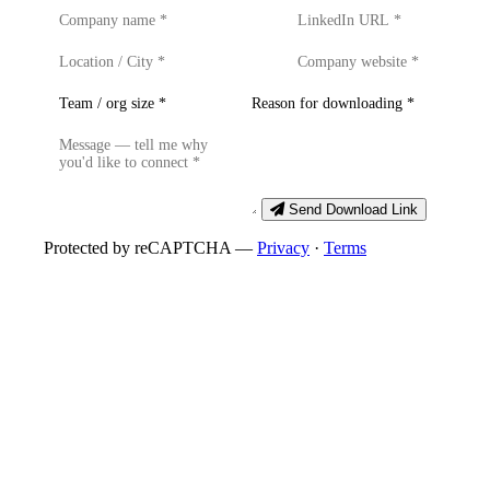
Send Download Link
Protected by reCAPTCHA —
Privacy
·
Terms