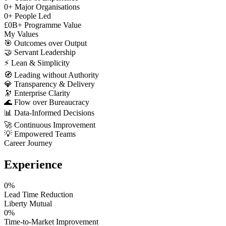
0
+
Major Organisations
0
+
People Led
£
0
B+
Programme Value
My Values
🎯
Outcomes over Output
🤝
Servant Leadership
⚡
Lean & Simplicity
🧭
Leading without Authority
💎
Transparency & Delivery
🔭
Enterprise Clarity
🌊
Flow over Bureaucracy
📊
Data-Informed Decisions
🚀
Continuous Improvement
💡
Empowered Teams
Career Journey
Experience
0
%
Lead Time Reduction
Liberty Mutual
0
%
Time-to-Market Improvement