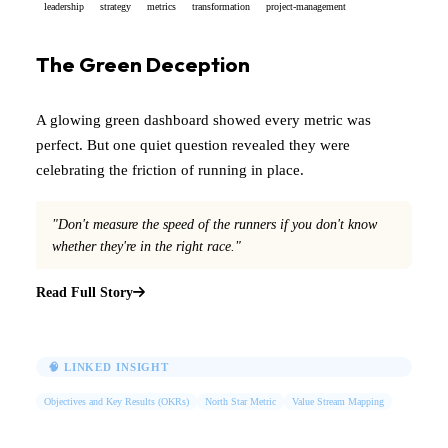
leadership
strategy
metrics
transformation
project-management
The Green Deception
A glowing green dashboard showed every metric was
perfect. But one quiet question revealed they were
celebrating the friction of running in place.
"Don't measure the speed of the runners if you don't know
whether they're in the right race."
Read Full Story
🧠 LINKED INSIGHT
Objectives and Key Results (OKRs)
North Star Metric
Value Stream Mapping