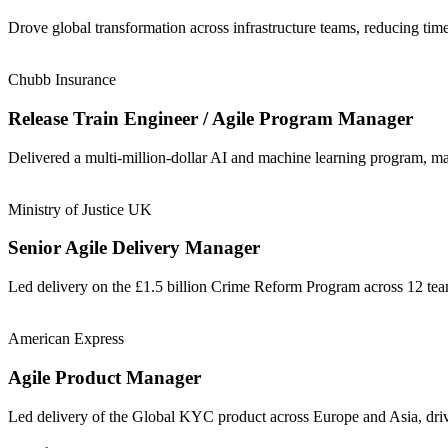
Drove global transformation across infrastructure teams, reducing t
Chubb Insurance
Release Train Engineer / Agile Program Manager
Delivered a multi-million-dollar AI and machine learning program, m
Ministry of Justice UK
Senior Agile Delivery Manager
Led delivery on the £1.5 billion Crime Reform Program across 12 t
American Express
Agile Product Manager
Led delivery of the Global KYC product across Europe and Asia, driv