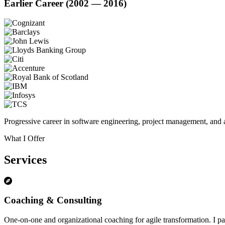
Earlier Career (2002 — 2016)
Progressive career in software engineering, project management, and a
What I Offer
Services
Coaching & Consulting
One-on-one and organizational coaching for agile transformation. I par