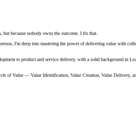
, but because nobody owns the outcome. I fix that.
on, I'm deep into mastering the power of delivering value with collec
lopment to product and service delivery, with a solid background in
cle of Value — Value Identification, Value Creation, Value Delivery, a