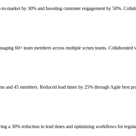
ime-to-market by 30% and boosting customer engagement by 50%. Collab
anaging 60+ team members across multiple scrum teams. Collaborated wi
eams and 45 members. Reduced lead times by 25% through Agile best p
ing a 30% reduction in lead times and optimizing workflows for regul