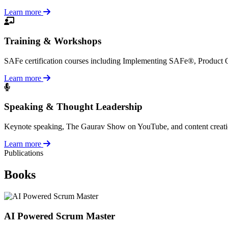
Learn more
Training & Workshops
SAFe certification courses including Implementing SAFe®, Product
Learn more
Speaking & Thought Leadership
Keynote speaking, The Gaurav Show on YouTube, and content creation a
Learn more
Publications
Books
AI Powered Scrum Master