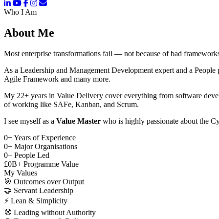
Who I Am
About Me
Most enterprise transformations fail — not because of bad frameworks
As a Leadership and Management Development expert and a People pers
Agile Framework and many more.
My 22+ years in Value Delivery cover everything from software deve
of working like SAFe, Kanban, and Scrum.
I see myself as a
Value Master
who is highly passionate about the Cy
0
+
Years of Experience
0
+
Major Organisations
0
+
People Led
£
0
B+
Programme Value
My Values
🎯
Outcomes over Output
🤝
Servant Leadership
⚡
Lean & Simplicity
🧭
Leading without Authority