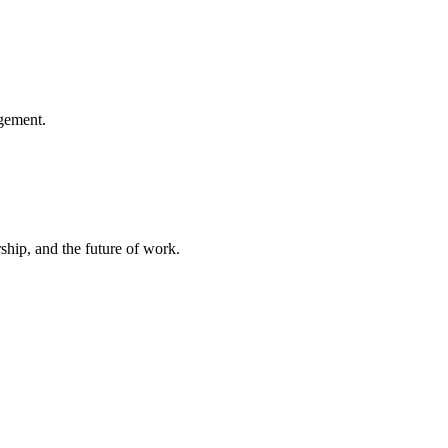
gement.
hip, and the future of work.