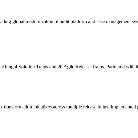
leading global modernization of audit platform and case management sy
unching 4 Solution Trains and 20 Agile Release Trains. Partnered with
x transformation initiatives across multiple release trains. Implemente