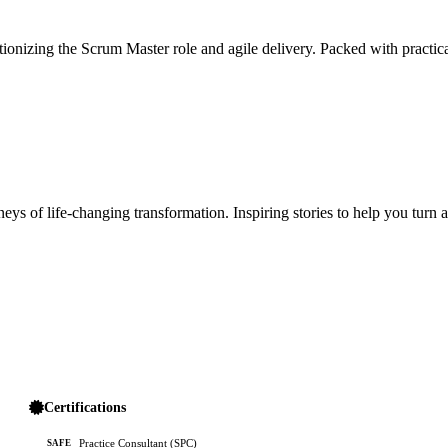
ionizing the Scrum Master role and agile delivery. Packed with practica
ys of life-changing transformation. Inspiring stories to help you turn 
Certifications
Practice Consultant (SPC)
SAFE