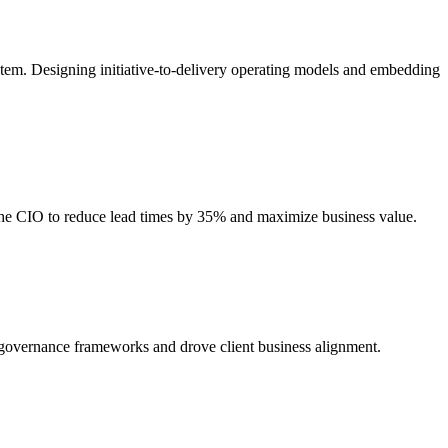
stem. Designing initiative-to-delivery operating models and embedding
 the CIO to reduce lead times by 35% and maximize business value.
d governance frameworks and drove client business alignment.