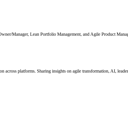
 Owner/Manager, Lean Portfolio Management, and Agile Product Mana
cross platforms. Sharing insights on agile transformation, AI, leaders