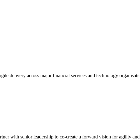
gile delivery across major financial services and technology organisatio
tner with senior leadership to co-create a forward vision for agility an