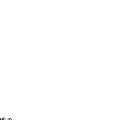
ations