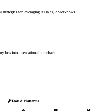
l strategies for leveraging AI in agile workflows.
any loss into a sensational comeback.
Tools & Platforms