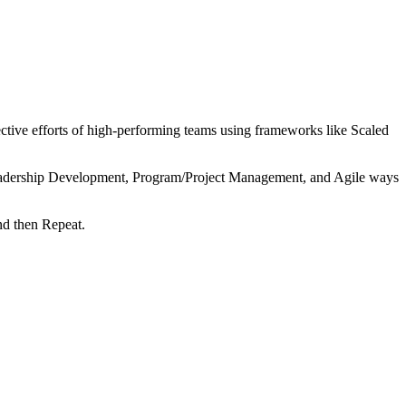
tive efforts of high-performing teams using frameworks like Scaled
 Leadership Development, Program/Project Management, and Agile ways
nd then Repeat.