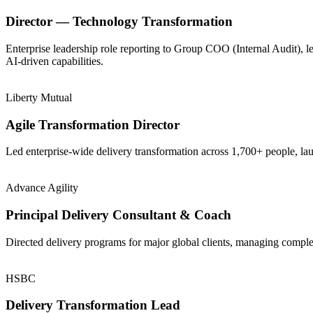
Director — Technology Transformation
Enterprise leadership role reporting to Group COO (Internal Audit), 
AI-driven capabilities.
Liberty Mutual
Agile Transformation Director
Led enterprise-wide delivery transformation across 1,700+ people, la
Advance Agility
Principal Delivery Consultant & Coach
Directed delivery programs for major global clients, managing comple
HSBC
Delivery Transformation Lead