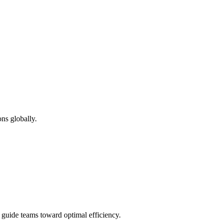
ns globally.
d guide teams toward optimal efficiency.