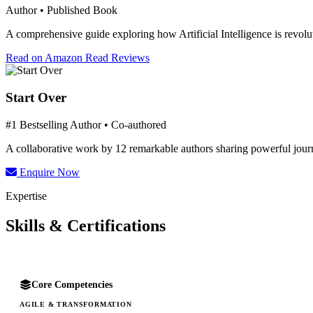
Author • Published Book
A comprehensive guide exploring how Artificial Intelligence is revolut
Read on Amazon
Read Reviews
Start Over
#1 Bestselling Author • Co-authored
A collaborative work by 12 remarkable authors sharing powerful journe
Enquire Now
Expertise
Skills & Certifications
Core Competencies
AGILE & TRANSFORMATION