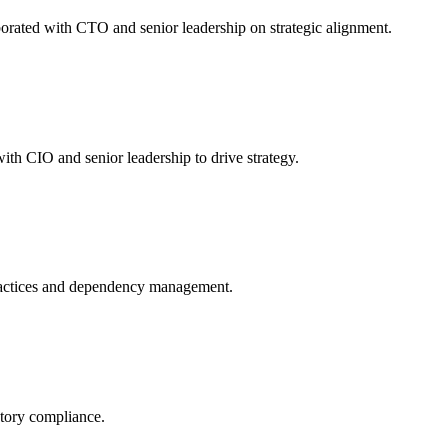
orated with CTO and senior leadership on strategic alignment.
th CIO and senior leadership to drive strategy.
ractices and dependency management.
atory compliance.