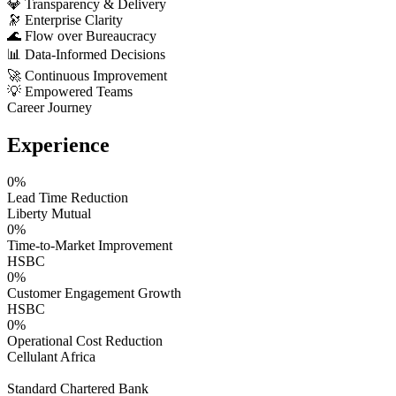
💎
Transparency & Delivery
🔭
Enterprise Clarity
🌊
Flow over Bureaucracy
📊
Data-Informed Decisions
🚀
Continuous Improvement
💡
Empowered Teams
Career Journey
Experience
0
%
Lead Time Reduction
Liberty Mutual
0
%
Time-to-Market Improvement
HSBC
0
%
Customer Engagement Growth
HSBC
0
%
Operational Cost Reduction
Cellulant Africa
Standard Chartered Bank