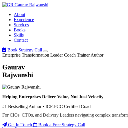
Gaurav
Rajwanshi
About
Experience
Services
Books
Skills
Contact
Book Strategy Call
Enterprise Transformation Leader
Coach
Trainer
Author
Gaurav
Rajwanshi
Helping Enterprises Deliver Value, Not Just Velocity
#1 Bestselling Author • ICF-PCC Certified Coach
For CIOs, CTOs, and Delivery Leaders navigating complex transform
Get In Touch
Book a Free Strategy Call