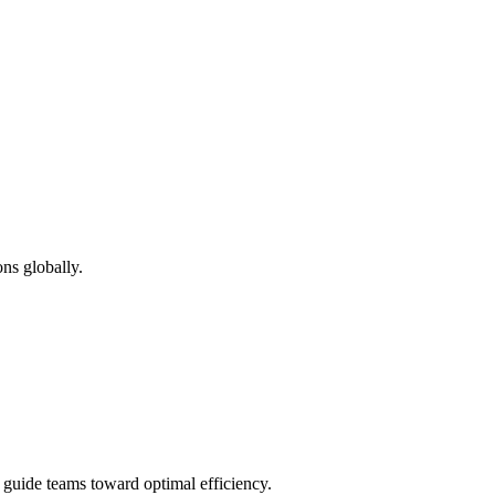
ns globally.
d guide teams toward optimal efficiency.