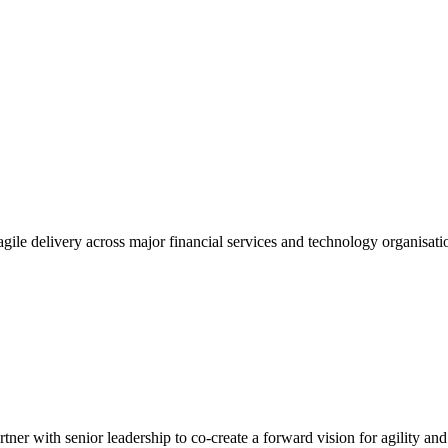
gile delivery across major financial services and technology organisatio
tner with senior leadership to co-create a forward vision for agility an