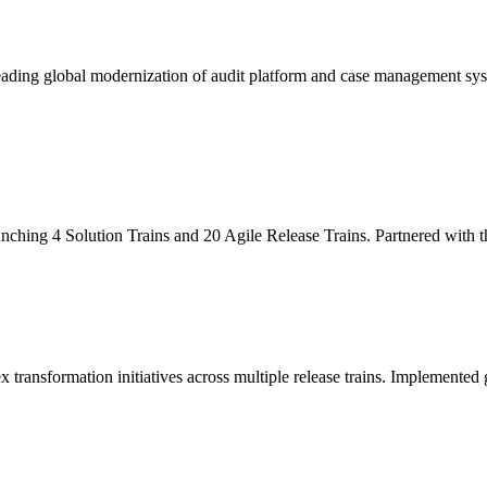
leading global modernization of audit platform and case management sy
unching 4 Solution Trains and 20 Agile Release Trains. Partnered with
x transformation initiatives across multiple release trains. Implemente