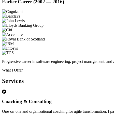
Earlier Career (2002 — 2016)
Progressive career in software engineering, project management, and a
What I Offer
Services
Coaching & Consulting
One-on-one and organizational coaching for agile transformation. I par