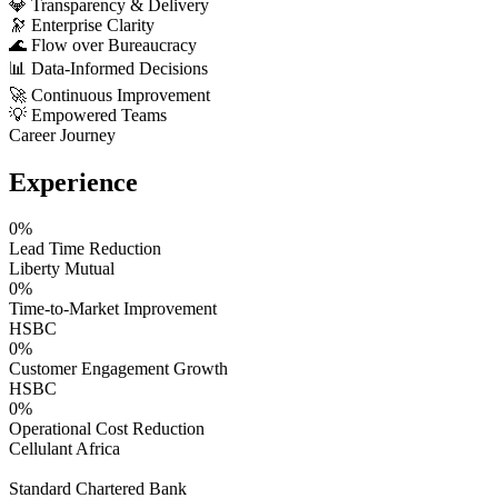
💎
Transparency & Delivery
🔭
Enterprise Clarity
🌊
Flow over Bureaucracy
📊
Data-Informed Decisions
🚀
Continuous Improvement
💡
Empowered Teams
Career Journey
Experience
0
%
Lead Time Reduction
Liberty Mutual
0
%
Time-to-Market Improvement
HSBC
0
%
Customer Engagement Growth
HSBC
0
%
Operational Cost Reduction
Cellulant Africa
Standard Chartered Bank