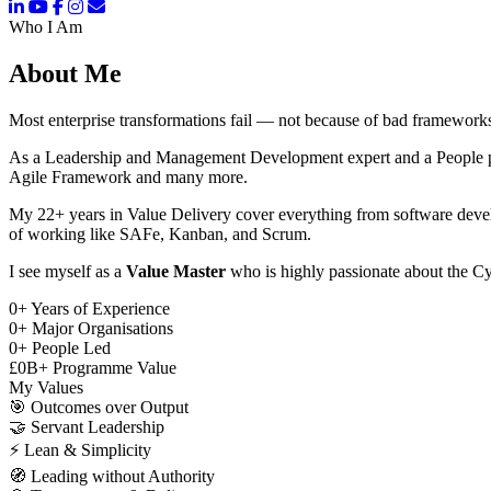
Who I Am
About Me
Most enterprise transformations fail — not because of bad frameworks
As a Leadership and Management Development expert and a People pers
Agile Framework and many more.
My 22+ years in Value Delivery cover everything from software deve
of working like SAFe, Kanban, and Scrum.
I see myself as a
Value Master
who is highly passionate about the Cy
0
+
Years of Experience
0
+
Major Organisations
0
+
People Led
£
0
B+
Programme Value
My Values
🎯
Outcomes over Output
🤝
Servant Leadership
⚡
Lean & Simplicity
🧭
Leading without Authority