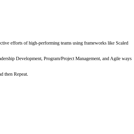
tive efforts of high-performing teams using frameworks like Scaled
 Leadership Development, Program/Project Management, and Agile ways
nd then Repeat.