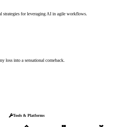
l strategies for leveraging AI in agile workflows.
any loss into a sensational comeback.
Tools & Platforms