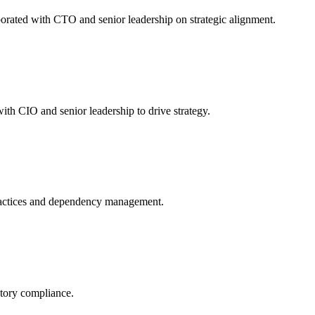
orated with CTO and senior leadership on strategic alignment.
th CIO and senior leadership to drive strategy.
ractices and dependency management.
atory compliance.