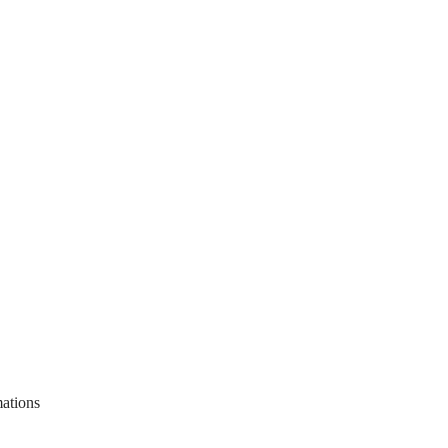
ations