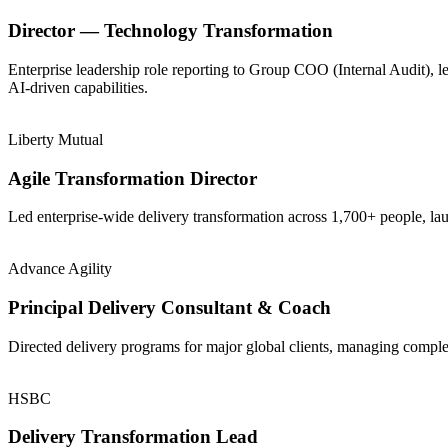
Director — Technology Transformation
Enterprise leadership role reporting to Group COO (Internal Audit), 
AI-driven capabilities.
Liberty Mutual
Agile Transformation Director
Led enterprise-wide delivery transformation across 1,700+ people, la
Advance Agility
Principal Delivery Consultant & Coach
Directed delivery programs for major global clients, managing comple
HSBC
Delivery Transformation Lead