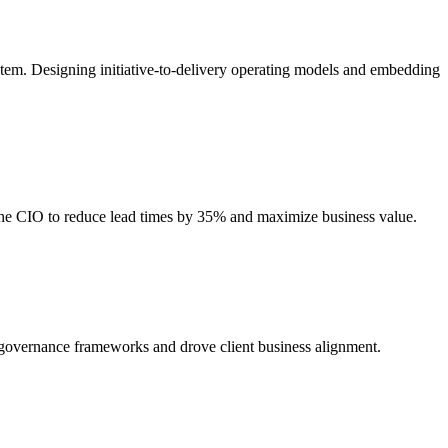
stem. Designing initiative-to-delivery operating models and embedding
 the CIO to reduce lead times by 35% and maximize business value.
d governance frameworks and drove client business alignment.