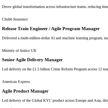
Drove global transformation across infrastructure teams, reducing t
Chubb Insurance
Release Train Engineer / Agile Program Manager
Delivered a multi-million-dollar AI and machine learning program, m
Ministry of Justice UK
Senior Agile Delivery Manager
Led delivery on the £1.5 billion Crime Reform Program across 12 t
American Express
Agile Product Manager
Led delivery of the Global KYC product across Europe and Asia, driv