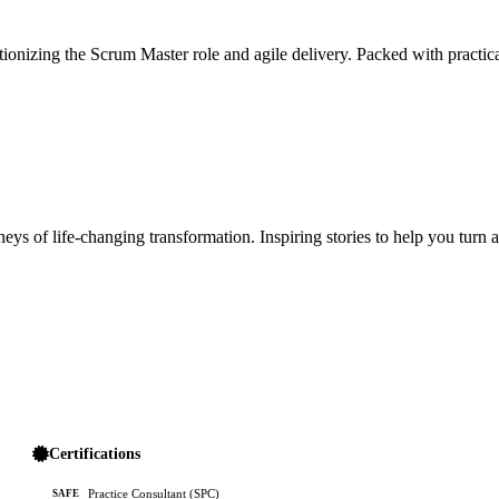
ionizing the Scrum Master role and agile delivery. Packed with practica
ys of life-changing transformation. Inspiring stories to help you turn 
Certifications
Practice Consultant (SPC)
SAFE