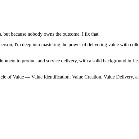
, but because nobody owns the outcome. I fix that.
on, I'm deep into mastering the power of delivering value with collec
lopment to product and service delivery, with a solid background in
cle of Value — Value Identification, Value Creation, Value Delivery, a