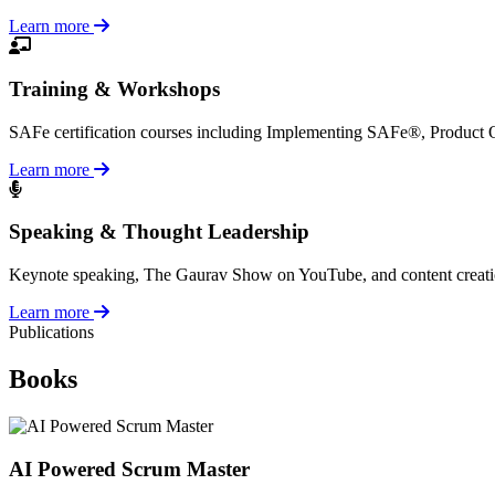
Learn more
Training & Workshops
SAFe certification courses including Implementing SAFe®, Product
Learn more
Speaking & Thought Leadership
Keynote speaking, The Gaurav Show on YouTube, and content creation a
Learn more
Publications
Books
AI Powered Scrum Master