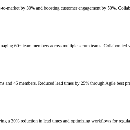
ime-to-market by 30% and boosting customer engagement by 50%. Collab
anaging 60+ team members across multiple scrum teams. Collaborated wi
eams and 45 members. Reduced lead times by 25% through Agile best p
ing a 30% reduction in lead times and optimizing workflows for regul