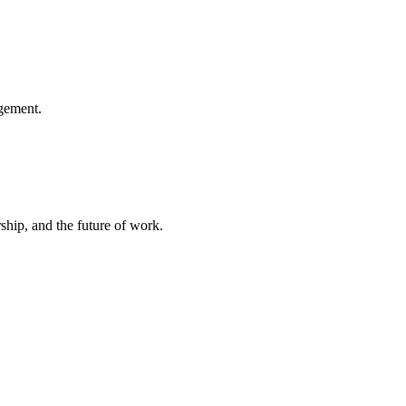
gement.
hip, and the future of work.