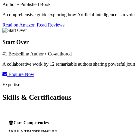
Author • Published Book
A comprehensive guide exploring how Artificial Intelligence is revolut
Read on Amazon
Read Reviews
Start Over
#1 Bestselling Author • Co-authored
A collaborative work by 12 remarkable authors sharing powerful journe
Enquire Now
Expertise
Skills & Certifications
Core Competencies
AGILE & TRANSFORMATION