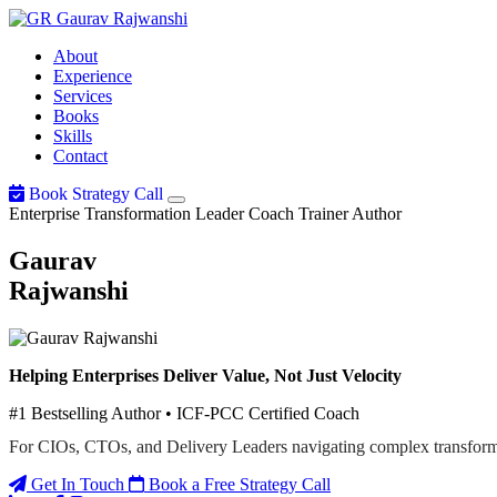
Gaurav
Rajwanshi
About
Experience
Services
Books
Skills
Contact
Book Strategy Call
Enterprise Transformation Leader
Coach
Trainer
Author
Gaurav
Rajwanshi
Helping Enterprises Deliver Value, Not Just Velocity
#1 Bestselling Author • ICF-PCC Certified Coach
For CIOs, CTOs, and Delivery Leaders navigating complex transform
Get In Touch
Book a Free Strategy Call