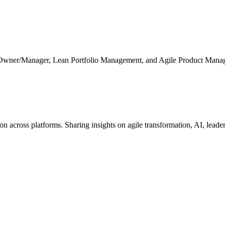
 Owner/Manager, Lean Portfolio Management, and Agile Product Mana
cross platforms. Sharing insights on agile transformation, AI, leaders