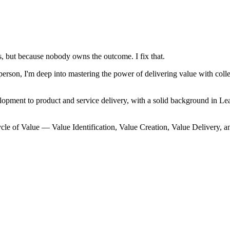
, but because nobody owns the outcome. I fix that.
on, I'm deep into mastering the power of delivering value with collec
lopment to product and service delivery, with a solid background in
cle of Value — Value Identification, Value Creation, Value Delivery, a