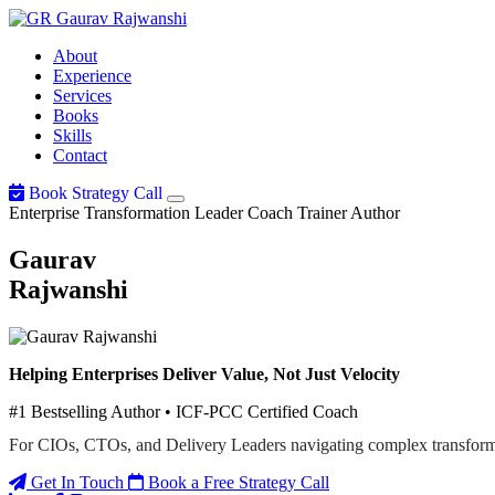
Gaurav
Rajwanshi
About
Experience
Services
Books
Skills
Contact
Book Strategy Call
Enterprise Transformation Leader
Coach
Trainer
Author
Gaurav
Rajwanshi
Helping Enterprises Deliver Value, Not Just Velocity
#1 Bestselling Author • ICF-PCC Certified Coach
For CIOs, CTOs, and Delivery Leaders navigating complex transform
Get In Touch
Book a Free Strategy Call