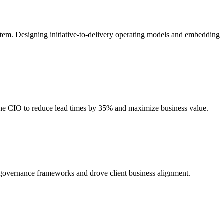
stem. Designing initiative-to-delivery operating models and embedding
 the CIO to reduce lead times by 35% and maximize business value.
d governance frameworks and drove client business alignment.