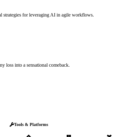
l strategies for leveraging AI in agile workflows.
any loss into a sensational comeback.
Tools & Platforms