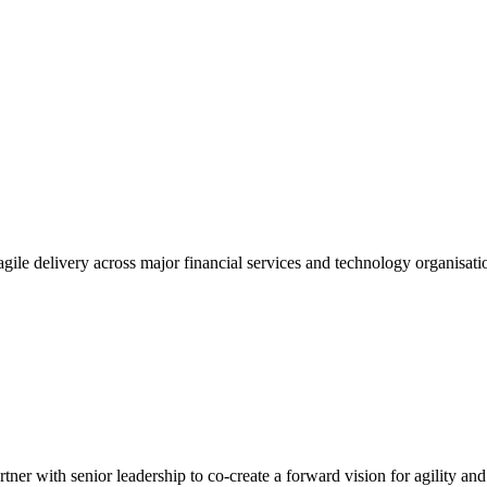
gile delivery across major financial services and technology organisatio
tner with senior leadership to co-create a forward vision for agility an