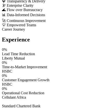
💎
Transparency & Delivery
🔭
Enterprise Clarity
🌊
Flow over Bureaucracy
📊
Data-Informed Decisions
🚀
Continuous Improvement
💡
Empowered Teams
Career Journey
Experience
0
%
Lead Time Reduction
Liberty Mutual
0
%
Time-to-Market Improvement
HSBC
0
%
Customer Engagement Growth
HSBC
0
%
Operational Cost Reduction
Cellulant Africa
Standard Chartered Bank