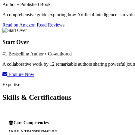
Author • Published Book
A comprehensive guide exploring how Artificial Intelligence is revolut
Read on Amazon
Read Reviews
Start Over
#1 Bestselling Author • Co-authored
A collaborative work by 12 remarkable authors sharing powerful journe
Enquire Now
Expertise
Skills & Certifications
Core Competencies
AGILE & TRANSFORMATION