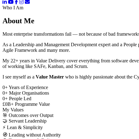
Who I Am
About Me
Most enterprise transformations fail — not because of bad frameworks
As a Leadership and Management Development expert and a People pers
Agile Framework and many more.
My 22+ years in Value Delivery cover everything from software deve
of working like SAFe, Kanban, and Scrum.
I see myself as a
Value Master
who is highly passionate about the Cy
0
+
Years of Experience
0
+
Major Organisations
0
+
People Led
£
0
B+
Programme Value
My Values
🎯
Outcomes over Output
🤝
Servant Leadership
⚡
Lean & Simplicity
🧭
Leading without Authority