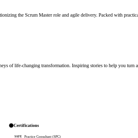
ionizing the Scrum Master role and agile delivery. Packed with practica
ys of life-changing transformation. Inspiring stories to help you turn 
Certifications
Practice Consultant (SPC)
SAFE