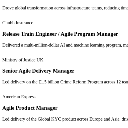
Drove global transformation across infrastructure teams, reducing t
Chubb Insurance
Release Train Engineer / Agile Program Manager
Delivered a multi-million-dollar AI and machine learning program, m
Ministry of Justice UK
Senior Agile Delivery Manager
Led delivery on the £1.5 billion Crime Reform Program across 12 t
American Express
Agile Product Manager
Led delivery of the Global KYC product across Europe and Asia, driv