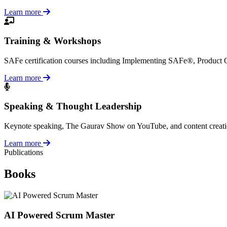
Learn more
Training & Workshops
SAFe certification courses including Implementing SAFe®, Product
Learn more
Speaking & Thought Leadership
Keynote speaking, The Gaurav Show on YouTube, and content creation a
Learn more
Publications
Books
AI Powered Scrum Master