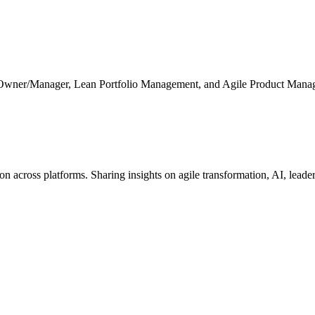
 Owner/Manager, Lean Portfolio Management, and Agile Product Mana
cross platforms. Sharing insights on agile transformation, AI, leaders