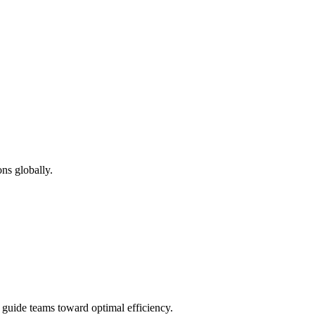
ns globally.
d guide teams toward optimal efficiency.