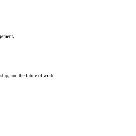
gement.
hip, and the future of work.