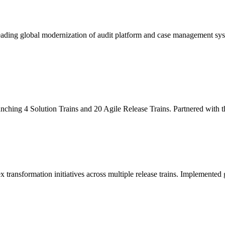
leading global modernization of audit platform and case management sy
unching 4 Solution Trains and 20 Agile Release Trains. Partnered with
x transformation initiatives across multiple release trains. Implemente