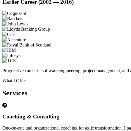
Earlier Career (2002 — 2016)
Progressive career in software engineering, project management, and a
What I Offer
Services
Coaching & Consulting
One-on-one and organizational coaching for agile transformation. I par