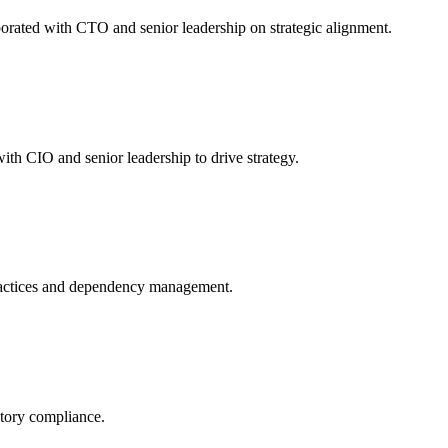
orated with CTO and senior leadership on strategic alignment.
th CIO and senior leadership to drive strategy.
ractices and dependency management.
atory compliance.