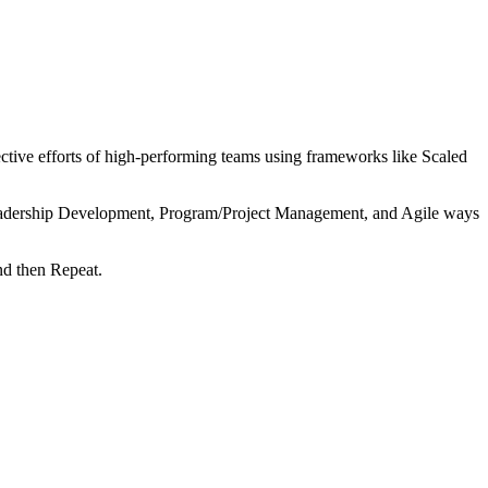
tive efforts of high-performing teams using frameworks like Scaled
 Leadership Development, Program/Project Management, and Agile ways
nd then Repeat.