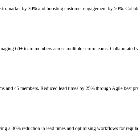
ime-to-market by 30% and boosting customer engagement by 50%. Collab
anaging 60+ team members across multiple scrum teams. Collaborated wi
eams and 45 members. Reduced lead times by 25% through Agile best p
ing a 30% reduction in lead times and optimizing workflows for regul