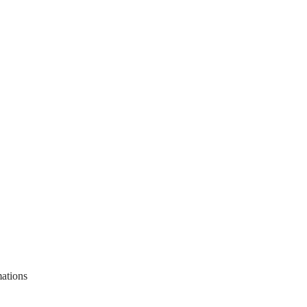
ations