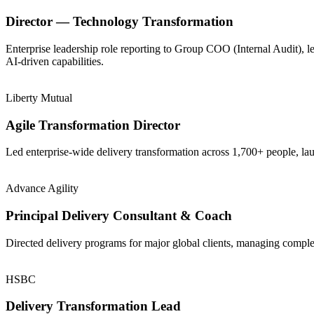
Director — Technology Transformation
Enterprise leadership role reporting to Group COO (Internal Audit), 
AI-driven capabilities.
Liberty Mutual
Agile Transformation Director
Led enterprise-wide delivery transformation across 1,700+ people, la
Advance Agility
Principal Delivery Consultant & Coach
Directed delivery programs for major global clients, managing comple
HSBC
Delivery Transformation Lead