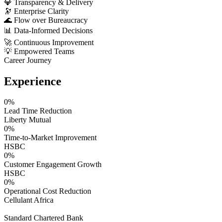
💎
Transparency & Delivery
🔭
Enterprise Clarity
🌊
Flow over Bureaucracy
📊
Data-Informed Decisions
🚀
Continuous Improvement
💡
Empowered Teams
Career Journey
Experience
0
%
Lead Time Reduction
Liberty Mutual
0
%
Time-to-Market Improvement
HSBC
0
%
Customer Engagement Growth
HSBC
0
%
Operational Cost Reduction
Cellulant Africa
Standard Chartered Bank