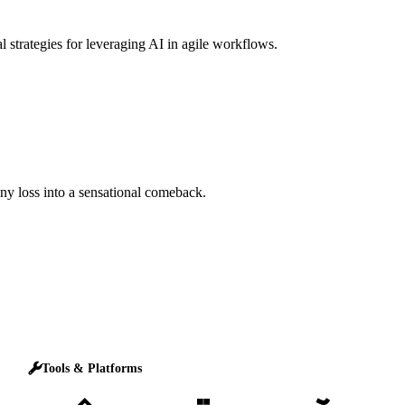
l strategies for leveraging AI in agile workflows.
any loss into a sensational comeback.
Tools & Platforms