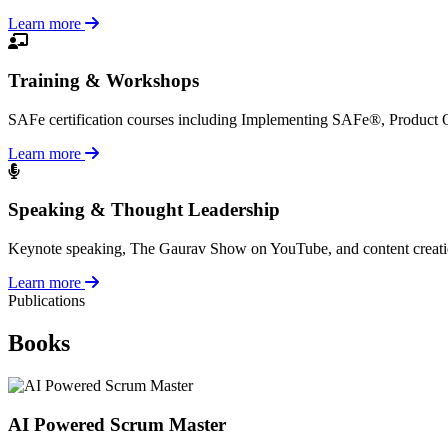
Learn more
Training & Workshops
SAFe certification courses including Implementing SAFe®, Product
Learn more
Speaking & Thought Leadership
Keynote speaking, The Gaurav Show on YouTube, and content creation a
Learn more
Publications
Books
AI Powered Scrum Master