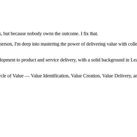
, but because nobody owns the outcome. I fix that.
on, I'm deep into mastering the power of delivering value with collec
lopment to product and service delivery, with a solid background in
cle of Value — Value Identification, Value Creation, Value Delivery, a