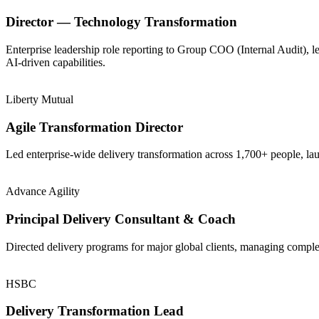
Director — Technology Transformation
Enterprise leadership role reporting to Group COO (Internal Audit), 
AI-driven capabilities.
Liberty Mutual
Agile Transformation Director
Led enterprise-wide delivery transformation across 1,700+ people, la
Advance Agility
Principal Delivery Consultant & Coach
Directed delivery programs for major global clients, managing comple
HSBC
Delivery Transformation Lead