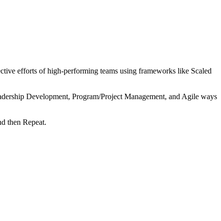
tive efforts of high-performing teams using frameworks like Scaled
 Leadership Development, Program/Project Management, and Agile ways
nd then Repeat.