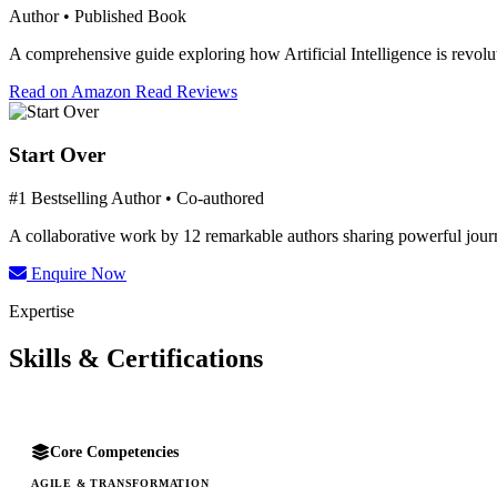
Author • Published Book
A comprehensive guide exploring how Artificial Intelligence is revolut
Read on Amazon
Read Reviews
Start Over
#1 Bestselling Author • Co-authored
A collaborative work by 12 remarkable authors sharing powerful journe
Enquire Now
Expertise
Skills & Certifications
Core Competencies
AGILE & TRANSFORMATION