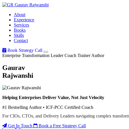
Gaurav
Rajwanshi
About
Experience
Services
Books
Skills
Contact
Book Strategy Call
Enterprise Transformation Leader
Coach
Trainer
Author
Gaurav
Rajwanshi
Helping Enterprises Deliver Value, Not Just Velocity
#1 Bestselling Author • ICF-PCC Certified Coach
For CIOs, CTOs, and Delivery Leaders navigating complex transform
Get In Touch
Book a Free Strategy Call