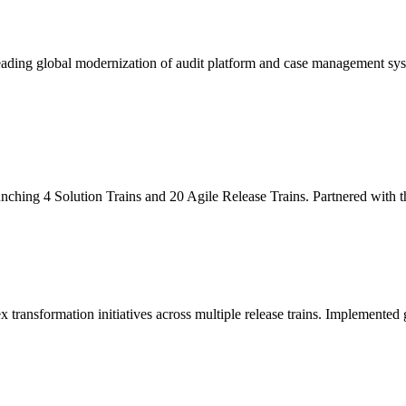
leading global modernization of audit platform and case management sy
unching 4 Solution Trains and 20 Agile Release Trains. Partnered with
x transformation initiatives across multiple release trains. Implemente