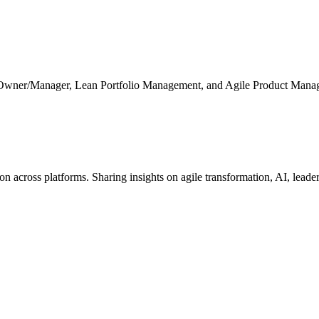
 Owner/Manager, Lean Portfolio Management, and Agile Product Mana
cross platforms. Sharing insights on agile transformation, AI, leaders