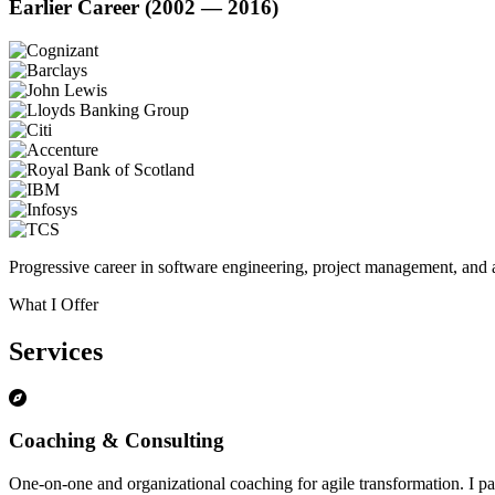
Earlier Career (2002 — 2016)
Progressive career in software engineering, project management, and a
What I Offer
Services
Coaching & Consulting
One-on-one and organizational coaching for agile transformation. I par