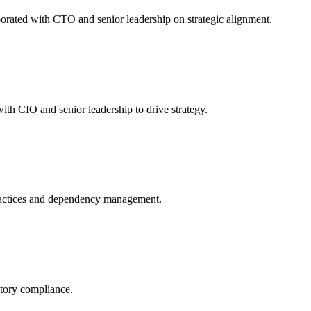
orated with CTO and senior leadership on strategic alignment.
th CIO and senior leadership to drive strategy.
ractices and dependency management.
atory compliance.