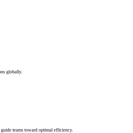
ns globally.
d guide teams toward optimal efficiency.