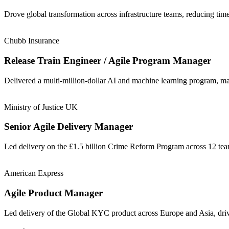
Drove global transformation across infrastructure teams, reducing t
Chubb Insurance
Release Train Engineer / Agile Program Manager
Delivered a multi-million-dollar AI and machine learning program, m
Ministry of Justice UK
Senior Agile Delivery Manager
Led delivery on the £1.5 billion Crime Reform Program across 12 t
American Express
Agile Product Manager
Led delivery of the Global KYC product across Europe and Asia, driv