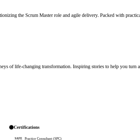
ionizing the Scrum Master role and agile delivery. Packed with practica
ys of life-changing transformation. Inspiring stories to help you turn 
Certifications
Practice Consultant (SPC)
SAFE