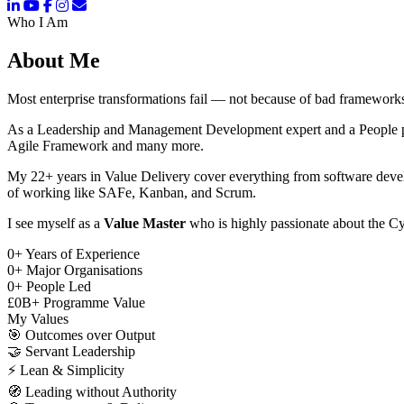
Who I Am
About Me
Most enterprise transformations fail — not because of bad frameworks
As a Leadership and Management Development expert and a People pers
Agile Framework and many more.
My 22+ years in Value Delivery cover everything from software deve
of working like SAFe, Kanban, and Scrum.
I see myself as a
Value Master
who is highly passionate about the Cy
0
+
Years of Experience
0
+
Major Organisations
0
+
People Led
£
0
B+
Programme Value
My Values
🎯
Outcomes over Output
🤝
Servant Leadership
⚡
Lean & Simplicity
🧭
Leading without Authority