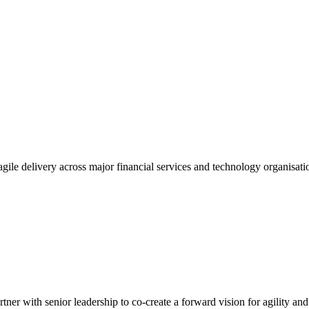
gile delivery across major financial services and technology organisatio
tner with senior leadership to co-create a forward vision for agility an