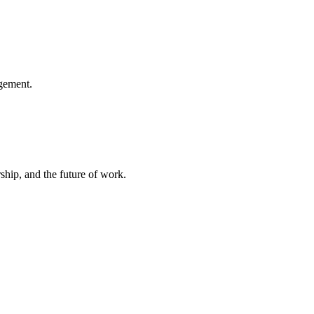
gement.
hip, and the future of work.