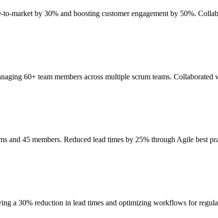
ime-to-market by 30% and boosting customer engagement by 50%. Collab
anaging 60+ team members across multiple scrum teams. Collaborated wi
eams and 45 members. Reduced lead times by 25% through Agile best p
ing a 30% reduction in lead times and optimizing workflows for regul