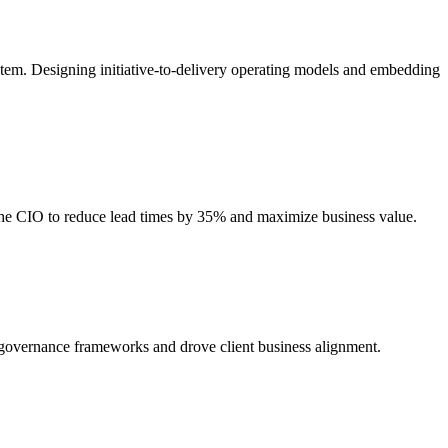
stem. Designing initiative-to-delivery operating models and embedding
 the CIO to reduce lead times by 35% and maximize business value.
d governance frameworks and drove client business alignment.