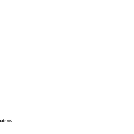
ations