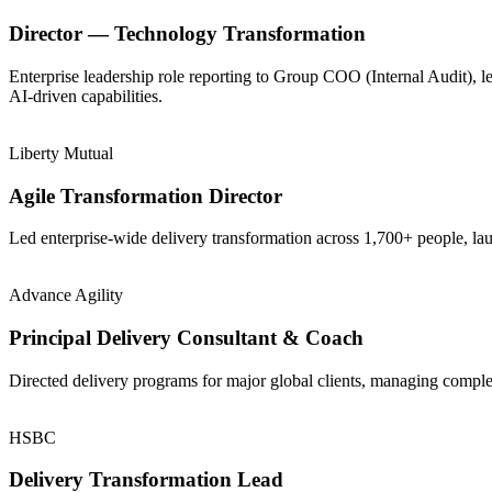
Director — Technology Transformation
Enterprise leadership role reporting to Group COO (Internal Audit), 
AI-driven capabilities.
Liberty Mutual
Agile Transformation Director
Led enterprise-wide delivery transformation across 1,700+ people, la
Advance Agility
Principal Delivery Consultant & Coach
Directed delivery programs for major global clients, managing comple
HSBC
Delivery Transformation Lead