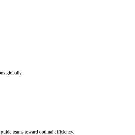
ns globally.
d guide teams toward optimal efficiency.