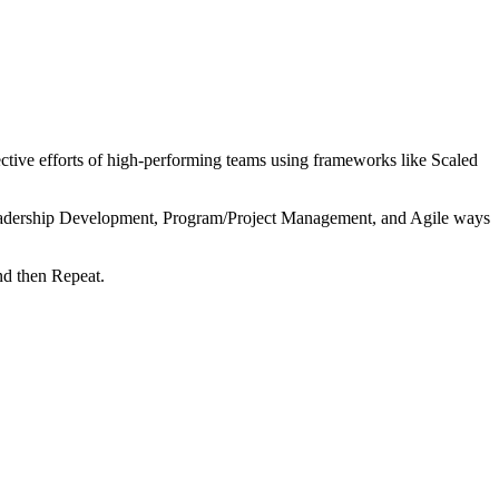
tive efforts of high-performing teams using frameworks like Scaled
 Leadership Development, Program/Project Management, and Agile ways
nd then Repeat.