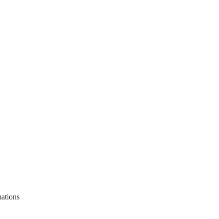
ations