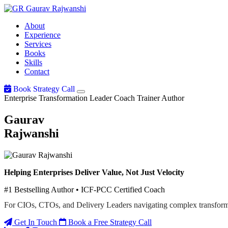
Gaurav
Rajwanshi
About
Experience
Services
Books
Skills
Contact
Book Strategy Call
Enterprise Transformation Leader
Coach
Trainer
Author
Gaurav
Rajwanshi
Helping Enterprises Deliver Value, Not Just Velocity
#1 Bestselling Author • ICF-PCC Certified Coach
For CIOs, CTOs, and Delivery Leaders navigating complex transform
Get In Touch
Book a Free Strategy Call