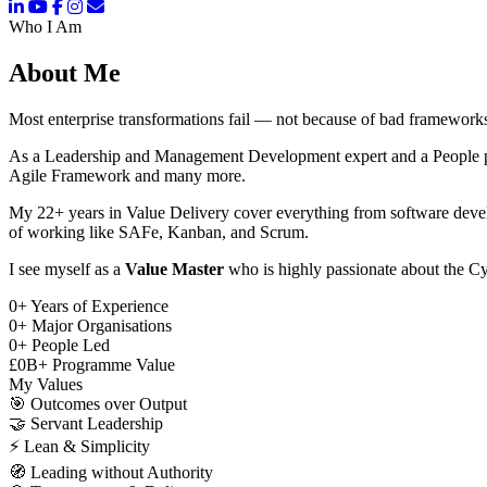
Who I Am
About Me
Most enterprise transformations fail — not because of bad frameworks
As a Leadership and Management Development expert and a People pers
Agile Framework and many more.
My 22+ years in Value Delivery cover everything from software deve
of working like SAFe, Kanban, and Scrum.
I see myself as a
Value Master
who is highly passionate about the Cy
0
+
Years of Experience
0
+
Major Organisations
0
+
People Led
£
0
B+
Programme Value
My Values
🎯
Outcomes over Output
🤝
Servant Leadership
⚡
Lean & Simplicity
🧭
Leading without Authority