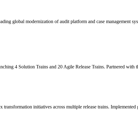
leading global modernization of audit platform and case management sy
unching 4 Solution Trains and 20 Agile Release Trains. Partnered with
x transformation initiatives across multiple release trains. Implemente