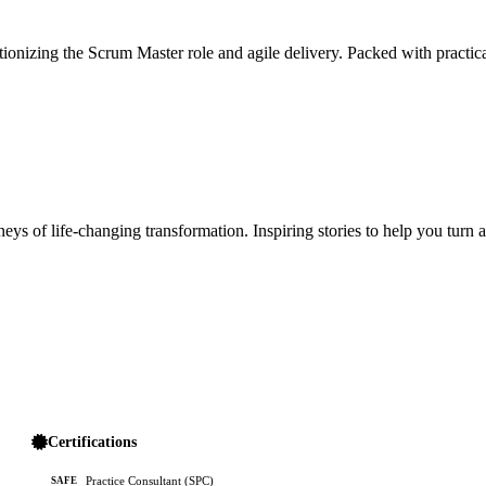
ionizing the Scrum Master role and agile delivery. Packed with practica
ys of life-changing transformation. Inspiring stories to help you turn 
Certifications
Practice Consultant (SPC)
SAFE