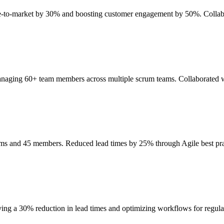
ime-to-market by 30% and boosting customer engagement by 50%. Collab
anaging 60+ team members across multiple scrum teams. Collaborated wi
eams and 45 members. Reduced lead times by 25% through Agile best p
ing a 30% reduction in lead times and optimizing workflows for regul