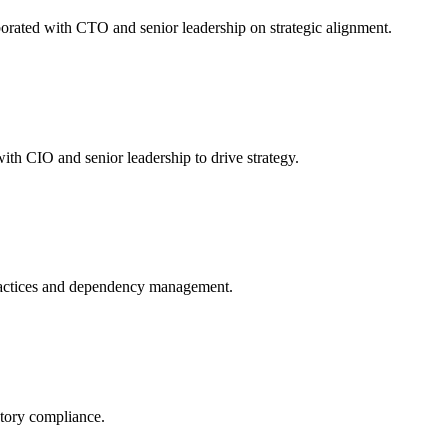
orated with CTO and senior leadership on strategic alignment.
th CIO and senior leadership to drive strategy.
ractices and dependency management.
atory compliance.