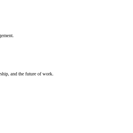
gement.
hip, and the future of work.