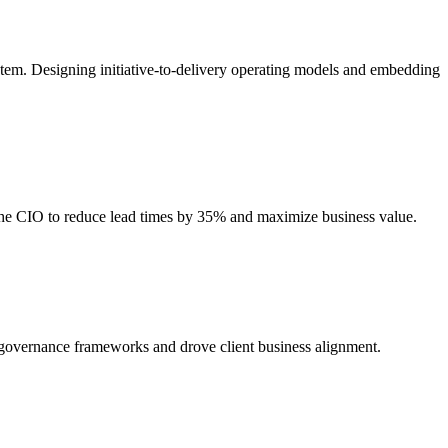
stem. Designing initiative-to-delivery operating models and embedding
 the CIO to reduce lead times by 35% and maximize business value.
d governance frameworks and drove client business alignment.