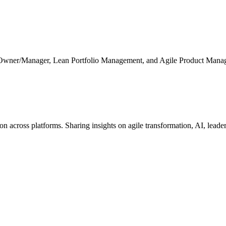
 Owner/Manager, Lean Portfolio Management, and Agile Product Mana
cross platforms. Sharing insights on agile transformation, AI, leaders