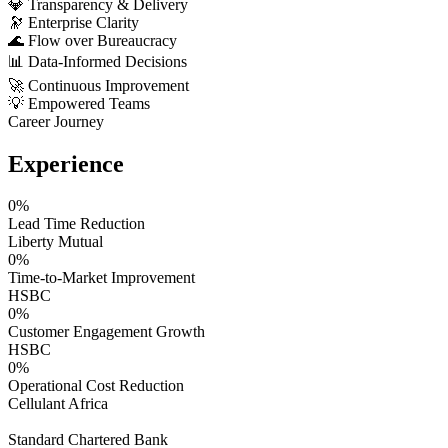
💎
Transparency & Delivery
🔭
Enterprise Clarity
🌊
Flow over Bureaucracy
📊
Data-Informed Decisions
🚀
Continuous Improvement
💡
Empowered Teams
Career Journey
Experience
0
%
Lead Time Reduction
Liberty Mutual
0
%
Time-to-Market Improvement
HSBC
0
%
Customer Engagement Growth
HSBC
0
%
Operational Cost Reduction
Cellulant Africa
Standard Chartered Bank