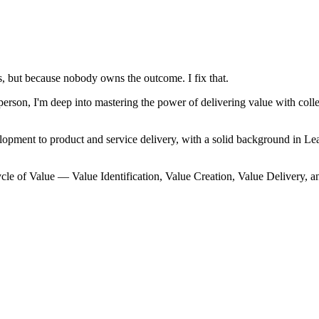
, but because nobody owns the outcome. I fix that.
on, I'm deep into mastering the power of delivering value with collec
lopment to product and service delivery, with a solid background in
cle of Value — Value Identification, Value Creation, Value Delivery, a