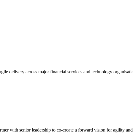
gile delivery across major financial services and technology organisatio
tner with senior leadership to co-create a forward vision for agility an