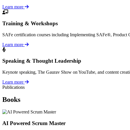
Learn more
Training & Workshops
SAFe certification courses including Implementing SAFe®, Product
Learn more
Speaking & Thought Leadership
Keynote speaking, The Gaurav Show on YouTube, and content creation a
Learn more
Publications
Books
AI Powered Scrum Master