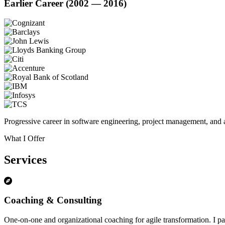
Earlier Career (2002 — 2016)
Progressive career in software engineering, project management, and a
What I Offer
Services
Coaching & Consulting
One-on-one and organizational coaching for agile transformation. I par