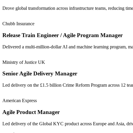
Drove global transformation across infrastructure teams, reducing t
Chubb Insurance
Release Train Engineer / Agile Program Manager
Delivered a multi-million-dollar AI and machine learning program, m
Ministry of Justice UK
Senior Agile Delivery Manager
Led delivery on the £1.5 billion Crime Reform Program across 12 t
American Express
Agile Product Manager
Led delivery of the Global KYC product across Europe and Asia, driv