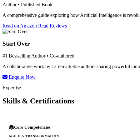
Author • Published Book
A comprehensive guide exploring how Artificial Intelligence is revolut
Read on Amazon
Read Reviews
Start Over
#1 Bestselling Author • Co-authored
A collaborative work by 12 remarkable authors sharing powerful journe
Enquire Now
Expertise
Skills & Certifications
Core Competencies
AGILE & TRANSFORMATION