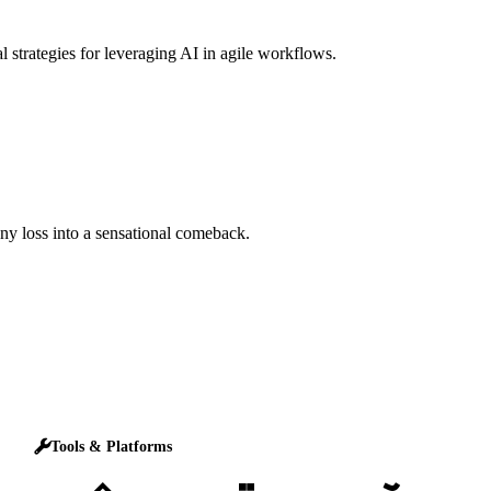
l strategies for leveraging AI in agile workflows.
any loss into a sensational comeback.
Tools & Platforms