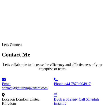
Let's Connect
Contact Me
Let's collaborate to increase the efficiency and effectiveness of your
enterprise or team.
Email
Phone
+44 7879 904917
contact@gauravrajwanshi.com
Location
London, United
Book a Strategy Call
Schedule
Kingdom
instantly