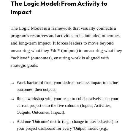
The Logic Model: From Activity to
Impact
The Logic Model is a framework that visually connects a
program's resources and activities to its intended outcomes
and long-term impact. It forces leaders to move beyond
measuring what they *do* (outputs) to measuring what they
*achieve* (outcomes), ensuring work is aligned with
strategic goals.
Work backward from your desired business impact to define
outcomes, then outputs.
Run a workshop with your team to collaboratively map your
current project onto the five columns (Inputs, Activities,
Outputs, Outcomes, Impact).
Add one 'Outcome' metric (e.g., change in user behavior) to
your project dashboard for every 'Output' metric (e.g.,