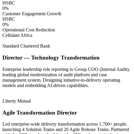
HSBC
0
%
Customer Engagement Growth
HSBC
0
%
Operational Cost Reduction
Cellulant Africa
Standard Chartered Bank
Director — Technology Transformation
Enterprise leadership role reporting to Group COO (Internal Audit),
leading global modernization of audit platform and case
management system. Designing initiative-to-delivery operating
models and embedding AI-driven capabilities.
Liberty Mutual
Agile Transformation Director
Led enterprise-wide delivery transformation across 1,700+ people,
launching 4 Solution Trains and 20 Agile Release Trains. Partnered