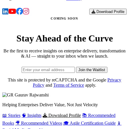
Download Profile
COMING SOON
Stay Ahead of the Curve
Be the first to receive insights on enterprise delivery, transformation
& AI — straight to your inbox when we launch.
Join the Waitlist
This site is protected by reCAPTCHA and the Google
Privacy
Policy
and
Terms of Service
apply.
Gaurav
Rajwanshi
Helping Enterprises Deliver Value, Not Just Velocity
📖 Stories
🧠 Insights
Download Profile
📚 Recommended
Books
🎥 Recommended Videos
🎓 Agile Certification Guide
📱