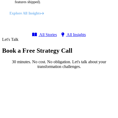
features shipped).
Explore All Insights
All Stories
All Insights
Let's Talk
Book a Free Strategy Call
30 minutes. No cost. No obligation. Let's talk about your
transformation challenges.