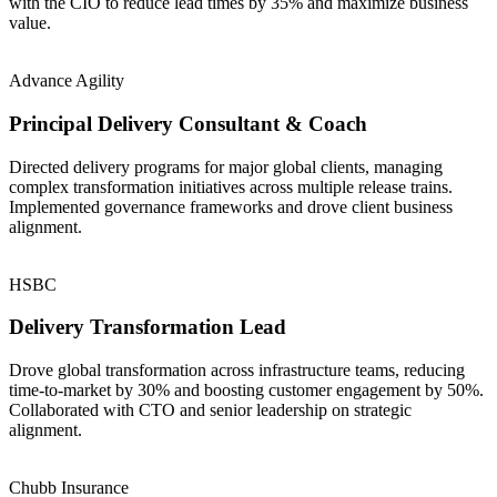
with the CIO to reduce lead times by 35% and maximize business
value.
Advance Agility
Principal Delivery Consultant & Coach
Directed delivery programs for major global clients, managing
complex transformation initiatives across multiple release trains.
Implemented governance frameworks and drove client business
alignment.
HSBC
Delivery Transformation Lead
Drove global transformation across infrastructure teams, reducing
time-to-market by 30% and boosting customer engagement by 50%.
Collaborated with CTO and senior leadership on strategic
alignment.
Chubb Insurance