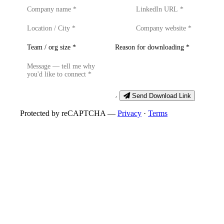
Send Download Link
Protected by reCAPTCHA —
Privacy
·
Terms