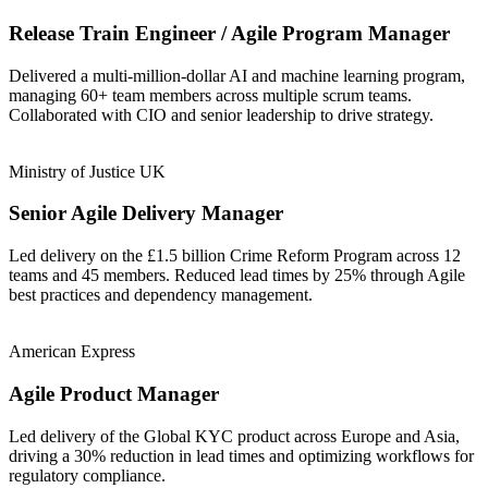
Release Train Engineer / Agile Program Manager
Delivered a multi-million-dollar AI and machine learning program,
managing 60+ team members across multiple scrum teams.
Collaborated with CIO and senior leadership to drive strategy.
Ministry of Justice UK
Senior Agile Delivery Manager
Led delivery on the £1.5 billion Crime Reform Program across 12
teams and 45 members. Reduced lead times by 25% through Agile
best practices and dependency management.
American Express
Agile Product Manager
Led delivery of the Global KYC product across Europe and Asia,
driving a 30% reduction in lead times and optimizing workflows for
regulatory compliance.