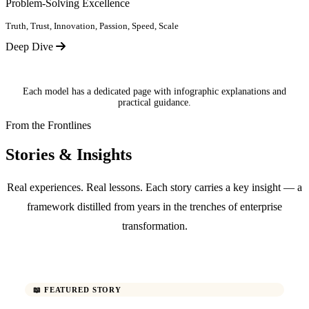
Problem-Solving Excellence
Truth, Trust, Innovation, Passion, Speed, Scale
Deep Dive
Each model has a dedicated page with infographic explanations and
practical guidance.
From the Frontlines
Stories & Insights
Real experiences. Real lessons. Each story carries a key insight — a
framework distilled from years in the trenches of enterprise
transformation.
📖 FEATURED STORY