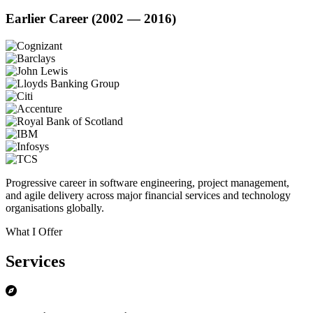
Earlier Career (2002 — 2016)
Progressive career in software engineering, project management,
and agile delivery across major financial services and technology
organisations globally.
What I Offer
Services