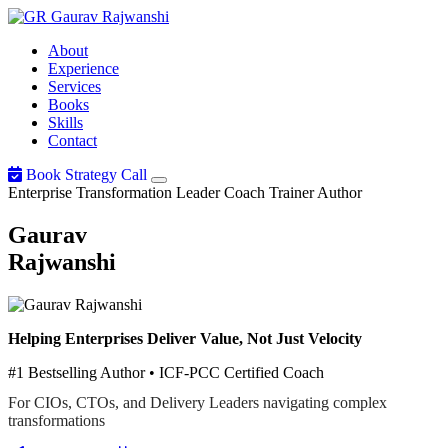
Gaurav
Rajwanshi
About
Experience
Services
Books
Skills
Contact
Book Strategy Call
Enterprise Transformation Leader
Coach
Trainer
Author
Gaurav
Rajwanshi
Helping Enterprises Deliver Value, Not Just Velocity
#1 Bestselling Author • ICF-PCC Certified Coach
For CIOs, CTOs, and Delivery Leaders navigating complex
transformations