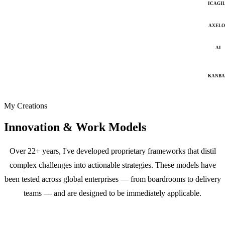
ICAGI
AXELO
AI
KANB
My Creations
Innovation & Work Models
Over 22+ years, I've developed proprietary frameworks that distil
complex challenges into actionable strategies. These models have
been tested across global enterprises — from boardrooms to delivery
teams — and are designed to be immediately applicable.