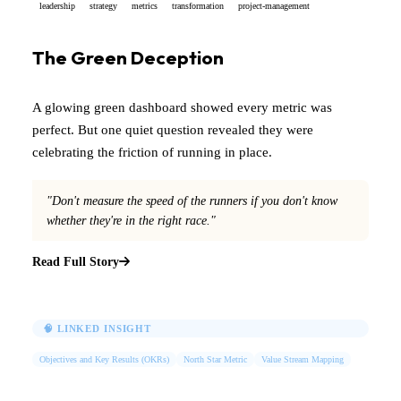
leadership
strategy
metrics
transformation
project-management
The Green Deception
A glowing green dashboard showed every metric was
perfect. But one quiet question revealed they were
celebrating the friction of running in place.
"Don't measure the speed of the runners if you don't know
whether they're in the right race."
Read Full Story
🧠 LINKED INSIGHT
Objectives and Key Results (OKRs)
North Star Metric
Value Stream Mapping