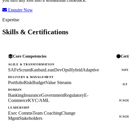
you turn any loss into a sensational comeback.
Enquire Now
Expertise
Skills & Certifications
Core Competencies
Cert
AGILE & TRANSFORMATION
SAFe
Scrum
Kanban
Lean
DevOps
Hybrid
Adaptive
SAFE
DELIVERY & MANAGEMENT
Portfolio
Risk
Budget
Value Streams
ICF
DOMAIN
Banking
Insurance
Government
Regulatory
E-
Commerce
KYC/AML
ICAGI
LEADERSHIP
Exec Comms
Team Coaching
Change
ICAGI
Mgmt
Stakeholders