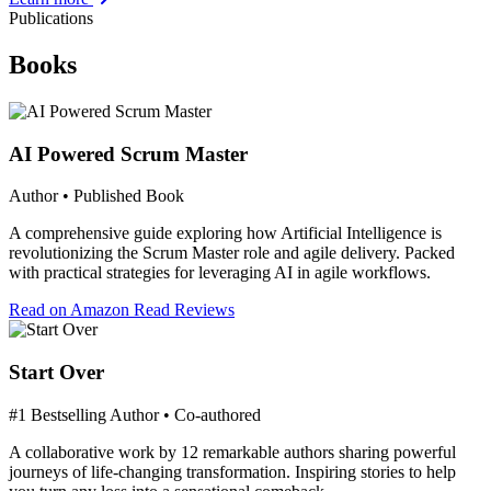
Publications
Books
AI Powered Scrum Master
Author • Published Book
A comprehensive guide exploring how Artificial Intelligence is
revolutionizing the Scrum Master role and agile delivery. Packed
with practical strategies for leveraging AI in agile workflows.
Read on Amazon
Read Reviews
Start Over
#1 Bestselling Author • Co-authored
A collaborative work by 12 remarkable authors sharing powerful
journeys of life-changing transformation. Inspiring stories to help