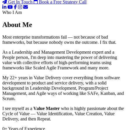
Get In Touch
Book a Free Strategy Call
Who I Am
About Me
Most enterprise transformations fail — not because of bad
frameworks, but because nobody owns the outcome. I fix that.
As a Leadership and Management Development expert and a
People person, I'm deep into mastering the power of delivering
value with collective efforts of high-performing teams using
frameworks like Scaled Agile Framework and many more.
My 22+ years in Value Delivery cover everything from software
development to product and service delivery, with a solid
background in Leadership Development, Program/Project
Management, and Agile ways of working like SAFe, Kanban, and
Scrum.
I see myself as a
Value Master
who is highly passionate about the
Cycle of Value — Value Identification, Value Creation, Value
Delivery, and then Repeat.
0
+
Years of Experience