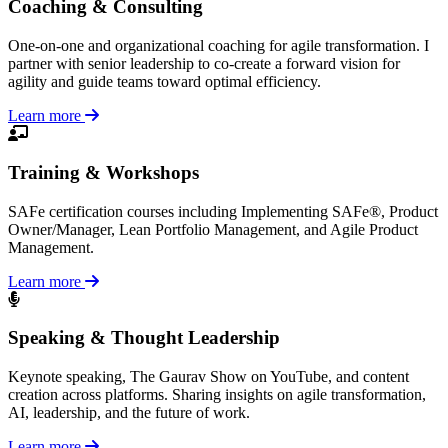
Coaching & Consulting
One-on-one and organizational coaching for agile transformation. I
partner with senior leadership to co-create a forward vision for
agility and guide teams toward optimal efficiency.
Learn more
Training & Workshops
SAFe certification courses including Implementing SAFe®, Product
Owner/Manager, Lean Portfolio Management, and Agile Product
Management.
Learn more
Speaking & Thought Leadership
Keynote speaking, The Gaurav Show on YouTube, and content
creation across platforms. Sharing insights on agile transformation,
AI, leadership, and the future of work.
Learn more