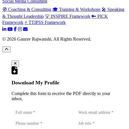
Social Media Consulting
🧭 Coaching & Consulting
🎓 Training & Workshops
🎤 Speaking
& Thought Leadership
💡 INSPIRE Framework
🔑 PICK
Framework
⚡ TTIPSS Framework
©
2026
Gaurav Rajwanshi. All Rights Reserved.
Download My Profile
Complete this form to receive the PDF directly to your
inbox.