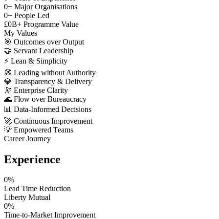
0
+
Major Organisations
0
+
People Led
£
0
B+
Programme Value
My Values
🎯
Outcomes over Output
🤝
Servant Leadership
⚡
Lean & Simplicity
🧭
Leading without Authority
💎
Transparency & Delivery
🔭
Enterprise Clarity
🌊
Flow over Bureaucracy
📊
Data-Informed Decisions
🚀
Continuous Improvement
💡
Empowered Teams
Career Journey
Experience
0
%
Lead Time Reduction
Liberty Mutual
0
%
Time-to-Market Improvement