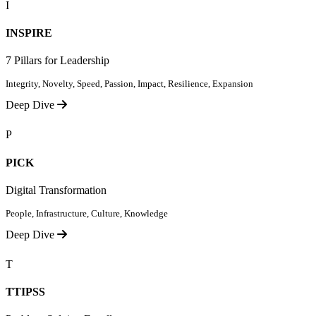
I
INSPIRE
7 Pillars for Leadership
Integrity, Novelty, Speed, Passion, Impact, Resilience, Expansion
Deep Dive
P
PICK
Digital Transformation
People, Infrastructure, Culture, Knowledge
Deep Dive
T
TTIPSS