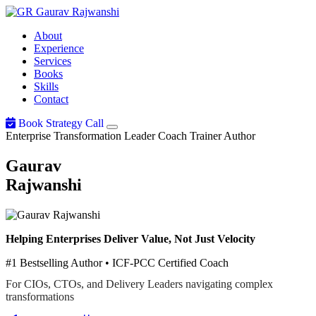
Gaurav
Rajwanshi
About
Experience
Services
Books
Skills
Contact
Book Strategy Call
Enterprise Transformation Leader
Coach
Trainer
Author
Gaurav
Rajwanshi
Helping Enterprises Deliver Value, Not Just Velocity
#1 Bestselling Author • ICF-PCC Certified Coach
For CIOs, CTOs, and Delivery Leaders navigating complex
transformations