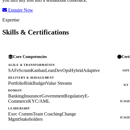
you turn any loss into a sensational comeback.
Enquire Now
Expertise
Skills & Certifications
Core Competencies
Cert
AGILE & TRANSFORMATION
SAFe
Scrum
Kanban
Lean
DevOps
Hybrid
Adaptive
SAFE
DELIVERY & MANAGEMENT
Portfolio
Risk
Budget
Value Streams
ICF
DOMAIN
Banking
Insurance
Government
Regulatory
E-
Commerce
KYC/AML
ICAGI
LEADERSHIP
Exec Comms
Team Coaching
Change
ICAGI
Mgmt
Stakeholders