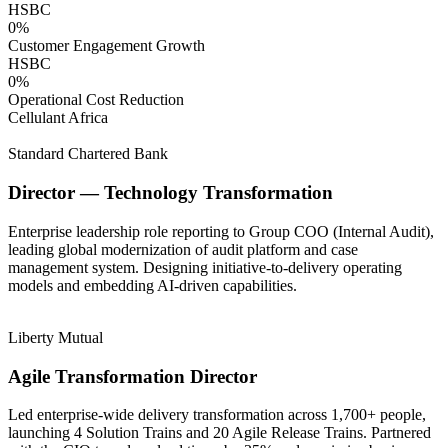
HSBC
0
%
Customer Engagement Growth
HSBC
0
%
Operational Cost Reduction
Cellulant Africa
Standard Chartered Bank
Director — Technology Transformation
Enterprise leadership role reporting to Group COO (Internal Audit),
leading global modernization of audit platform and case
management system. Designing initiative-to-delivery operating
models and embedding AI-driven capabilities.
Liberty Mutual
Agile Transformation Director
Led enterprise-wide delivery transformation across 1,700+ people,
launching 4 Solution Trains and 20 Agile Release Trains. Partnered