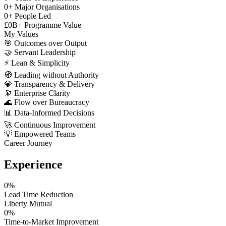
0
+
Major Organisations
0
+
People Led
£
0
B+
Programme Value
My Values
🎯
Outcomes over Output
🤝
Servant Leadership
⚡
Lean & Simplicity
🧭
Leading without Authority
💎
Transparency & Delivery
🔭
Enterprise Clarity
🌊
Flow over Bureaucracy
📊
Data-Informed Decisions
🚀
Continuous Improvement
💡
Empowered Teams
Career Journey
Experience
0
%
Lead Time Reduction
Liberty Mutual
0
%
Time-to-Market Improvement