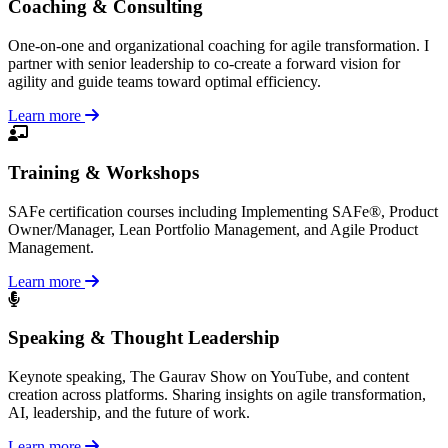
Coaching & Consulting
One-on-one and organizational coaching for agile transformation. I
partner with senior leadership to co-create a forward vision for
agility and guide teams toward optimal efficiency.
Learn more
Training & Workshops
SAFe certification courses including Implementing SAFe®, Product
Owner/Manager, Lean Portfolio Management, and Agile Product
Management.
Learn more
Speaking & Thought Leadership
Keynote speaking, The Gaurav Show on YouTube, and content
creation across platforms. Sharing insights on agile transformation,
AI, leadership, and the future of work.
Learn more