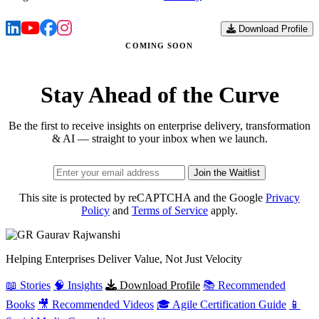
Download Profile
COMING SOON
Stay Ahead of the Curve
Be the first to receive insights on enterprise delivery, transformation
& AI — straight to your inbox when we launch.
Join the Waitlist
This site is protected by reCAPTCHA and the Google
Privacy
Policy
and
Terms of Service
apply.
Gaurav
Rajwanshi
Helping Enterprises Deliver Value, Not Just Velocity
📖 Stories
🧠 Insights
Download Profile
📚 Recommended
Books
🎥 Recommended Videos
🎓 Agile Certification Guide
📱