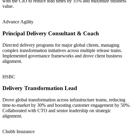
with the CIO to reduce lead times by 35% and maximize business
value.
Advance Agility
Principal Delivery Consultant & Coach
Directed delivery programs for major global clients, managing
complex transformation initiatives across multiple release trains.
Implemented governance frameworks and drove client business
alignment.
HSBC
Delivery Transformation Lead
Drove global transformation across infrastructure teams, reducing
time-to-market by 30% and boosting customer engagement by 50%.
Collaborated with CTO and senior leadership on strategic
alignment.
Chubb Insurance