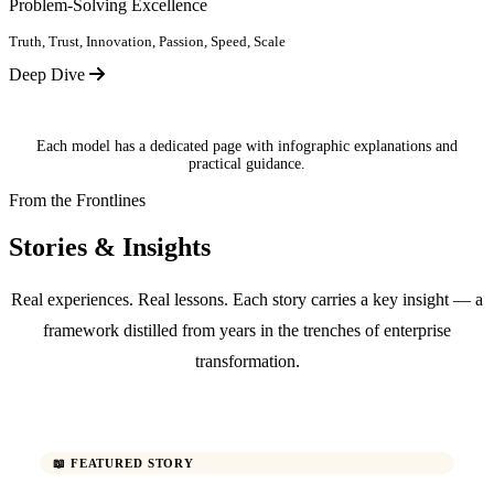
Problem-Solving Excellence
Truth, Trust, Innovation, Passion, Speed, Scale
Deep Dive
Each model has a dedicated page with infographic explanations and
practical guidance.
From the Frontlines
Stories & Insights
Real experiences. Real lessons. Each story carries a key insight — a
framework distilled from years in the trenches of enterprise
transformation.
📖 FEATURED STORY