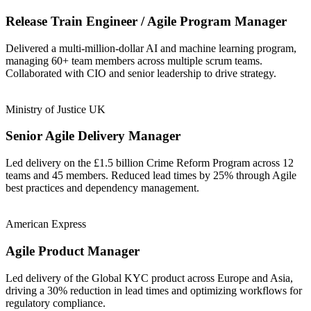
Release Train Engineer / Agile Program Manager
Delivered a multi-million-dollar AI and machine learning program,
managing 60+ team members across multiple scrum teams.
Collaborated with CIO and senior leadership to drive strategy.
Ministry of Justice UK
Senior Agile Delivery Manager
Led delivery on the £1.5 billion Crime Reform Program across 12
teams and 45 members. Reduced lead times by 25% through Agile
best practices and dependency management.
American Express
Agile Product Manager
Led delivery of the Global KYC product across Europe and Asia,
driving a 30% reduction in lead times and optimizing workflows for
regulatory compliance.