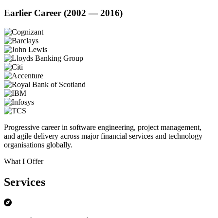
Earlier Career (2002 — 2016)
Progressive career in software engineering, project management,
and agile delivery across major financial services and technology
organisations globally.
What I Offer
Services