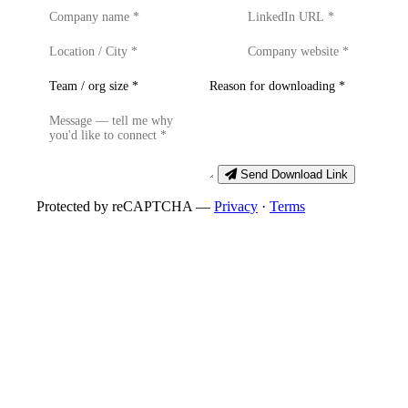
Send Download Link
Protected by reCAPTCHA —
Privacy
·
Terms