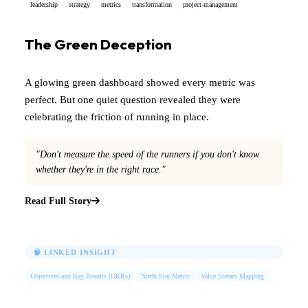
leadership
strategy
metrics
transformation
project-management
The Green Deception
A glowing green dashboard showed every metric was
perfect. But one quiet question revealed they were
celebrating the friction of running in place.
"Don't measure the speed of the runners if you don't know
whether they're in the right race."
Read Full Story
🧠 LINKED INSIGHT
Objectives and Key Results (OKRs)
North Star Metric
Value Stream Mapping