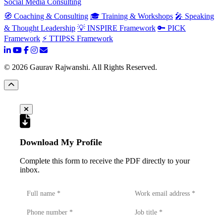
Social Media Consulting
🧭 Coaching & Consulting
🎓 Training & Workshops
🎤 Speaking
& Thought Leadership
💡 INSPIRE Framework
🔑 PICK
Framework
⚡ TTIPSS Framework
©
2026
Gaurav Rajwanshi. All Rights Reserved.
Download My Profile
Complete this form to receive the PDF directly to your
inbox.