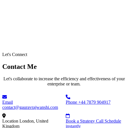
Let's Connect
Contact Me
Let's collaborate to increase the efficiency and effectiveness of your
enterprise or team.
Email
Phone
+44 7879 904917
contact@gauravrajwanshi.com
Location
London, United
Book a Strategy Call
Schedule
Kingdom
instantly