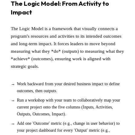
The Logic Model: From Activity to
Impact
The Logic Model is a framework that visually connects a
program's resources and activities to its intended outcomes
and long-term impact. It forces leaders to move beyond
measuring what they *do* (outputs) to measuring what they
*achieve* (outcomes), ensuring work is aligned with
strategic goals.
Work backward from your desired business impact to define
outcomes, then outputs.
Run a workshop with your team to collaboratively map your
current project onto the five columns (Inputs, Activities,
Outputs, Outcomes, Impact).
Add one 'Outcome' metric (e.g., change in user behavior) to
your project dashboard for every 'Output' metric (e.g.,