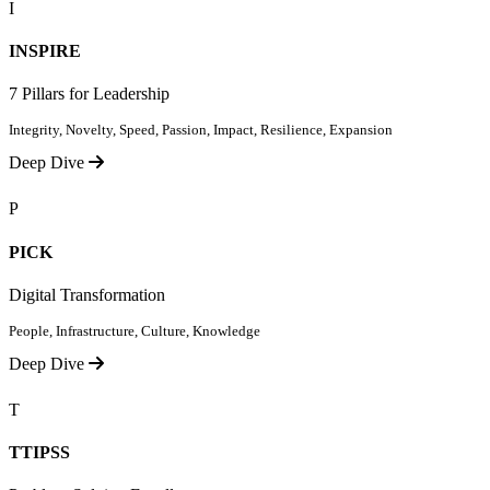
I
INSPIRE
7 Pillars for Leadership
Integrity, Novelty, Speed, Passion, Impact, Resilience, Expansion
Deep Dive
P
PICK
Digital Transformation
People, Infrastructure, Culture, Knowledge
Deep Dive
T
TTIPSS