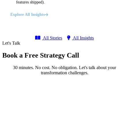
features shipped).
Explore All Insights
All Stories
All Insights
Let's Talk
Book a Free Strategy Call
30 minutes. No cost. No obligation. Let's talk about your
transformation challenges.