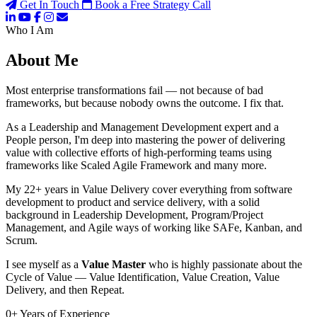
Get In Touch
Book a Free Strategy Call
Who I Am
About Me
Most enterprise transformations fail — not because of bad
frameworks, but because nobody owns the outcome. I fix that.
As a Leadership and Management Development expert and a
People person, I'm deep into mastering the power of delivering
value with collective efforts of high-performing teams using
frameworks like Scaled Agile Framework and many more.
My 22+ years in Value Delivery cover everything from software
development to product and service delivery, with a solid
background in Leadership Development, Program/Project
Management, and Agile ways of working like SAFe, Kanban, and
Scrum.
I see myself as a
Value Master
who is highly passionate about the
Cycle of Value — Value Identification, Value Creation, Value
Delivery, and then Repeat.
0
+
Years of Experience