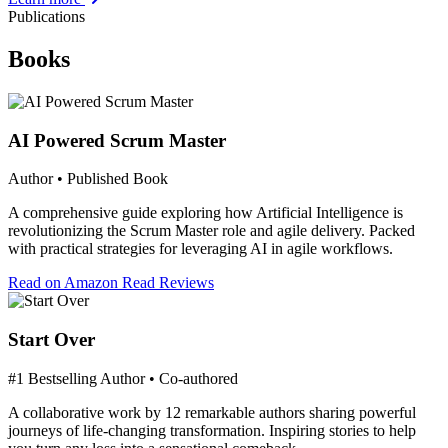
Publications
Books
AI Powered Scrum Master
Author • Published Book
A comprehensive guide exploring how Artificial Intelligence is
revolutionizing the Scrum Master role and agile delivery. Packed
with practical strategies for leveraging AI in agile workflows.
Read on Amazon
Read Reviews
Start Over
#1 Bestselling Author • Co-authored
A collaborative work by 12 remarkable authors sharing powerful
journeys of life-changing transformation. Inspiring stories to help