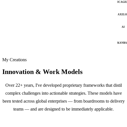
ICAGI
AXELO
AI
KANB
My Creations
Innovation & Work Models
Over 22+ years, I've developed proprietary frameworks that distil
complex challenges into actionable strategies. These models have
been tested across global enterprises — from boardrooms to delivery
teams — and are designed to be immediately applicable.