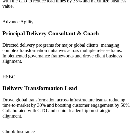
with the CIO to reduce lead times by 35% and maximize business
value.
Advance Agility
Principal Delivery Consultant & Coach
Directed delivery programs for major global clients, managing
complex transformation initiatives across multiple release trains.
Implemented governance frameworks and drove client business
alignment.
HSBC
Delivery Transformation Lead
Drove global transformation across infrastructure teams, reducing
time-to-market by 30% and boosting customer engagement by 50%.
Collaborated with CTO and senior leadership on strategic
alignment.
Chubb Insurance