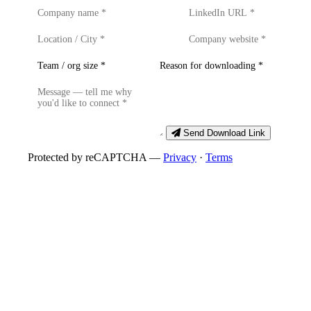
Send Download Link
Protected by reCAPTCHA —
Privacy
·
Terms