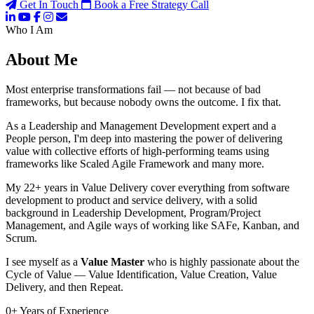
Get In Touch
Book a Free Strategy Call
Who I Am
About Me
Most enterprise transformations fail — not because of bad
frameworks, but because nobody owns the outcome. I fix that.
As a Leadership and Management Development expert and a
People person, I'm deep into mastering the power of delivering
value with collective efforts of high-performing teams using
frameworks like Scaled Agile Framework and many more.
My 22+ years in Value Delivery cover everything from software
development to product and service delivery, with a solid
background in Leadership Development, Program/Project
Management, and Agile ways of working like SAFe, Kanban, and
Scrum.
I see myself as a
Value Master
who is highly passionate about the
Cycle of Value — Value Identification, Value Creation, Value
Delivery, and then Repeat.
0
+
Years of Experience