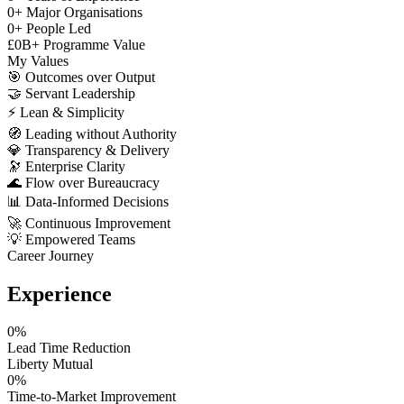
0
+
Major Organisations
0
+
People Led
£
0
B+
Programme Value
My Values
🎯
Outcomes over Output
🤝
Servant Leadership
⚡
Lean & Simplicity
🧭
Leading without Authority
💎
Transparency & Delivery
🔭
Enterprise Clarity
🌊
Flow over Bureaucracy
📊
Data-Informed Decisions
🚀
Continuous Improvement
💡
Empowered Teams
Career Journey
Experience
0
%
Lead Time Reduction
Liberty Mutual
0
%
Time-to-Market Improvement