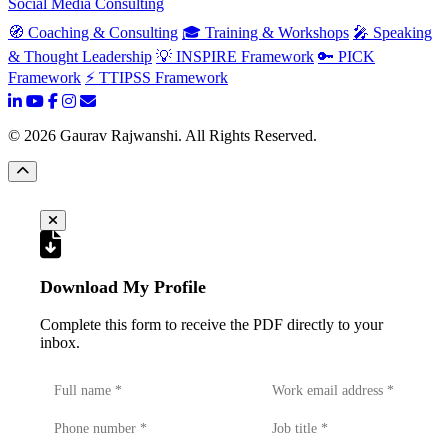
Social Media Consulting
🧭 Coaching & Consulting
🎓 Training & Workshops
🎤 Speaking
& Thought Leadership
💡 INSPIRE Framework
🔑 PICK
Framework
⚡ TTIPSS Framework
©
2026
Gaurav Rajwanshi. All Rights Reserved.
Download My Profile
Complete this form to receive the PDF directly to your
inbox.