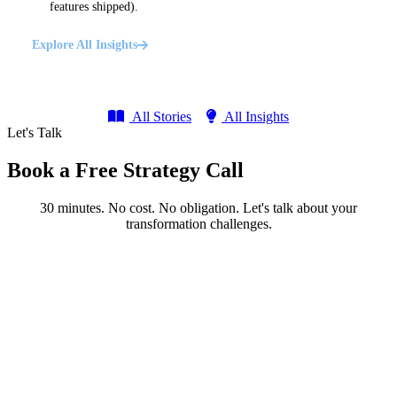
features shipped).
Explore All Insights
All Stories
All Insights
Let's Talk
Book a Free Strategy Call
30 minutes. No cost. No obligation. Let's talk about your
transformation challenges.