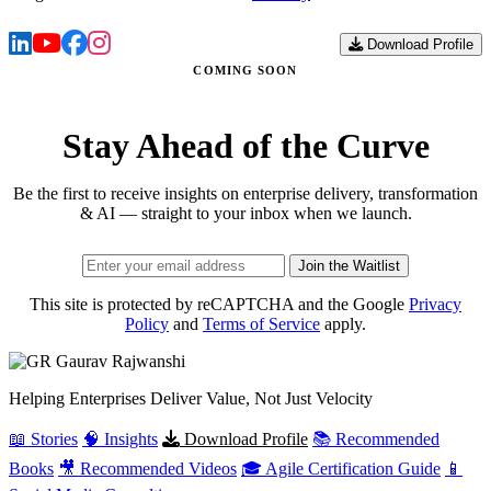
Download Profile
COMING SOON
Stay Ahead of the Curve
Be the first to receive insights on enterprise delivery, transformation
& AI — straight to your inbox when we launch.
Join the Waitlist
This site is protected by reCAPTCHA and the Google
Privacy
Policy
and
Terms of Service
apply.
Gaurav
Rajwanshi
Helping Enterprises Deliver Value, Not Just Velocity
📖 Stories
🧠 Insights
Download Profile
📚 Recommended
Books
🎥 Recommended Videos
🎓 Agile Certification Guide
📱