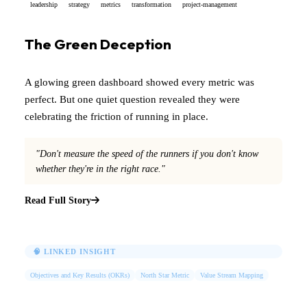
leadership
strategy
metrics
transformation
project-management
The Green Deception
A glowing green dashboard showed every metric was
perfect. But one quiet question revealed they were
celebrating the friction of running in place.
"Don't measure the speed of the runners if you don't know
whether they're in the right race."
Read Full Story
🧠 LINKED INSIGHT
Objectives and Key Results (OKRs)
North Star Metric
Value Stream Mapping