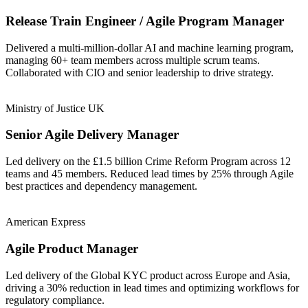
Release Train Engineer / Agile Program Manager
Delivered a multi-million-dollar AI and machine learning program,
managing 60+ team members across multiple scrum teams.
Collaborated with CIO and senior leadership to drive strategy.
Ministry of Justice UK
Senior Agile Delivery Manager
Led delivery on the £1.5 billion Crime Reform Program across 12
teams and 45 members. Reduced lead times by 25% through Agile
best practices and dependency management.
American Express
Agile Product Manager
Led delivery of the Global KYC product across Europe and Asia,
driving a 30% reduction in lead times and optimizing workflows for
regulatory compliance.