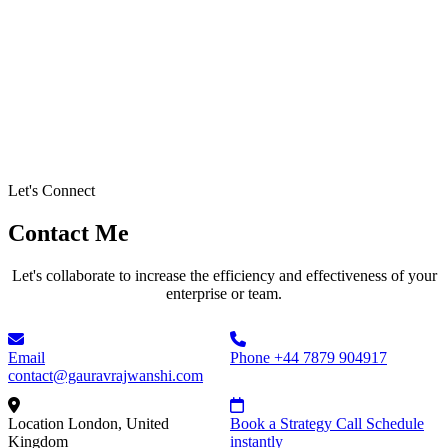
Let's Connect
Contact Me
Let's collaborate to increase the efficiency and effectiveness of your
enterprise or team.
Email
Phone
+44 7879 904917
contact@gauravrajwanshi.com
Location
London, United
Book a Strategy Call
Schedule
Kingdom
instantly