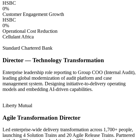
HSBC
0
%
Customer Engagement Growth
HSBC
0
%
Operational Cost Reduction
Cellulant Africa
Standard Chartered Bank
Director — Technology Transformation
Enterprise leadership role reporting to Group COO (Internal Audit),
leading global modernization of audit platform and case
management system. Designing initiative-to-delivery operating
models and embedding AI-driven capabilities.
Liberty Mutual
Agile Transformation Director
Led enterprise-wide delivery transformation across 1,700+ people,
launching 4 Solution Trains and 20 Agile Release Trains. Partnered