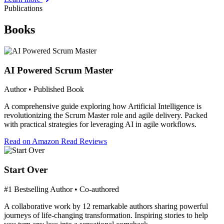
Publications
Books
AI Powered Scrum Master
Author • Published Book
A comprehensive guide exploring how Artificial Intelligence is
revolutionizing the Scrum Master role and agile delivery. Packed
with practical strategies for leveraging AI in agile workflows.
Read on Amazon
Read Reviews
Start Over
#1 Bestselling Author • Co-authored
A collaborative work by 12 remarkable authors sharing powerful
journeys of life-changing transformation. Inspiring stories to help