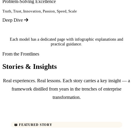
Problem-Solving Excellence
Truth, Trust, Innovation, Passion, Speed, Scale
Deep Dive
Each model has a dedicated page with infographic explanations and
practical guidance.
From the Frontlines
Stories & Insights
Real experiences. Real lessons. Each story carries a key insight — a
framework distilled from years in the trenches of enterprise
transformation.
📖 FEATURED STORY