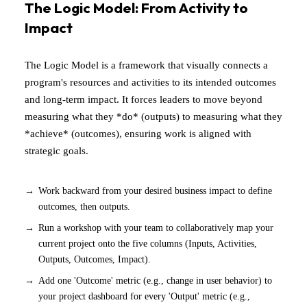
The Logic Model: From Activity to
Impact
The Logic Model is a framework that visually connects a
program's resources and activities to its intended outcomes
and long-term impact. It forces leaders to move beyond
measuring what they *do* (outputs) to measuring what they
*achieve* (outcomes), ensuring work is aligned with
strategic goals.
Work backward from your desired business impact to define
outcomes, then outputs.
Run a workshop with your team to collaboratively map your
current project onto the five columns (Inputs, Activities,
Outputs, Outcomes, Impact).
Add one 'Outcome' metric (e.g., change in user behavior) to
your project dashboard for every 'Output' metric (e.g.,