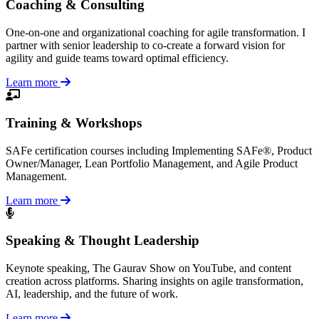
Coaching & Consulting
One-on-one and organizational coaching for agile transformation. I
partner with senior leadership to co-create a forward vision for
agility and guide teams toward optimal efficiency.
Learn more
Training & Workshops
SAFe certification courses including Implementing SAFe®, Product
Owner/Manager, Lean Portfolio Management, and Agile Product
Management.
Learn more
Speaking & Thought Leadership
Keynote speaking, The Gaurav Show on YouTube, and content
creation across platforms. Sharing insights on agile transformation,
AI, leadership, and the future of work.
Learn more