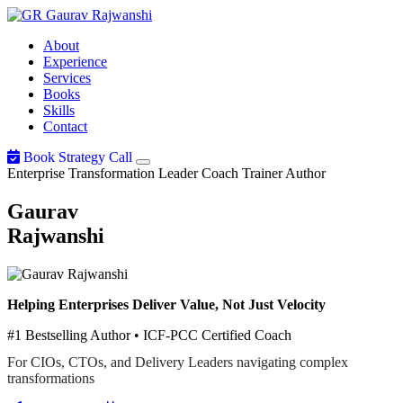
Gaurav
Rajwanshi
About
Experience
Services
Books
Skills
Contact
Book Strategy Call
Enterprise Transformation Leader
Coach
Trainer
Author
Gaurav
Rajwanshi
Helping Enterprises Deliver Value, Not Just Velocity
#1 Bestselling Author • ICF-PCC Certified Coach
For CIOs, CTOs, and Delivery Leaders navigating complex
transformations