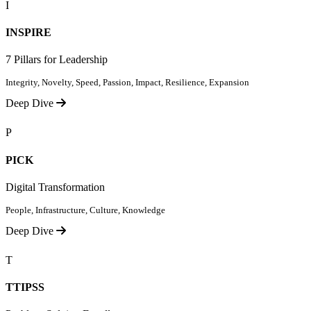
I
INSPIRE
7 Pillars for Leadership
Integrity, Novelty, Speed, Passion, Impact, Resilience, Expansion
Deep Dive
P
PICK
Digital Transformation
People, Infrastructure, Culture, Knowledge
Deep Dive
T
TTIPSS