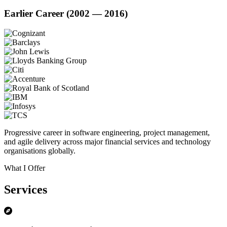
Earlier Career (2002 — 2016)
Progressive career in software engineering, project management,
and agile delivery across major financial services and technology
organisations globally.
What I Offer
Services