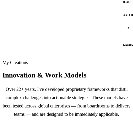
ICAGI
AXELO
AI
KANB
My Creations
Innovation & Work Models
Over 22+ years, I've developed proprietary frameworks that distil
complex challenges into actionable strategies. These models have
been tested across global enterprises — from boardrooms to delivery
teams — and are designed to be immediately applicable.