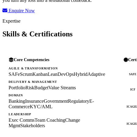
you turn any loss into a sensational comeback.
Enquire Now
Expertise
Skills & Certifications
Core Competencies
Cert
AGILE & TRANSFORMATION
SAFe
Scrum
Kanban
Lean
DevOps
Hybrid
Adaptive
SAFE
DELIVERY & MANAGEMENT
Portfolio
Risk
Budget
Value Streams
ICF
DOMAIN
Banking
Insurance
Government
Regulatory
E-
Commerce
KYC/AML
ICAGI
LEADERSHIP
Exec Comms
Team Coaching
Change
ICAGI
Mgmt
Stakeholders