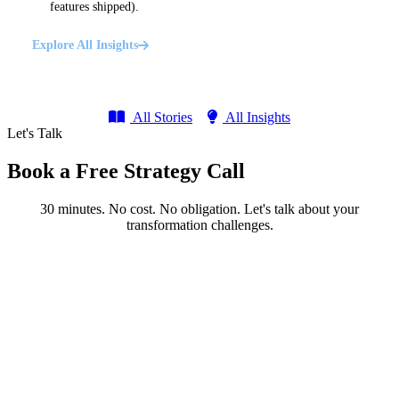
features shipped).
Explore All Insights
All Stories
All Insights
Let's Talk
Book a Free Strategy Call
30 minutes. No cost. No obligation. Let's talk about your
transformation challenges.