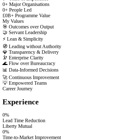
0
+
Major Organisations
0
+
People Led
£
0
B+
Programme Value
My Values
🎯
Outcomes over Output
🤝
Servant Leadership
⚡
Lean & Simplicity
🧭
Leading without Authority
💎
Transparency & Delivery
🔭
Enterprise Clarity
🌊
Flow over Bureaucracy
📊
Data-Informed Decisions
🚀
Continuous Improvement
💡
Empowered Teams
Career Journey
Experience
0
%
Lead Time Reduction
Liberty Mutual
0
%
Time-to-Market Improvement