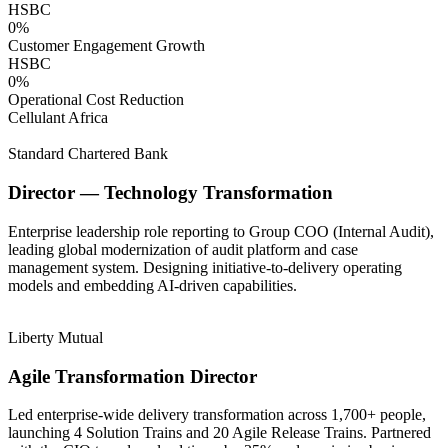
HSBC
0
%
Customer Engagement Growth
HSBC
0
%
Operational Cost Reduction
Cellulant Africa
Standard Chartered Bank
Director — Technology Transformation
Enterprise leadership role reporting to Group COO (Internal Audit),
leading global modernization of audit platform and case
management system. Designing initiative-to-delivery operating
models and embedding AI-driven capabilities.
Liberty Mutual
Agile Transformation Director
Led enterprise-wide delivery transformation across 1,700+ people,
launching 4 Solution Trains and 20 Agile Release Trains. Partnered