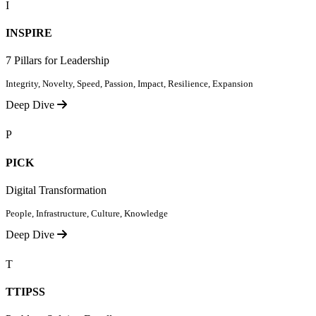
I
INSPIRE
7 Pillars for Leadership
Integrity, Novelty, Speed, Passion, Impact, Resilience, Expansion
Deep Dive
P
PICK
Digital Transformation
People, Infrastructure, Culture, Knowledge
Deep Dive
T
TTIPSS