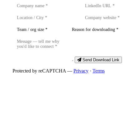
Send Download Link
Protected by reCAPTCHA —
Privacy
·
Terms