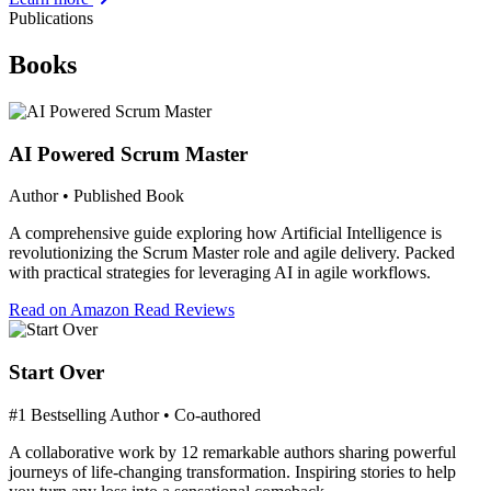
Publications
Books
AI Powered Scrum Master
Author • Published Book
A comprehensive guide exploring how Artificial Intelligence is
revolutionizing the Scrum Master role and agile delivery. Packed
with practical strategies for leveraging AI in agile workflows.
Read on Amazon
Read Reviews
Start Over
#1 Bestselling Author • Co-authored
A collaborative work by 12 remarkable authors sharing powerful
journeys of life-changing transformation. Inspiring stories to help