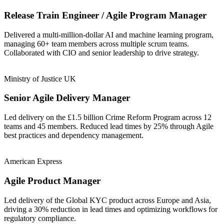
Release Train Engineer / Agile Program Manager
Delivered a multi-million-dollar AI and machine learning program,
managing 60+ team members across multiple scrum teams.
Collaborated with CIO and senior leadership to drive strategy.
Ministry of Justice UK
Senior Agile Delivery Manager
Led delivery on the £1.5 billion Crime Reform Program across 12
teams and 45 members. Reduced lead times by 25% through Agile
best practices and dependency management.
American Express
Agile Product Manager
Led delivery of the Global KYC product across Europe and Asia,
driving a 30% reduction in lead times and optimizing workflows for
regulatory compliance.