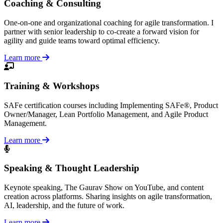
Coaching & Consulting
One-on-one and organizational coaching for agile transformation. I
partner with senior leadership to co-create a forward vision for
agility and guide teams toward optimal efficiency.
Learn more
Training & Workshops
SAFe certification courses including Implementing SAFe®, Product
Owner/Manager, Lean Portfolio Management, and Agile Product
Management.
Learn more
Speaking & Thought Leadership
Keynote speaking, The Gaurav Show on YouTube, and content
creation across platforms. Sharing insights on agile transformation,
AI, leadership, and the future of work.
Learn more