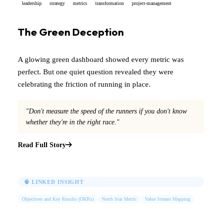
leadership
strategy
metrics
transformation
project-management
The Green Deception
A glowing green dashboard showed every metric was
perfect. But one quiet question revealed they were
celebrating the friction of running in place.
"Don't measure the speed of the runners if you don't know
whether they're in the right race."
Read Full Story
🧠 LINKED INSIGHT
Objectives and Key Results (OKRs)
North Star Metric
Value Stream Mapping