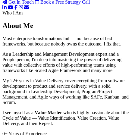
Get In Touch
Book a Free Strategy Call
Who I Am
About Me
Most enterprise transformations fail — not because of bad
frameworks, but because nobody owns the outcome. I fix that.
As a Leadership and Management Development expert and a
People person, I'm deep into mastering the power of delivering
value with collective efforts of high-performing teams using
frameworks like Scaled Agile Framework and many more.
My 22+ years in Value Delivery cover everything from software
development to product and service delivery, with a solid
background in Leadership Development, Program/Project
Management, and Agile ways of working like SAFe, Kanban, and
Scrum.
I see myself as a
Value Master
who is highly passionate about the
Cycle of Value — Value Identification, Value Creation, Value
Delivery, and then Repeat.
0
+
Years of Experience