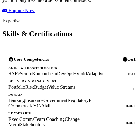
you turn any loss into a sensational comeback.
Enquire Now
Expertise
Skills & Certifications
Core Competencies
Cert
AGILE & TRANSFORMATION
SAFe
Scrum
Kanban
Lean
DevOps
Hybrid
Adaptive
SAFE
DELIVERY & MANAGEMENT
Portfolio
Risk
Budget
Value Streams
ICF
DOMAIN
Banking
Insurance
Government
Regulatory
E-
Commerce
KYC/AML
ICAGI
LEADERSHIP
Exec Comms
Team Coaching
Change
ICAGI
Mgmt
Stakeholders