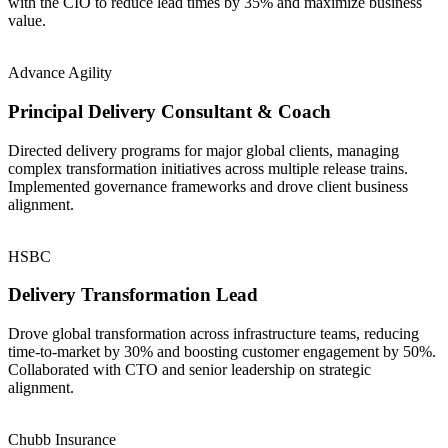
with the CIO to reduce lead times by 35% and maximize business
value.
Advance Agility
Principal Delivery Consultant & Coach
Directed delivery programs for major global clients, managing
complex transformation initiatives across multiple release trains.
Implemented governance frameworks and drove client business
alignment.
HSBC
Delivery Transformation Lead
Drove global transformation across infrastructure teams, reducing
time-to-market by 30% and boosting customer engagement by 50%.
Collaborated with CTO and senior leadership on strategic
alignment.
Chubb Insurance