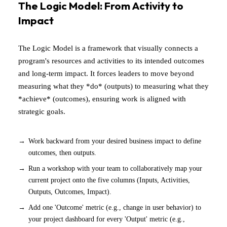
The Logic Model: From Activity to
Impact
The Logic Model is a framework that visually connects a
program's resources and activities to its intended outcomes
and long-term impact. It forces leaders to move beyond
measuring what they *do* (outputs) to measuring what they
*achieve* (outcomes), ensuring work is aligned with
strategic goals.
Work backward from your desired business impact to define
outcomes, then outputs.
Run a workshop with your team to collaboratively map your
current project onto the five columns (Inputs, Activities,
Outputs, Outcomes, Impact).
Add one 'Outcome' metric (e.g., change in user behavior) to
your project dashboard for every 'Output' metric (e.g.,