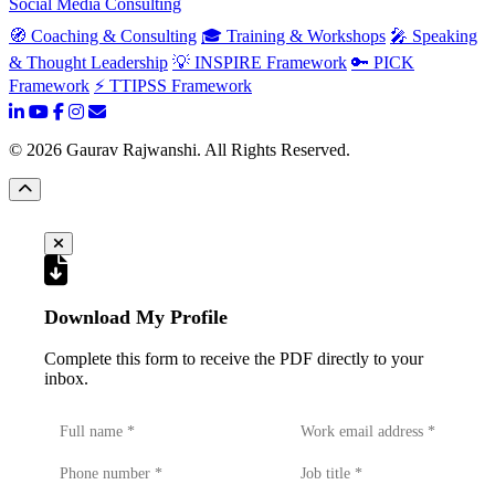
Social Media Consulting
🧭 Coaching & Consulting
🎓 Training & Workshops
🎤 Speaking
& Thought Leadership
💡 INSPIRE Framework
🔑 PICK
Framework
⚡ TTIPSS Framework
©
2026
Gaurav Rajwanshi. All Rights Reserved.
Download My Profile
Complete this form to receive the PDF directly to your
inbox.