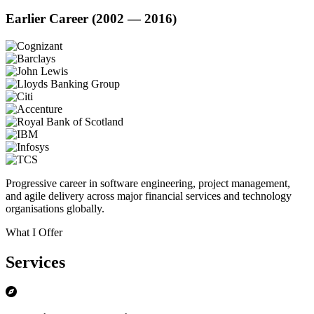
Earlier Career (2002 — 2016)
Progressive career in software engineering, project management,
and agile delivery across major financial services and technology
organisations globally.
What I Offer
Services