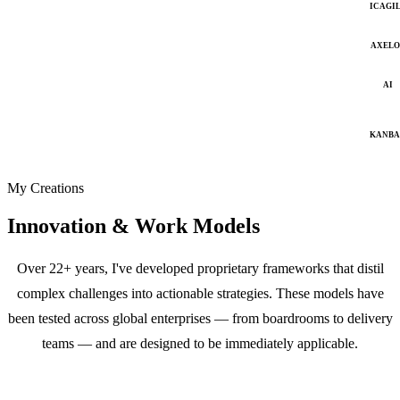
ICAGI
AXELO
AI
KANB
My Creations
Innovation & Work Models
Over 22+ years, I've developed proprietary frameworks that distil
complex challenges into actionable strategies. These models have
been tested across global enterprises — from boardrooms to delivery
teams — and are designed to be immediately applicable.