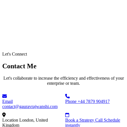
Let's Connect
Contact Me
Let's collaborate to increase the efficiency and effectiveness of your
enterprise or team.
Email
Phone
+44 7879 904917
contact@gauravrajwanshi.com
Location
London, United
Book a Strategy Call
Schedule
Kingdom
instantly