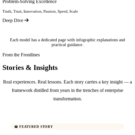
Problem-Solving Excellence
Truth, Trust, Innovation, Passion, Speed, Scale
Deep Dive
Each model has a dedicated page with infographic explanations and
practical guidance.
From the Frontlines
Stories & Insights
Real experiences. Real lessons. Each story carries a key insight — a
framework distilled from years in the trenches of enterprise
transformation.
📖 FEATURED STORY