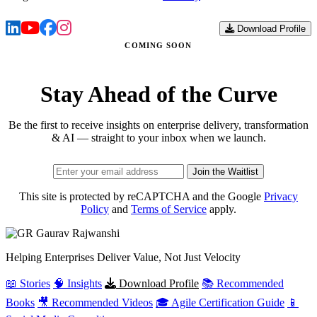
Download Profile
COMING SOON
Stay Ahead of the Curve
Be the first to receive insights on enterprise delivery, transformation
& AI — straight to your inbox when we launch.
Join the Waitlist
This site is protected by reCAPTCHA and the Google
Privacy
Policy
and
Terms of Service
apply.
Gaurav
Rajwanshi
Helping Enterprises Deliver Value, Not Just Velocity
📖 Stories
🧠 Insights
Download Profile
📚 Recommended
Books
🎥 Recommended Videos
🎓 Agile Certification Guide
📱