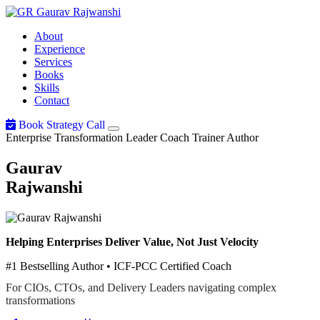
Gaurav
Rajwanshi
About
Experience
Services
Books
Skills
Contact
Book Strategy Call
Enterprise Transformation Leader
Coach
Trainer
Author
Gaurav
Rajwanshi
Helping Enterprises Deliver Value, Not Just Velocity
#1 Bestselling Author • ICF-PCC Certified Coach
For CIOs, CTOs, and Delivery Leaders navigating complex
transformations