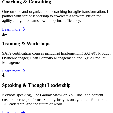
Coaching & Consulting
One-on-one and organizational coaching for agile transformation. I
partner with senior leadership to co-create a forward vision for
agility and guide teams toward optimal efficiency.
Learn more
Training & Workshops
SAFe certification courses including Implementing SAFe®, Product
Owner/Manager, Lean Portfolio Management, and Agile Product
Management.
Learn more
Speaking & Thought Leadership
Keynote speaking, The Gaurav Show on YouTube, and content
creation across platforms. Sharing insights on agile transformation,
AI, leadership, and the future of work.
Learn more