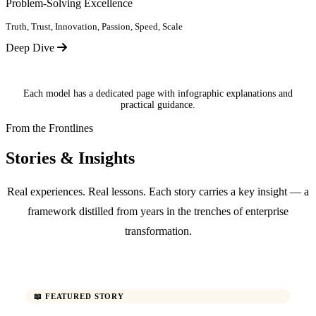
Problem-Solving Excellence
Truth, Trust, Innovation, Passion, Speed, Scale
Deep Dive
Each model has a dedicated page with infographic explanations and
practical guidance.
From the Frontlines
Stories & Insights
Real experiences. Real lessons. Each story carries a key insight — a
framework distilled from years in the trenches of enterprise
transformation.
📖 FEATURED STORY