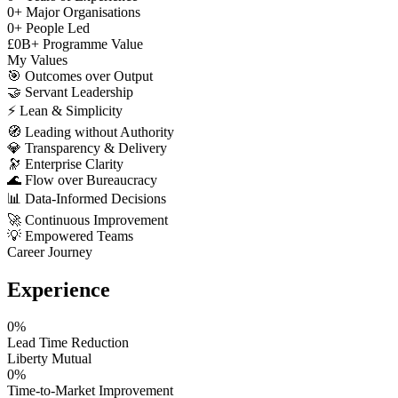
0
+
Major Organisations
0
+
People Led
£
0
B+
Programme Value
My Values
🎯
Outcomes over Output
🤝
Servant Leadership
⚡
Lean & Simplicity
🧭
Leading without Authority
💎
Transparency & Delivery
🔭
Enterprise Clarity
🌊
Flow over Bureaucracy
📊
Data-Informed Decisions
🚀
Continuous Improvement
💡
Empowered Teams
Career Journey
Experience
0
%
Lead Time Reduction
Liberty Mutual
0
%
Time-to-Market Improvement