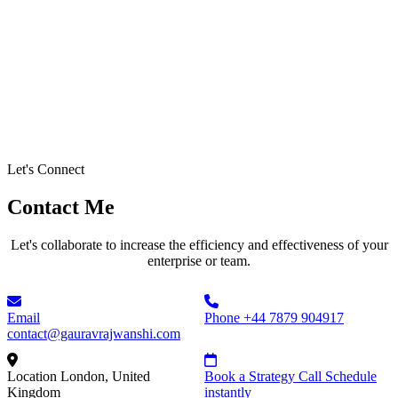
Let's Connect
Contact Me
Let's collaborate to increase the efficiency and effectiveness of your
enterprise or team.
Email
Phone
+44 7879 904917
contact@gauravrajwanshi.com
Location
London, United
Book a Strategy Call
Schedule
Kingdom
instantly