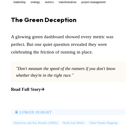
leadership
strategy
metrics
transformation
project-management
The Green Deception
A glowing green dashboard showed every metric was
perfect. But one quiet question revealed they were
celebrating the friction of running in place.
"Don't measure the speed of the runners if you don't know
whether they're in the right race."
Read Full Story
🧠 LINKED INSIGHT
Objectives and Key Results (OKRs)
North Star Metric
Value Stream Mapping