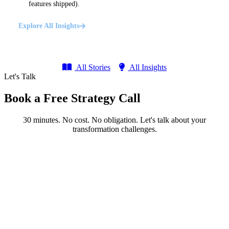
features shipped).
Explore All Insights
All Stories
All Insights
Let's Talk
Book a Free Strategy Call
30 minutes. No cost. No obligation. Let's talk about your
transformation challenges.