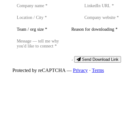
Send Download Link
Protected by reCAPTCHA —
Privacy
·
Terms