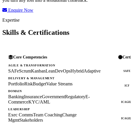
you turn any loss into a sensational comeback.
Enquire Now
Expertise
Skills & Certifications
Core Competencies
Cert
AGILE & TRANSFORMATION
SAFe
Scrum
Kanban
Lean
DevOps
Hybrid
Adaptive
SAFE
DELIVERY & MANAGEMENT
Portfolio
Risk
Budget
Value Streams
ICF
DOMAIN
Banking
Insurance
Government
Regulatory
E-
Commerce
KYC/AML
ICAGI
LEADERSHIP
Exec Comms
Team Coaching
Change
ICAGI
Mgmt
Stakeholders