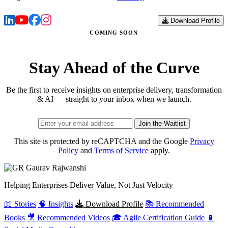
Download Profile
COMING SOON
Stay Ahead of the Curve
Be the first to receive insights on enterprise delivery, transformation
& AI — straight to your inbox when we launch.
Join the Waitlist
This site is protected by reCAPTCHA and the Google
Privacy
Policy
and
Terms of Service
apply.
Gaurav
Rajwanshi
Helping Enterprises Deliver Value, Not Just Velocity
📖 Stories
🧠 Insights
Download Profile
📚 Recommended
Books
🎥 Recommended Videos
🎓 Agile Certification Guide
📱