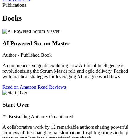
Publications
Books
AI Powered Scrum Master
Author • Published Book
A comprehensive guide exploring how Artificial Intelligence is
revolutionizing the Scrum Master role and agile delivery. Packed
with practical strategies for leveraging AI in agile workflows.
Read on Amazon
Read Reviews
Start Over
#1 Bestselling Author • Co-authored
A collaborative work by 12 remarkable authors sharing powerful
journeys of life-changing transformation. Inspiring stories to help