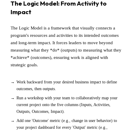
The Logic Model: From Activity to
Impact
The Logic Model is a framework that visually connects a
program's resources and activities to its intended outcomes
and long-term impact. It forces leaders to move beyond
measuring what they *do* (outputs) to measuring what they
*achieve* (outcomes), ensuring work is aligned with
strategic goals.
Work backward from your desired business impact to define
outcomes, then outputs.
Run a workshop with your team to collaboratively map your
current project onto the five columns (Inputs, Activities,
Outputs, Outcomes, Impact).
Add one 'Outcome' metric (e.g., change in user behavior) to
your project dashboard for every 'Output' metric (e.g.,