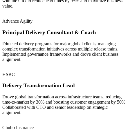
with the CIO to reduce lead times by 35% and maximize business
value.
Advance Agility
Principal Delivery Consultant & Coach
Directed delivery programs for major global clients, managing
complex transformation initiatives across multiple release trains.
Implemented governance frameworks and drove client business
alignment.
HSBC
Delivery Transformation Lead
Drove global transformation across infrastructure teams, reducing
time-to-market by 30% and boosting customer engagement by 50%.
Collaborated with CTO and senior leadership on strategic
alignment.
Chubb Insurance