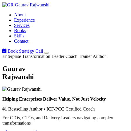
Gaurav
Rajwanshi
About
Experience
Services
Books
Skills
Contact
Book Strategy Call
Enterprise Transformation Leader
Coach
Trainer
Author
Gaurav
Rajwanshi
Helping Enterprises Deliver Value, Not Just Velocity
#1 Bestselling Author • ICF-PCC Certified Coach
For CIOs, CTOs, and Delivery Leaders navigating complex
transformations