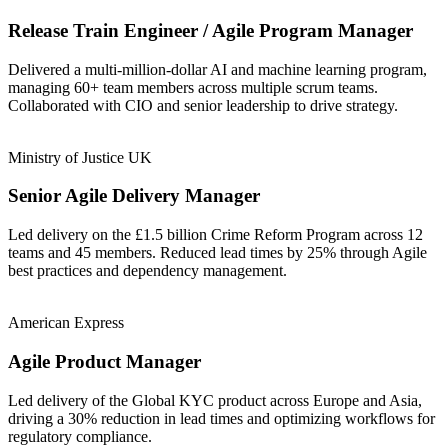
Release Train Engineer / Agile Program Manager
Delivered a multi-million-dollar AI and machine learning program,
managing 60+ team members across multiple scrum teams.
Collaborated with CIO and senior leadership to drive strategy.
Ministry of Justice UK
Senior Agile Delivery Manager
Led delivery on the £1.5 billion Crime Reform Program across 12
teams and 45 members. Reduced lead times by 25% through Agile
best practices and dependency management.
American Express
Agile Product Manager
Led delivery of the Global KYC product across Europe and Asia,
driving a 30% reduction in lead times and optimizing workflows for
regulatory compliance.