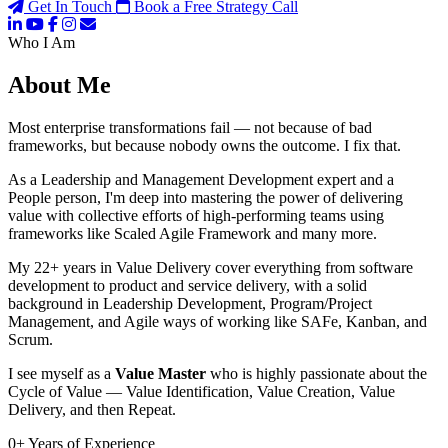
Get In Touch
Book a Free Strategy Call
Who I Am
About Me
Most enterprise transformations fail — not because of bad
frameworks, but because nobody owns the outcome. I fix that.
As a Leadership and Management Development expert and a
People person, I'm deep into mastering the power of delivering
value with collective efforts of high-performing teams using
frameworks like Scaled Agile Framework and many more.
My 22+ years in Value Delivery cover everything from software
development to product and service delivery, with a solid
background in Leadership Development, Program/Project
Management, and Agile ways of working like SAFe, Kanban, and
Scrum.
I see myself as a
Value Master
who is highly passionate about the
Cycle of Value — Value Identification, Value Creation, Value
Delivery, and then Repeat.
0
+
Years of Experience