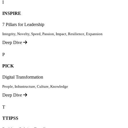
I
INSPIRE
7 Pillars for Leadership
Integrity, Novelty, Speed, Passion, Impact, Resilience, Expansion
Deep Dive
P
PICK
Digital Transformation
People, Infrastructure, Culture, Knowledge
Deep Dive
T
TTIPSS