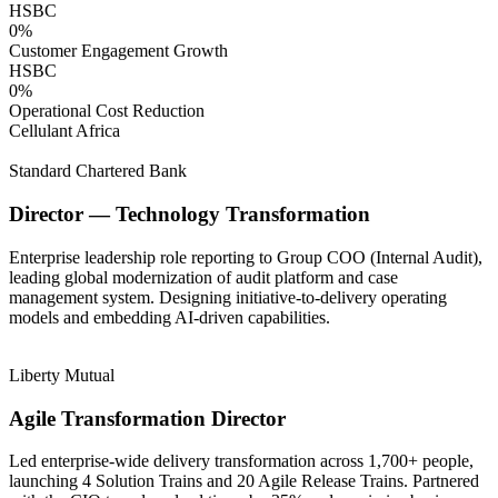
HSBC
0
%
Customer Engagement Growth
HSBC
0
%
Operational Cost Reduction
Cellulant Africa
Standard Chartered Bank
Director — Technology Transformation
Enterprise leadership role reporting to Group COO (Internal Audit),
leading global modernization of audit platform and case
management system. Designing initiative-to-delivery operating
models and embedding AI-driven capabilities.
Liberty Mutual
Agile Transformation Director
Led enterprise-wide delivery transformation across 1,700+ people,
launching 4 Solution Trains and 20 Agile Release Trains. Partnered