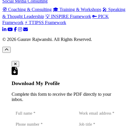
Social Media Consulting
🧭 Coaching & Consulting
🎓 Training & Workshops
🎤 Speaking
& Thought Leadership
💡 INSPIRE Framework
🔑 PICK
Framework
⚡ TTIPSS Framework
©
2026
Gaurav Rajwanshi. All Rights Reserved.
Download My Profile
Complete this form to receive the PDF directly to your
inbox.