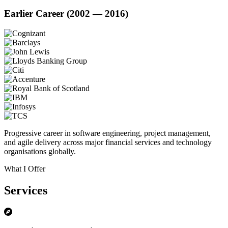
Earlier Career (2002 — 2016)
Progressive career in software engineering, project management,
and agile delivery across major financial services and technology
organisations globally.
What I Offer
Services