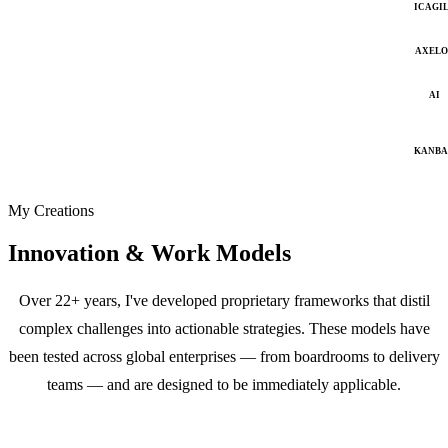
ICAGI
AXELO
AI
KANB
My Creations
Innovation & Work Models
Over 22+ years, I've developed proprietary frameworks that distil
complex challenges into actionable strategies. These models have
been tested across global enterprises — from boardrooms to delivery
teams — and are designed to be immediately applicable.