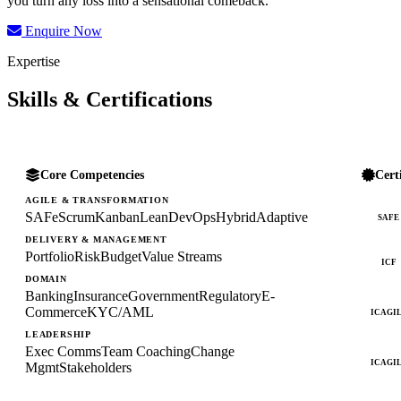
you turn any loss into a sensational comeback.
Enquire Now
Expertise
Skills & Certifications
Core Competencies
Cert
AGILE & TRANSFORMATION
SAFe
Scrum
Kanban
Lean
DevOps
Hybrid
Adaptive
SAFE
DELIVERY & MANAGEMENT
Portfolio
Risk
Budget
Value Streams
ICF
DOMAIN
Banking
Insurance
Government
Regulatory
E-
Commerce
KYC/AML
ICAGI
LEADERSHIP
Exec Comms
Team Coaching
Change
ICAGI
Mgmt
Stakeholders