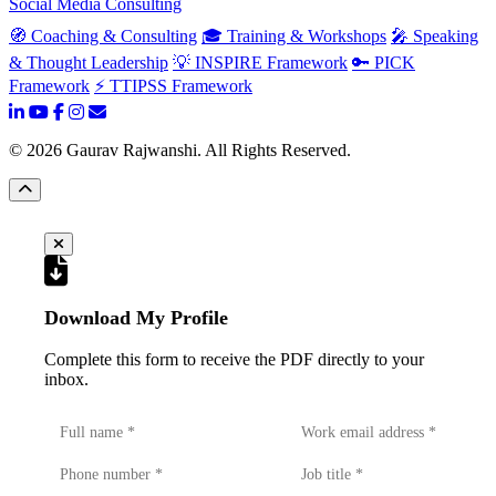
Social Media Consulting
🧭 Coaching & Consulting
🎓 Training & Workshops
🎤 Speaking
& Thought Leadership
💡 INSPIRE Framework
🔑 PICK
Framework
⚡ TTIPSS Framework
©
2026
Gaurav Rajwanshi. All Rights Reserved.
Download My Profile
Complete this form to receive the PDF directly to your
inbox.