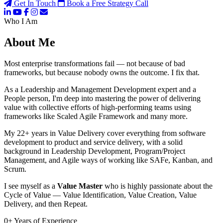
Get In Touch
Book a Free Strategy Call
Who I Am
About Me
Most enterprise transformations fail — not because of bad
frameworks, but because nobody owns the outcome. I fix that.
As a Leadership and Management Development expert and a
People person, I'm deep into mastering the power of delivering
value with collective efforts of high-performing teams using
frameworks like Scaled Agile Framework and many more.
My 22+ years in Value Delivery cover everything from software
development to product and service delivery, with a solid
background in Leadership Development, Program/Project
Management, and Agile ways of working like SAFe, Kanban, and
Scrum.
I see myself as a
Value Master
who is highly passionate about the
Cycle of Value — Value Identification, Value Creation, Value
Delivery, and then Repeat.
0
+
Years of Experience