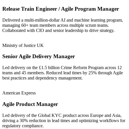
Release Train Engineer / Agile Program Manager
Delivered a multi-million-dollar AI and machine learning program,
managing 60+ team members across multiple scrum teams.
Collaborated with CIO and senior leadership to drive strategy.
Ministry of Justice UK
Senior Agile Delivery Manager
Led delivery on the £1.5 billion Crime Reform Program across 12
teams and 45 members. Reduced lead times by 25% through Agile
best practices and dependency management.
American Express
Agile Product Manager
Led delivery of the Global KYC product across Europe and Asia,
driving a 30% reduction in lead times and optimizing workflows for
regulatory compliance.