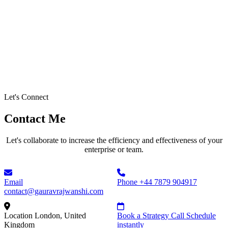
Let's Connect
Contact Me
Let's collaborate to increase the efficiency and effectiveness of your
enterprise or team.
Email
Phone
+44 7879 904917
contact@gauravrajwanshi.com
Location
London, United
Book a Strategy Call
Schedule
Kingdom
instantly