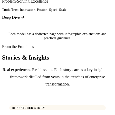
Problem-Solving Excellence
Truth, Trust, Innovation, Passion, Speed, Scale
Deep Dive
Each model has a dedicated page with infographic explanations and
practical guidance.
From the Frontlines
Stories & Insights
Real experiences. Real lessons. Each story carries a key insight — a
framework distilled from years in the trenches of enterprise
transformation.
📖 FEATURED STORY