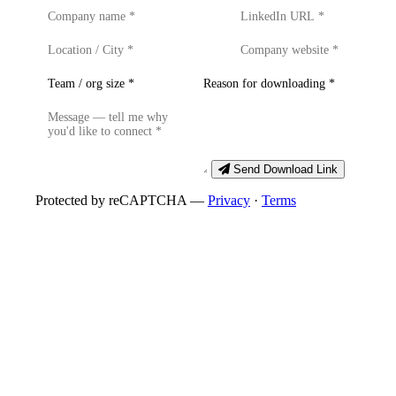
Send Download Link
Protected by reCAPTCHA —
Privacy
·
Terms