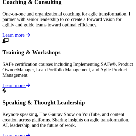
Coaching & Consulting
One-on-one and organizational coaching for agile transformation. I
partner with senior leadership to co-create a forward vision for
agility and guide teams toward optimal efficiency.
Learn more
Training & Workshops
SAFe certification courses including Implementing SAFe®, Product
Owner/Manager, Lean Portfolio Management, and Agile Product
Management.
Learn more
Speaking & Thought Leadership
Keynote speaking, The Gaurav Show on YouTube, and content
creation across platforms. Sharing insights on agile transformation,
AI, leadership, and the future of work.
Learn more