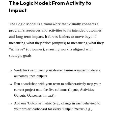
The Logic Model: From Activity to
Impact
The Logic Model is a framework that visually connects a
program's resources and activities to its intended outcomes
and long-term impact. It forces leaders to move beyond
measuring what they *do* (outputs) to measuring what they
*achieve* (outcomes), ensuring work is aligned with
strategic goals.
Work backward from your desired business impact to define
outcomes, then outputs.
Run a workshop with your team to collaboratively map your
current project onto the five columns (Inputs, Activities,
Outputs, Outcomes, Impact).
Add one 'Outcome' metric (e.g., change in user behavior) to
your project dashboard for every 'Output' metric (e.g.,