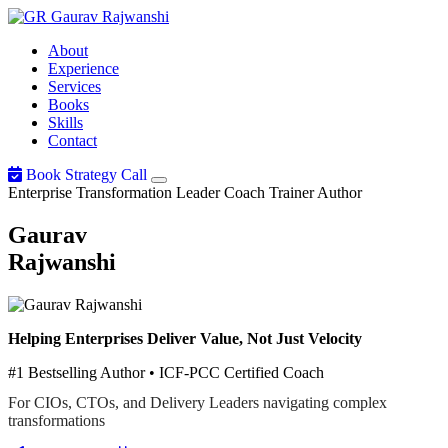
Gaurav
Rajwanshi
About
Experience
Services
Books
Skills
Contact
Book Strategy Call
Enterprise Transformation Leader
Coach
Trainer
Author
Gaurav
Rajwanshi
Helping Enterprises Deliver Value, Not Just Velocity
#1 Bestselling Author • ICF-PCC Certified Coach
For CIOs, CTOs, and Delivery Leaders navigating complex
transformations