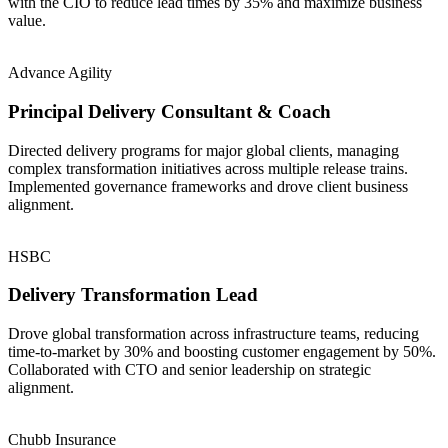
with the CIO to reduce lead times by 35% and maximize business
value.
Advance Agility
Principal Delivery Consultant & Coach
Directed delivery programs for major global clients, managing
complex transformation initiatives across multiple release trains.
Implemented governance frameworks and drove client business
alignment.
HSBC
Delivery Transformation Lead
Drove global transformation across infrastructure teams, reducing
time-to-market by 30% and boosting customer engagement by 50%.
Collaborated with CTO and senior leadership on strategic
alignment.
Chubb Insurance