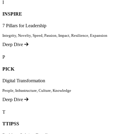
I
INSPIRE
7 Pillars for Leadership
Integrity, Novelty, Speed, Passion, Impact, Resilience, Expansion
Deep Dive
P
PICK
Digital Transformation
People, Infrastructure, Culture, Knowledge
Deep Dive
T
TTIPSS