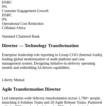
HSBC
0
%
Customer Engagement Growth
HSBC
0
%
Operational Cost Reduction
Cellulant Africa
Standard Chartered Bank
Director — Technology Transformation
Enterprise leadership role reporting to Group COO (Internal Audit),
leading global modernization of audit platform and case
management system. Designing initiative-to-delivery operating
models and embedding AI-driven capabilities.
Liberty Mutual
Agile Transformation Director
Led enterprise-wide delivery transformation across 1,700+ people,
launching 4 Solution Trains and 20 Agile Release Trains. Partnered