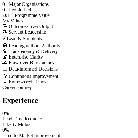
0
+
Major Organisations
0
+
People Led
£
0
B+
Programme Value
My Values
🎯
Outcomes over Output
🤝
Servant Leadership
⚡
Lean & Simplicity
🧭
Leading without Authority
💎
Transparency & Delivery
🔭
Enterprise Clarity
🌊
Flow over Bureaucracy
📊
Data-Informed Decisions
🚀
Continuous Improvement
💡
Empowered Teams
Career Journey
Experience
0
%
Lead Time Reduction
Liberty Mutual
0
%
Time-to-Market Improvement