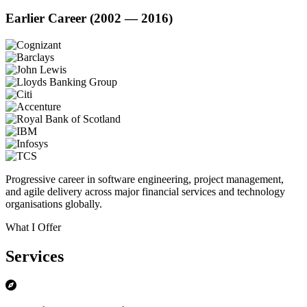
Earlier Career (2002 — 2016)
Progressive career in software engineering, project management,
and agile delivery across major financial services and technology
organisations globally.
What I Offer
Services