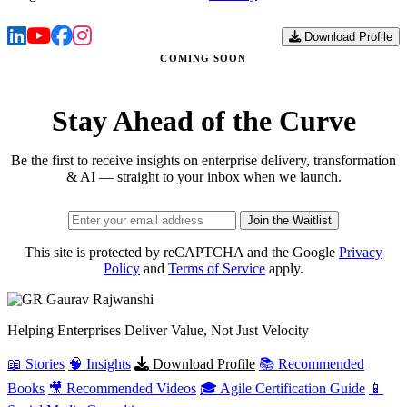
Download Profile
COMING SOON
Stay Ahead of the Curve
Be the first to receive insights on enterprise delivery, transformation
& AI — straight to your inbox when we launch.
Join the Waitlist
This site is protected by reCAPTCHA and the Google
Privacy
Policy
and
Terms of Service
apply.
Gaurav
Rajwanshi
Helping Enterprises Deliver Value, Not Just Velocity
📖 Stories
🧠 Insights
Download Profile
📚 Recommended
Books
🎥 Recommended Videos
🎓 Agile Certification Guide
📱