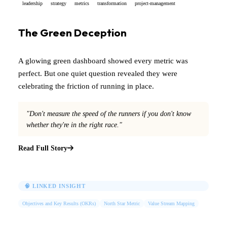
leadership
strategy
metrics
transformation
project-management
The Green Deception
A glowing green dashboard showed every metric was
perfect. But one quiet question revealed they were
celebrating the friction of running in place.
"Don't measure the speed of the runners if you don't know
whether they're in the right race."
Read Full Story
🧠 LINKED INSIGHT
Objectives and Key Results (OKRs)
North Star Metric
Value Stream Mapping