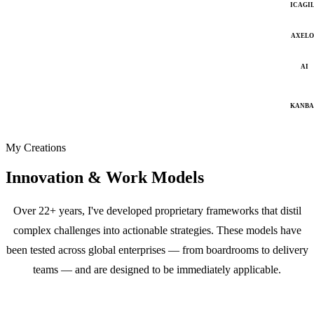
ICAGI
AXELO
AI
KANB
My Creations
Innovation & Work Models
Over 22+ years, I've developed proprietary frameworks that distil
complex challenges into actionable strategies. These models have
been tested across global enterprises — from boardrooms to delivery
teams — and are designed to be immediately applicable.