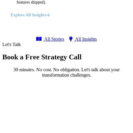
features shipped).
Explore All Insights
All Stories
All Insights
Let's Talk
Book a Free Strategy Call
30 minutes. No cost. No obligation. Let's talk about your
transformation challenges.