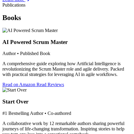
Publications
Books
AI Powered Scrum Master
Author • Published Book
A comprehensive guide exploring how Artificial Intelligence is
revolutionizing the Scrum Master role and agile delivery. Packed
with practical strategies for leveraging AI in agile workflows.
Read on Amazon
Read Reviews
Start Over
#1 Bestselling Author • Co-authored
A collaborative work by 12 remarkable authors sharing powerful
journeys of life-changing transformation. Inspiring stories to help