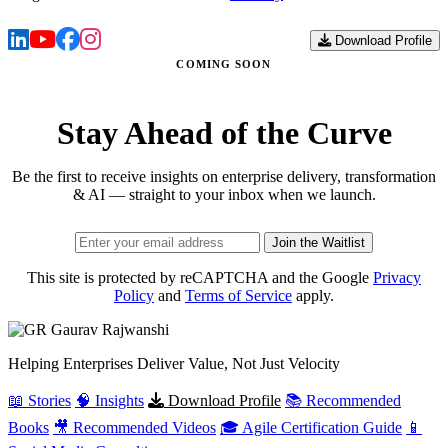
Download Profile
COMING SOON
Stay Ahead of the Curve
Be the first to receive insights on enterprise delivery, transformation
& AI — straight to your inbox when we launch.
Join the Waitlist
This site is protected by reCAPTCHA and the Google
Privacy
Policy
and
Terms of Service
apply.
Gaurav
Rajwanshi
Helping Enterprises Deliver Value, Not Just Velocity
📖 Stories
🧠 Insights
Download Profile
📚 Recommended
Books
🎥 Recommended Videos
🎓 Agile Certification Guide
📱