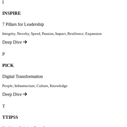
I
INSPIRE
7 Pillars for Leadership
Integrity, Novelty, Speed, Passion, Impact, Resilience, Expansion
Deep Dive
P
PICK
Digital Transformation
People, Infrastructure, Culture, Knowledge
Deep Dive
T
TTIPSS