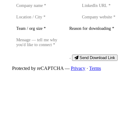
Send Download Link
Protected by reCAPTCHA —
Privacy
·
Terms