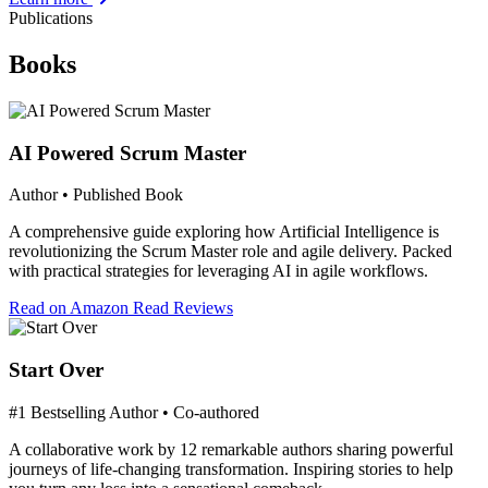
Publications
Books
AI Powered Scrum Master
Author • Published Book
A comprehensive guide exploring how Artificial Intelligence is
revolutionizing the Scrum Master role and agile delivery. Packed
with practical strategies for leveraging AI in agile workflows.
Read on Amazon
Read Reviews
Start Over
#1 Bestselling Author • Co-authored
A collaborative work by 12 remarkable authors sharing powerful
journeys of life-changing transformation. Inspiring stories to help