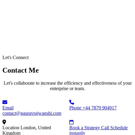
Let's Connect
Contact Me
Let's collaborate to increase the efficiency and effectiveness of your
enterprise or team.
Email
Phone
+44 7879 904917
contact@gauravrajwanshi.com
Location
London, United
Book a Strategy Call
Schedule
Kingdom
instantly