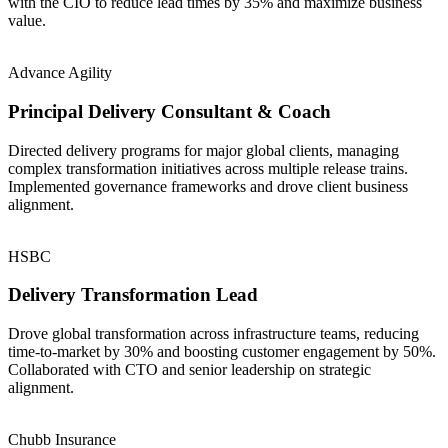
with the CIO to reduce lead times by 35% and maximize business
value.
Advance Agility
Principal Delivery Consultant & Coach
Directed delivery programs for major global clients, managing
complex transformation initiatives across multiple release trains.
Implemented governance frameworks and drove client business
alignment.
HSBC
Delivery Transformation Lead
Drove global transformation across infrastructure teams, reducing
time-to-market by 30% and boosting customer engagement by 50%.
Collaborated with CTO and senior leadership on strategic
alignment.
Chubb Insurance