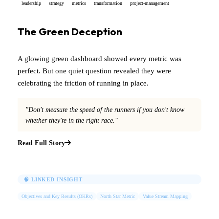
leadership
strategy
metrics
transformation
project-management
The Green Deception
A glowing green dashboard showed every metric was
perfect. But one quiet question revealed they were
celebrating the friction of running in place.
"Don't measure the speed of the runners if you don't know
whether they're in the right race."
Read Full Story
🧠 LINKED INSIGHT
Objectives and Key Results (OKRs)
North Star Metric
Value Stream Mapping