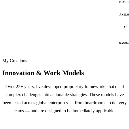
ICAGI
AXELO
AI
KANB
My Creations
Innovation & Work Models
Over 22+ years, I've developed proprietary frameworks that distil
complex challenges into actionable strategies. These models have
been tested across global enterprises — from boardrooms to delivery
teams — and are designed to be immediately applicable.