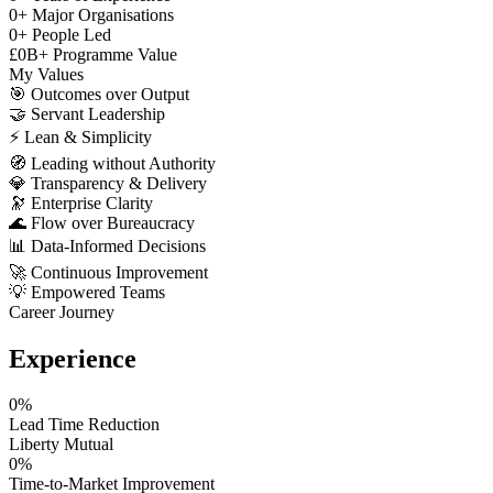
0
+
Major Organisations
0
+
People Led
£
0
B+
Programme Value
My Values
🎯
Outcomes over Output
🤝
Servant Leadership
⚡
Lean & Simplicity
🧭
Leading without Authority
💎
Transparency & Delivery
🔭
Enterprise Clarity
🌊
Flow over Bureaucracy
📊
Data-Informed Decisions
🚀
Continuous Improvement
💡
Empowered Teams
Career Journey
Experience
0
%
Lead Time Reduction
Liberty Mutual
0
%
Time-to-Market Improvement