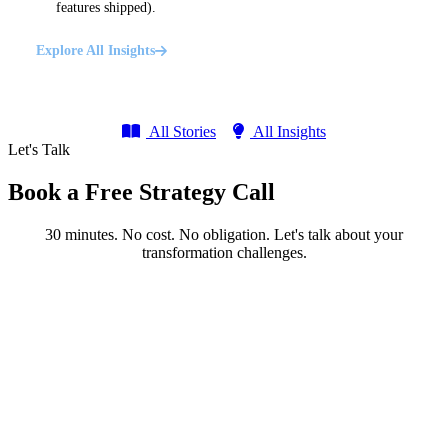
features shipped).
Explore All Insights
All Stories
All Insights
Let's Talk
Book a Free Strategy Call
30 minutes. No cost. No obligation. Let's talk about your
transformation challenges.