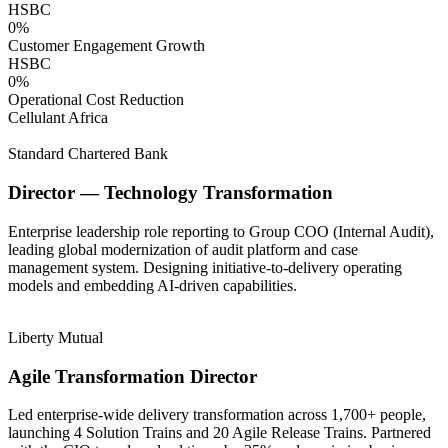
HSBC
0
%
Customer Engagement Growth
HSBC
0
%
Operational Cost Reduction
Cellulant Africa
Standard Chartered Bank
Director — Technology Transformation
Enterprise leadership role reporting to Group COO (Internal Audit),
leading global modernization of audit platform and case
management system. Designing initiative-to-delivery operating
models and embedding AI-driven capabilities.
Liberty Mutual
Agile Transformation Director
Led enterprise-wide delivery transformation across 1,700+ people,
launching 4 Solution Trains and 20 Agile Release Trains. Partnered