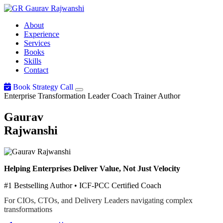
Gaurav
Rajwanshi
About
Experience
Services
Books
Skills
Contact
Book Strategy Call
Enterprise Transformation Leader
Coach
Trainer
Author
Gaurav
Rajwanshi
Helping Enterprises Deliver Value, Not Just Velocity
#1 Bestselling Author • ICF-PCC Certified Coach
For CIOs, CTOs, and Delivery Leaders navigating complex
transformations