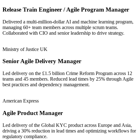
Release Train Engineer / Agile Program Manager
Delivered a multi-million-dollar AI and machine learning program,
managing 60+ team members across multiple scrum teams.
Collaborated with CIO and senior leadership to drive strategy.
Ministry of Justice UK
Senior Agile Delivery Manager
Led delivery on the £1.5 billion Crime Reform Program across 12
teams and 45 members. Reduced lead times by 25% through Agile
best practices and dependency management.
American Express
Agile Product Manager
Led delivery of the Global KYC product across Europe and Asia,
driving a 30% reduction in lead times and optimizing workflows for
regulatory compliance.