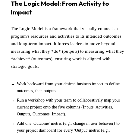
The Logic Model: From Activity to
Impact
The Logic Model is a framework that visually connects a
program's resources and activities to its intended outcomes
and long-term impact. It forces leaders to move beyond
measuring what they *do* (outputs) to measuring what they
*achieve* (outcomes), ensuring work is aligned with
strategic goals.
Work backward from your desired business impact to define
outcomes, then outputs.
Run a workshop with your team to collaboratively map your
current project onto the five columns (Inputs, Activities,
Outputs, Outcomes, Impact).
Add one 'Outcome' metric (e.g., change in user behavior) to
your project dashboard for every 'Output' metric (e.g.,