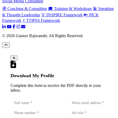
Social Media Consulting
🧭 Coaching & Consulting
🎓 Training & Workshops
🎤 Speaking
& Thought Leadership
💡 INSPIRE Framework
🔑 PICK
Framework
⚡ TTIPSS Framework
©
2026
Gaurav Rajwanshi. All Rights Reserved.
Download My Profile
Complete this form to receive the PDF directly to your
inbox.