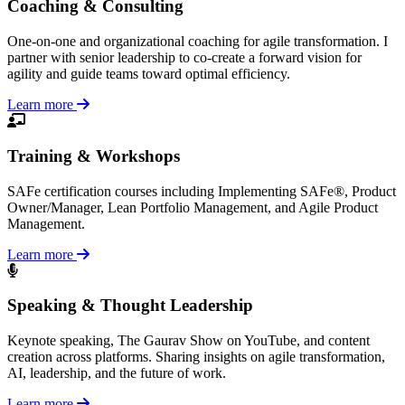
Coaching & Consulting
One-on-one and organizational coaching for agile transformation. I
partner with senior leadership to co-create a forward vision for
agility and guide teams toward optimal efficiency.
Learn more
Training & Workshops
SAFe certification courses including Implementing SAFe®, Product
Owner/Manager, Lean Portfolio Management, and Agile Product
Management.
Learn more
Speaking & Thought Leadership
Keynote speaking, The Gaurav Show on YouTube, and content
creation across platforms. Sharing insights on agile transformation,
AI, leadership, and the future of work.
Learn more