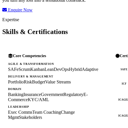
you turn any loss into a sensational comeback.
Enquire Now
Expertise
Skills & Certifications
Core Competencies
Cert
AGILE & TRANSFORMATION
SAFe
Scrum
Kanban
Lean
DevOps
Hybrid
Adaptive
SAFE
DELIVERY & MANAGEMENT
Portfolio
Risk
Budget
Value Streams
ICF
DOMAIN
Banking
Insurance
Government
Regulatory
E-
Commerce
KYC/AML
ICAGI
LEADERSHIP
Exec Comms
Team Coaching
Change
ICAGI
Mgmt
Stakeholders