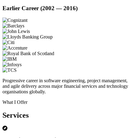
Earlier Career (2002 — 2016)
Progressive career in software engineering, project management,
and agile delivery across major financial services and technology
organisations globally.
What I Offer
Services