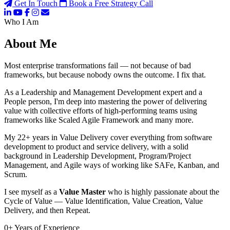
Get In Touch
Book a Free Strategy Call
Who I Am
About Me
Most enterprise transformations fail — not because of bad
frameworks, but because nobody owns the outcome. I fix that.
As a Leadership and Management Development expert and a
People person, I'm deep into mastering the power of delivering
value with collective efforts of high-performing teams using
frameworks like Scaled Agile Framework and many more.
My 22+ years in Value Delivery cover everything from software
development to product and service delivery, with a solid
background in Leadership Development, Program/Project
Management, and Agile ways of working like SAFe, Kanban, and
Scrum.
I see myself as a
Value Master
who is highly passionate about the
Cycle of Value — Value Identification, Value Creation, Value
Delivery, and then Repeat.
0
+
Years of Experience