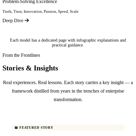
Problem-Solving Excellence
Truth, Trust, Innovation, Passion, Speed, Scale
Deep Dive
Each model has a dedicated page with infographic explanations and
practical guidance.
From the Frontlines
Stories & Insights
Real experiences. Real lessons. Each story carries a key insight — a
framework distilled from years in the trenches of enterprise
transformation.
📖 FEATURED STORY