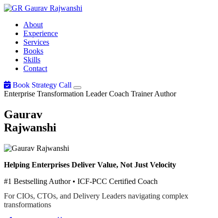
Gaurav
Rajwanshi
About
Experience
Services
Books
Skills
Contact
Book Strategy Call
Enterprise Transformation Leader
Coach
Trainer
Author
Gaurav
Rajwanshi
Helping Enterprises Deliver Value, Not Just Velocity
#1 Bestselling Author • ICF-PCC Certified Coach
For CIOs, CTOs, and Delivery Leaders navigating complex
transformations