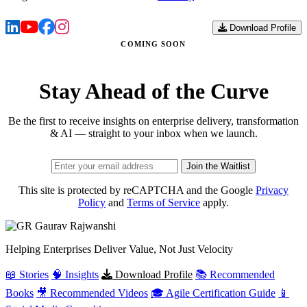
Download Profile
COMING SOON
Stay Ahead of the Curve
Be the first to receive insights on enterprise delivery, transformation
& AI — straight to your inbox when we launch.
Join the Waitlist
This site is protected by reCAPTCHA and the Google
Privacy
Policy
and
Terms of Service
apply.
Gaurav
Rajwanshi
Helping Enterprises Deliver Value, Not Just Velocity
📖 Stories
🧠 Insights
Download Profile
📚 Recommended
Books
🎥 Recommended Videos
🎓 Agile Certification Guide
📱