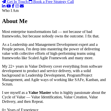
Get In Touch
Book a Free Strategy Call
Who I Am
About Me
Most enterprise transformations fail — not because of bad
frameworks, but because nobody owns the outcome. I fix that.
As a Leadership and Management Development expert and a
People person, I'm deep into mastering the power of delivering
value with collective efforts of high-performing teams using
frameworks like Scaled Agile Framework and many more.
My 22+ years in Value Delivery cover everything from software
development to product and service delivery, with a solid
background in Leadership Development, Program/Project
Management, and Agile ways of working like SAFe, Kanban, and
Scrum.
I see myself as a
Value Master
who is highly passionate about the
Cycle of Value — Value Identification, Value Creation, Value
Delivery, and then Repeat.
0
+
Years of Experience