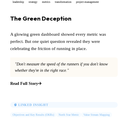
leadership
strategy
metrics
transformation
project-management
The Green Deception
A glowing green dashboard showed every metric was
perfect. But one quiet question revealed they were
celebrating the friction of running in place.
"Don't measure the speed of the runners if you don't know
whether they're in the right race."
Read Full Story
🧠 LINKED INSIGHT
Objectives and Key Results (OKRs)
North Star Metric
Value Stream Mapping