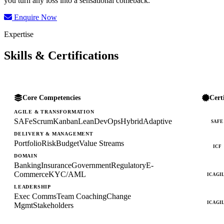
you turn any loss into a sensational comeback.
Enquire Now
Expertise
Skills & Certifications
Core Competencies
Cert
AGILE & TRANSFORMATION
SAFe
Scrum
Kanban
Lean
DevOps
Hybrid
Adaptive
SAFE
DELIVERY & MANAGEMENT
Portfolio
Risk
Budget
Value Streams
ICF
DOMAIN
Banking
Insurance
Government
Regulatory
E-
Commerce
KYC/AML
ICAGI
LEADERSHIP
Exec Comms
Team Coaching
Change
ICAGI
Mgmt
Stakeholders