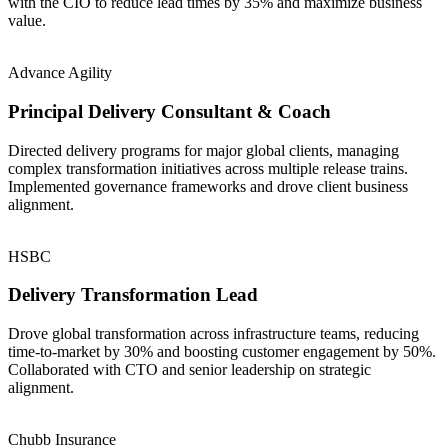
with the CIO to reduce lead times by 35% and maximize business
value.
Advance Agility
Principal Delivery Consultant & Coach
Directed delivery programs for major global clients, managing
complex transformation initiatives across multiple release trains.
Implemented governance frameworks and drove client business
alignment.
HSBC
Delivery Transformation Lead
Drove global transformation across infrastructure teams, reducing
time-to-market by 30% and boosting customer engagement by 50%.
Collaborated with CTO and senior leadership on strategic
alignment.
Chubb Insurance