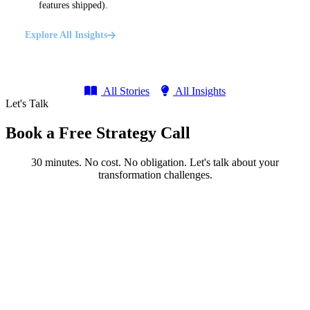
features shipped).
Explore All Insights
All Stories
All Insights
Let's Talk
Book a Free Strategy Call
30 minutes. No cost. No obligation. Let's talk about your
transformation challenges.