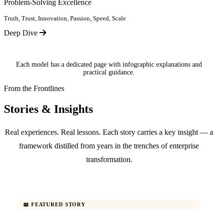
Problem-Solving Excellence
Truth, Trust, Innovation, Passion, Speed, Scale
Deep Dive
Each model has a dedicated page with infographic explanations and
practical guidance.
From the Frontlines
Stories & Insights
Real experiences. Real lessons. Each story carries a key insight — a
framework distilled from years in the trenches of enterprise
transformation.
📖 FEATURED STORY