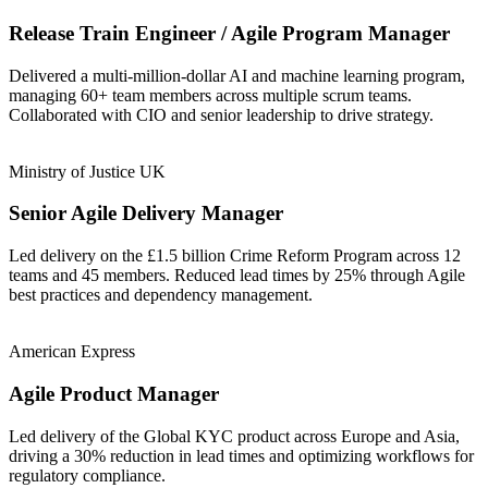
Release Train Engineer / Agile Program Manager
Delivered a multi-million-dollar AI and machine learning program,
managing 60+ team members across multiple scrum teams.
Collaborated with CIO and senior leadership to drive strategy.
Ministry of Justice UK
Senior Agile Delivery Manager
Led delivery on the £1.5 billion Crime Reform Program across 12
teams and 45 members. Reduced lead times by 25% through Agile
best practices and dependency management.
American Express
Agile Product Manager
Led delivery of the Global KYC product across Europe and Asia,
driving a 30% reduction in lead times and optimizing workflows for
regulatory compliance.