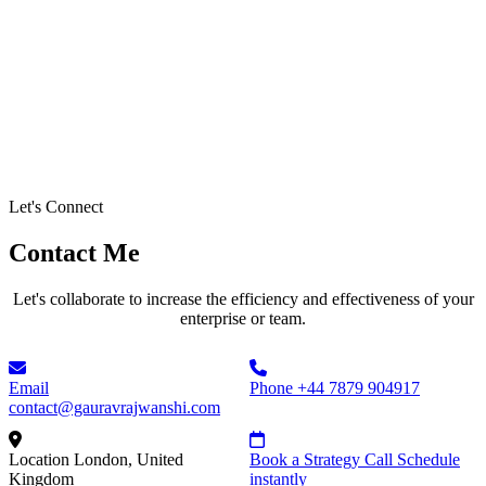
Let's Connect
Contact Me
Let's collaborate to increase the efficiency and effectiveness of your
enterprise or team.
Email
Phone
+44 7879 904917
contact@gauravrajwanshi.com
Location
London, United
Book a Strategy Call
Schedule
Kingdom
instantly