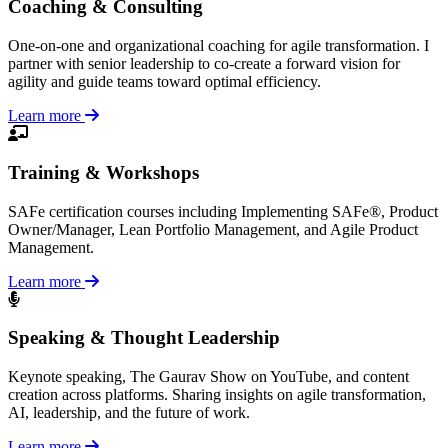
Coaching & Consulting
One-on-one and organizational coaching for agile transformation. I
partner with senior leadership to co-create a forward vision for
agility and guide teams toward optimal efficiency.
Learn more
Training & Workshops
SAFe certification courses including Implementing SAFe®, Product
Owner/Manager, Lean Portfolio Management, and Agile Product
Management.
Learn more
Speaking & Thought Leadership
Keynote speaking, The Gaurav Show on YouTube, and content
creation across platforms. Sharing insights on agile transformation,
AI, leadership, and the future of work.
Learn more