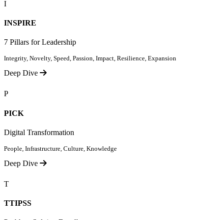
I
INSPIRE
7 Pillars for Leadership
Integrity, Novelty, Speed, Passion, Impact, Resilience, Expansion
Deep Dive
P
PICK
Digital Transformation
People, Infrastructure, Culture, Knowledge
Deep Dive
T
TTIPSS