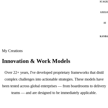
ICAGI
AXELO
AI
KANB
My Creations
Innovation & Work Models
Over 22+ years, I've developed proprietary frameworks that distil
complex challenges into actionable strategies. These models have
been tested across global enterprises — from boardrooms to delivery
teams — and are designed to be immediately applicable.