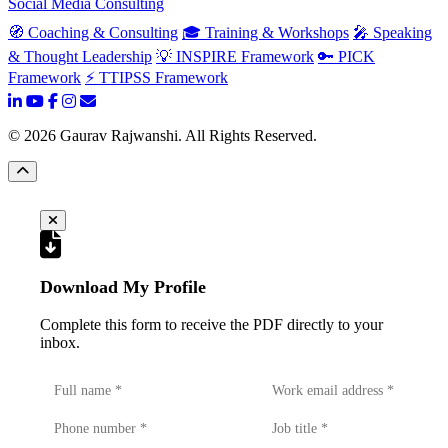
Social Media Consulting
🧭 Coaching & Consulting
🎓 Training & Workshops
🎤 Speaking
& Thought Leadership
💡 INSPIRE Framework
🔑 PICK
Framework
⚡ TTIPSS Framework
©
2026
Gaurav Rajwanshi. All Rights Reserved.
Download My Profile
Complete this form to receive the PDF directly to your
inbox.