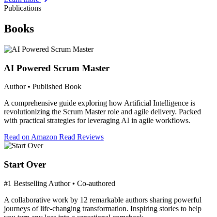
Publications
Books
AI Powered Scrum Master
Author • Published Book
A comprehensive guide exploring how Artificial Intelligence is
revolutionizing the Scrum Master role and agile delivery. Packed
with practical strategies for leveraging AI in agile workflows.
Read on Amazon
Read Reviews
Start Over
#1 Bestselling Author • Co-authored
A collaborative work by 12 remarkable authors sharing powerful
journeys of life-changing transformation. Inspiring stories to help