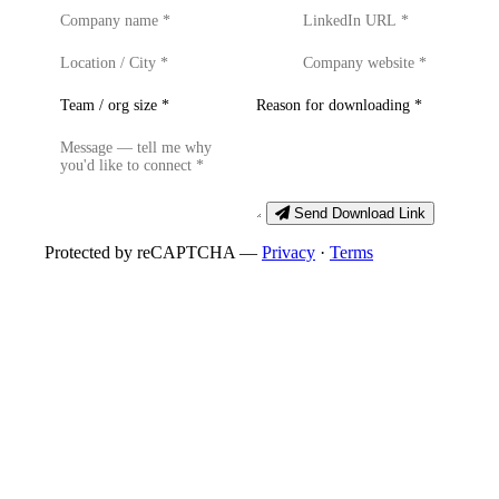
Send Download Link
Protected by reCAPTCHA —
Privacy
·
Terms