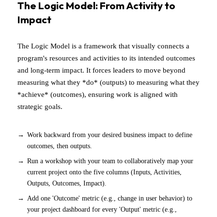
The Logic Model: From Activity to
Impact
The Logic Model is a framework that visually connects a
program's resources and activities to its intended outcomes
and long-term impact. It forces leaders to move beyond
measuring what they *do* (outputs) to measuring what they
*achieve* (outcomes), ensuring work is aligned with
strategic goals.
Work backward from your desired business impact to define
outcomes, then outputs.
Run a workshop with your team to collaboratively map your
current project onto the five columns (Inputs, Activities,
Outputs, Outcomes, Impact).
Add one 'Outcome' metric (e.g., change in user behavior) to
your project dashboard for every 'Output' metric (e.g.,