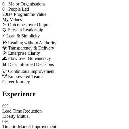
0
+
Major Organisations
0
+
People Led
£
0
B+
Programme Value
My Values
🎯
Outcomes over Output
🤝
Servant Leadership
⚡
Lean & Simplicity
🧭
Leading without Authority
💎
Transparency & Delivery
🔭
Enterprise Clarity
🌊
Flow over Bureaucracy
📊
Data-Informed Decisions
🚀
Continuous Improvement
💡
Empowered Teams
Career Journey
Experience
0
%
Lead Time Reduction
Liberty Mutual
0
%
Time-to-Market Improvement