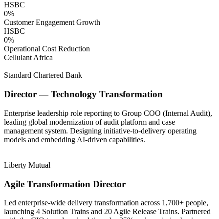
HSBC
0
%
Customer Engagement Growth
HSBC
0
%
Operational Cost Reduction
Cellulant Africa
Standard Chartered Bank
Director — Technology Transformation
Enterprise leadership role reporting to Group COO (Internal Audit),
leading global modernization of audit platform and case
management system. Designing initiative-to-delivery operating
models and embedding AI-driven capabilities.
Liberty Mutual
Agile Transformation Director
Led enterprise-wide delivery transformation across 1,700+ people,
launching 4 Solution Trains and 20 Agile Release Trains. Partnered