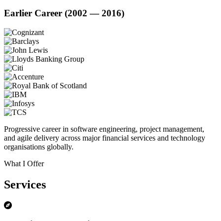
Earlier Career (2002 — 2016)
Progressive career in software engineering, project management,
and agile delivery across major financial services and technology
organisations globally.
What I Offer
Services