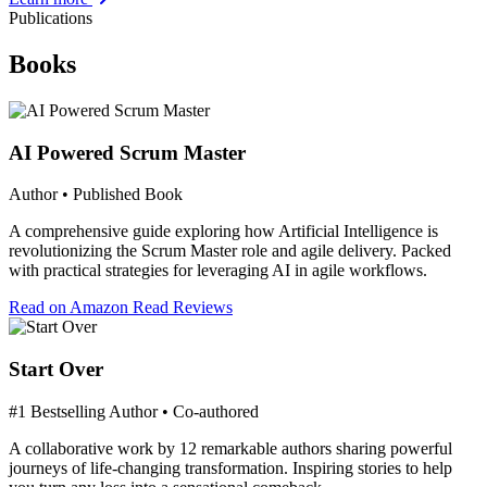
Publications
Books
AI Powered Scrum Master
Author • Published Book
A comprehensive guide exploring how Artificial Intelligence is
revolutionizing the Scrum Master role and agile delivery. Packed
with practical strategies for leveraging AI in agile workflows.
Read on Amazon
Read Reviews
Start Over
#1 Bestselling Author • Co-authored
A collaborative work by 12 remarkable authors sharing powerful
journeys of life-changing transformation. Inspiring stories to help