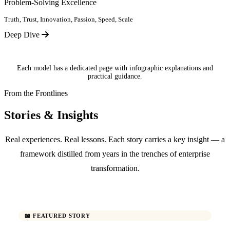
Problem-Solving Excellence
Truth, Trust, Innovation, Passion, Speed, Scale
Deep Dive
Each model has a dedicated page with infographic explanations and
practical guidance.
From the Frontlines
Stories & Insights
Real experiences. Real lessons. Each story carries a key insight — a
framework distilled from years in the trenches of enterprise
transformation.
📖 FEATURED STORY