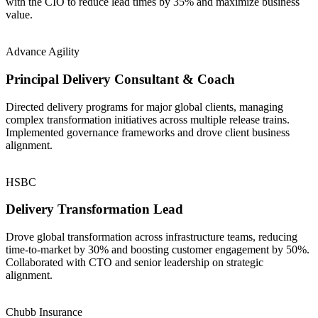
with the CIO to reduce lead times by 35% and maximize business
value.
Advance Agility
Principal Delivery Consultant & Coach
Directed delivery programs for major global clients, managing
complex transformation initiatives across multiple release trains.
Implemented governance frameworks and drove client business
alignment.
HSBC
Delivery Transformation Lead
Drove global transformation across infrastructure teams, reducing
time-to-market by 30% and boosting customer engagement by 50%.
Collaborated with CTO and senior leadership on strategic
alignment.
Chubb Insurance