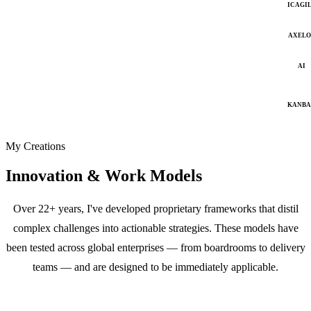
ICAGI
AXELO
AI
KANB
My Creations
Innovation & Work Models
Over 22+ years, I've developed proprietary frameworks that distil
complex challenges into actionable strategies. These models have
been tested across global enterprises — from boardrooms to delivery
teams — and are designed to be immediately applicable.