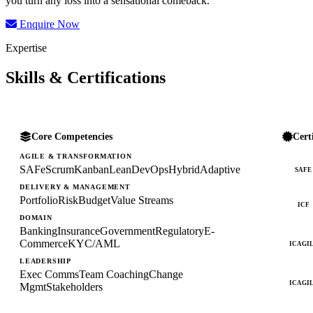
you turn any loss into a sensational comeback.
Enquire Now
Expertise
Skills & Certifications
Core Competencies
Cert
AGILE & TRANSFORMATION
SAFe
Scrum
Kanban
Lean
DevOps
Hybrid
Adaptive
SAFE
DELIVERY & MANAGEMENT
Portfolio
Risk
Budget
Value Streams
ICF
DOMAIN
Banking
Insurance
Government
Regulatory
E-
Commerce
KYC/AML
ICAGI
LEADERSHIP
Exec Comms
Team Coaching
Change
ICAGI
Mgmt
Stakeholders