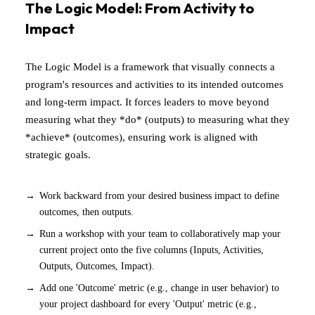
The Logic Model: From Activity to
Impact
The Logic Model is a framework that visually connects a
program's resources and activities to its intended outcomes
and long-term impact. It forces leaders to move beyond
measuring what they *do* (outputs) to measuring what they
*achieve* (outcomes), ensuring work is aligned with
strategic goals.
Work backward from your desired business impact to define
outcomes, then outputs.
Run a workshop with your team to collaboratively map your
current project onto the five columns (Inputs, Activities,
Outputs, Outcomes, Impact).
Add one 'Outcome' metric (e.g., change in user behavior) to
your project dashboard for every 'Output' metric (e.g.,