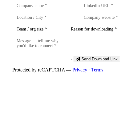
Send Download Link
Protected by reCAPTCHA —
Privacy
·
Terms