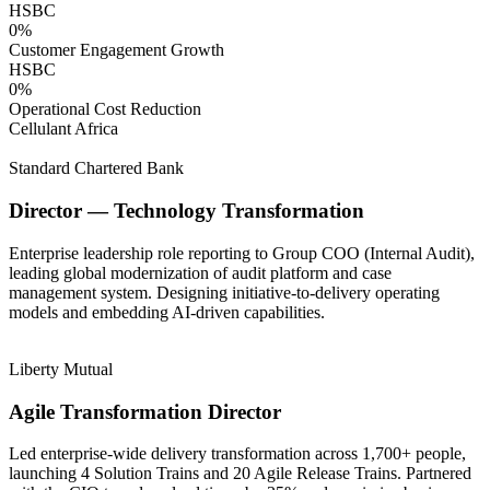
HSBC
0
%
Customer Engagement Growth
HSBC
0
%
Operational Cost Reduction
Cellulant Africa
Standard Chartered Bank
Director — Technology Transformation
Enterprise leadership role reporting to Group COO (Internal Audit),
leading global modernization of audit platform and case
management system. Designing initiative-to-delivery operating
models and embedding AI-driven capabilities.
Liberty Mutual
Agile Transformation Director
Led enterprise-wide delivery transformation across 1,700+ people,
launching 4 Solution Trains and 20 Agile Release Trains. Partnered