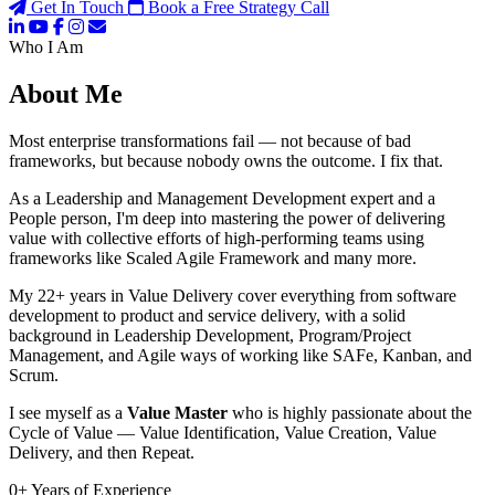
Get In Touch
Book a Free Strategy Call
Who I Am
About Me
Most enterprise transformations fail — not because of bad
frameworks, but because nobody owns the outcome. I fix that.
As a Leadership and Management Development expert and a
People person, I'm deep into mastering the power of delivering
value with collective efforts of high-performing teams using
frameworks like Scaled Agile Framework and many more.
My 22+ years in Value Delivery cover everything from software
development to product and service delivery, with a solid
background in Leadership Development, Program/Project
Management, and Agile ways of working like SAFe, Kanban, and
Scrum.
I see myself as a
Value Master
who is highly passionate about the
Cycle of Value — Value Identification, Value Creation, Value
Delivery, and then Repeat.
0
+
Years of Experience