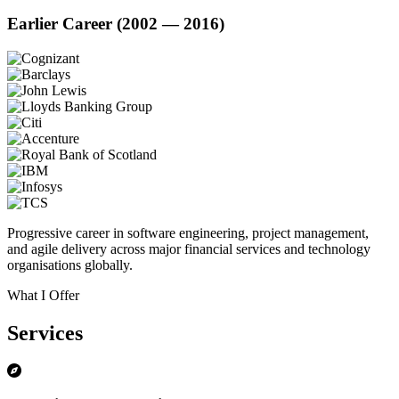
Earlier Career (2002 — 2016)
Progressive career in software engineering, project management,
and agile delivery across major financial services and technology
organisations globally.
What I Offer
Services