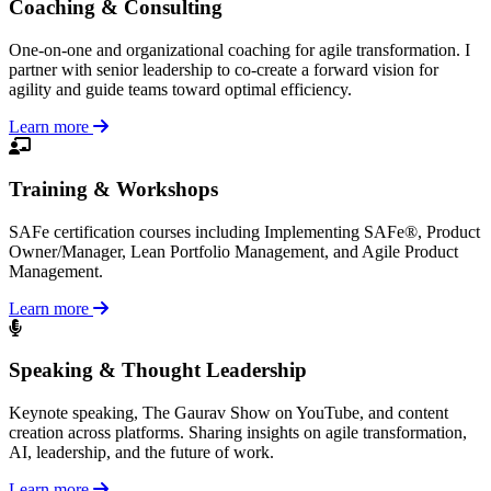
Coaching & Consulting
One-on-one and organizational coaching for agile transformation. I
partner with senior leadership to co-create a forward vision for
agility and guide teams toward optimal efficiency.
Learn more
Training & Workshops
SAFe certification courses including Implementing SAFe®, Product
Owner/Manager, Lean Portfolio Management, and Agile Product
Management.
Learn more
Speaking & Thought Leadership
Keynote speaking, The Gaurav Show on YouTube, and content
creation across platforms. Sharing insights on agile transformation,
AI, leadership, and the future of work.
Learn more