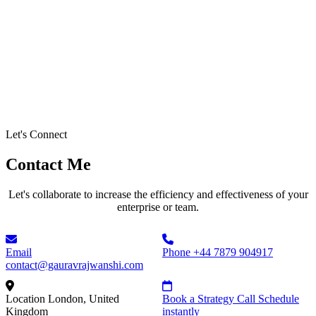
Let's Connect
Contact Me
Let's collaborate to increase the efficiency and effectiveness of your
enterprise or team.
Email
Phone
+44 7879 904917
contact@gauravrajwanshi.com
Location
London, United
Book a Strategy Call
Schedule
Kingdom
instantly