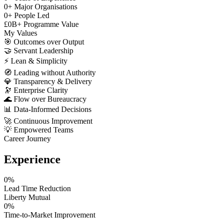
0
+
Major Organisations
0
+
People Led
£
0
B+
Programme Value
My Values
🎯
Outcomes over Output
🤝
Servant Leadership
⚡
Lean & Simplicity
🧭
Leading without Authority
💎
Transparency & Delivery
🔭
Enterprise Clarity
🌊
Flow over Bureaucracy
📊
Data-Informed Decisions
🚀
Continuous Improvement
💡
Empowered Teams
Career Journey
Experience
0
%
Lead Time Reduction
Liberty Mutual
0
%
Time-to-Market Improvement