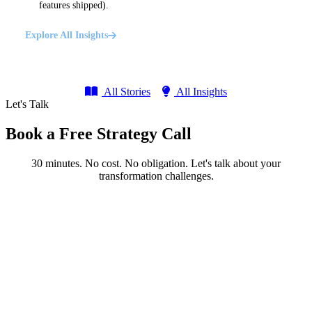
features shipped).
Explore All Insights
All Stories
All Insights
Let's Talk
Book a Free Strategy Call
30 minutes. No cost. No obligation. Let's talk about your
transformation challenges.