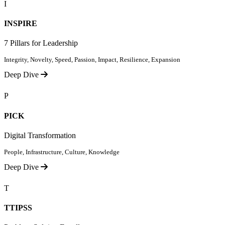
I
INSPIRE
7 Pillars for Leadership
Integrity, Novelty, Speed, Passion, Impact, Resilience, Expansion
Deep Dive
P
PICK
Digital Transformation
People, Infrastructure, Culture, Knowledge
Deep Dive
T
TTIPSS