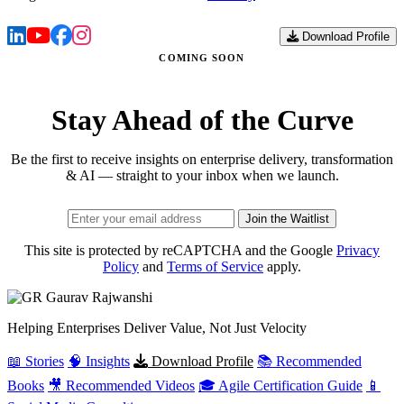
Download Profile
COMING SOON
Stay Ahead of the Curve
Be the first to receive insights on enterprise delivery, transformation
& AI — straight to your inbox when we launch.
Join the Waitlist
This site is protected by reCAPTCHA and the Google
Privacy
Policy
and
Terms of Service
apply.
Gaurav
Rajwanshi
Helping Enterprises Deliver Value, Not Just Velocity
📖 Stories
🧠 Insights
Download Profile
📚 Recommended
Books
🎥 Recommended Videos
🎓 Agile Certification Guide
📱