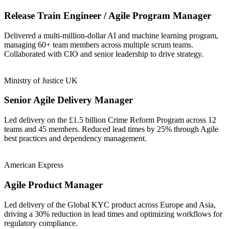
Release Train Engineer / Agile Program Manager
Delivered a multi-million-dollar AI and machine learning program,
managing 60+ team members across multiple scrum teams.
Collaborated with CIO and senior leadership to drive strategy.
Ministry of Justice UK
Senior Agile Delivery Manager
Led delivery on the £1.5 billion Crime Reform Program across 12
teams and 45 members. Reduced lead times by 25% through Agile
best practices and dependency management.
American Express
Agile Product Manager
Led delivery of the Global KYC product across Europe and Asia,
driving a 30% reduction in lead times and optimizing workflows for
regulatory compliance.