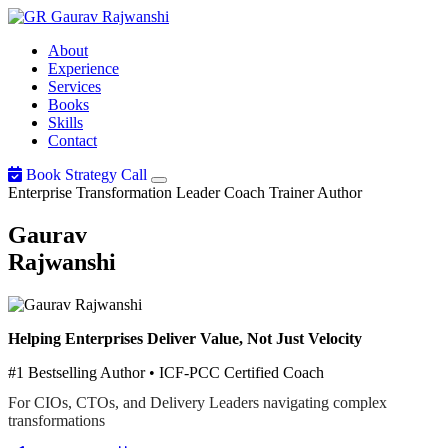
Gaurav
Rajwanshi
About
Experience
Services
Books
Skills
Contact
Book Strategy Call
Enterprise Transformation Leader
Coach
Trainer
Author
Gaurav
Rajwanshi
Helping Enterprises Deliver Value, Not Just Velocity
#1 Bestselling Author • ICF-PCC Certified Coach
For CIOs, CTOs, and Delivery Leaders navigating complex
transformations