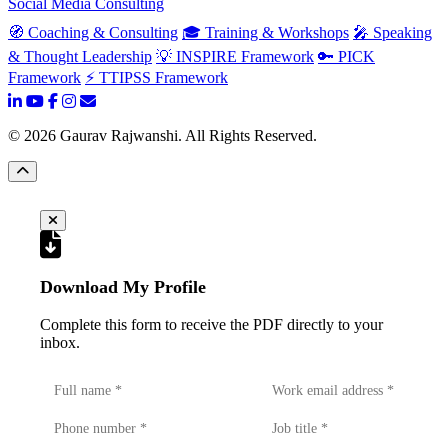
Social Media Consulting
🧭 Coaching & Consulting
🎓 Training & Workshops
🎤 Speaking
& Thought Leadership
💡 INSPIRE Framework
🔑 PICK
Framework
⚡ TTIPSS Framework
©
2026
Gaurav Rajwanshi. All Rights Reserved.
Download My Profile
Complete this form to receive the PDF directly to your
inbox.