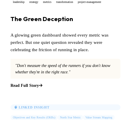
leadership
strategy
metrics
transformation
project-management
The Green Deception
A glowing green dashboard showed every metric was
perfect. But one quiet question revealed they were
celebrating the friction of running in place.
"Don't measure the speed of the runners if you don't know
whether they're in the right race."
Read Full Story
🧠 LINKED INSIGHT
Objectives and Key Results (OKRs)
North Star Metric
Value Stream Mapping