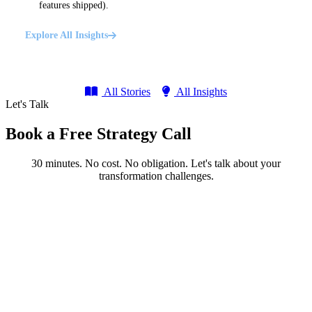
features shipped).
Explore All Insights
All Stories
All Insights
Let's Talk
Book a Free Strategy Call
30 minutes. No cost. No obligation. Let's talk about your
transformation challenges.