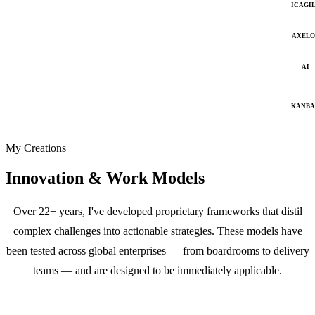
ICAGI
AXELO
AI
KANB
My Creations
Innovation & Work Models
Over 22+ years, I've developed proprietary frameworks that distil
complex challenges into actionable strategies. These models have
been tested across global enterprises — from boardrooms to delivery
teams — and are designed to be immediately applicable.