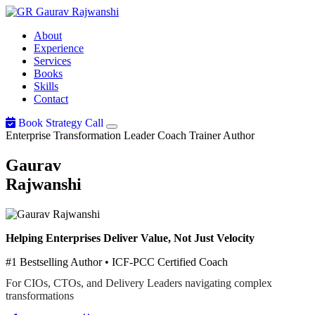
Gaurav
Rajwanshi
About
Experience
Services
Books
Skills
Contact
Book Strategy Call
Enterprise Transformation Leader
Coach
Trainer
Author
Gaurav
Rajwanshi
Helping Enterprises Deliver Value, Not Just Velocity
#1 Bestselling Author • ICF-PCC Certified Coach
For CIOs, CTOs, and Delivery Leaders navigating complex
transformations