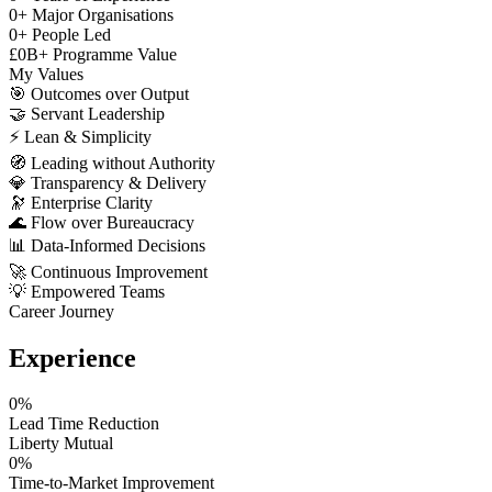
0
+
Major Organisations
0
+
People Led
£
0
B+
Programme Value
My Values
🎯
Outcomes over Output
🤝
Servant Leadership
⚡
Lean & Simplicity
🧭
Leading without Authority
💎
Transparency & Delivery
🔭
Enterprise Clarity
🌊
Flow over Bureaucracy
📊
Data-Informed Decisions
🚀
Continuous Improvement
💡
Empowered Teams
Career Journey
Experience
0
%
Lead Time Reduction
Liberty Mutual
0
%
Time-to-Market Improvement