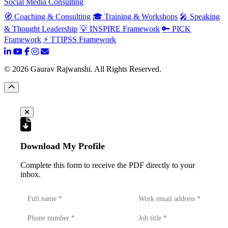
Social Media Consulting
🧭 Coaching & Consulting
🎓 Training & Workshops
🎤 Speaking
& Thought Leadership
💡 INSPIRE Framework
🔑 PICK
Framework
⚡ TTIPSS Framework
©
2026
Gaurav Rajwanshi. All Rights Reserved.
Download My Profile
Complete this form to receive the PDF directly to your
inbox.