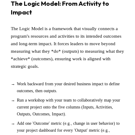
The Logic Model: From Activity to
Impact
The Logic Model is a framework that visually connects a
program's resources and activities to its intended outcomes
and long-term impact. It forces leaders to move beyond
measuring what they *do* (outputs) to measuring what they
*achieve* (outcomes), ensuring work is aligned with
strategic goals.
Work backward from your desired business impact to define
outcomes, then outputs.
Run a workshop with your team to collaboratively map your
current project onto the five columns (Inputs, Activities,
Outputs, Outcomes, Impact).
Add one 'Outcome' metric (e.g., change in user behavior) to
your project dashboard for every 'Output' metric (e.g.,