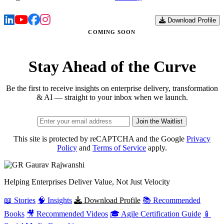
Download Profile
COMING SOON
Stay Ahead of the Curve
Be the first to receive insights on enterprise delivery, transformation
& AI — straight to your inbox when we launch.
Join the Waitlist
This site is protected by reCAPTCHA and the Google
Privacy
Policy
and
Terms of Service
apply.
Gaurav
Rajwanshi
Helping Enterprises Deliver Value, Not Just Velocity
📖 Stories
🧠 Insights
Download Profile
📚 Recommended
Books
🎥 Recommended Videos
🎓 Agile Certification Guide
📱