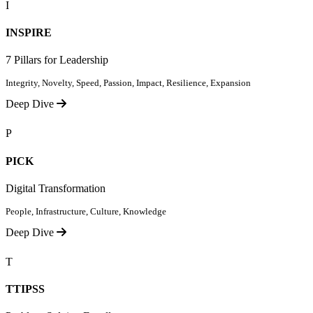
I
INSPIRE
7 Pillars for Leadership
Integrity, Novelty, Speed, Passion, Impact, Resilience, Expansion
Deep Dive
P
PICK
Digital Transformation
People, Infrastructure, Culture, Knowledge
Deep Dive
T
TTIPSS