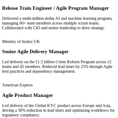
Release Train Engineer / Agile Program Manager
Delivered a multi-million-dollar AI and machine learning program,
managing 60+ team members across multiple scrum teams.
Collaborated with CIO and senior leadership to drive strategy.
Ministry of Justice UK
Senior Agile Delivery Manager
Led delivery on the £1.5 billion Crime Reform Program across 12
teams and 45 members. Reduced lead times by 25% through Agile
best practices and dependency management.
American Express
Agile Product Manager
Led delivery of the Global KYC product across Europe and Asia,
driving a 30% reduction in lead times and optimizing workflows for
regulatory compliance.