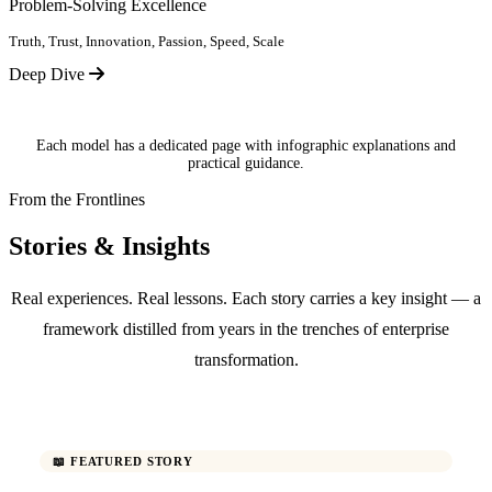
Problem-Solving Excellence
Truth, Trust, Innovation, Passion, Speed, Scale
Deep Dive
Each model has a dedicated page with infographic explanations and
practical guidance.
From the Frontlines
Stories & Insights
Real experiences. Real lessons. Each story carries a key insight — a
framework distilled from years in the trenches of enterprise
transformation.
📖 FEATURED STORY