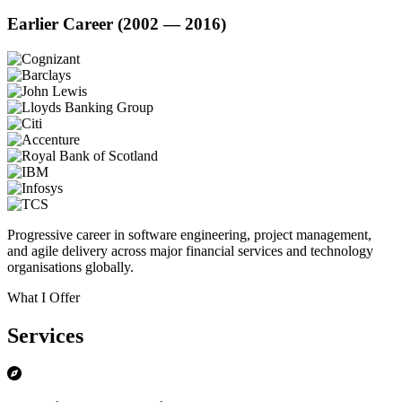
Earlier Career (2002 — 2016)
Progressive career in software engineering, project management,
and agile delivery across major financial services and technology
organisations globally.
What I Offer
Services