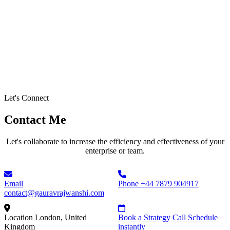
Let's Connect
Contact Me
Let's collaborate to increase the efficiency and effectiveness of your
enterprise or team.
Email
Phone
+44 7879 904917
contact@gauravrajwanshi.com
Location
London, United
Book a Strategy Call
Schedule
Kingdom
instantly