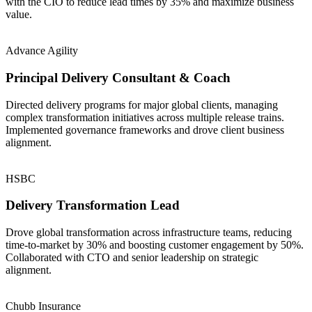
with the CIO to reduce lead times by 35% and maximize business
value.
Advance Agility
Principal Delivery Consultant & Coach
Directed delivery programs for major global clients, managing
complex transformation initiatives across multiple release trains.
Implemented governance frameworks and drove client business
alignment.
HSBC
Delivery Transformation Lead
Drove global transformation across infrastructure teams, reducing
time-to-market by 30% and boosting customer engagement by 50%.
Collaborated with CTO and senior leadership on strategic
alignment.
Chubb Insurance