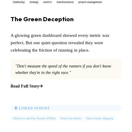
leadership
strategy
metrics
transformation
project-management
The Green Deception
A glowing green dashboard showed every metric was
perfect. But one quiet question revealed they were
celebrating the friction of running in place.
"Don't measure the speed of the runners if you don't know
whether they're in the right race."
Read Full Story
🧠 LINKED INSIGHT
Objectives and Key Results (OKRs)
North Star Metric
Value Stream Mapping