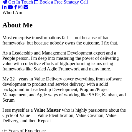
Get In Touch
Book a Free Strategy Call
Who I Am
About Me
Most enterprise transformations fail — not because of bad
frameworks, but because nobody owns the outcome. I fix that.
As a Leadership and Management Development expert and a
People person, I'm deep into mastering the power of delivering
value with collective efforts of high-performing teams using
frameworks like Scaled Agile Framework and many more.
My 22+ years in Value Delivery cover everything from software
development to product and service delivery, with a solid
background in Leadership Development, Program/Project
Management, and Agile ways of working like SAFe, Kanban, and
Scrum.
I see myself as a
Value Master
who is highly passionate about the
Cycle of Value — Value Identification, Value Creation, Value
Delivery, and then Repeat.
0
+
Years of Experience