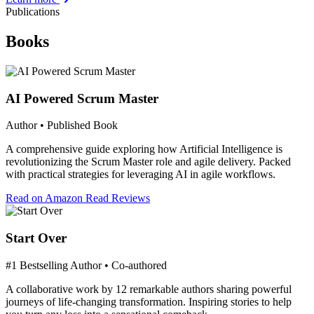
Publications
Books
AI Powered Scrum Master
Author • Published Book
A comprehensive guide exploring how Artificial Intelligence is
revolutionizing the Scrum Master role and agile delivery. Packed
with practical strategies for leveraging AI in agile workflows.
Read on Amazon
Read Reviews
Start Over
#1 Bestselling Author • Co-authored
A collaborative work by 12 remarkable authors sharing powerful
journeys of life-changing transformation. Inspiring stories to help