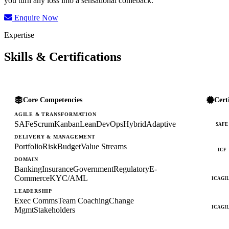
you turn any loss into a sensational comeback.
Enquire Now
Expertise
Skills & Certifications
Core Competencies
Cert
AGILE & TRANSFORMATION
SAFe
Scrum
Kanban
Lean
DevOps
Hybrid
Adaptive
SAFE
DELIVERY & MANAGEMENT
Portfolio
Risk
Budget
Value Streams
ICF
DOMAIN
Banking
Insurance
Government
Regulatory
E-
Commerce
KYC/AML
ICAGI
LEADERSHIP
Exec Comms
Team Coaching
Change
ICAGI
Mgmt
Stakeholders