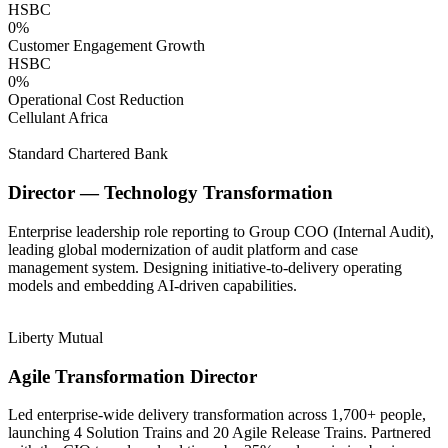
HSBC
0
%
Customer Engagement Growth
HSBC
0
%
Operational Cost Reduction
Cellulant Africa
Standard Chartered Bank
Director — Technology Transformation
Enterprise leadership role reporting to Group COO (Internal Audit),
leading global modernization of audit platform and case
management system. Designing initiative-to-delivery operating
models and embedding AI-driven capabilities.
Liberty Mutual
Agile Transformation Director
Led enterprise-wide delivery transformation across 1,700+ people,
launching 4 Solution Trains and 20 Agile Release Trains. Partnered