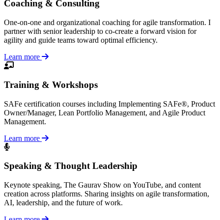
Coaching & Consulting
One-on-one and organizational coaching for agile transformation. I
partner with senior leadership to co-create a forward vision for
agility and guide teams toward optimal efficiency.
Learn more
Training & Workshops
SAFe certification courses including Implementing SAFe®, Product
Owner/Manager, Lean Portfolio Management, and Agile Product
Management.
Learn more
Speaking & Thought Leadership
Keynote speaking, The Gaurav Show on YouTube, and content
creation across platforms. Sharing insights on agile transformation,
AI, leadership, and the future of work.
Learn more