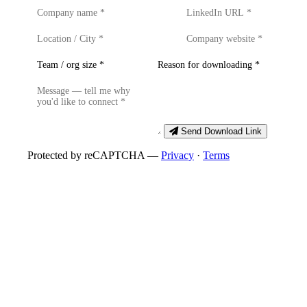
Send Download Link
Protected by reCAPTCHA —
Privacy
·
Terms