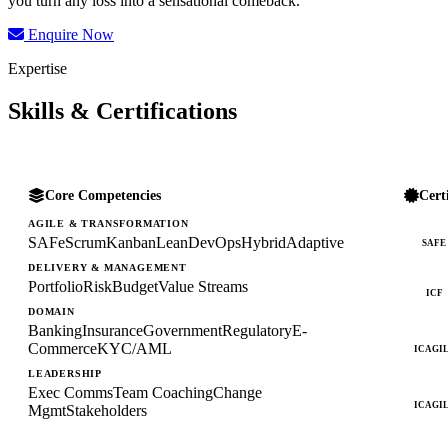
you turn any loss into a sensational comeback.
Enquire Now
Expertise
Skills & Certifications
Core Competencies
Cert
AGILE & TRANSFORMATION
SAFe
Scrum
Kanban
Lean
DevOps
Hybrid
Adaptive
SAFE
DELIVERY & MANAGEMENT
Portfolio
Risk
Budget
Value Streams
ICF
DOMAIN
Banking
Insurance
Government
Regulatory
E-
Commerce
KYC/AML
ICAGI
LEADERSHIP
Exec Comms
Team Coaching
Change
ICAGI
Mgmt
Stakeholders