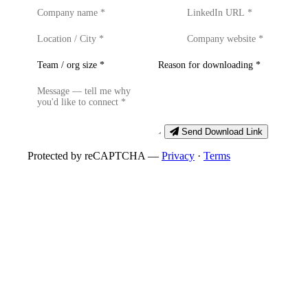
Send Download Link
Protected by reCAPTCHA —
Privacy
·
Terms