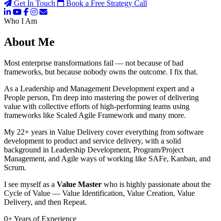
Get In Touch
Book a Free Strategy Call
Who I Am
About Me
Most enterprise transformations fail — not because of bad
frameworks, but because nobody owns the outcome. I fix that.
As a Leadership and Management Development expert and a
People person, I'm deep into mastering the power of delivering
value with collective efforts of high-performing teams using
frameworks like Scaled Agile Framework and many more.
My 22+ years in Value Delivery cover everything from software
development to product and service delivery, with a solid
background in Leadership Development, Program/Project
Management, and Agile ways of working like SAFe, Kanban, and
Scrum.
I see myself as a
Value Master
who is highly passionate about the
Cycle of Value — Value Identification, Value Creation, Value
Delivery, and then Repeat.
0
+
Years of Experience