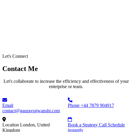
Let's Connect
Contact Me
Let's collaborate to increase the efficiency and effectiveness of your
enterprise or team.
Email
Phone
+44 7879 904917
contact@gauravrajwanshi.com
Location
London, United
Book a Strategy Call
Schedule
Kingdom
instantly