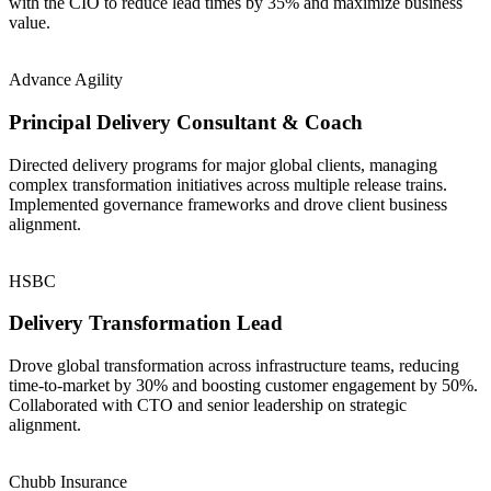
with the CIO to reduce lead times by 35% and maximize business
value.
Advance Agility
Principal Delivery Consultant & Coach
Directed delivery programs for major global clients, managing
complex transformation initiatives across multiple release trains.
Implemented governance frameworks and drove client business
alignment.
HSBC
Delivery Transformation Lead
Drove global transformation across infrastructure teams, reducing
time-to-market by 30% and boosting customer engagement by 50%.
Collaborated with CTO and senior leadership on strategic
alignment.
Chubb Insurance