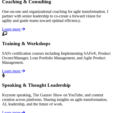
Coaching & Consulting
One-on-one and organizational coaching for agile transformation. I
partner with senior leadership to co-create a forward vision for
agility and guide teams toward optimal efficiency.
Learn more
Training & Workshops
SAFe certification courses including Implementing SAFe®, Product
Owner/Manager, Lean Portfolio Management, and Agile Product
Management.
Learn more
Speaking & Thought Leadership
Keynote speaking, The Gaurav Show on YouTube, and content
creation across platforms. Sharing insights on agile transformation,
AI, leadership, and the future of work.
Learn more