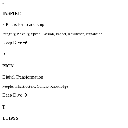
I
INSPIRE
7 Pillars for Leadership
Integrity, Novelty, Speed, Passion, Impact, Resilience, Expansion
Deep Dive
P
PICK
Digital Transformation
People, Infrastructure, Culture, Knowledge
Deep Dive
T
TTIPSS