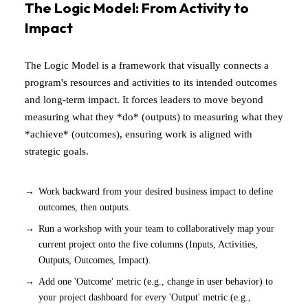
The Logic Model: From Activity to
Impact
The Logic Model is a framework that visually connects a
program's resources and activities to its intended outcomes
and long-term impact. It forces leaders to move beyond
measuring what they *do* (outputs) to measuring what they
*achieve* (outcomes), ensuring work is aligned with
strategic goals.
Work backward from your desired business impact to define
outcomes, then outputs.
Run a workshop with your team to collaboratively map your
current project onto the five columns (Inputs, Activities,
Outputs, Outcomes, Impact).
Add one 'Outcome' metric (e.g., change in user behavior) to
your project dashboard for every 'Output' metric (e.g.,