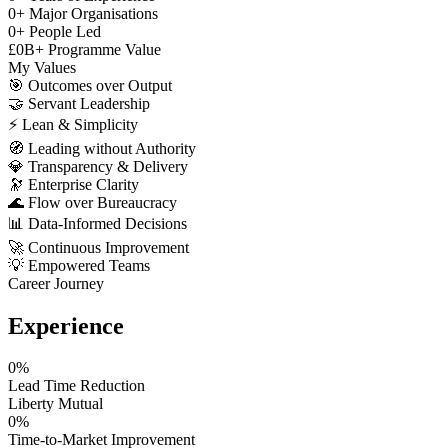
0
+
Major Organisations
0
+
People Led
£
0
B+
Programme Value
My Values
🎯
Outcomes over Output
🤝
Servant Leadership
⚡
Lean & Simplicity
🧭
Leading without Authority
💎
Transparency & Delivery
🔭
Enterprise Clarity
🌊
Flow over Bureaucracy
📊
Data-Informed Decisions
🚀
Continuous Improvement
💡
Empowered Teams
Career Journey
Experience
0
%
Lead Time Reduction
Liberty Mutual
0
%
Time-to-Market Improvement