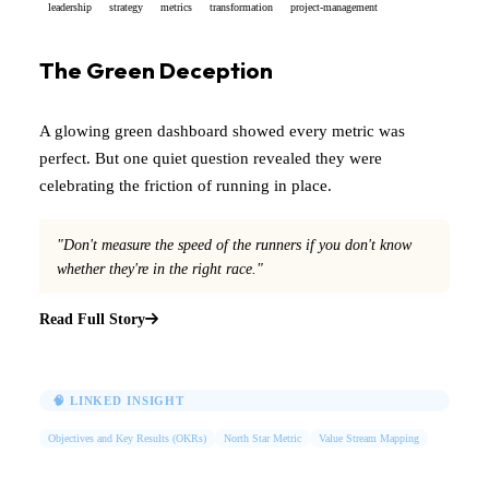
leadership
strategy
metrics
transformation
project-management
The Green Deception
A glowing green dashboard showed every metric was
perfect. But one quiet question revealed they were
celebrating the friction of running in place.
"Don't measure the speed of the runners if you don't know
whether they're in the right race."
Read Full Story
🧠 LINKED INSIGHT
Objectives and Key Results (OKRs)
North Star Metric
Value Stream Mapping