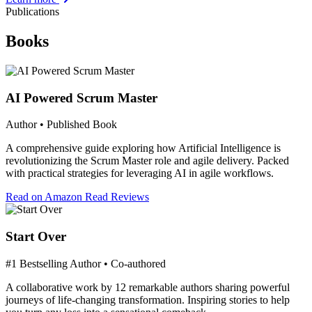
Publications
Books
AI Powered Scrum Master
Author • Published Book
A comprehensive guide exploring how Artificial Intelligence is
revolutionizing the Scrum Master role and agile delivery. Packed
with practical strategies for leveraging AI in agile workflows.
Read on Amazon
Read Reviews
Start Over
#1 Bestselling Author • Co-authored
A collaborative work by 12 remarkable authors sharing powerful
journeys of life-changing transformation. Inspiring stories to help