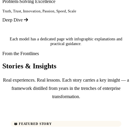
Problem-Solving Excellence
Truth, Trust, Innovation, Passion, Speed, Scale
Deep Dive
Each model has a dedicated page with infographic explanations and
practical guidance.
From the Frontlines
Stories & Insights
Real experiences. Real lessons. Each story carries a key insight — a
framework distilled from years in the trenches of enterprise
transformation.
📖 FEATURED STORY