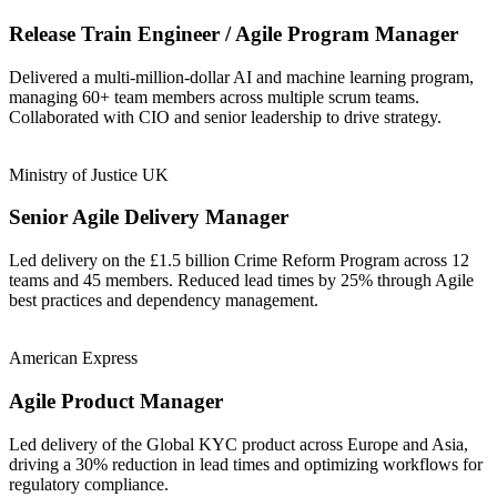
Release Train Engineer / Agile Program Manager
Delivered a multi-million-dollar AI and machine learning program,
managing 60+ team members across multiple scrum teams.
Collaborated with CIO and senior leadership to drive strategy.
Ministry of Justice UK
Senior Agile Delivery Manager
Led delivery on the £1.5 billion Crime Reform Program across 12
teams and 45 members. Reduced lead times by 25% through Agile
best practices and dependency management.
American Express
Agile Product Manager
Led delivery of the Global KYC product across Europe and Asia,
driving a 30% reduction in lead times and optimizing workflows for
regulatory compliance.