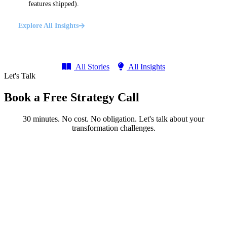
features shipped).
Explore All Insights
All Stories
All Insights
Let's Talk
Book a Free Strategy Call
30 minutes. No cost. No obligation. Let's talk about your
transformation challenges.