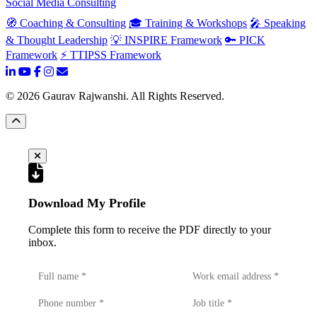
Social Media Consulting
🧭 Coaching & Consulting
🎓 Training & Workshops
🎤 Speaking
& Thought Leadership
💡 INSPIRE Framework
🔑 PICK
Framework
⚡ TTIPSS Framework
©
2026
Gaurav Rajwanshi. All Rights Reserved.
Download My Profile
Complete this form to receive the PDF directly to your
inbox.