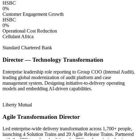
HSBC
0
%
Customer Engagement Growth
HSBC
0
%
Operational Cost Reduction
Cellulant Africa
Standard Chartered Bank
Director — Technology Transformation
Enterprise leadership role reporting to Group COO (Internal Audit),
leading global modernization of audit platform and case
management system. Designing initiative-to-delivery operating
models and embedding AI-driven capabilities.
Liberty Mutual
Agile Transformation Director
Led enterprise-wide delivery transformation across 1,700+ people,
launching 4 Solution Trains and 20 Agile Release Trains. Partnered