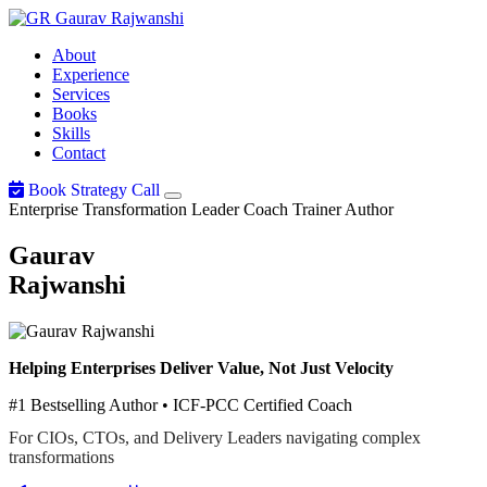
Gaurav
Rajwanshi
About
Experience
Services
Books
Skills
Contact
Book Strategy Call
Enterprise Transformation Leader
Coach
Trainer
Author
Gaurav
Rajwanshi
Helping Enterprises Deliver Value, Not Just Velocity
#1 Bestselling Author • ICF-PCC Certified Coach
For CIOs, CTOs, and Delivery Leaders navigating complex
transformations