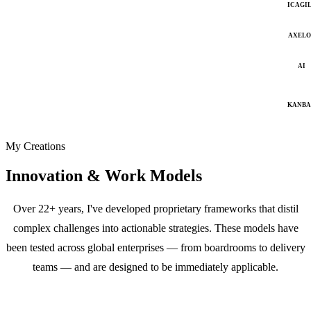
ICAGI
AXELO
AI
KANB
My Creations
Innovation & Work Models
Over 22+ years, I've developed proprietary frameworks that distil
complex challenges into actionable strategies. These models have
been tested across global enterprises — from boardrooms to delivery
teams — and are designed to be immediately applicable.