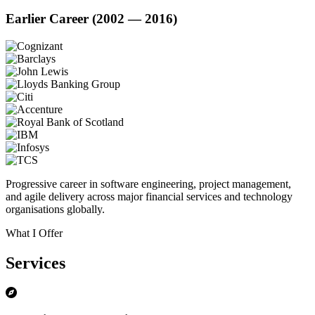
Earlier Career (2002 — 2016)
Progressive career in software engineering, project management,
and agile delivery across major financial services and technology
organisations globally.
What I Offer
Services