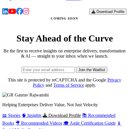
Download Profile
COMING SOON
Stay Ahead of the Curve
Be the first to receive insights on enterprise delivery, transformation
& AI — straight to your inbox when we launch.
Join the Waitlist
This site is protected by reCAPTCHA and the Google
Privacy
Policy
and
Terms of Service
apply.
Gaurav
Rajwanshi
Helping Enterprises Deliver Value, Not Just Velocity
📖 Stories
🧠 Insights
Download Profile
📚 Recommended
Books
🎥 Recommended Videos
🎓 Agile Certification Guide
📱