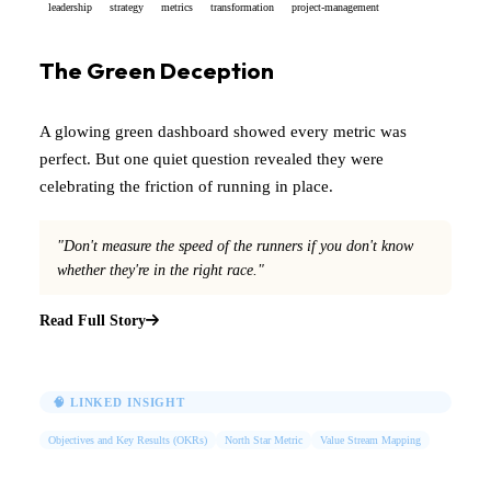
leadership
strategy
metrics
transformation
project-management
The Green Deception
A glowing green dashboard showed every metric was
perfect. But one quiet question revealed they were
celebrating the friction of running in place.
"Don't measure the speed of the runners if you don't know
whether they're in the right race."
Read Full Story
🧠 LINKED INSIGHT
Objectives and Key Results (OKRs)
North Star Metric
Value Stream Mapping