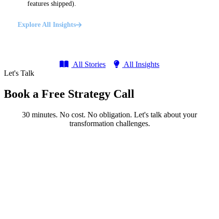
features shipped).
Explore All Insights
All Stories
All Insights
Let's Talk
Book a Free Strategy Call
30 minutes. No cost. No obligation. Let's talk about your
transformation challenges.