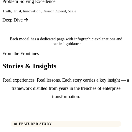
Problem-Solving Excellence
Truth, Trust, Innovation, Passion, Speed, Scale
Deep Dive
Each model has a dedicated page with infographic explanations and
practical guidance.
From the Frontlines
Stories & Insights
Real experiences. Real lessons. Each story carries a key insight — a
framework distilled from years in the trenches of enterprise
transformation.
📖 FEATURED STORY