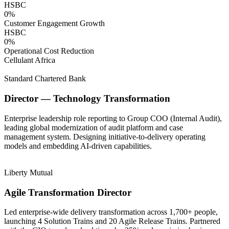
HSBC
0
%
Customer Engagement Growth
HSBC
0
%
Operational Cost Reduction
Cellulant Africa
Standard Chartered Bank
Director — Technology Transformation
Enterprise leadership role reporting to Group COO (Internal Audit),
leading global modernization of audit platform and case
management system. Designing initiative-to-delivery operating
models and embedding AI-driven capabilities.
Liberty Mutual
Agile Transformation Director
Led enterprise-wide delivery transformation across 1,700+ people,
launching 4 Solution Trains and 20 Agile Release Trains. Partnered