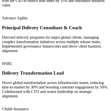
with the CIO to reduce lead times by 35% and maximize business
value.
Advance Agility
Principal Delivery Consultant & Coach
Directed delivery programs for major global clients, managing
complex transformation initiatives across multiple release trains.
Implemented governance frameworks and drove client business
alignment.
HSBC
Delivery Transformation Lead
Drove global transformation across infrastructure teams, reducing
time-to-market by 30% and boosting customer engagement by 50%.
Collaborated with CTO and senior leadership on strategic
alignment.
Chubb Insurance