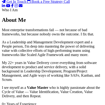
Get In Touch
Book a Free Strategy Call
Who I Am
About Me
Most enterprise transformations fail — not because of bad
frameworks, but because nobody owns the outcome. I fix that.
As a Leadership and Management Development expert and a
People person, I'm deep into mastering the power of delivering
value with collective efforts of high-performing teams using
frameworks like Scaled Agile Framework and many more.
My 22+ years in Value Delivery cover everything from software
development to product and service delivery, with a solid
background in Leadership Development, Program/Project
Management, and Agile ways of working like SAFe, Kanban, and
Scrum.
I see myself as a
Value Master
who is highly passionate about the
Cycle of Value — Value Identification, Value Creation, Value
Delivery, and then Repeat.
0
+
Years of Experience