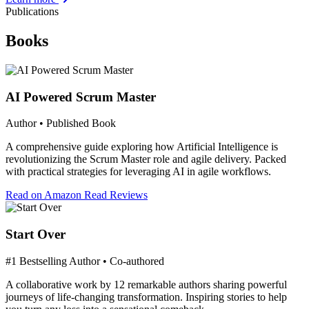
Publications
Books
AI Powered Scrum Master
Author • Published Book
A comprehensive guide exploring how Artificial Intelligence is
revolutionizing the Scrum Master role and agile delivery. Packed
with practical strategies for leveraging AI in agile workflows.
Read on Amazon
Read Reviews
Start Over
#1 Bestselling Author • Co-authored
A collaborative work by 12 remarkable authors sharing powerful
journeys of life-changing transformation. Inspiring stories to help