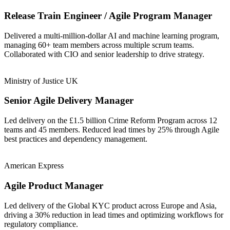
Release Train Engineer / Agile Program Manager
Delivered a multi-million-dollar AI and machine learning program,
managing 60+ team members across multiple scrum teams.
Collaborated with CIO and senior leadership to drive strategy.
Ministry of Justice UK
Senior Agile Delivery Manager
Led delivery on the £1.5 billion Crime Reform Program across 12
teams and 45 members. Reduced lead times by 25% through Agile
best practices and dependency management.
American Express
Agile Product Manager
Led delivery of the Global KYC product across Europe and Asia,
driving a 30% reduction in lead times and optimizing workflows for
regulatory compliance.