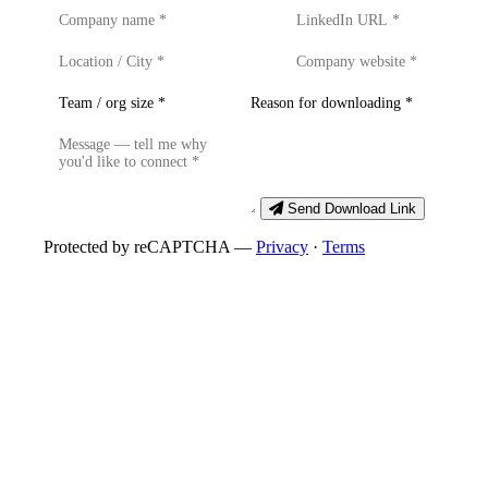
Send Download Link
Protected by reCAPTCHA —
Privacy
·
Terms