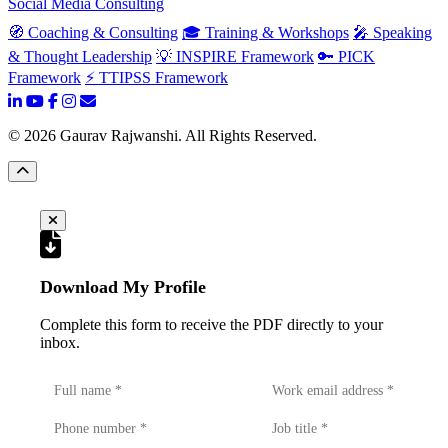
Social Media Consulting
🧭 Coaching & Consulting
🎓 Training & Workshops
🎤 Speaking
& Thought Leadership
💡 INSPIRE Framework
🔑 PICK
Framework
⚡ TTIPSS Framework
©
2026
Gaurav Rajwanshi. All Rights Reserved.
Download My Profile
Complete this form to receive the PDF directly to your
inbox.