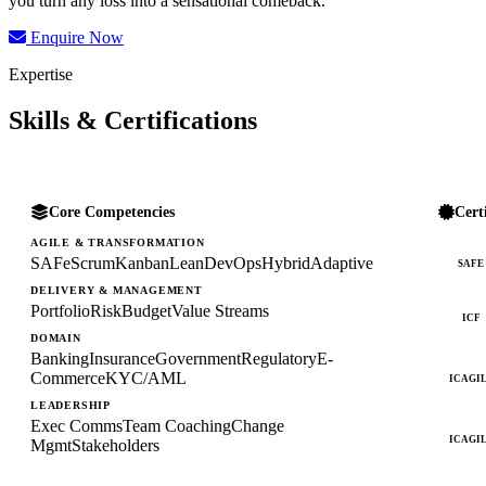
you turn any loss into a sensational comeback.
Enquire Now
Expertise
Skills & Certifications
Core Competencies
Cert
AGILE & TRANSFORMATION
SAFe
Scrum
Kanban
Lean
DevOps
Hybrid
Adaptive
SAFE
DELIVERY & MANAGEMENT
Portfolio
Risk
Budget
Value Streams
ICF
DOMAIN
Banking
Insurance
Government
Regulatory
E-
Commerce
KYC/AML
ICAGI
LEADERSHIP
Exec Comms
Team Coaching
Change
ICAGI
Mgmt
Stakeholders