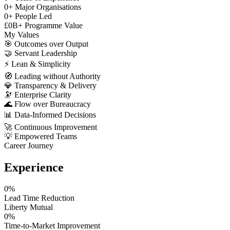
0
+
Major Organisations
0
+
People Led
£
0
B+
Programme Value
My Values
🎯
Outcomes over Output
🤝
Servant Leadership
⚡
Lean & Simplicity
🧭
Leading without Authority
💎
Transparency & Delivery
🔭
Enterprise Clarity
🌊
Flow over Bureaucracy
📊
Data-Informed Decisions
🚀
Continuous Improvement
💡
Empowered Teams
Career Journey
Experience
0
%
Lead Time Reduction
Liberty Mutual
0
%
Time-to-Market Improvement