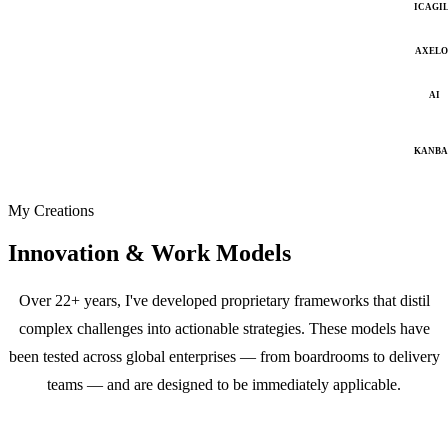
ICAGI
AXELO
AI
KANB
My Creations
Innovation & Work Models
Over 22+ years, I've developed proprietary frameworks that distil
complex challenges into actionable strategies. These models have
been tested across global enterprises — from boardrooms to delivery
teams — and are designed to be immediately applicable.