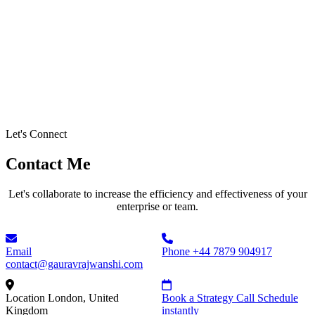
Let's Connect
Contact Me
Let's collaborate to increase the efficiency and effectiveness of your
enterprise or team.
Email
Phone
+44 7879 904917
contact@gauravrajwanshi.com
Location
London, United
Book a Strategy Call
Schedule
Kingdom
instantly