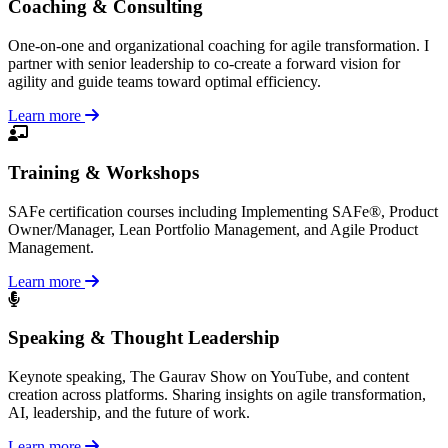
Coaching & Consulting
One-on-one and organizational coaching for agile transformation. I
partner with senior leadership to co-create a forward vision for
agility and guide teams toward optimal efficiency.
Learn more
Training & Workshops
SAFe certification courses including Implementing SAFe®, Product
Owner/Manager, Lean Portfolio Management, and Agile Product
Management.
Learn more
Speaking & Thought Leadership
Keynote speaking, The Gaurav Show on YouTube, and content
creation across platforms. Sharing insights on agile transformation,
AI, leadership, and the future of work.
Learn more