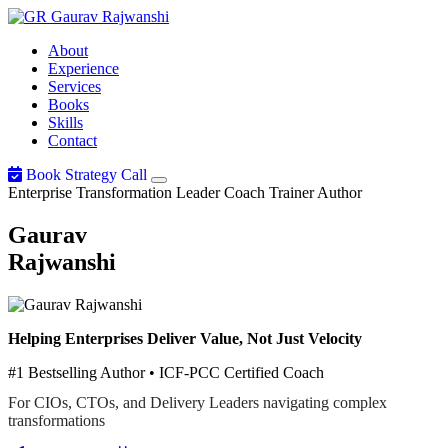
Gaurav
Rajwanshi
About
Experience
Services
Books
Skills
Contact
Book Strategy Call
Enterprise Transformation Leader
Coach
Trainer
Author
Gaurav
Rajwanshi
Helping Enterprises Deliver Value, Not Just Velocity
#1 Bestselling Author • ICF-PCC Certified Coach
For CIOs, CTOs, and Delivery Leaders navigating complex
transformations