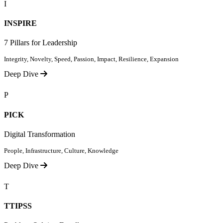
I
INSPIRE
7 Pillars for Leadership
Integrity, Novelty, Speed, Passion, Impact, Resilience, Expansion
Deep Dive
P
PICK
Digital Transformation
People, Infrastructure, Culture, Knowledge
Deep Dive
T
TTIPSS