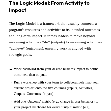
The Logic Model: From Activity to
Impact
The Logic Model is a framework that visually connects a
program's resources and activities to its intended outcomes
and long-term impact. It forces leaders to move beyond
measuring what they *do* (outputs) to measuring what they
*achieve* (outcomes), ensuring work is aligned with
strategic goals.
Work backward from your desired business impact to define
outcomes, then outputs.
Run a workshop with your team to collaboratively map your
current project onto the five columns (Inputs, Activities,
Outputs, Outcomes, Impact).
Add one 'Outcome' metric (e.g., change in user behavior) to
your project dashboard for every 'Output' metric (e.g.,