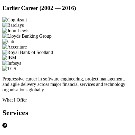
Earlier Career (2002 — 2016)
Progressive career in software engineering, project management,
and agile delivery across major financial services and technology
organisations globally.
What I Offer
Services