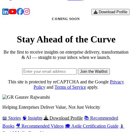
Download Profile
COMING SOON
Stay Ahead of the Curve
Be the first to receive insights on enterprise delivery, transformation
& AI — straight to your inbox when we launch.
Join the Waitlist
This site is protected by reCAPTCHA and the Google
Privacy
Policy
and
Terms of Service
apply.
Gaurav
Rajwanshi
Helping Enterprises Deliver Value, Not Just Velocity
📖 Stories
🧠 Insights
Download Profile
📚 Recommended
Books
🎥 Recommended Videos
🎓 Agile Certification Guide
📱