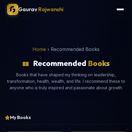
Gaurav
Rajwanshi
Home
›
Recommended Books
Recommended
Books
Books that have shaped my thinking on leadership,
transformation, health, wealth, and life. I recommend these to
anyone who is truly inspired and passionate about growth.
My Books