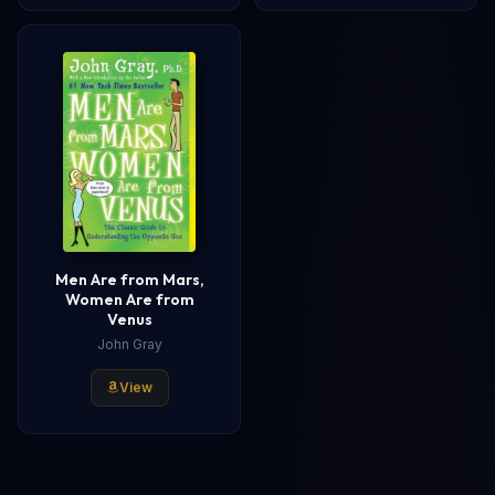
Men Are from Mars,
Women Are from
Venus
John Gray
View