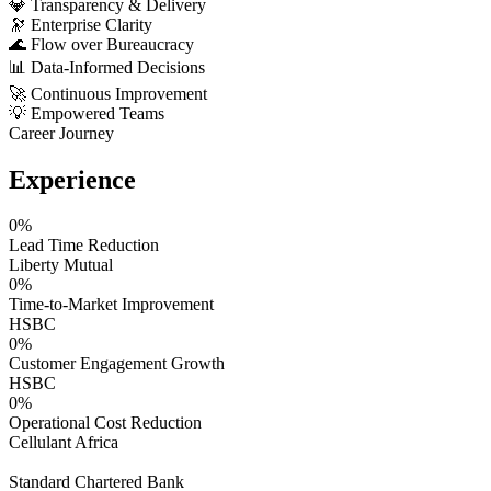
💎
Transparency & Delivery
🔭
Enterprise Clarity
🌊
Flow over Bureaucracy
📊
Data-Informed Decisions
🚀
Continuous Improvement
💡
Empowered Teams
Career Journey
Experience
0
%
Lead Time Reduction
Liberty Mutual
0
%
Time-to-Market Improvement
HSBC
0
%
Customer Engagement Growth
HSBC
0
%
Operational Cost Reduction
Cellulant Africa
Standard Chartered Bank