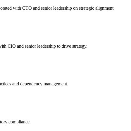
orated with CTO and senior leadership on strategic alignment.
th CIO and senior leadership to drive strategy.
ractices and dependency management.
atory compliance.