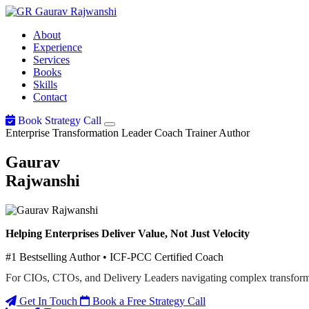
Gaurav
Rajwanshi
About
Experience
Services
Books
Skills
Contact
Book Strategy Call
Enterprise Transformation Leader
Coach
Trainer
Author
Gaurav
Rajwanshi
Helping Enterprises Deliver Value, Not Just Velocity
#1 Bestselling Author • ICF-PCC Certified Coach
For CIOs, CTOs, and Delivery Leaders navigating complex transform
Get In Touch
Book a Free Strategy Call