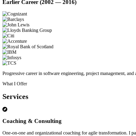
Earlier Career (2002 — 2016)
Progressive career in software engineering, project management, and a
What I Offer
Services
Coaching & Consulting
One-on-one and organizational coaching for agile transformation. I par