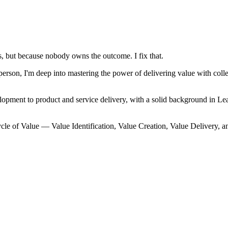
, but because nobody owns the outcome. I fix that.
on, I'm deep into mastering the power of delivering value with collec
lopment to product and service delivery, with a solid background in
cle of Value — Value Identification, Value Creation, Value Delivery, a