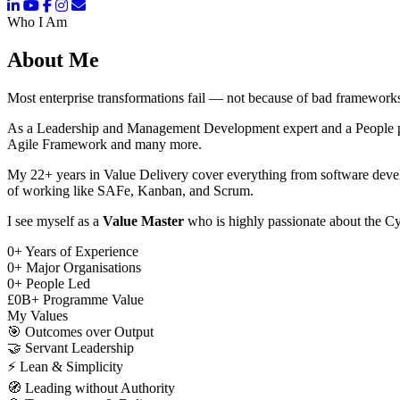
Who I Am
About Me
Most enterprise transformations fail — not because of bad frameworks
As a Leadership and Management Development expert and a People pers
Agile Framework and many more.
My 22+ years in Value Delivery cover everything from software deve
of working like SAFe, Kanban, and Scrum.
I see myself as a
Value Master
who is highly passionate about the Cy
0
+
Years of Experience
0
+
Major Organisations
0
+
People Led
£
0
B+
Programme Value
My Values
🎯
Outcomes over Output
🤝
Servant Leadership
⚡
Lean & Simplicity
🧭
Leading without Authority