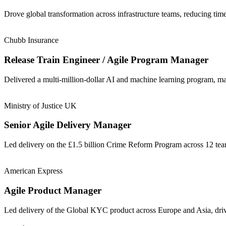
Drove global transformation across infrastructure teams, reducing t
Chubb Insurance
Release Train Engineer / Agile Program Manager
Delivered a multi-million-dollar AI and machine learning program, m
Ministry of Justice UK
Senior Agile Delivery Manager
Led delivery on the £1.5 billion Crime Reform Program across 12 t
American Express
Agile Product Manager
Led delivery of the Global KYC product across Europe and Asia, driv