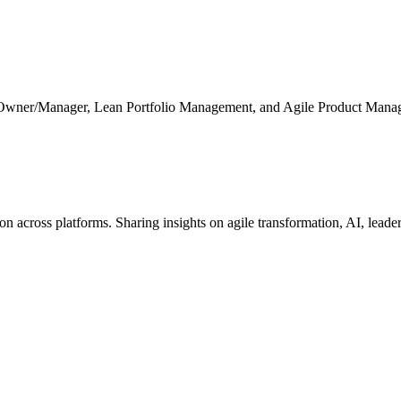
 Owner/Manager, Lean Portfolio Management, and Agile Product Mana
cross platforms. Sharing insights on agile transformation, AI, leaders