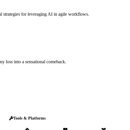
l strategies for leveraging AI in agile workflows.
any loss into a sensational comeback.
Tools & Platforms