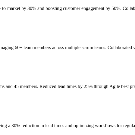
ime-to-market by 30% and boosting customer engagement by 50%. Collab
anaging 60+ team members across multiple scrum teams. Collaborated wi
eams and 45 members. Reduced lead times by 25% through Agile best p
ing a 30% reduction in lead times and optimizing workflows for regul