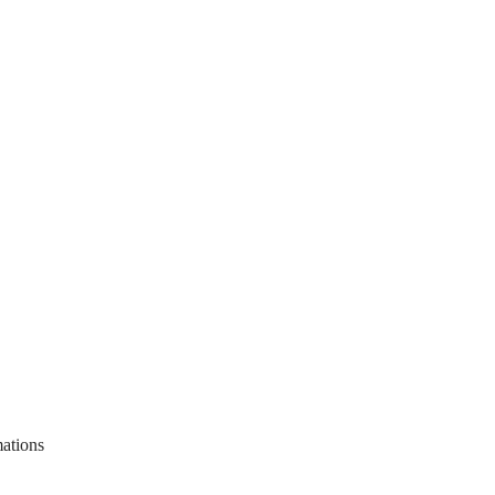
ations