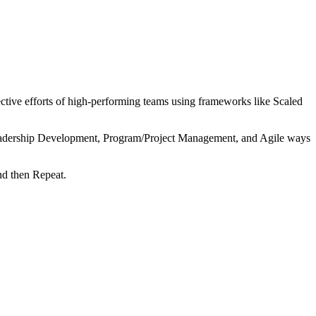
tive efforts of high-performing teams using frameworks like Scaled
 Leadership Development, Program/Project Management, and Agile ways
nd then Repeat.