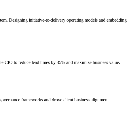
stem. Designing initiative-to-delivery operating models and embedding
 the CIO to reduce lead times by 35% and maximize business value.
d governance frameworks and drove client business alignment.