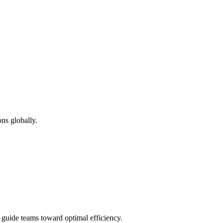
ns globally.
d guide teams toward optimal efficiency.