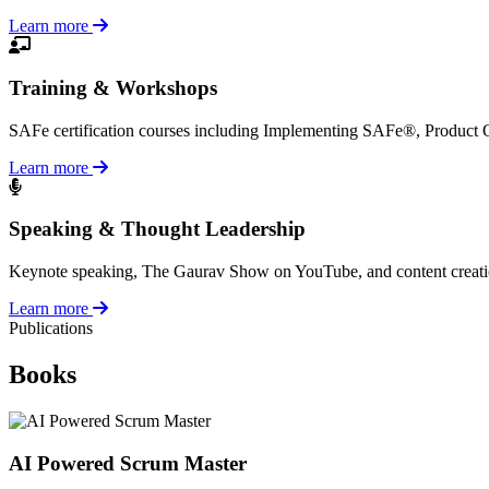
Learn more
Training & Workshops
SAFe certification courses including Implementing SAFe®, Product
Learn more
Speaking & Thought Leadership
Keynote speaking, The Gaurav Show on YouTube, and content creation a
Learn more
Publications
Books
AI Powered Scrum Master