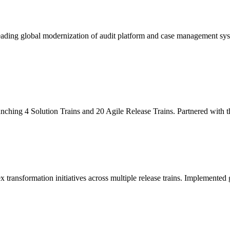
leading global modernization of audit platform and case management sy
unching 4 Solution Trains and 20 Agile Release Trains. Partnered with
x transformation initiatives across multiple release trains. Implemente