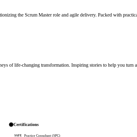
ionizing the Scrum Master role and agile delivery. Packed with practica
ys of life-changing transformation. Inspiring stories to help you turn 
Certifications
Practice Consultant (SPC)
SAFE