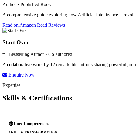
Author • Published Book
A comprehensive guide exploring how Artificial Intelligence is revolut
Read on Amazon
Read Reviews
Start Over
#1 Bestselling Author • Co-authored
A collaborative work by 12 remarkable authors sharing powerful journe
Enquire Now
Expertise
Skills & Certifications
Core Competencies
AGILE & TRANSFORMATION