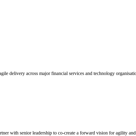
gile delivery across major financial services and technology organisatio
tner with senior leadership to co-create a forward vision for agility an