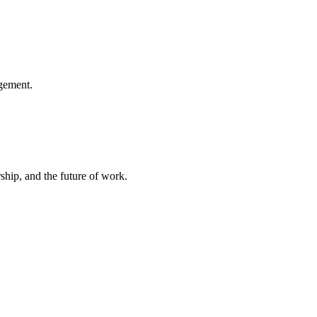
gement.
hip, and the future of work.