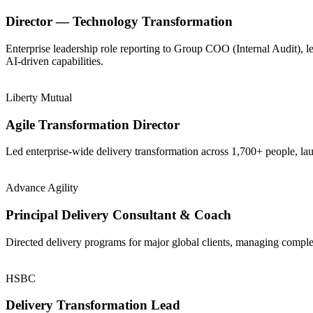
Director — Technology Transformation
Enterprise leadership role reporting to Group COO (Internal Audit), 
AI-driven capabilities.
Liberty Mutual
Agile Transformation Director
Led enterprise-wide delivery transformation across 1,700+ people, la
Advance Agility
Principal Delivery Consultant & Coach
Directed delivery programs for major global clients, managing comple
HSBC
Delivery Transformation Lead