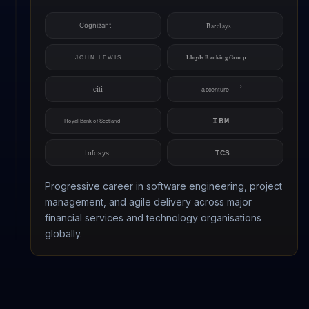
Progressive career in software engineering, project
management, and agile delivery across major
financial services and technology organisations
globally.