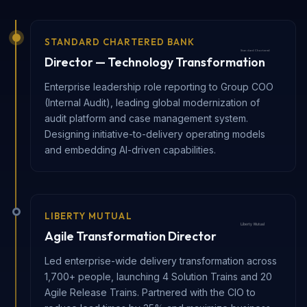
STANDARD CHARTERED BANK
Director — Technology Transformation
Enterprise leadership role reporting to Group COO
(Internal Audit), leading global modernization of
audit platform and case management system.
Designing initiative-to-delivery operating models
and embedding AI-driven capabilities.
LIBERTY MUTUAL
Agile Transformation Director
Led enterprise-wide delivery transformation across
1,700+ people, launching 4 Solution Trains and 20
Agile Release Trains. Partnered with the CIO to