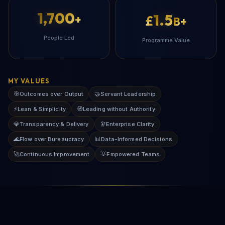
1,700
1.5
+
£
B+
People Led
Programme Value
MY VALUES
🎯
🤝
Outcomes over Output
Servant Leadership
⚡
🧭
Lean & Simplicity
Leading without Authority
💎
🔭
Transparency & Delivery
Enterprise Clarity
🌊
📊
Flow over Bureaucracy
Data-Informed Decisions
🚀
💡
Continuous Improvement
Empowered Teams