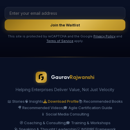
Join the Waitlist
This site is protected by reCAPTCHA and the Google
Privacy Policy
and
Terms of Service
apply.
Gaurav
Rajwanshi
Helping Enterprises Deliver Value, Not Just Velocity
📖 Stories
🧠 Insights
Download Profile
📚 Recommended Books
🎥 Recommended Videos
🎓 Agile Certification Guide
📱 Social Media Consulting
🧭 Coaching & Consulting
🎓 Training & Workshops
🎤 Speaking & Thought Leadership
💡 INSPIRE Framework