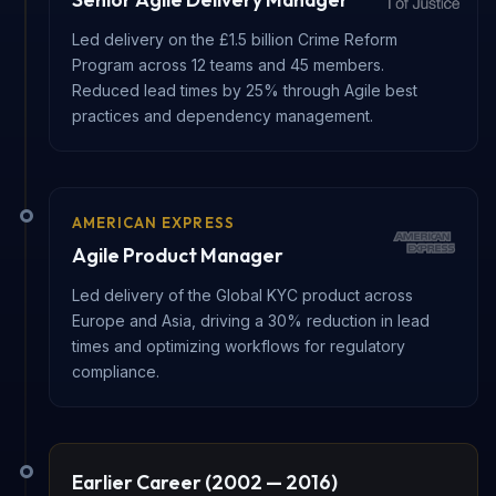
Led delivery on the £1.5 billion Crime Reform
Program across 12 teams and 45 members.
Reduced lead times by 25% through Agile best
practices and dependency management.
AMERICAN EXPRESS
Agile Product Manager
Led delivery of the Global KYC product across
Europe and Asia, driving a 30% reduction in lead
times and optimizing workflows for regulatory
compliance.
Earlier Career (2002 — 2016)