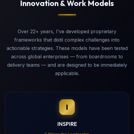
Innovation & Work Models
Over 22+ years, I've developed proprietary
frameworks that distil complex challenges into
actionable strategies. These models have been tested
across global enterprises — from boardrooms to
delivery teams — and are designed to be immediately
applicable.
I
INSPIRE
7 Pillars for Leadership