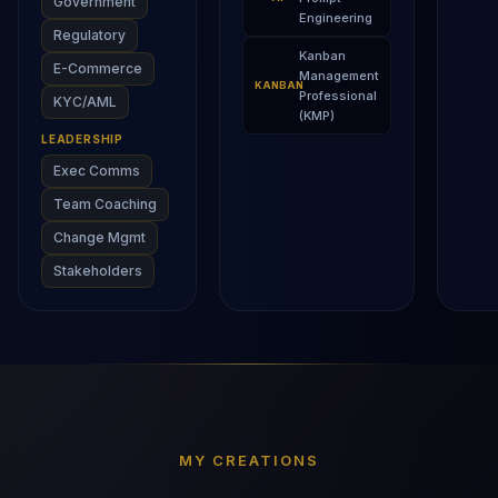
Government
Engineering
Regulatory
Kanban
E-Commerce
Management
KANBAN
Professional
KYC/AML
(KMP)
LEADERSHIP
Exec Comms
Team Coaching
Change Mgmt
Stakeholders
MY CREATIONS