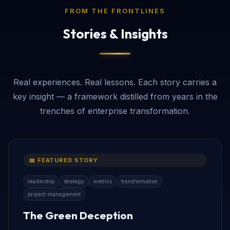
FROM THE FRONTLINES
Stories & Insights
Real experiences. Real lessons. Each story carries a
key insight — a framework distilled from years in the
trenches of enterprise transformation.
📖 FEATURED STORY
leadership
strategy
metrics
transformation
project-management
The Green Deception