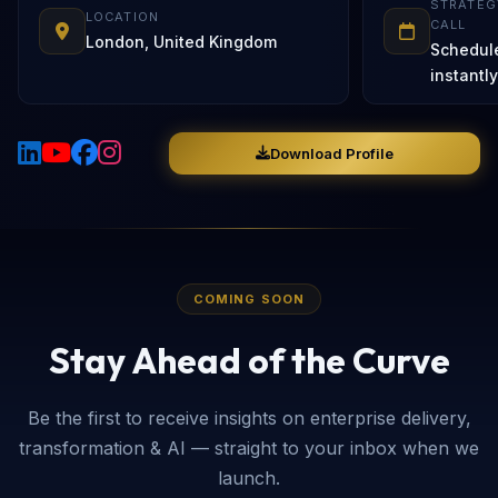
STRATEG
LOCATION
CALL
London, United Kingdom
Schedul
instantly
Download Profile
COMING SOON
Stay Ahead of the Curve
Be the first to receive insights on enterprise delivery,
transformation & AI — straight to your inbox when we
launch.