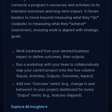
connects a program's resources and activities to its
intended outcomes and long-term impact. It forces
leaders to move beyond measuring what they *do*
(outputs) to measuring what they *achieve*
(outcomes), ensuring work is aligned with strategic
goals.
Work backward from your desired business
impact to define outcomes, then outputs.
Run a workshop with your team to collaboratively
map your current project onto the five columns
(Inputs, Activities, Outputs, Outcomes, Impact).
Add one 'Outcome' metric (e.g., change in user
behavior) to your project dashboard for every
'Output' metric (e.g., features shipped).
Explore All Insights