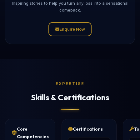
Inspiring stories to help you turn any loss into a sensational
comeback.
Enquire Now
EXPERTISE
Skills & Certifications
Core
Certifications
To
Competencies