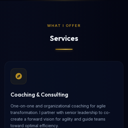
WHAT I OFFER
Services
Coaching & Consulting
One-on-one and organizational coaching for agile
transformation. I partner with senior leadership to co-
create a forward vision for agility and guide teams
toward optimal efficiency.