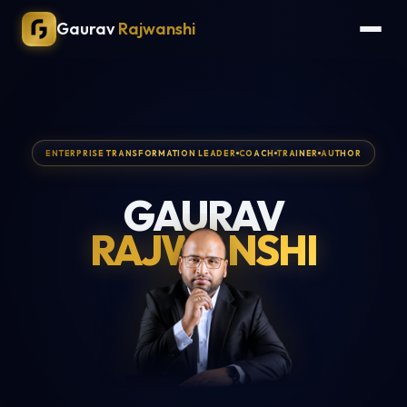
Gaurav
Rajwanshi
ENTERPRISE TRANSFORMATION LEADER
COACH
TRAINER
AUTHOR
GAURAV
RAJWANSHI