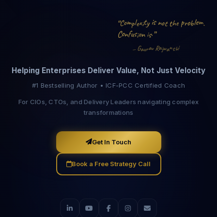
p
i
m
e
l
s
t
n
o
l
m
o
t
x
o
y
.
“
C
t
e
h
b
r
p
i
e
o
u
f
s
.
n
C
”
n
o
i
s
i
n
a
i
a
G
R
v
w
s
j
a
h
r
a
u
—
Helping Enterprises Deliver Value, Not Just Velocity
#1 Bestselling Author • ICF-PCC Certified Coach
For CIOs, CTOs, and Delivery Leaders navigating complex
transformations
Get In Touch
Book a Free Strategy Call