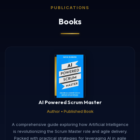
PUBLICATIONS
Books
AI Powered Scrum Master
Author • Published Book
A comprehensive guide exploring how Artificial Intelligence
is revolutionizing the Scrum Master role and agile delivery.
Packed with practical strategies for leveraging AI in agile