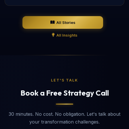
All Stories
All Insights
LET'S TALK
Book a Free Strategy Call
30 minutes. No cost. No obligation. Let's talk about
your transformation challenges.