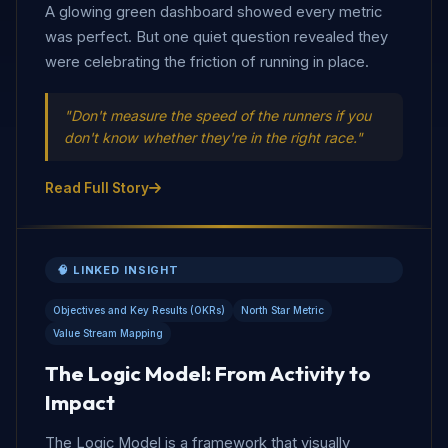
A glowing green dashboard showed every metric
was perfect. But one quiet question revealed they
were celebrating the friction of running in place.
"Don't measure the speed of the runners if you
don't know whether they're in the right race."
Read Full Story
🧠 LINKED INSIGHT
Objectives and Key Results (OKRs)
North Star Metric
Value Stream Mapping
The Logic Model: From Activity to
Impact
The Logic Model is a framework that visually