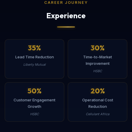
CAREER JOURNEY
Experience
35
%
30
%
Lead Time Reduction
Time-to-Market
Improvement
Liberty Mutual
HSBC
50
%
20
%
Customer Engagement
Operational Cost
Growth
Reduction
HSBC
Cellulant Africa