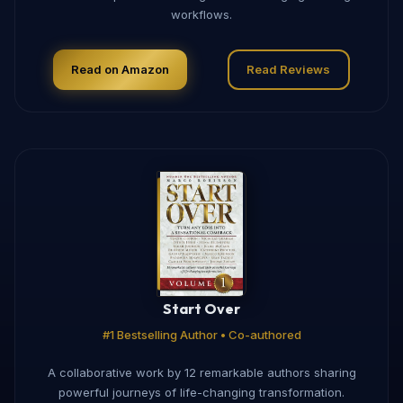
workflows.
Read on Amazon
Read Reviews
Start Over
#1 Bestselling Author • Co-authored
A collaborative work by 12 remarkable authors sharing
powerful journeys of life-changing transformation.