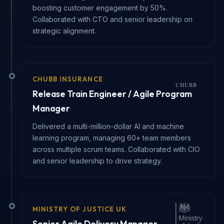
boosting customer engagement by 50%.
Collaborated with CTO and senior leadership on
strategic alignment.
CHUBB INSURANCE
Release Train Engineer / Agile Program
Manager
Delivered a multi-million-dollar AI and machine
learning program, managing 60+ team members
across multiple scrum teams. Collaborated with CIO
and senior leadership to drive strategy.
MINISTRY OF JUSTICE UK
Senior Agile Delivery Manager