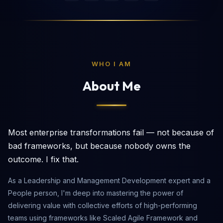
WHO I AM
About Me
Most enterprise transformations fail — not because of
bad frameworks, but because nobody owns the
outcome. I fix that.
As a Leadership and Management Development expert and a
People person, I'm deep into mastering the power of
delivering value with collective efforts of high-performing
teams using frameworks like Scaled Agile Framework and