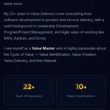
many more.
My 22+ years in Value Delivery cover everything from
software development to product and service delivery, with a
solid background in Leadership Development,
Program/Project Management, and Agile ways of working like
SAFe, Kanban, and Scrum.
I see myself as a
Value Master
who is highly passionate about
the Cycle of Value — Value Identification, Value Creation,
Value Delivery, and then Repeat.
22
10
+
+
Years of Experience
Major Organisations