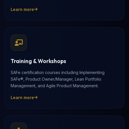
Learn more
Training & Workshops
SAFe certification courses including Implementing
SAFe®, Product Owner/Manager, Lean Portfolio
Management, and Agile Product Management.
Learn more