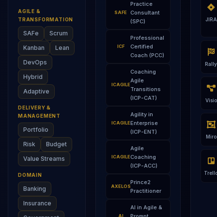
Practice
AGILE &
Consultant
SAFE
TRANSFORMATION
JIRA
(SPC)
SAFe
Scrum
Professional
Certified
ICF
Kanban
Lean
Coach (PCC)
DevOps
Rally
Coaching
Hybrid
Agile
ICAGILE
Transitions
Adaptive
(ICP-CAT)
Visio
DELIVERY &
Agility in
MANAGEMENT
Enterprise
ICAGILE
Portfolio
(ICP-ENT)
Miro
Risk
Budget
Agile
Coaching
ICAGILE
Value Streams
(ICP-ACC)
Trell
DOMAIN
Prince2
AXELOS
Banking
Practitioner
Insurance
AI in Agile &
Prompt
AI