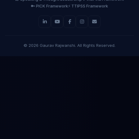
🔑 PICK Framework
⚡ TTIPSS Framework
©
2026
Gaurav Rajwanshi. All Rights Reserved.