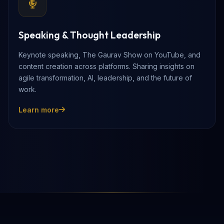
Speaking & Thought Leadership
Keynote speaking, The Gaurav Show on YouTube, and
content creation across platforms. Sharing insights on
agile transformation, AI, leadership, and the future of
work.
Learn more