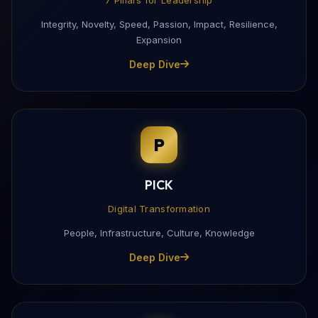
Integrity, Novelty, Speed, Passion, Impact, Resilience,
Expansion
Deep Dive
P
PICK
Digital Transformation
People, Infrastructure, Culture, Knowledge
Deep Dive
Download My Profile