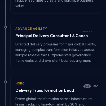
reduce lead times by 35% and maximize business
value.
ADVANCE AGILITY
Principal Delivery Consultant & Coach
Directed delivery programs for major global clients,
managing complex transformation initiatives across
multiple release trains. Implemented governance
frameworks and drove client business alignment.
HSBC
Delivery Transformation Lead
Drove global transformation across infrastructure
teams, reducing time-to-market by 30% and