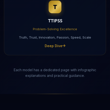
T
Complete this form to receive the PDF directly to yo
TTIPSS
Problem-Solving Excellence
Truth, Trust, Innovation, Passion, Speed, Scale
Deep Dive
Each model has a dedicated page with infographic
explanations and practical guidance.
Send Download Link
Protected by reCAPTCHA —
Privacy
·
Terms