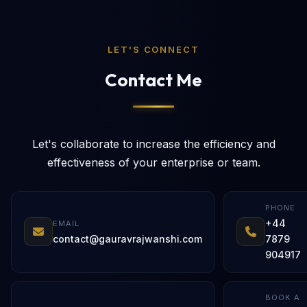
LET'S CONNECT
Contact Me
Let's collaborate to increase the efficiency and
effectiveness of your enterprise or team.
PHONE
+44
EMAIL
contact@gauravrajwanshi.com
7879
904917
BOOK A