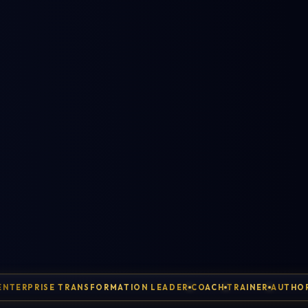
ENTERPRISE TRANSFORMATION LEADER
COACH
TRAINER
AUTHO