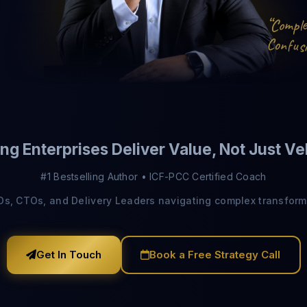
“
C
m
p
o
l
C
o
n
s
u
i
f
Send Download Link
ng Enterprises Deliver Value, Not Just Ve
Protected by reCAPTCHA —
Privacy
·
Terms
#1 Bestselling Author • ICF-PCC Certified Coach
IOs, CTOs, and Delivery Leaders navigating complex transform
Get In Touch
Book a Free Strategy Call