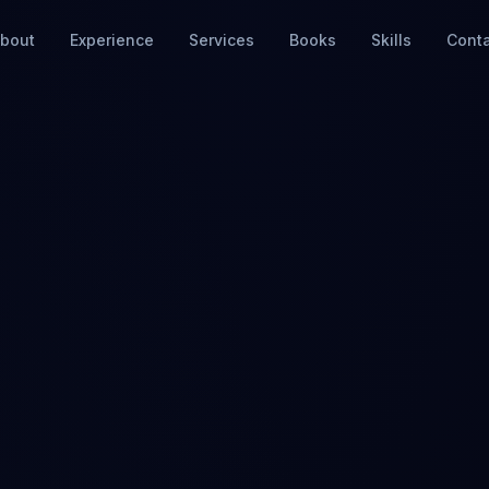
bout
Experience
Services
Books
Skills
Cont