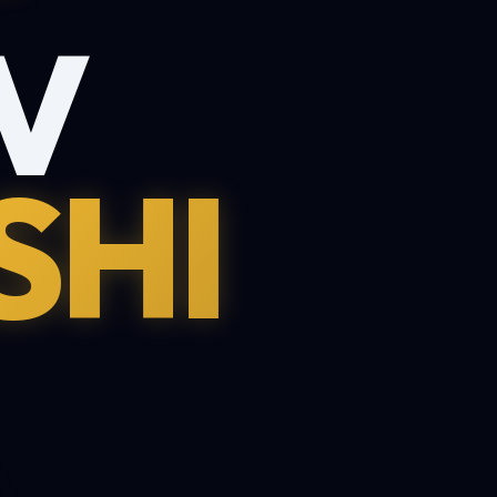
V
SHI