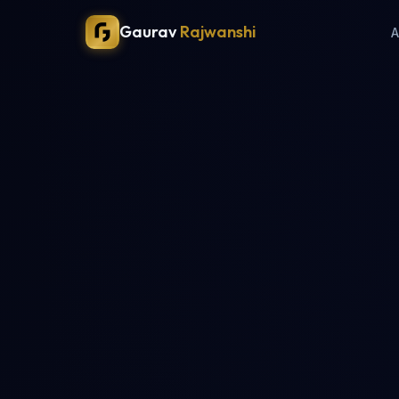
Gaurav
Rajwanshi
A