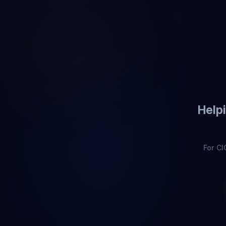
Helpi
For C