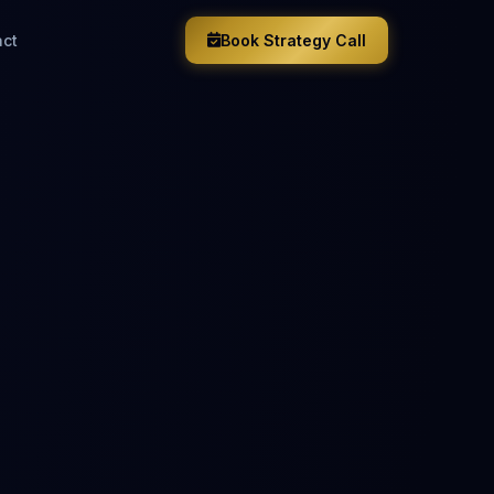
act
Book Strategy Call