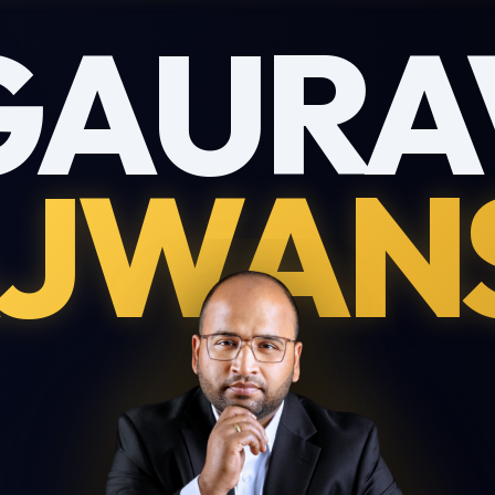
GAURA
JWAN
Download My Profile
Complete this form to receive the PDF directly to your inbox.