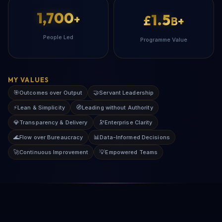
1,700
1.5
+
£
B+
People Led
Programme Value
MY VALUES
🎯
🤝
Outcomes over Output
Servant Leadership
⚡
🧭
Lean & Simplicity
Leading without Authority
💎
🔭
Transparency & Delivery
Enterprise Clarity
🌊
📊
Flow over Bureaucracy
Data-Informed Decisions
🚀
💡
Continuous Improvement
Empowered Teams