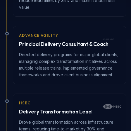
reduce lead times by 35% and maximize business
value.
ADVANCE AGILITY
Principal Delivery Consultant & Coach
Directed delivery programs for major global clients,
managing complex transformation initiatives across
multiple release trains. Implemented governance
frameworks and drove client business alignment.
HSBC
Delivery Transformation Lead
Drove global transformation across infrastructure
teams, reducing time-to-market by 30% and