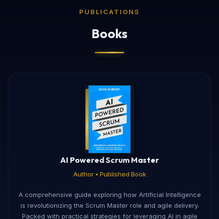
PUBLICATIONS
Books
AI Powered Scrum Master
Author • Published Book
A comprehensive guide exploring how Artificial Intelligence
is revolutionizing the Scrum Master role and agile delivery.
Packed with practical strategies for leveraging AI in agile