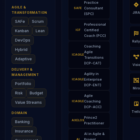
Practice
AGILE &
Consultant
SAFE
TRANSFORMATION
JIRA
(SPC)
SAFe
Scrum
Professional
Certified
ICF
Kanban
Lean
Coach (PCC)
DevOps
Rally
Coaching
Hybrid
Agile
ICAGILE
Transitions
Adaptive
(ICP-CAT)
Visio
DELIVERY &
Agility in
MANAGEMENT
Enterprise
ICAGILE
Portfolio
(ICP-ENT)
Miro
Risk
Budget
Agile
Coaching
ICAGILE
Value Streams
(ICP-ACC)
Trell
DOMAIN
Prince2
AXELOS
Banking
Practitioner
Insurance
AI in Agile &
Prompt
AI