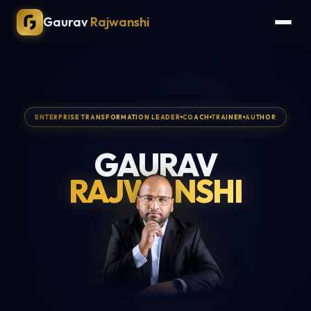
Gaurav
Rajwanshi
ENTERPRISE TRANSFORMATION LEADER
COACH
TRAINER
AUTHOR
GAURAV
RAJWANSHI