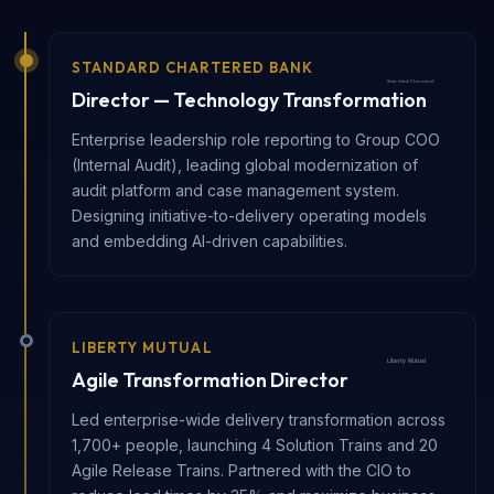
STANDARD CHARTERED BANK
Director — Technology Transformation
Enterprise leadership role reporting to Group COO
(Internal Audit), leading global modernization of
audit platform and case management system.
Designing initiative-to-delivery operating models
and embedding AI-driven capabilities.
LIBERTY MUTUAL
Agile Transformation Director
Led enterprise-wide delivery transformation across
1,700+ people, launching 4 Solution Trains and 20
Agile Release Trains. Partnered with the CIO to