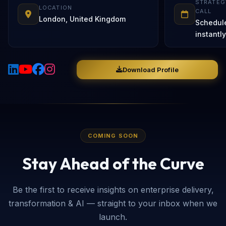
STRATEG
LOCATION
CALL
London, United Kingdom
Schedul
instantly
Download Profile
COMING SOON
Stay Ahead of the Curve
Be the first to receive insights on enterprise delivery,
transformation & AI — straight to your inbox when we
launch.