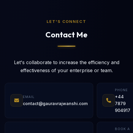
LET'S CONNECT
Contact Me
Let's collaborate to increase the efficiency and
effectiveness of your enterprise or team.
PHONE
+44
EMAIL
contact@gauravrajwanshi.com
7879
904917
BOOK A