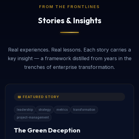
FROM THE FRONTLINES
Stories & Insights
Real experiences. Real lessons. Each story carries a
key insight — a framework distilled from years in the
trenches of enterprise transformation.
📖 FEATURED STORY
leadership
strategy
metrics
transformation
project-management
The Green Deception