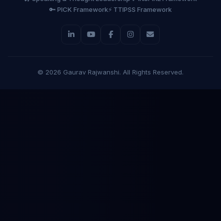
🔑 PICK Framework
⚡ TTIPSS Framework
©
2026
Gaurav Rajwanshi. All Rights Reserved.