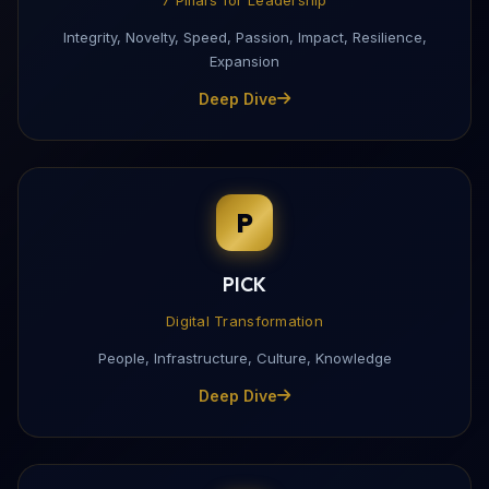
Integrity, Novelty, Speed, Passion, Impact, Resilience,
Expansion
Deep Dive
P
PICK
Digital Transformation
People, Infrastructure, Culture, Knowledge
Deep Dive
Download My Profile