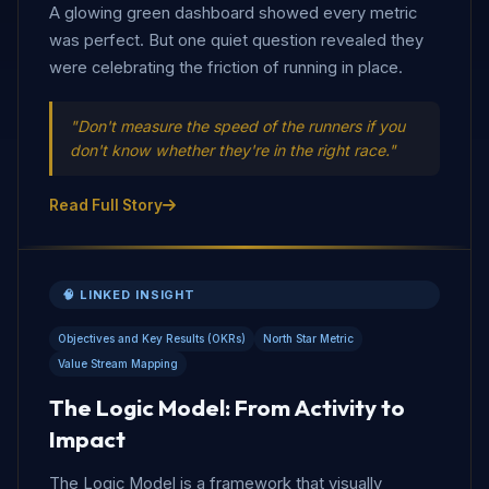
A glowing green dashboard showed every metric
was perfect. But one quiet question revealed they
were celebrating the friction of running in place.
"Don't measure the speed of the runners if you
don't know whether they're in the right race."
Read Full Story
🧠 LINKED INSIGHT
Objectives and Key Results (OKRs)
North Star Metric
Value Stream Mapping
The Logic Model: From Activity to
Impact
The Logic Model is a framework that visually