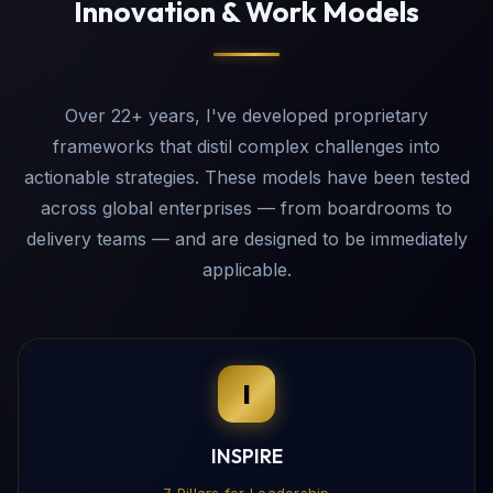
Innovation & Work Models
Over 22+ years, I've developed proprietary
frameworks that distil complex challenges into
actionable strategies. These models have been tested
across global enterprises — from boardrooms to
delivery teams — and are designed to be immediately
applicable.
I
INSPIRE
7 Pillars for Leadership