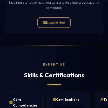
Inspiring stories to help you turn any loss into a sensational
comeback.
Enquire Now
EXPERTISE
Skills & Certifications
Core
Certifications
To
Competencies