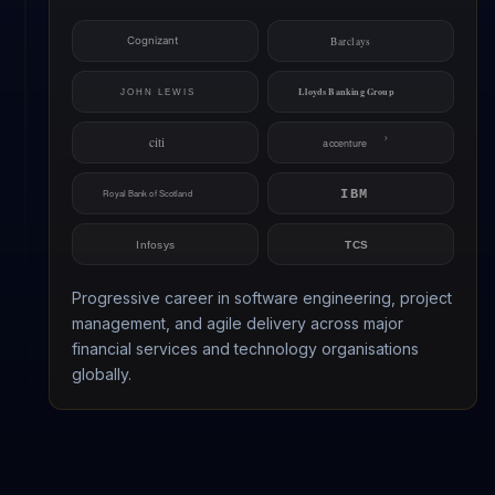
Progressive career in software engineering, project
management, and agile delivery across major
financial services and technology organisations
globally.