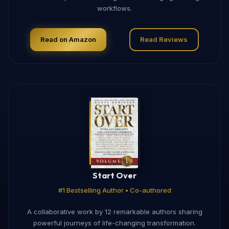
workflows.
Read on Amazon
Read Reviews
Start Over
#1 Bestselling Author • Co-authored
A collaborative work by 12 remarkable authors sharing
powerful journeys of life-changing transformation.