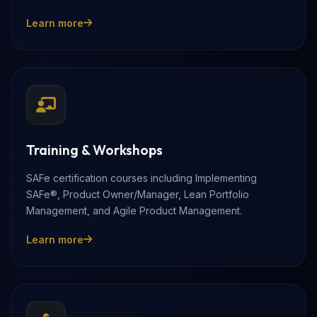
Learn more
Training & Workshops
SAFe certification courses including Implementing
SAFe®, Product Owner/Manager, Lean Portfolio
Management, and Agile Product Management.
Learn more