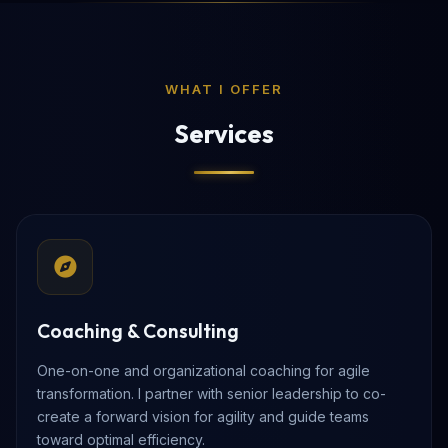
WHAT I OFFER
Services
Coaching & Consulting
One-on-one and organizational coaching for agile
transformation. I partner with senior leadership to co-
create a forward vision for agility and guide teams
toward optimal efficiency.