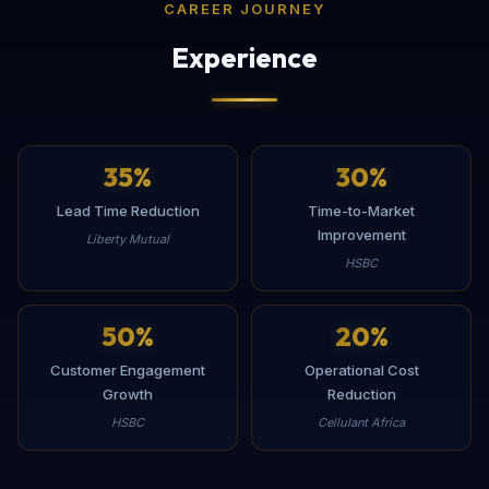
CAREER JOURNEY
Experience
35
%
30
%
Lead Time Reduction
Time-to-Market
Improvement
Liberty Mutual
HSBC
50
%
20
%
Customer Engagement
Operational Cost
Growth
Reduction
HSBC
Cellulant Africa