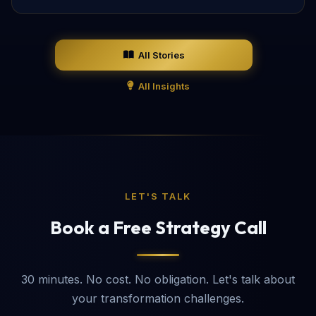
All Stories
All Insights
LET'S TALK
Book a Free Strategy Call
30 minutes. No cost. No obligation. Let's talk about
your transformation challenges.