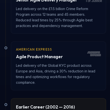
Led delivery on the £1.5 billion Crime Reform
Program across 12 teams and 45 members.
Reduced lead times by 25% through Agile best
practices and dependency management.
AMERICAN EXPRESS
Agile Product Manager
Led delivery of the Global KYC product across
Europe and Asia, driving a 30% reduction in lead
times and optimizing workflows for regulatory
compliance.
Earlier Career (2002 — 2016)