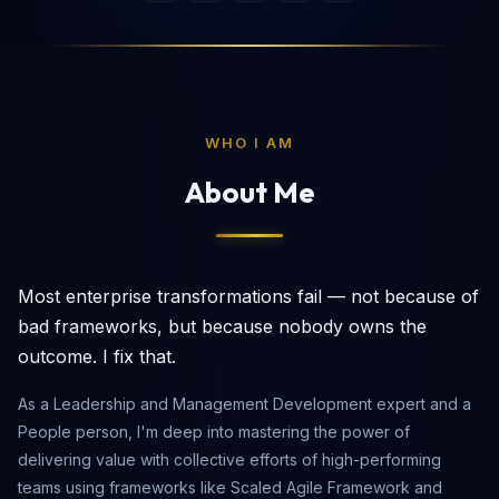
WHO I AM
About Me
Most enterprise transformations fail — not because of
bad frameworks, but because nobody owns the
outcome. I fix that.
As a Leadership and Management Development expert and a
People person, I'm deep into mastering the power of
delivering value with collective efforts of high-performing
teams using frameworks like Scaled Agile Framework and