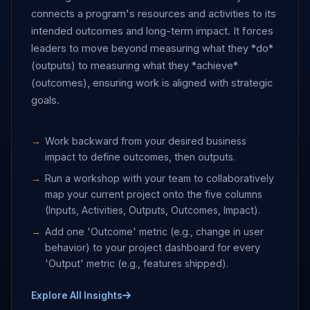
connects a program's resources and activities to its
intended outcomes and long-term impact. It forces
leaders to move beyond measuring what they *do*
(outputs) to measuring what they *achieve*
(outcomes), ensuring work is aligned with strategic
goals.
Work backward from your desired business
impact to define outcomes, then outputs.
Run a workshop with your team to collaboratively
map your current project onto the five columns
(Inputs, Activities, Outputs, Outcomes, Impact).
Add one 'Outcome' metric (e.g., change in user
behavior) to your project dashboard for every
'Output' metric (e.g., features shipped).
Explore All Insights