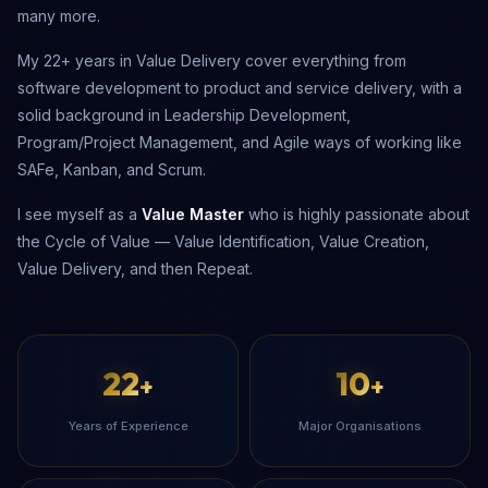
many more.
My 22+ years in Value Delivery cover everything from
software development to product and service delivery, with a
solid background in Leadership Development,
Program/Project Management, and Agile ways of working like
SAFe, Kanban, and Scrum.
I see myself as a
Value Master
who is highly passionate about
the Cycle of Value — Value Identification, Value Creation,
Value Delivery, and then Repeat.
22
10
+
+
Years of Experience
Major Organisations