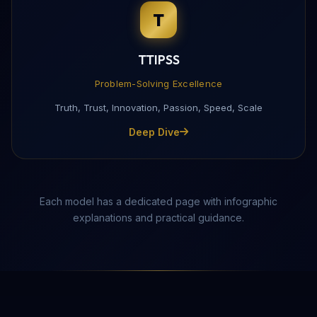
T
Complete this form to receive the PDF directly to yo
TTIPSS
Problem-Solving Excellence
Truth, Trust, Innovation, Passion, Speed, Scale
Deep Dive
Each model has a dedicated page with infographic
explanations and practical guidance.
Send Download Link
Protected by reCAPTCHA —
Privacy
·
Terms