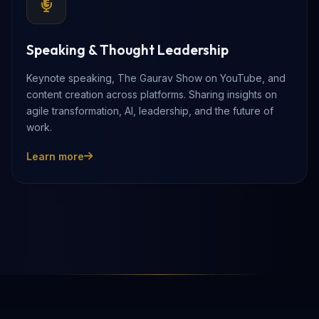
Speaking & Thought Leadership
Keynote speaking, The Gaurav Show on YouTube, and
content creation across platforms. Sharing insights on
agile transformation, AI, leadership, and the future of
work.
Learn more