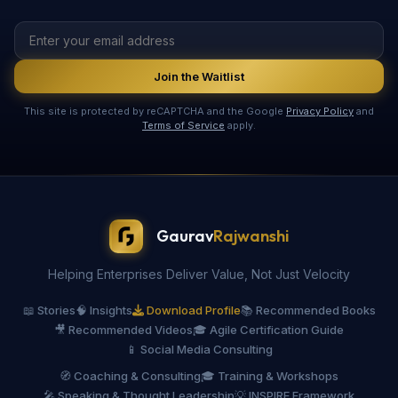
Join the Waitlist
This site is protected by reCAPTCHA and the Google
Privacy Policy
and
Terms of Service
apply.
Gaurav
Rajwanshi
Helping Enterprises Deliver Value, Not Just Velocity
📖 Stories
🧠 Insights
Download Profile
📚 Recommended Books
🎥 Recommended Videos
🎓 Agile Certification Guide
📱 Social Media Consulting
🧭 Coaching & Consulting
🎓 Training & Workshops
🎤 Speaking & Thought Leadership
💡 INSPIRE Framework