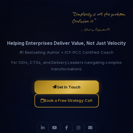
e
p
h
l
o
x
e
m
t
“
e
o
o
b
i
s
n
C
t
p
m
.
y
t
i
r
l
”
f
i
s
i
n
C
o
s
n
o
u
.
h
i
a
r
s
n
a
R
j
a
G
a
v
u
—
w
Helping Enterprises Deliver Value, Not Just Velocity
#1 Bestselling Author • ICF-PCC Certified Coach
For CIOs, CTOs, and Delivery Leaders navigating complex
transformations
Get In Touch
Book a Free Strategy Call