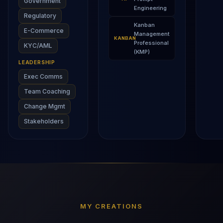
Government
Engineering
Regulatory
Kanban
E-Commerce
Management
KANBAN
Professional
KYC/AML
(KMP)
LEADERSHIP
Exec Comms
Team Coaching
Change Mgmt
Stakeholders
MY CREATIONS