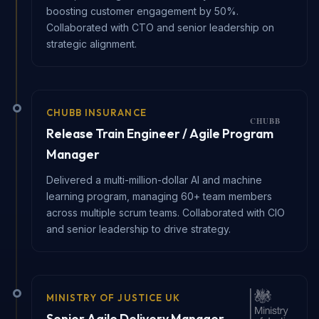
boosting customer engagement by 50%.
Collaborated with CTO and senior leadership on
strategic alignment.
CHUBB INSURANCE
Release Train Engineer / Agile Program
Manager
Delivered a multi-million-dollar AI and machine
learning program, managing 60+ team members
across multiple scrum teams. Collaborated with CIO
and senior leadership to drive strategy.
MINISTRY OF JUSTICE UK
Senior Agile Delivery Manager