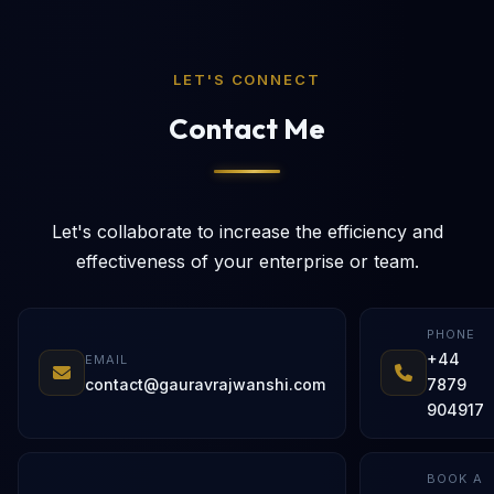
LET'S CONNECT
Contact Me
Let's collaborate to increase the efficiency and
effectiveness of your enterprise or team.
PHONE
+44
EMAIL
contact@gauravrajwanshi.com
7879
904917
BOOK A