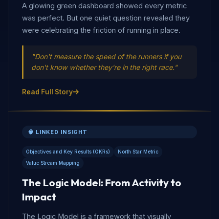
A glowing green dashboard showed every metric
was perfect. But one quiet question revealed they
were celebrating the friction of running in place.
"Don't measure the speed of the runners if you
don't know whether they're in the right race."
Read Full Story
🧠 LINKED INSIGHT
Objectives and Key Results (OKRs)
North Star Metric
Value Stream Mapping
The Logic Model: From Activity to
Impact
The Logic Model is a framework that visually