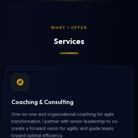
WHAT I OFFER
Services
Coaching & Consulting
One-on-one and organizational coaching for agile
transformation. I partner with senior leadership to co-
create a forward vision for agility and guide teams
toward optimal efficiency.