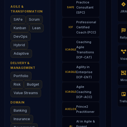
Practice
AGILE &
Consultant
SAFE
TRANSFORMATION
JIRA
(SPC)
SAFe
Scrum
Professional
Certified
ICF
Kanban
Lean
Coach (PCC)
DevOps
Rally
Coaching
Hybrid
Agile
ICAGILE
Transitions
Adaptive
(ICP-CAT)
Visio
DELIVERY &
Agility in
MANAGEMENT
Enterprise
ICAGILE
Portfolio
(ICP-ENT)
Miro
Risk
Budget
Agile
Coaching
ICAGILE
Value Streams
(ICP-ACC)
Trell
DOMAIN
Prince2
AXELOS
Banking
Practitioner
Insurance
AI in Agile &
Prompt
AI