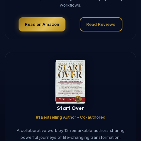
workflows.
Read on Amazon
Read Reviews
Start Over
#1 Bestselling Author • Co-authored
A collaborative work by 12 remarkable authors sharing
powerful journeys of life-changing transformation.