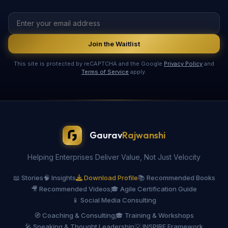
Join the Waitlist
This site is protected by reCAPTCHA and the Google
Privacy Policy
and
Terms of Service
apply.
Gaurav
Rajwanshi
Helping Enterprises Deliver Value, Not Just Velocity
📖 Stories
🧠 Insights
Download Profile
📚 Recommended Books
🎥 Recommended Videos
🎓 Agile Certification Guide
📱 Social Media Consulting
🧭 Coaching & Consulting
🎓 Training & Workshops
🎤 Speaking & Thought Leadership
💡 INSPIRE Framework