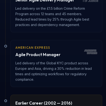
Led delivery on the £1.5 billion Crime Reform
Program across 12 teams and 45 members.
Reduced lead times by 25% through Agile best
practices and dependency management.
AMERICAN EXPRESS
Agile Product Manager
Led delivery of the Global KYC product across
Europe and Asia, driving a 30% reduction in lead
times and optimizing workflows for regulatory
compliance.
Earlier Career (2002 — 2016)