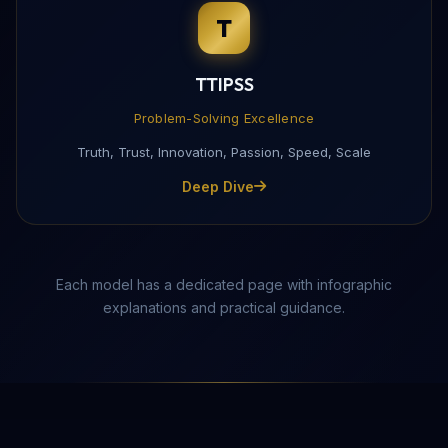
T
Complete this form to receive the PDF directly to yo
TTIPSS
Problem-Solving Excellence
Truth, Trust, Innovation, Passion, Speed, Scale
Deep Dive
Each model has a dedicated page with infographic
explanations and practical guidance.
Send Download Link
Protected by reCAPTCHA —
Privacy
·
Terms