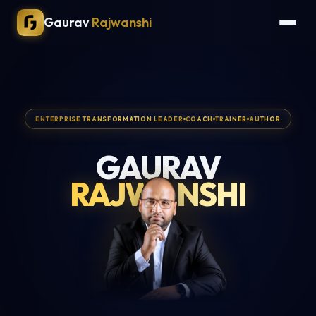
Gaurav
Rajwanshi
ENTERPRISE TRANSFORMATION LEADER
COACH
TRAINER
AUTHOR
GAURAV
RAJWANSHI