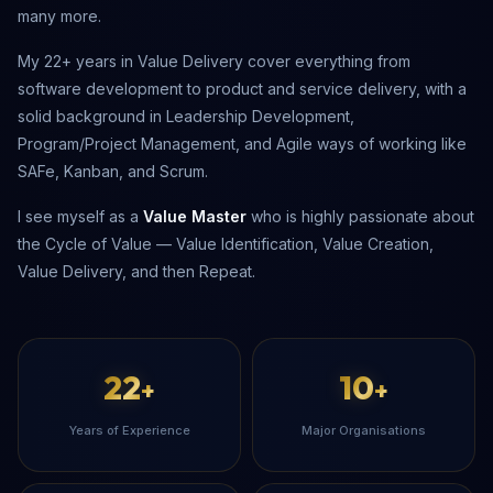
many more.
My 22+ years in Value Delivery cover everything from
software development to product and service delivery, with a
solid background in Leadership Development,
Program/Project Management, and Agile ways of working like
SAFe, Kanban, and Scrum.
I see myself as a
Value Master
who is highly passionate about
the Cycle of Value — Value Identification, Value Creation,
Value Delivery, and then Repeat.
22
10
+
+
Years of Experience
Major Organisations