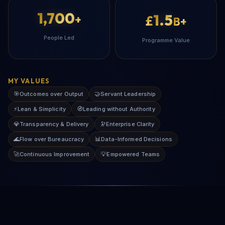
1,700
1.5
+
£
B+
People Led
Programme Value
MY VALUES
🎯
🤝
Outcomes over Output
Servant Leadership
⚡
🧭
Lean & Simplicity
Leading without Authority
💎
🔭
Transparency & Delivery
Enterprise Clarity
🌊
📊
Flow over Bureaucracy
Data-Informed Decisions
🚀
💡
Continuous Improvement
Empowered Teams