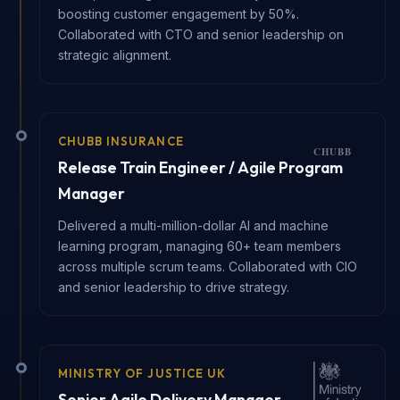
boosting customer engagement by 50%.
Collaborated with CTO and senior leadership on
strategic alignment.
CHUBB INSURANCE
Release Train Engineer / Agile Program
Manager
Delivered a multi-million-dollar AI and machine
learning program, managing 60+ team members
across multiple scrum teams. Collaborated with CIO
and senior leadership to drive strategy.
MINISTRY OF JUSTICE UK
Senior Agile Delivery Manager