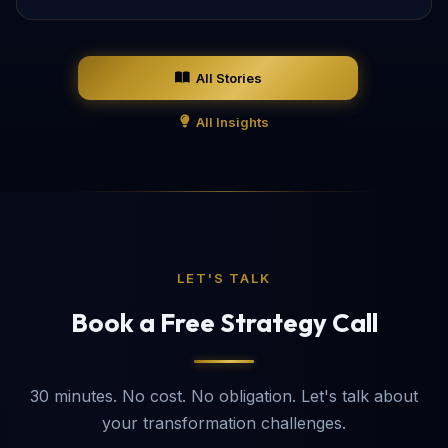
All Stories
All Insights
LET'S TALK
Book a Free Strategy Call
30 minutes. No cost. No obligation. Let's talk about
your transformation challenges.