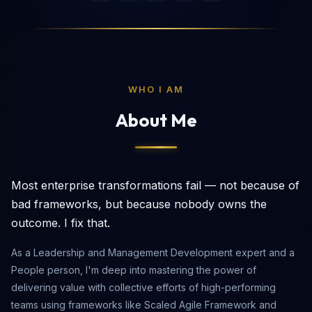
WHO I AM
About Me
Most enterprise transformations fail — not because of
bad frameworks, but because nobody owns the
outcome. I fix that.
As a Leadership and Management Development expert and a
People person, I'm deep into mastering the power of
delivering value with collective efforts of high-performing
teams using frameworks like Scaled Agile Framework and