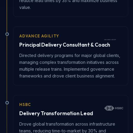
reduce lead times by 35% and maximize business
value.
ADVANCE AGILITY
Principal Delivery Consultant & Coach
Directed delivery programs for major global clients,
managing complex transformation initiatives across
multiple release trains. Implemented governance
frameworks and drove client business alignment.
HSBC
Delivery Transformation Lead
Drove global transformation across infrastructure
teams, reducing time-to-market by 30% and