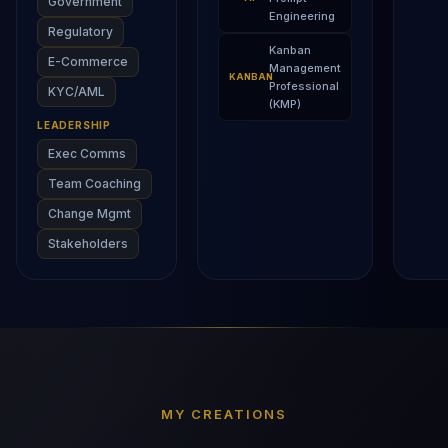
Government
Engineering
Regulatory
Kanban
E-Commerce
Management
KANBAN
Professional
KYC/AML
(KMP)
LEADERSHIP
Exec Comms
Team Coaching
Change Mgmt
Stakeholders
MY CREATIONS