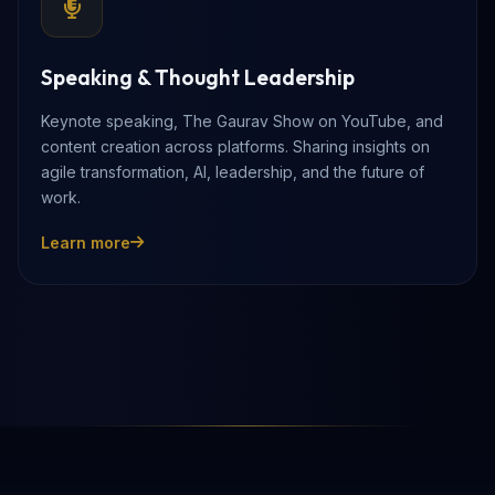
Speaking & Thought Leadership
Keynote speaking, The Gaurav Show on YouTube, and
content creation across platforms. Sharing insights on
agile transformation, AI, leadership, and the future of
work.
Learn more