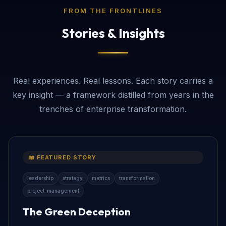
FROM THE FRONTLINES
Stories & Insights
Real experiences. Real lessons. Each story carries a
key insight — a framework distilled from years in the
trenches of enterprise transformation.
📖 FEATURED STORY
leadership
strategy
metrics
transformation
project-management
The Green Deception