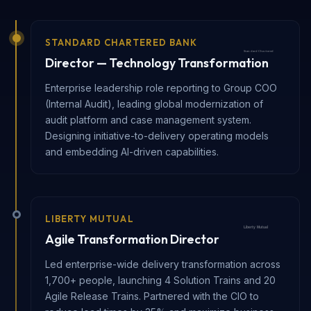
STANDARD CHARTERED BANK
Director — Technology Transformation
Enterprise leadership role reporting to Group COO
(Internal Audit), leading global modernization of
audit platform and case management system.
Designing initiative-to-delivery operating models
and embedding AI-driven capabilities.
LIBERTY MUTUAL
Agile Transformation Director
Led enterprise-wide delivery transformation across
1,700+ people, launching 4 Solution Trains and 20
Agile Release Trains. Partnered with the CIO to