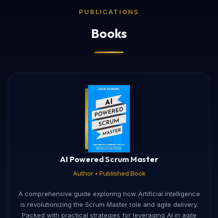
PUBLICATIONS
Books
AI Powered Scrum Master
Author • Published Book
A comprehensive guide exploring how Artificial Intelligence
is revolutionizing the Scrum Master role and agile delivery.
Packed with practical strategies for leveraging AI in agile