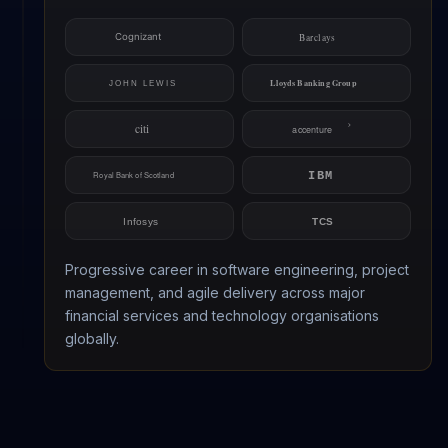
Progressive career in software engineering, project
management, and agile delivery across major
financial services and technology organisations
globally.