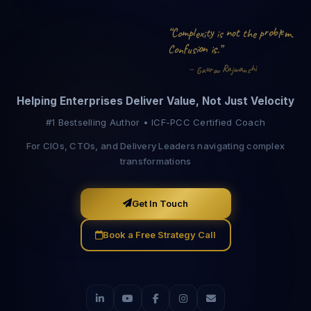
o
n
b
p
C
m
r
e
y
“
m
t
l
o
o
p
x
h
e
t
l
e
.
t
s
i
i
o
n
f
s
o
.
i
i
s
C
”
u
n
a
R
i
u
h
a
—
r
w
j
s
v
a
n
a
G
Helping Enterprises Deliver Value, Not Just Velocity
#1 Bestselling Author • ICF-PCC Certified Coach
For CIOs, CTOs, and Delivery Leaders navigating complex
transformations
Get In Touch
Book a Free Strategy Call