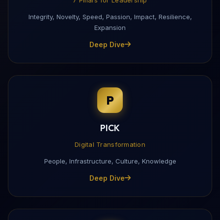
Integrity, Novelty, Speed, Passion, Impact, Resilience,
Expansion
Deep Dive
P
PICK
Digital Transformation
People, Infrastructure, Culture, Knowledge
Deep Dive
Download My Profile