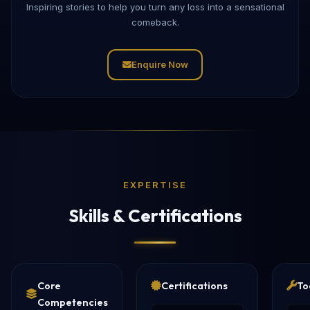
Inspiring stories to help you turn any loss into a sensational
comeback.
Enquire Now
EXPERTISE
Skills & Certifications
Core
Certifications
To
Competencies