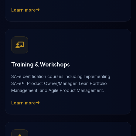
Learn more
Training & Workshops
SAFe certification courses including Implementing
SAFe®, Product Owner/Manager, Lean Portfolio
Management, and Agile Product Management.
Learn more