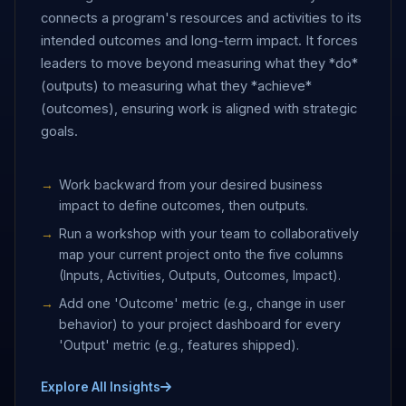
connects a program's resources and activities to its
intended outcomes and long-term impact. It forces
leaders to move beyond measuring what they *do*
(outputs) to measuring what they *achieve*
(outcomes), ensuring work is aligned with strategic
goals.
Work backward from your desired business
impact to define outcomes, then outputs.
Run a workshop with your team to collaboratively
map your current project onto the five columns
(Inputs, Activities, Outputs, Outcomes, Impact).
Add one 'Outcome' metric (e.g., change in user
behavior) to your project dashboard for every
'Output' metric (e.g., features shipped).
Explore All Insights