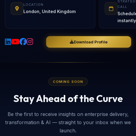
STRATEG
LOCATION
CALL
London, United Kingdom
Schedul
instantly
Download Profile
COMING SOON
Stay Ahead of the Curve
Be the first to receive insights on enterprise delivery,
transformation & AI — straight to your inbox when we
launch.