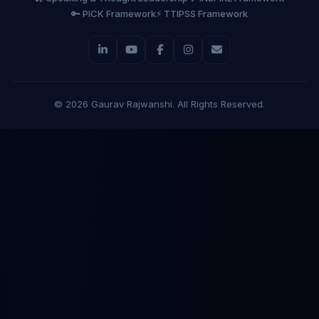
🔑 PICK Framework
⚡ TTIPSS Framework
©
2026
Gaurav Rajwanshi. All Rights Reserved.