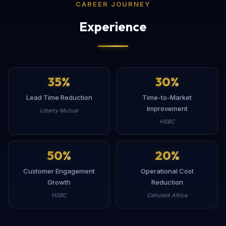
CAREER JOURNEY
Experience
35
%
30
%
Lead Time Reduction
Time-to-Market
Improvement
Liberty Mutual
HSBC
50
%
20
%
Customer Engagement
Operational Cost
Growth
Reduction
HSBC
Cellulant Africa