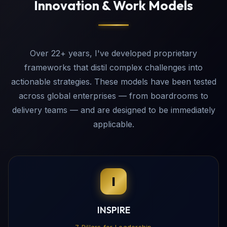
Innovation & Work Models
Over 22+ years, I've developed proprietary
frameworks that distil complex challenges into
actionable strategies. These models have been tested
across global enterprises — from boardrooms to
delivery teams — and are designed to be immediately
applicable.
I
INSPIRE
7 Pillars for Leadership