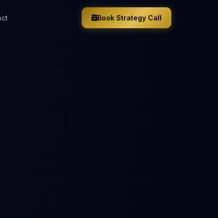
act
Book Strategy Call