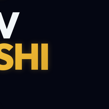
V
SHI