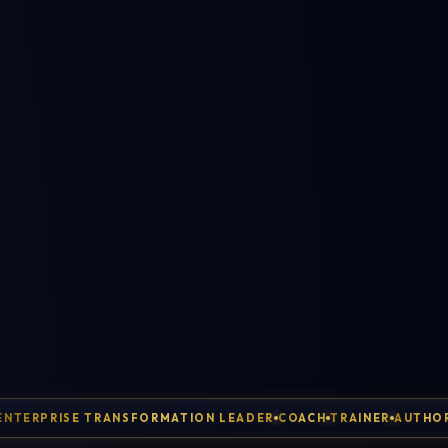
ENTERPRISE TRANSFORMATION LEADER
COACH
TRAINER
AUTHO