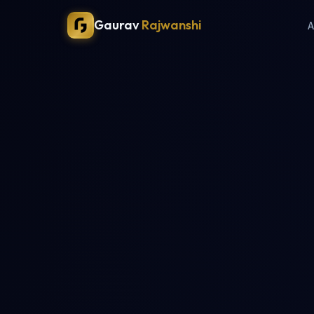
Gaurav
Rajwanshi
A