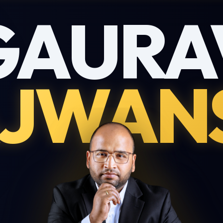
GAURA
JWAN
Download My Profile
Complete this form to receive the PDF directly to your inbox.