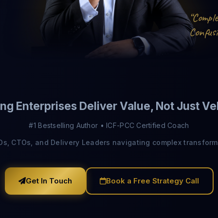
o
p
m
C
“
l
u
n
o
s
C
i
f
Send Download Link
ng Enterprises Deliver Value, Not Just Ve
Protected by reCAPTCHA —
Privacy
·
Terms
#1 Bestselling Author • ICF-PCC Certified Coach
IOs, CTOs, and Delivery Leaders navigating complex transform
Get In Touch
Book a Free Strategy Call