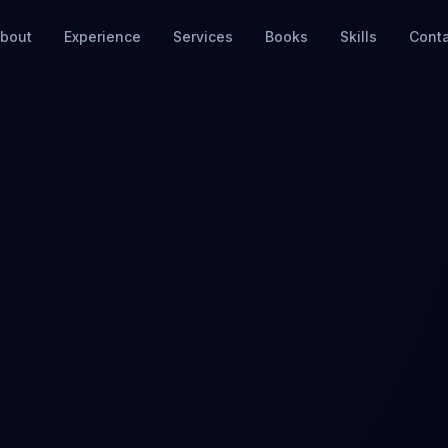
bout
Experience
Services
Books
Skills
Cont