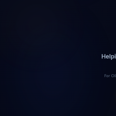
Helpi
For C