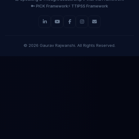
🔑 PICK Framework
⚡ TTIPSS Framework
©
2026
Gaurav Rajwanshi. All Rights Reserved.