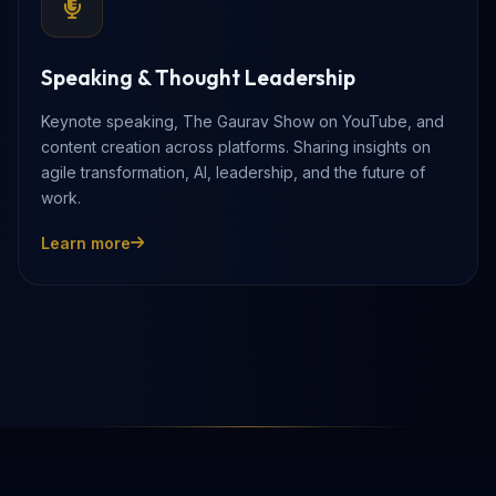
Speaking & Thought Leadership
Keynote speaking, The Gaurav Show on YouTube, and
content creation across platforms. Sharing insights on
agile transformation, AI, leadership, and the future of
work.
Learn more