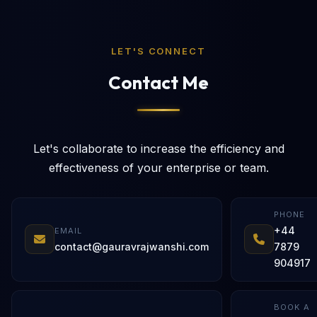
LET'S CONNECT
Contact Me
Let's collaborate to increase the efficiency and
effectiveness of your enterprise or team.
PHONE
+44
EMAIL
contact@gauravrajwanshi.com
7879
904917
BOOK A