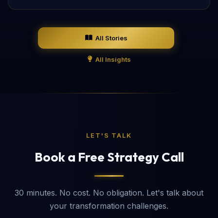
All Stories
All Insights
LET'S TALK
Book a Free Strategy Call
30 minutes. No cost. No obligation. Let's talk about
your transformation challenges.