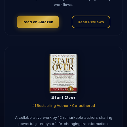
workflows.
Read on Amazon
Read Reviews
Start Over
#1 Bestselling Author • Co-authored
A collaborative work by 12 remarkable authors sharing
powerful journeys of life-changing transformation.