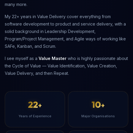
many more.
My 22+ years in Value Delivery cover everything from
software development to product and service delivery, with a
solid background in Leadership Development,
Program/Project Management, and Agile ways of working like
SAFe, Kanban, and Scrum.
I see myself as a
Value Master
who is highly passionate about
the Cycle of Value — Value Identification, Value Creation,
Value Delivery, and then Repeat.
22
10
+
+
Years of Experience
Major Organisations