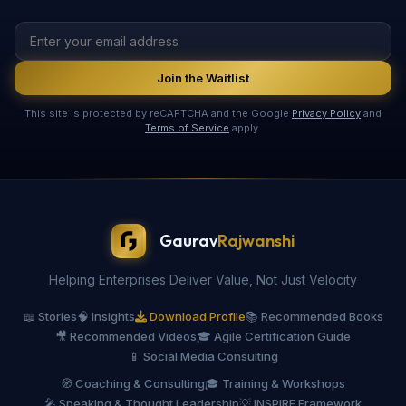
Join the Waitlist
This site is protected by reCAPTCHA and the Google
Privacy Policy
and
Terms of Service
apply.
Gaurav
Rajwanshi
Helping Enterprises Deliver Value, Not Just Velocity
📖 Stories
🧠 Insights
Download Profile
📚 Recommended Books
🎥 Recommended Videos
🎓 Agile Certification Guide
📱 Social Media Consulting
🧭 Coaching & Consulting
🎓 Training & Workshops
🎤 Speaking & Thought Leadership
💡 INSPIRE Framework