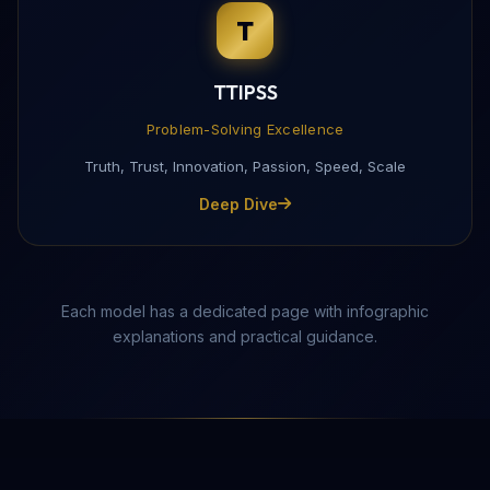
T
Complete this form to receive the PDF directly to yo
TTIPSS
Problem-Solving Excellence
Truth, Trust, Innovation, Passion, Speed, Scale
Deep Dive
Each model has a dedicated page with infographic
explanations and practical guidance.
Send Download Link
Protected by reCAPTCHA —
Privacy
·
Terms