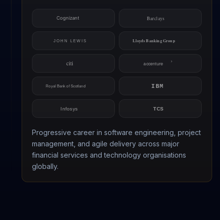
Progressive career in software engineering, project
management, and agile delivery across major
financial services and technology organisations
globally.