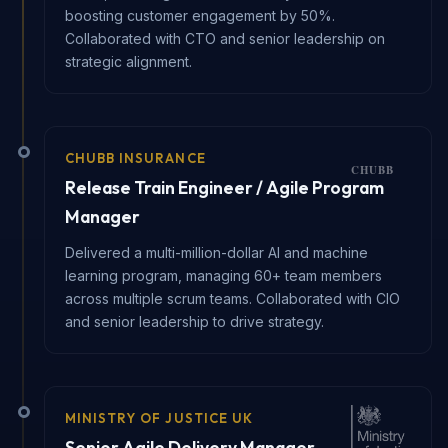
boosting customer engagement by 50%.
Collaborated with CTO and senior leadership on
strategic alignment.
CHUBB INSURANCE
Release Train Engineer / Agile Program
Manager
Delivered a multi-million-dollar AI and machine
learning program, managing 60+ team members
across multiple scrum teams. Collaborated with CIO
and senior leadership to drive strategy.
MINISTRY OF JUSTICE UK
Senior Agile Delivery Manager