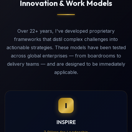
Innovation & Work Models
Over 22+ years, I've developed proprietary
frameworks that distil complex challenges into
actionable strategies. These models have been tested
across global enterprises — from boardrooms to
delivery teams — and are designed to be immediately
applicable.
I
INSPIRE
7 Pillars for Leadership