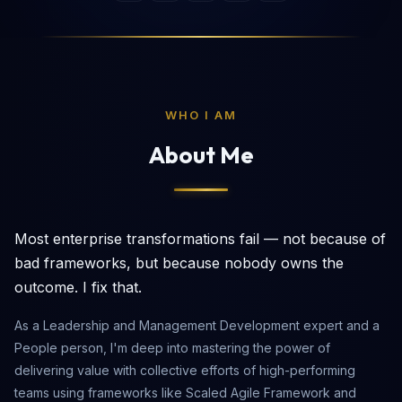
WHO I AM
About Me
Most enterprise transformations fail — not because of
bad frameworks, but because nobody owns the
outcome. I fix that.
As a Leadership and Management Development expert and a
People person, I'm deep into mastering the power of
delivering value with collective efforts of high-performing
teams using frameworks like Scaled Agile Framework and