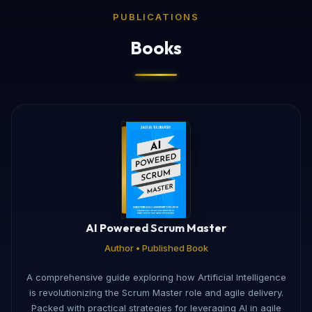
PUBLICATIONS
Books
AI Powered Scrum Master
Author • Published Book
A comprehensive guide exploring how Artificial Intelligence
is revolutionizing the Scrum Master role and agile delivery.
Packed with practical strategies for leveraging AI in agile