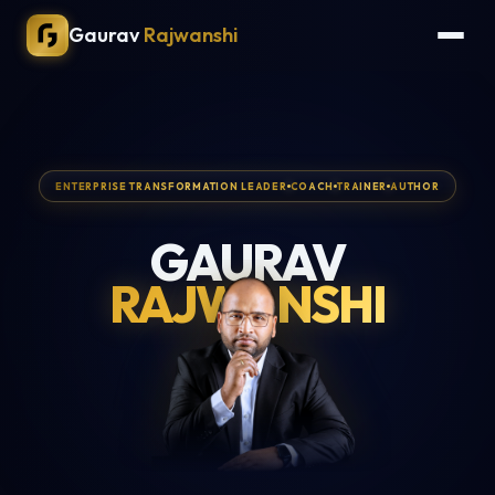
Gaurav
Rajwanshi
ENTERPRISE TRANSFORMATION LEADER
COACH
TRAINER
AUTHOR
GAURAV
RAJWANSHI