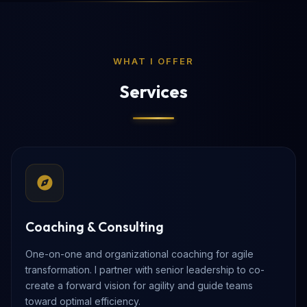
WHAT I OFFER
Services
Coaching & Consulting
One-on-one and organizational coaching for agile
transformation. I partner with senior leadership to co-
create a forward vision for agility and guide teams
toward optimal efficiency.