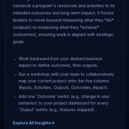
connects a program's resources and activities to its
intended outcomes and long-term impact. It forces
leaders to move beyond measuring what they *do*
(outputs) to measuring what they *achieve*
(outcomes), ensuring work is aligned with strategic
goals.
Work backward from your desired business
impact to define outcomes, then outputs.
Run a workshop with your team to collaboratively
map your current project onto the five columns
(Inputs, Activities, Outputs, Outcomes, Impact).
Add one 'Outcome' metric (e.g., change in user
behavior) to your project dashboard for every
'Output' metric (e.g., features shipped).
Explore All Insights