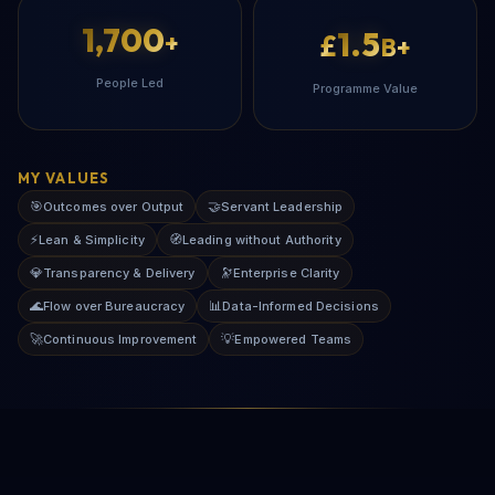
1,700
1.5
+
£
B+
People Led
Programme Value
MY VALUES
🎯
🤝
Outcomes over Output
Servant Leadership
⚡
🧭
Lean & Simplicity
Leading without Authority
💎
🔭
Transparency & Delivery
Enterprise Clarity
🌊
📊
Flow over Bureaucracy
Data-Informed Decisions
🚀
💡
Continuous Improvement
Empowered Teams