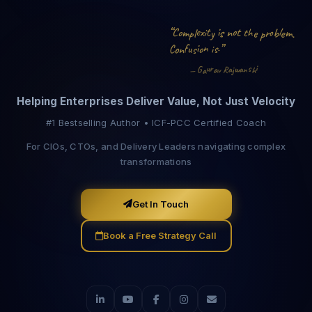
“
i
t
o
n
e
m
l
x
m
e
o
C
t
s
r
i
b
o
y
l
t
e
h
p
p
.
.
i
”
f
n
o
o
u
n
s
C
i
s
i
w
r
u
s
a
a
a
n
G
R
—
v
h
j
a
Helping Enterprises Deliver Value, Not Just Velocity
#1 Bestselling Author • ICF-PCC Certified Coach
For CIOs, CTOs, and Delivery Leaders navigating complex
transformations
Get In Touch
Book a Free Strategy Call