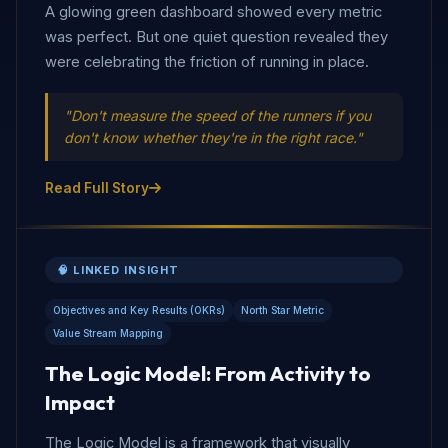
A glowing green dashboard showed every metric
was perfect. But one quiet question revealed they
were celebrating the friction of running in place.
"Don't measure the speed of the runners if you
don't know whether they're in the right race."
Read Full Story
🧠 LINKED INSIGHT
Objectives and Key Results (OKRs)
North Star Metric
Value Stream Mapping
The Logic Model: From Activity to
Impact
The Logic Model is a framework that visually