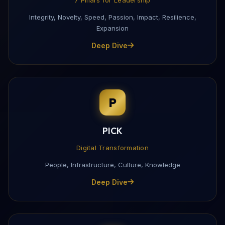
Integrity, Novelty, Speed, Passion, Impact, Resilience,
Expansion
Deep Dive
P
PICK
Digital Transformation
People, Infrastructure, Culture, Knowledge
Deep Dive
Download My Profile