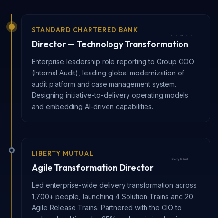
STANDARD CHARTERED BANK
Director — Technology Transformation
Enterprise leadership role reporting to Group COO
(Internal Audit), leading global modernization of
audit platform and case management system.
Designing initiative-to-delivery operating models
and embedding AI-driven capabilities.
LIBERTY MUTUAL
Agile Transformation Director
Led enterprise-wide delivery transformation across
1,700+ people, launching 4 Solution Trains and 20
Agile Release Trains. Partnered with the CIO to