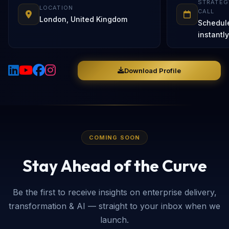
STRATEG
LOCATION
CALL
London, United Kingdom
Schedul
instantly
Download Profile
COMING SOON
Stay Ahead of the Curve
Be the first to receive insights on enterprise delivery,
transformation & AI — straight to your inbox when we
launch.