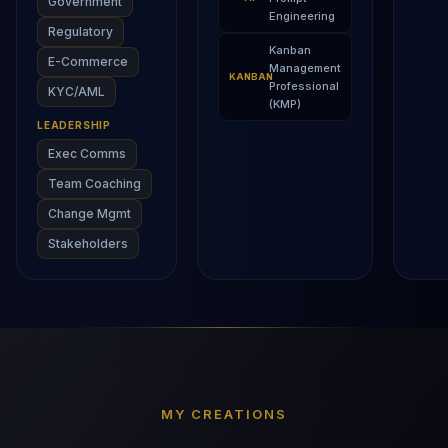
Government
Engineering
Regulatory
Kanban
E-Commerce
Management
KANBAN
Professional
KYC/AML
(KMP)
LEADERSHIP
Exec Comms
Team Coaching
Change Mgmt
Stakeholders
MY CREATIONS