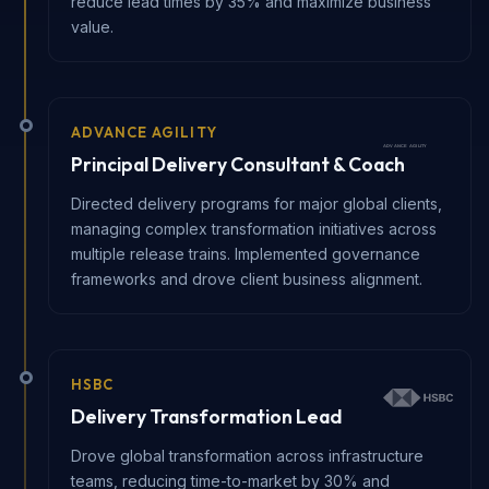
reduce lead times by 35% and maximize business
value.
ADVANCE AGILITY
Principal Delivery Consultant & Coach
Directed delivery programs for major global clients,
managing complex transformation initiatives across
multiple release trains. Implemented governance
frameworks and drove client business alignment.
HSBC
Delivery Transformation Lead
Drove global transformation across infrastructure
teams, reducing time-to-market by 30% and