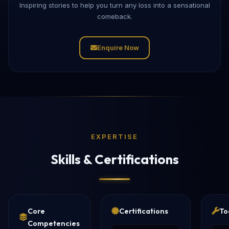
Inspiring stories to help you turn any loss into a sensational
comeback.
Enquire Now
EXPERTISE
Skills & Certifications
Core
Certifications
To
Competencies