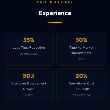
CAREER JOURNEY
Experience
35
%
30
%
Lead Time Reduction
Time-to-Market
Improvement
Liberty Mutual
HSBC
50
%
20
%
Customer Engagement
Operational Cost
Growth
Reduction
HSBC
Cellulant Africa