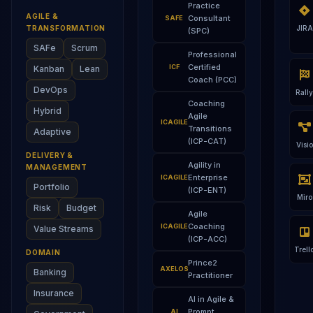
Practice
AGILE &
Consultant
SAFE
TRANSFORMATION
JIRA
(SPC)
SAFe
Scrum
Professional
Certified
ICF
Kanban
Lean
Coach (PCC)
DevOps
Rally
Coaching
Hybrid
Agile
ICAGILE
Transitions
Adaptive
(ICP-CAT)
Visio
DELIVERY &
Agility in
MANAGEMENT
Enterprise
ICAGILE
Portfolio
(ICP-ENT)
Miro
Risk
Budget
Agile
Coaching
ICAGILE
Value Streams
(ICP-ACC)
Trell
DOMAIN
Prince2
AXELOS
Banking
Practitioner
Insurance
AI in Agile &
Prompt
AI