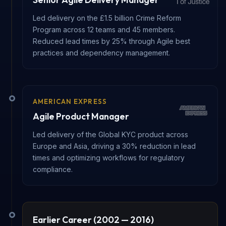
Led delivery on the £1.5 billion Crime Reform
Program across 12 teams and 45 members.
Reduced lead times by 25% through Agile best
practices and dependency management.
AMERICAN EXPRESS
Agile Product Manager
Led delivery of the Global KYC product across
Europe and Asia, driving a 30% reduction in lead
times and optimizing workflows for regulatory
compliance.
Earlier Career (2002 — 2016)