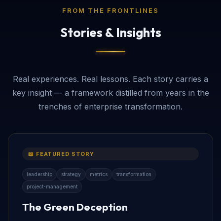
FROM THE FRONTLINES
Stories & Insights
Real experiences. Real lessons. Each story carries a
key insight — a framework distilled from years in the
trenches of enterprise transformation.
📖 FEATURED STORY
leadership
strategy
metrics
transformation
project-management
The Green Deception