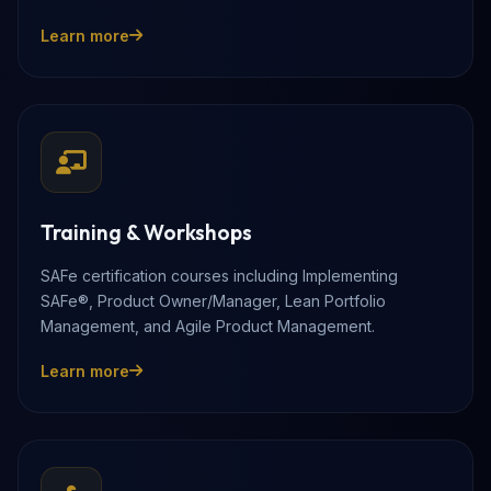
Learn more
Training & Workshops
SAFe certification courses including Implementing
SAFe®, Product Owner/Manager, Lean Portfolio
Management, and Agile Product Management.
Learn more