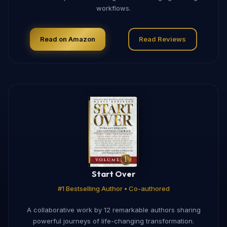
workflows.
Read on Amazon
Read Reviews
Start Over
#1 Bestselling Author • Co-authored
A collaborative work by 12 remarkable authors sharing
powerful journeys of life-changing transformation.