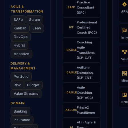
Practice
AGILE &
Consultant
SAFE
TRANSFORMATION
JIRA
(SPC)
SAFe
Scrum
Professional
Certified
ICF
Kanban
Lean
Coach (PCC)
DevOps
Rally
Coaching
Hybrid
Agile
ICAGILE
Transitions
Adaptive
(ICP-CAT)
Visio
DELIVERY &
Agility in
MANAGEMENT
Enterprise
ICAGILE
Portfolio
(ICP-ENT)
Miro
Risk
Budget
Agile
Coaching
ICAGILE
Value Streams
(ICP-ACC)
Trell
DOMAIN
Prince2
AXELOS
Banking
Practitioner
Insurance
AI in Agile &
Prompt
AI