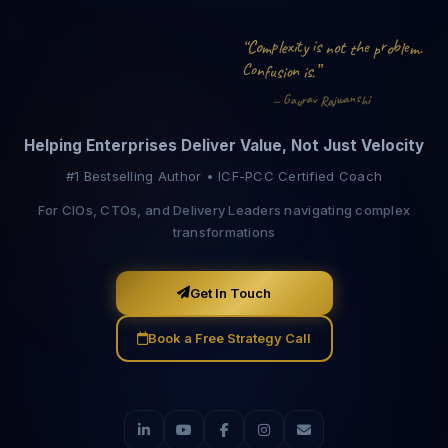
b
o
i
i
p
r
s
C
t
x
e
l
o
h
t
.
o
y
e
“
e
m
n
p
l
m
t
o
C
n
”
s
n
s
i
.
i
o
f
u
s
a
n
w
i
v
r
a
G
j
a
a
—
h
u
R
Helping Enterprises Deliver Value, Not Just Velocity
#1 Bestselling Author • ICF-PCC Certified Coach
For CIOs, CTOs, and Delivery Leaders navigating complex
transformations
Get In Touch
Book a Free Strategy Call