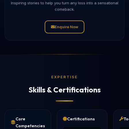
Inspiring stories to help you turn any loss into a sensational
comeback.
Enquire Now
EXPERTISE
Skills & Certifications
Core
Certifications
To
Competencies