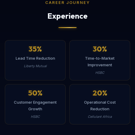
CAREER JOURNEY
Experience
35
%
30
%
Lead Time Reduction
Time-to-Market
Improvement
Liberty Mutual
HSBC
50
%
20
%
Customer Engagement
Operational Cost
Growth
Reduction
HSBC
Cellulant Africa