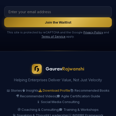
Join the Waitlist
This site is protected by reCAPTCHA and the Google
Privacy Policy
and
Terms of Service
apply.
Gaurav
Rajwanshi
Helping Enterprises Deliver Value, Not Just Velocity
📖 Stories
🧠 Insights
Download Profile
📚 Recommended Books
🎥 Recommended Videos
🎓 Agile Certification Guide
📱 Social Media Consulting
🧭 Coaching & Consulting
🎓 Training & Workshops
🎤 Speaking & Thought Leadership
💡 INSPIRE Framework