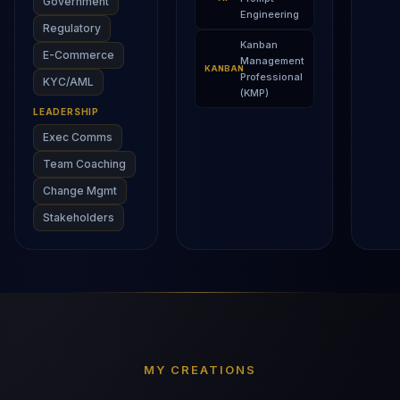
Government
Engineering
Regulatory
Kanban
E-Commerce
Management
KANBAN
Professional
KYC/AML
(KMP)
LEADERSHIP
Exec Comms
Team Coaching
Change Mgmt
Stakeholders
MY CREATIONS