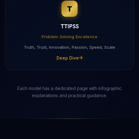
T
Complete this form to receive the PDF directly to yo
TTIPSS
Problem-Solving Excellence
Truth, Trust, Innovation, Passion, Speed, Scale
Deep Dive
Each model has a dedicated page with infographic
explanations and practical guidance.
Send Download Link
Protected by reCAPTCHA —
Privacy
·
Terms