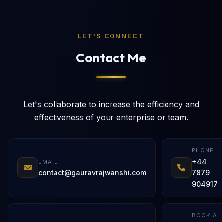
LET'S CONNECT
Contact Me
Let's collaborate to increase the efficiency and
effectiveness of your enterprise or team.
PHONE
+44
EMAIL
contact@gauravrajwanshi.com
7879
904917
BOOK A