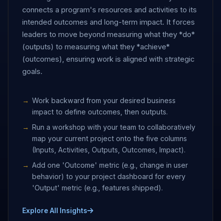
connects a program's resources and activities to its
intended outcomes and long-term impact. It forces
leaders to move beyond measuring what they *do*
(outputs) to measuring what they *achieve*
(outcomes), ensuring work is aligned with strategic
goals.
Work backward from your desired business
impact to define outcomes, then outputs.
Run a workshop with your team to collaboratively
map your current project onto the five columns
(Inputs, Activities, Outputs, Outcomes, Impact).
Add one 'Outcome' metric (e.g., change in user
behavior) to your project dashboard for every
'Output' metric (e.g., features shipped).
Explore All Insights