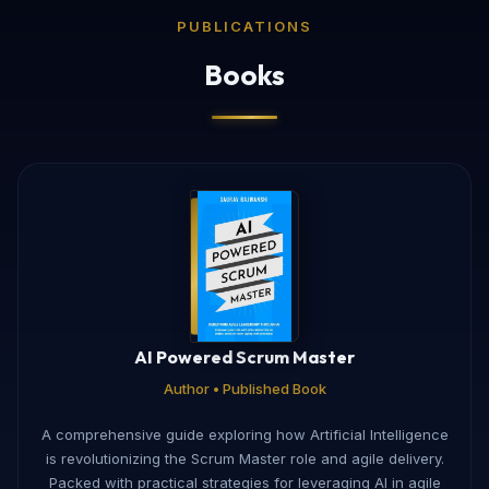
PUBLICATIONS
Books
AI Powered Scrum Master
Author • Published Book
A comprehensive guide exploring how Artificial Intelligence
is revolutionizing the Scrum Master role and agile delivery.
Packed with practical strategies for leveraging AI in agile