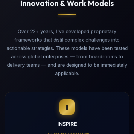
Innovation & Work Models
Over 22+ years, I've developed proprietary
frameworks that distil complex challenges into
actionable strategies. These models have been tested
across global enterprises — from boardrooms to
delivery teams — and are designed to be immediately
applicable.
I
INSPIRE
7 Pillars for Leadership