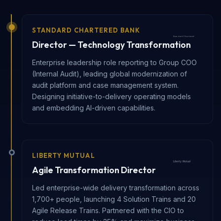
STANDARD CHARTERED BANK
Director — Technology Transformation
Enterprise leadership role reporting to Group COO
(Internal Audit), leading global modernization of
audit platform and case management system.
Designing initiative-to-delivery operating models
and embedding AI-driven capabilities.
LIBERTY MUTUAL
Agile Transformation Director
Led enterprise-wide delivery transformation across
1,700+ people, launching 4 Solution Trains and 20
Agile Release Trains. Partnered with the CIO to