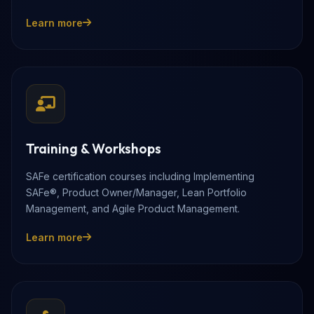
Learn more
Training & Workshops
SAFe certification courses including Implementing
SAFe®, Product Owner/Manager, Lean Portfolio
Management, and Agile Product Management.
Learn more