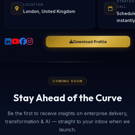
STRATEG
LOCATION
CALL
London, United Kingdom
Schedul
instantly
Download Profile
COMING SOON
Stay Ahead of the Curve
Be the first to receive insights on enterprise delivery,
transformation & AI — straight to your inbox when we
launch.