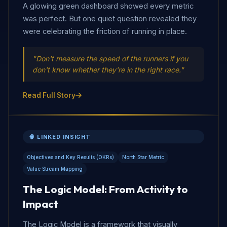
A glowing green dashboard showed every metric
was perfect. But one quiet question revealed they
were celebrating the friction of running in place.
"Don't measure the speed of the runners if you
don't know whether they're in the right race."
Read Full Story
🧠 LINKED INSIGHT
Objectives and Key Results (OKRs)
North Star Metric
Value Stream Mapping
The Logic Model: From Activity to
Impact
The Logic Model is a framework that visually