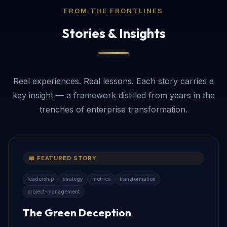
FROM THE FRONTLINES
Stories & Insights
Real experiences. Real lessons. Each story carries a
key insight — a framework distilled from years in the
trenches of enterprise transformation.
📖 FEATURED STORY
leadership
strategy
metrics
transformation
project-management
The Green Deception