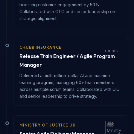
boosting customer engagement by 50%.
Collaborated with CTO and senior leadership on
strategic alignment.
CHUBB INSURANCE
Release Train Engineer / Agile Program
Manager
Delivered a multi-million-dollar AI and machine
learning program, managing 60+ team members
across multiple scrum teams. Collaborated with CIO
and senior leadership to drive strategy.
MINISTRY OF JUSTICE UK
Senior Agile Delivery Manager