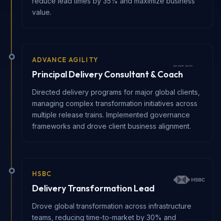
reduce lead times by 35% and maximize business
value.
ADVANCE AGILITY
Principal Delivery Consultant & Coach
Directed delivery programs for major global clients,
managing complex transformation initiatives across
multiple release trains. Implemented governance
frameworks and drove client business alignment.
HSBC
Delivery Transformation Lead
Drove global transformation across infrastructure
teams, reducing time-to-market by 30% and