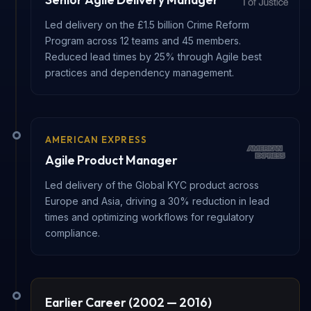
Led delivery on the £1.5 billion Crime Reform
Program across 12 teams and 45 members.
Reduced lead times by 25% through Agile best
practices and dependency management.
AMERICAN EXPRESS
Agile Product Manager
Led delivery of the Global KYC product across
Europe and Asia, driving a 30% reduction in lead
times and optimizing workflows for regulatory
compliance.
Earlier Career (2002 — 2016)