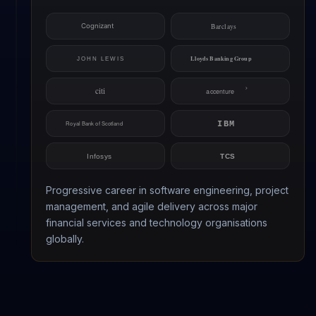
Progressive career in software engineering, project
management, and agile delivery across major
financial services and technology organisations
globally.