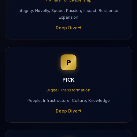
Integrity, Novelty, Speed, Passion, Impact, Resilience,
Expansion
Deep Dive
P
PICK
Digital Transformation
People, Infrastructure, Culture, Knowledge
Deep Dive
Download My Profile