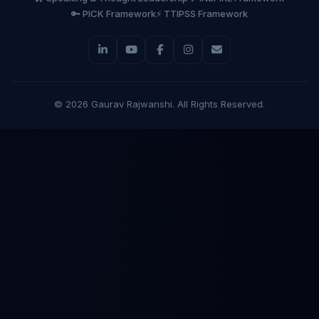
🔑 PICK Framework
⚡ TTIPSS Framework
©
2026
Gaurav Rajwanshi. All Rights Reserved.