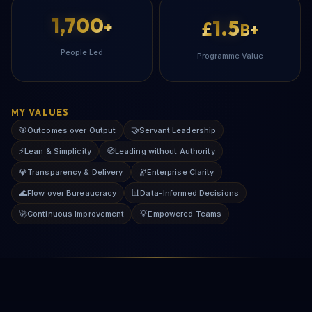
1,700
1.5
+
£
B+
People Led
Programme Value
MY VALUES
🎯
🤝
Outcomes over Output
Servant Leadership
⚡
🧭
Lean & Simplicity
Leading without Authority
💎
🔭
Transparency & Delivery
Enterprise Clarity
🌊
📊
Flow over Bureaucracy
Data-Informed Decisions
🚀
💡
Continuous Improvement
Empowered Teams