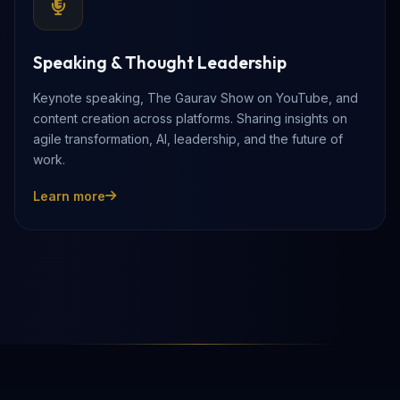
Speaking & Thought Leadership
Keynote speaking, The Gaurav Show on YouTube, and
content creation across platforms. Sharing insights on
agile transformation, AI, leadership, and the future of
work.
Learn more