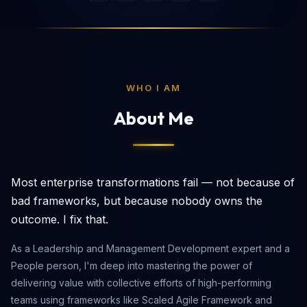
WHO I AM
About Me
Most enterprise transformations fail — not because of
bad frameworks, but because nobody owns the
outcome. I fix that.
As a Leadership and Management Development expert and a
People person, I'm deep into mastering the power of
delivering value with collective efforts of high-performing
teams using frameworks like Scaled Agile Framework and