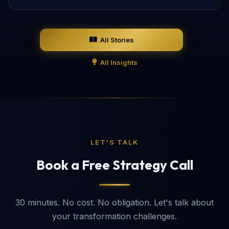
All Stories
All Insights
LET'S TALK
Book a Free Strategy Call
30 minutes. No cost. No obligation. Let's talk about
your transformation challenges.