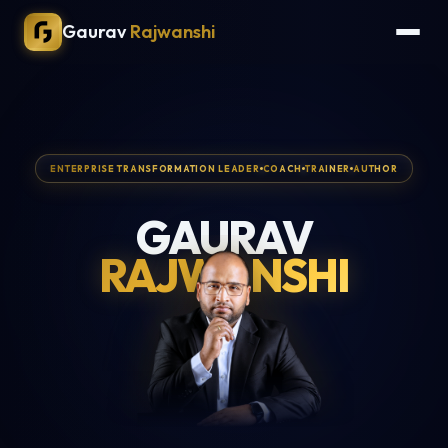
Gaurav
Rajwanshi
ENTERPRISE TRANSFORMATION LEADER
COACH
TRAINER
AUTHOR
GAURAV
RAJWANSHI