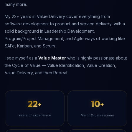
many more.
My 22+ years in Value Delivery cover everything from
software development to product and service delivery, with a
solid background in Leadership Development,
Program/Project Management, and Agile ways of working like
SAFe, Kanban, and Scrum.
I see myself as a
Value Master
who is highly passionate about
the Cycle of Value — Value Identification, Value Creation,
Value Delivery, and then Repeat.
22
10
+
+
Years of Experience
Major Organisations