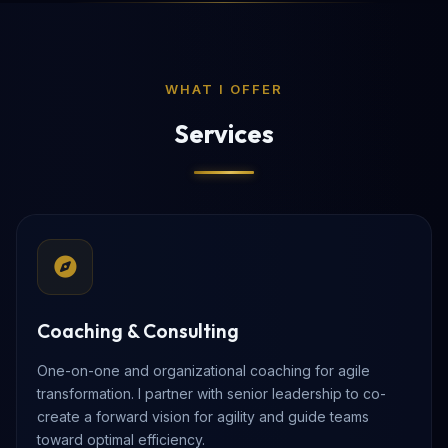
WHAT I OFFER
Services
Coaching & Consulting
One-on-one and organizational coaching for agile
transformation. I partner with senior leadership to co-
create a forward vision for agility and guide teams
toward optimal efficiency.