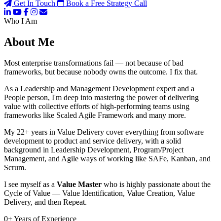
Get In Touch
Book a Free Strategy Call
Who I Am
About Me
Most enterprise transformations fail — not because of bad
frameworks, but because nobody owns the outcome. I fix that.
As a Leadership and Management Development expert and a
People person, I'm deep into mastering the power of delivering
value with collective efforts of high-performing teams using
frameworks like Scaled Agile Framework and many more.
My 22+ years in Value Delivery cover everything from software
development to product and service delivery, with a solid
background in Leadership Development, Program/Project
Management, and Agile ways of working like SAFe, Kanban, and
Scrum.
I see myself as a
Value Master
who is highly passionate about the
Cycle of Value — Value Identification, Value Creation, Value
Delivery, and then Repeat.
0
+
Years of Experience