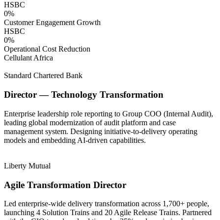
HSBC
0
%
Customer Engagement Growth
HSBC
0
%
Operational Cost Reduction
Cellulant Africa
Standard Chartered Bank
Director — Technology Transformation
Enterprise leadership role reporting to Group COO (Internal Audit),
leading global modernization of audit platform and case
management system. Designing initiative-to-delivery operating
models and embedding AI-driven capabilities.
Liberty Mutual
Agile Transformation Director
Led enterprise-wide delivery transformation across 1,700+ people,
launching 4 Solution Trains and 20 Agile Release Trains. Partnered