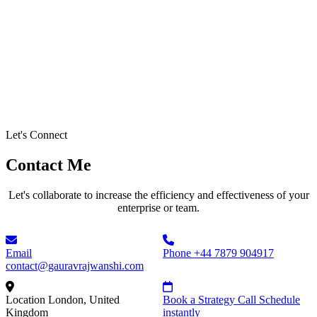
Let's Connect
Contact Me
Let's collaborate to increase the efficiency and effectiveness of your
enterprise or team.
Email
Phone
+44 7879 904917
contact@gauravrajwanshi.com
Location
London, United
Book a Strategy Call
Schedule
Kingdom
instantly