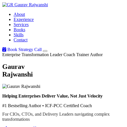
Gaurav
Rajwanshi
About
Experience
Services
Books
Skills
Contact
Book Strategy Call
Enterprise Transformation Leader
Coach
Trainer
Author
Gaurav
Rajwanshi
Helping Enterprises Deliver Value, Not Just Velocity
#1 Bestselling Author • ICF-PCC Certified Coach
For CIOs, CTOs, and Delivery Leaders navigating complex
transformations