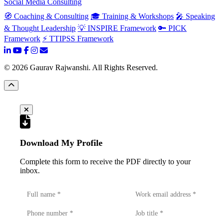
Social Media Consulting
🧭 Coaching & Consulting
🎓 Training & Workshops
🎤 Speaking
& Thought Leadership
💡 INSPIRE Framework
🔑 PICK
Framework
⚡ TTIPSS Framework
©
2026
Gaurav Rajwanshi. All Rights Reserved.
Download My Profile
Complete this form to receive the PDF directly to your
inbox.