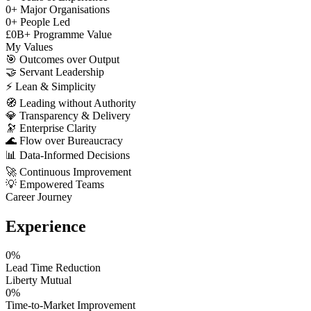
0
+
Major Organisations
0
+
People Led
£
0
B+
Programme Value
My Values
🎯
Outcomes over Output
🤝
Servant Leadership
⚡
Lean & Simplicity
🧭
Leading without Authority
💎
Transparency & Delivery
🔭
Enterprise Clarity
🌊
Flow over Bureaucracy
📊
Data-Informed Decisions
🚀
Continuous Improvement
💡
Empowered Teams
Career Journey
Experience
0
%
Lead Time Reduction
Liberty Mutual
0
%
Time-to-Market Improvement