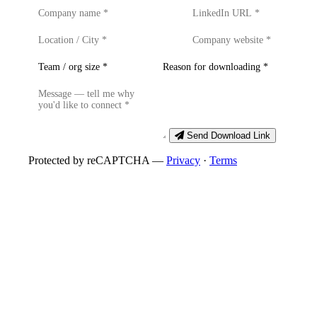
Send Download Link
Protected by reCAPTCHA —
Privacy
·
Terms