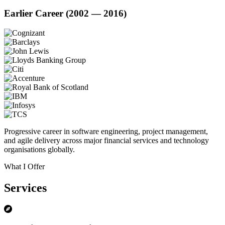
Earlier Career (2002 — 2016)
Progressive career in software engineering, project management,
and agile delivery across major financial services and technology
organisations globally.
What I Offer
Services