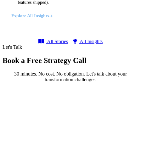
features shipped).
Explore All Insights
All Stories
All Insights
Let's Talk
Book a Free Strategy Call
30 minutes. No cost. No obligation. Let's talk about your
transformation challenges.