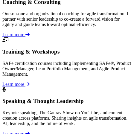
Coaching & Consulting
One-on-one and organizational coaching for agile transformation. I
partner with senior leadership to co-create a forward vision for
agility and guide teams toward optimal efficiency.
Learn more
Training & Workshops
SAFe certification courses including Implementing SAFe®, Product
Owner/Manager, Lean Portfolio Management, and Agile Product
Management.
Learn more
Speaking & Thought Leadership
Keynote speaking, The Gaurav Show on YouTube, and content
creation across platforms. Sharing insights on agile transformation,
AI, leadership, and the future of work.
Learn more