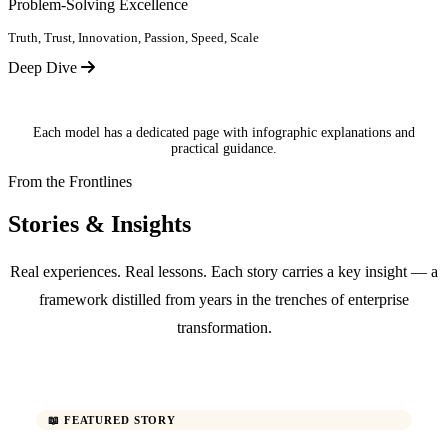
Problem-Solving Excellence
Truth, Trust, Innovation, Passion, Speed, Scale
Deep Dive
Each model has a dedicated page with infographic explanations and
practical guidance.
From the Frontlines
Stories & Insights
Real experiences. Real lessons. Each story carries a key insight — a
framework distilled from years in the trenches of enterprise
transformation.
📖 FEATURED STORY