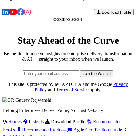
Download Profile
COMING SOON
Stay Ahead of the Curve
Be the first to receive insights on enterprise delivery, transformation
& AI — straight to your inbox when we launch.
Join the Waitlist
This site is protected by reCAPTCHA and the Google
Privacy
Policy
and
Terms of Service
apply.
Gaurav
Rajwanshi
Helping Enterprises Deliver Value, Not Just Velocity
📖 Stories
🧠 Insights
Download Profile
📚 Recommended
Books
🎥 Recommended Videos
🎓 Agile Certification Guide
📱