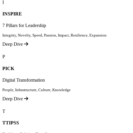
I
INSPIRE
7 Pillars for Leadership
Integrity, Novelty, Speed, Passion, Impact, Resilience, Expansion
Deep Dive
P
PICK
Digital Transformation
People, Infrastructure, Culture, Knowledge
Deep Dive
T
TTIPSS