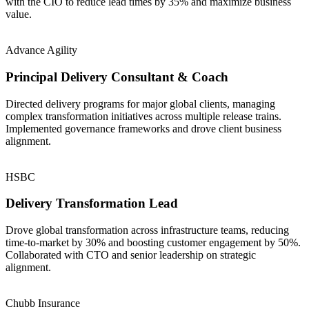
with the CIO to reduce lead times by 35% and maximize business
value.
Advance Agility
Principal Delivery Consultant & Coach
Directed delivery programs for major global clients, managing
complex transformation initiatives across multiple release trains.
Implemented governance frameworks and drove client business
alignment.
HSBC
Delivery Transformation Lead
Drove global transformation across infrastructure teams, reducing
time-to-market by 30% and boosting customer engagement by 50%.
Collaborated with CTO and senior leadership on strategic
alignment.
Chubb Insurance