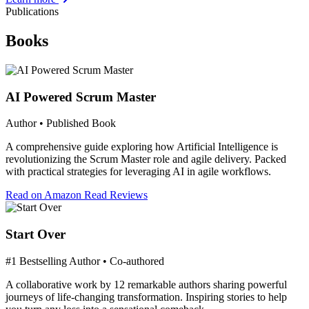
Publications
Books
AI Powered Scrum Master
Author • Published Book
A comprehensive guide exploring how Artificial Intelligence is
revolutionizing the Scrum Master role and agile delivery. Packed
with practical strategies for leveraging AI in agile workflows.
Read on Amazon
Read Reviews
Start Over
#1 Bestselling Author • Co-authored
A collaborative work by 12 remarkable authors sharing powerful
journeys of life-changing transformation. Inspiring stories to help