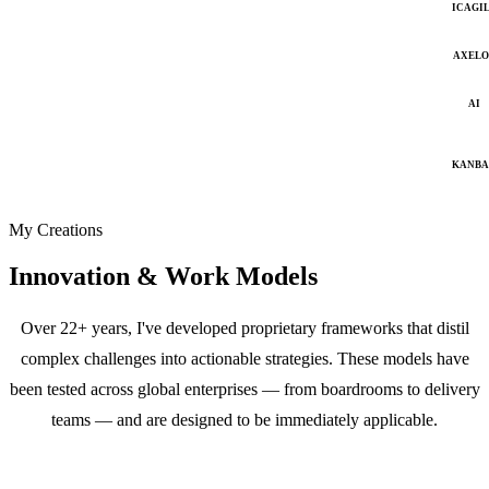
ICAGI
AXELO
AI
KANB
My Creations
Innovation & Work Models
Over 22+ years, I've developed proprietary frameworks that distil
complex challenges into actionable strategies. These models have
been tested across global enterprises — from boardrooms to delivery
teams — and are designed to be immediately applicable.