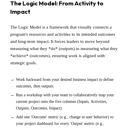
The Logic Model: From Activity to
Impact
The Logic Model is a framework that visually connects a
program's resources and activities to its intended outcomes
and long-term impact. It forces leaders to move beyond
measuring what they *do* (outputs) to measuring what they
*achieve* (outcomes), ensuring work is aligned with
strategic goals.
Work backward from your desired business impact to define
outcomes, then outputs.
Run a workshop with your team to collaboratively map your
current project onto the five columns (Inputs, Activities,
Outputs, Outcomes, Impact).
Add one 'Outcome' metric (e.g., change in user behavior) to
your project dashboard for every 'Output' metric (e.g.,