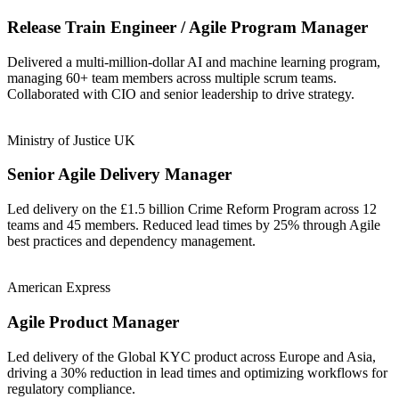
Release Train Engineer / Agile Program Manager
Delivered a multi-million-dollar AI and machine learning program,
managing 60+ team members across multiple scrum teams.
Collaborated with CIO and senior leadership to drive strategy.
Ministry of Justice UK
Senior Agile Delivery Manager
Led delivery on the £1.5 billion Crime Reform Program across 12
teams and 45 members. Reduced lead times by 25% through Agile
best practices and dependency management.
American Express
Agile Product Manager
Led delivery of the Global KYC product across Europe and Asia,
driving a 30% reduction in lead times and optimizing workflows for
regulatory compliance.