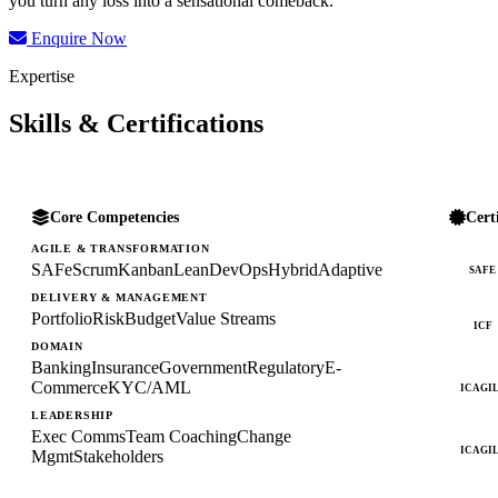
you turn any loss into a sensational comeback.
Enquire Now
Expertise
Skills & Certifications
Core Competencies
Cert
AGILE & TRANSFORMATION
SAFe
Scrum
Kanban
Lean
DevOps
Hybrid
Adaptive
SAFE
DELIVERY & MANAGEMENT
Portfolio
Risk
Budget
Value Streams
ICF
DOMAIN
Banking
Insurance
Government
Regulatory
E-
Commerce
KYC/AML
ICAGI
LEADERSHIP
Exec Comms
Team Coaching
Change
ICAGI
Mgmt
Stakeholders