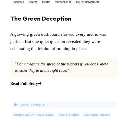
leadership
strategy
metrics
transformation
project-management
The Green Deception
A glowing green dashboard showed every metric was
perfect. But one quiet question revealed they were
celebrating the friction of running in place.
"Don't measure the speed of the runners if you don't know
whether they're in the right race."
Read Full Story
🧠 LINKED INSIGHT
Objectives and Key Results (OKRs)
North Star Metric
Value Stream Mapping