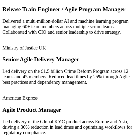
Release Train Engineer / Agile Program Manager
Delivered a multi-million-dollar AI and machine learning program,
managing 60+ team members across multiple scrum teams.
Collaborated with CIO and senior leadership to drive strategy.
Ministry of Justice UK
Senior Agile Delivery Manager
Led delivery on the £1.5 billion Crime Reform Program across 12
teams and 45 members. Reduced lead times by 25% through Agile
best practices and dependency management.
American Express
Agile Product Manager
Led delivery of the Global KYC product across Europe and Asia,
driving a 30% reduction in lead times and optimizing workflows for
regulatory compliance.