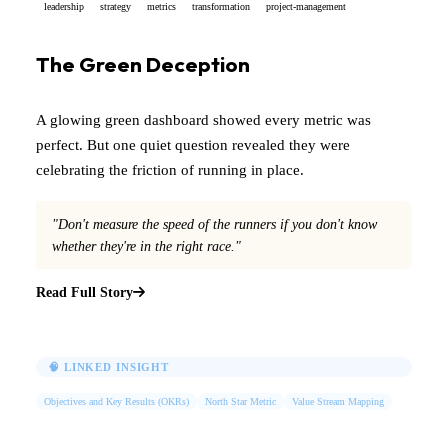
leadership
strategy
metrics
transformation
project-management
The Green Deception
A glowing green dashboard showed every metric was
perfect. But one quiet question revealed they were
celebrating the friction of running in place.
"Don't measure the speed of the runners if you don't know
whether they're in the right race."
Read Full Story
🧠 LINKED INSIGHT
Objectives and Key Results (OKRs)
North Star Metric
Value Stream Mapping