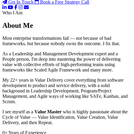
Get In Touch
Book a Free Strategy Call
Who I Am
About Me
Most enterprise transformations fail — not because of bad
frameworks, but because nobody owns the outcome. I fix that.
As a Leadership and Management Development expert and a
People person, I'm deep into mastering the power of delivering
value with collective efforts of high-performing teams using
frameworks like Scaled Agile Framework and many more.
My 22+ years in Value Delivery cover everything from software
development to product and service delivery, with a solid
background in Leadership Development, Program/Project
Management, and Agile ways of working like SAFe, Kanban, and
Scrum.
I see myself as a
Value Master
who is highly passionate about the
Cycle of Value — Value Identification, Value Creation, Value
Delivery, and then Repeat.
0
+
Years of Experience