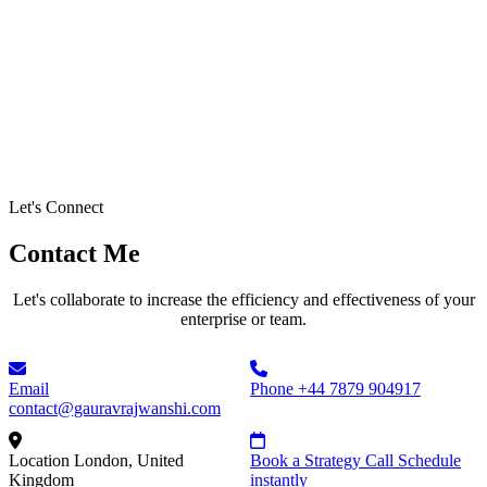
Let's Connect
Contact Me
Let's collaborate to increase the efficiency and effectiveness of your
enterprise or team.
Email
Phone
+44 7879 904917
contact@gauravrajwanshi.com
Location
London, United
Book a Strategy Call
Schedule
Kingdom
instantly