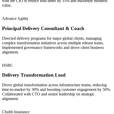
with the CIO to reduce lead times by 35% and maximize business
value.
Advance Agility
Principal Delivery Consultant & Coach
Directed delivery programs for major global clients, managing
complex transformation initiatives across multiple release trains.
Implemented governance frameworks and drove client business
alignment.
HSBC
Delivery Transformation Lead
Drove global transformation across infrastructure teams, reducing
time-to-market by 30% and boosting customer engagement by 50%.
Collaborated with CTO and senior leadership on strategic
alignment.
Chubb Insurance