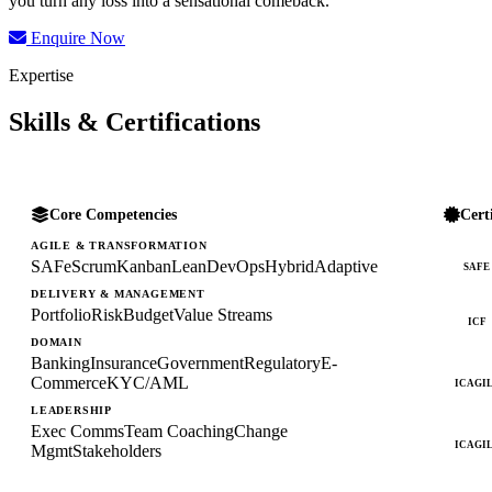
you turn any loss into a sensational comeback.
Enquire Now
Expertise
Skills & Certifications
Core Competencies
Cert
AGILE & TRANSFORMATION
SAFe
Scrum
Kanban
Lean
DevOps
Hybrid
Adaptive
SAFE
DELIVERY & MANAGEMENT
Portfolio
Risk
Budget
Value Streams
ICF
DOMAIN
Banking
Insurance
Government
Regulatory
E-
Commerce
KYC/AML
ICAGI
LEADERSHIP
Exec Comms
Team Coaching
Change
ICAGI
Mgmt
Stakeholders