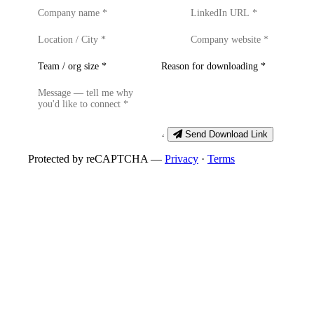
Send Download Link
Protected by reCAPTCHA —
Privacy
·
Terms