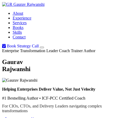
Gaurav
Rajwanshi
About
Experience
Services
Books
Skills
Contact
Book Strategy Call
Enterprise Transformation Leader
Coach
Trainer
Author
Gaurav
Rajwanshi
Helping Enterprises Deliver Value, Not Just Velocity
#1 Bestselling Author • ICF-PCC Certified Coach
For CIOs, CTOs, and Delivery Leaders navigating complex
transformations