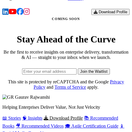
Download Profile
COMING SOON
Stay Ahead of the Curve
Be the first to receive insights on enterprise delivery, transformation
& AI — straight to your inbox when we launch.
Join the Waitlist
This site is protected by reCAPTCHA and the Google
Privacy
Policy
and
Terms of Service
apply.
Gaurav
Rajwanshi
Helping Enterprises Deliver Value, Not Just Velocity
📖 Stories
🧠 Insights
Download Profile
📚 Recommended
Books
🎥 Recommended Videos
🎓 Agile Certification Guide
📱