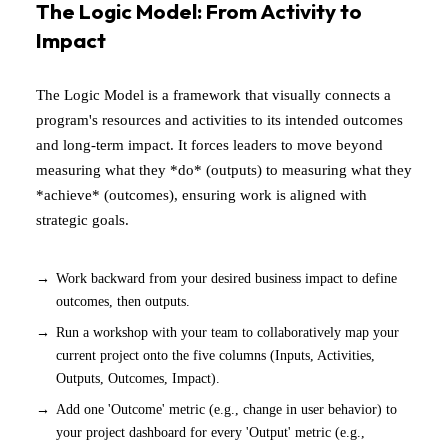
The Logic Model: From Activity to
Impact
The Logic Model is a framework that visually connects a
program's resources and activities to its intended outcomes
and long-term impact. It forces leaders to move beyond
measuring what they *do* (outputs) to measuring what they
*achieve* (outcomes), ensuring work is aligned with
strategic goals.
Work backward from your desired business impact to define
outcomes, then outputs.
Run a workshop with your team to collaboratively map your
current project onto the five columns (Inputs, Activities,
Outputs, Outcomes, Impact).
Add one 'Outcome' metric (e.g., change in user behavior) to
your project dashboard for every 'Output' metric (e.g.,