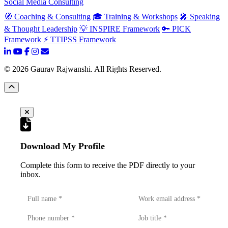
Social Media Consulting
🧭 Coaching & Consulting
🎓 Training & Workshops
🎤 Speaking
& Thought Leadership
💡 INSPIRE Framework
🔑 PICK
Framework
⚡ TTIPSS Framework
©
2026
Gaurav Rajwanshi. All Rights Reserved.
Download My Profile
Complete this form to receive the PDF directly to your
inbox.