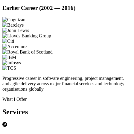
Earlier Career (2002 — 2016)
Progressive career in software engineering, project management,
and agile delivery across major financial services and technology
organisations globally.
What I Offer
Services