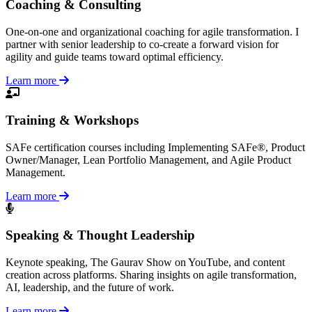
Coaching & Consulting
One-on-one and organizational coaching for agile transformation. I
partner with senior leadership to co-create a forward vision for
agility and guide teams toward optimal efficiency.
Learn more
Training & Workshops
SAFe certification courses including Implementing SAFe®, Product
Owner/Manager, Lean Portfolio Management, and Agile Product
Management.
Learn more
Speaking & Thought Leadership
Keynote speaking, The Gaurav Show on YouTube, and content
creation across platforms. Sharing insights on agile transformation,
AI, leadership, and the future of work.
Learn more