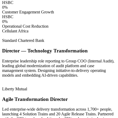
HSBC
0
%
Customer Engagement Growth
HSBC
0
%
Operational Cost Reduction
Cellulant Africa
Standard Chartered Bank
Director — Technology Transformation
Enterprise leadership role reporting to Group COO (Internal Audit),
leading global modernization of audit platform and case
management system. Designing initiative-to-delivery operating
models and embedding AI-driven capabilities.
Liberty Mutual
Agile Transformation Director
Led enterprise-wide delivery transformation across 1,700+ people,
launching 4 Solution Trains and 20 Agile Release Trains. Partnered