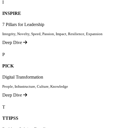
I
INSPIRE
7 Pillars for Leadership
Integrity, Novelty, Speed, Passion, Impact, Resilience, Expansion
Deep Dive
P
PICK
Digital Transformation
People, Infrastructure, Culture, Knowledge
Deep Dive
T
TTIPSS