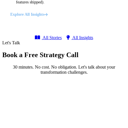
features shipped).
Explore All Insights
All Stories
All Insights
Let's Talk
Book a Free Strategy Call
30 minutes. No cost. No obligation. Let's talk about your
transformation challenges.