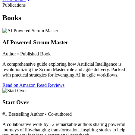
Publications
Books
AI Powered Scrum Master
Author • Published Book
A comprehensive guide exploring how Artificial Intelligence is
revolutionizing the Scrum Master role and agile delivery. Packed
with practical strategies for leveraging AI in agile workflows.
Read on Amazon
Read Reviews
Start Over
#1 Bestselling Author • Co-authored
A collaborative work by 12 remarkable authors sharing powerful
journeys of life-changing transformation. Inspiring stories to help