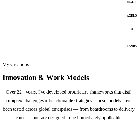
ICAGI
AXELO
AI
KANB
My Creations
Innovation & Work Models
Over 22+ years, I've developed proprietary frameworks that distil
complex challenges into actionable strategies. These models have
been tested across global enterprises — from boardrooms to delivery
teams — and are designed to be immediately applicable.