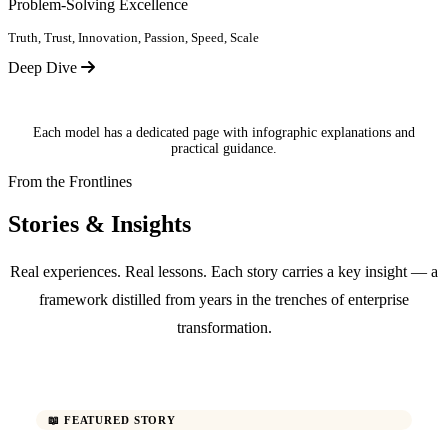
Problem-Solving Excellence
Truth, Trust, Innovation, Passion, Speed, Scale
Deep Dive
Each model has a dedicated page with infographic explanations and
practical guidance.
From the Frontlines
Stories & Insights
Real experiences. Real lessons. Each story carries a key insight — a
framework distilled from years in the trenches of enterprise
transformation.
📖 FEATURED STORY