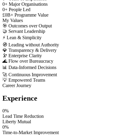
0
+
Major Organisations
0
+
People Led
£
0
B+
Programme Value
My Values
🎯
Outcomes over Output
🤝
Servant Leadership
⚡
Lean & Simplicity
🧭
Leading without Authority
💎
Transparency & Delivery
🔭
Enterprise Clarity
🌊
Flow over Bureaucracy
📊
Data-Informed Decisions
🚀
Continuous Improvement
💡
Empowered Teams
Career Journey
Experience
0
%
Lead Time Reduction
Liberty Mutual
0
%
Time-to-Market Improvement