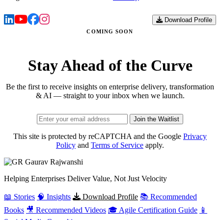
Download Profile
COMING SOON
Stay Ahead of the Curve
Be the first to receive insights on enterprise delivery, transformation
& AI — straight to your inbox when we launch.
Join the Waitlist
This site is protected by reCAPTCHA and the Google
Privacy
Policy
and
Terms of Service
apply.
Gaurav
Rajwanshi
Helping Enterprises Deliver Value, Not Just Velocity
📖 Stories
🧠 Insights
Download Profile
📚 Recommended
Books
🎥 Recommended Videos
🎓 Agile Certification Guide
📱