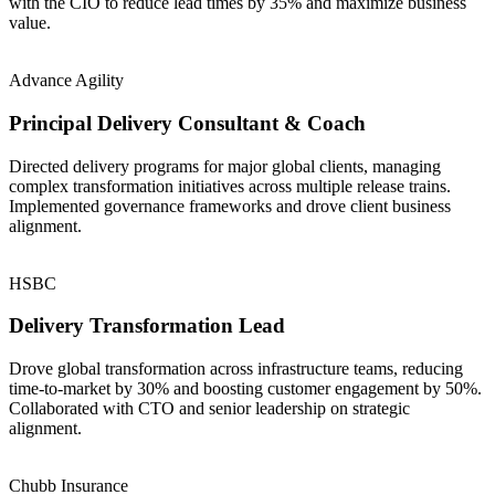
with the CIO to reduce lead times by 35% and maximize business
value.
Advance Agility
Principal Delivery Consultant & Coach
Directed delivery programs for major global clients, managing
complex transformation initiatives across multiple release trains.
Implemented governance frameworks and drove client business
alignment.
HSBC
Delivery Transformation Lead
Drove global transformation across infrastructure teams, reducing
time-to-market by 30% and boosting customer engagement by 50%.
Collaborated with CTO and senior leadership on strategic
alignment.
Chubb Insurance