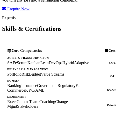
you turn any loss into a sensational comeback.
Enquire Now
Expertise
Skills & Certifications
Core Competencies
Cert
AGILE & TRANSFORMATION
SAFe
Scrum
Kanban
Lean
DevOps
Hybrid
Adaptive
SAFE
DELIVERY & MANAGEMENT
Portfolio
Risk
Budget
Value Streams
ICF
DOMAIN
Banking
Insurance
Government
Regulatory
E-
Commerce
KYC/AML
ICAGI
LEADERSHIP
Exec Comms
Team Coaching
Change
ICAGI
Mgmt
Stakeholders