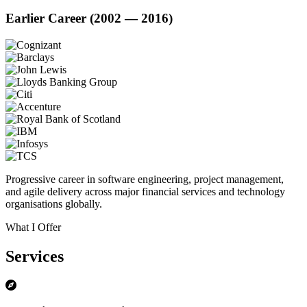
Earlier Career (2002 — 2016)
Progressive career in software engineering, project management,
and agile delivery across major financial services and technology
organisations globally.
What I Offer
Services