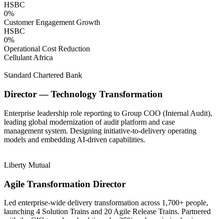
HSBC
0
%
Customer Engagement Growth
HSBC
0
%
Operational Cost Reduction
Cellulant Africa
Standard Chartered Bank
Director — Technology Transformation
Enterprise leadership role reporting to Group COO (Internal Audit),
leading global modernization of audit platform and case
management system. Designing initiative-to-delivery operating
models and embedding AI-driven capabilities.
Liberty Mutual
Agile Transformation Director
Led enterprise-wide delivery transformation across 1,700+ people,
launching 4 Solution Trains and 20 Agile Release Trains. Partnered