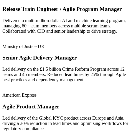
Release Train Engineer / Agile Program Manager
Delivered a multi-million-dollar AI and machine learning program,
managing 60+ team members across multiple scrum teams.
Collaborated with CIO and senior leadership to drive strategy.
Ministry of Justice UK
Senior Agile Delivery Manager
Led delivery on the £1.5 billion Crime Reform Program across 12
teams and 45 members. Reduced lead times by 25% through Agile
best practices and dependency management.
American Express
Agile Product Manager
Led delivery of the Global KYC product across Europe and Asia,
driving a 30% reduction in lead times and optimizing workflows for
regulatory compliance.