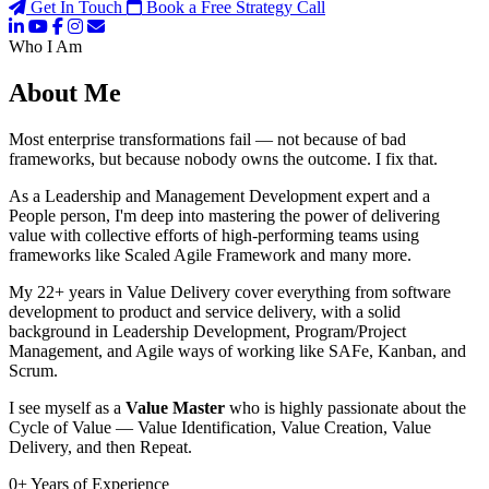
Get In Touch
Book a Free Strategy Call
Who I Am
About Me
Most enterprise transformations fail — not because of bad
frameworks, but because nobody owns the outcome. I fix that.
As a Leadership and Management Development expert and a
People person, I'm deep into mastering the power of delivering
value with collective efforts of high-performing teams using
frameworks like Scaled Agile Framework and many more.
My 22+ years in Value Delivery cover everything from software
development to product and service delivery, with a solid
background in Leadership Development, Program/Project
Management, and Agile ways of working like SAFe, Kanban, and
Scrum.
I see myself as a
Value Master
who is highly passionate about the
Cycle of Value — Value Identification, Value Creation, Value
Delivery, and then Repeat.
0
+
Years of Experience