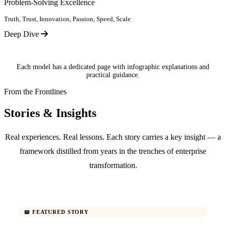
Problem-Solving Excellence
Truth, Trust, Innovation, Passion, Speed, Scale
Deep Dive
Each model has a dedicated page with infographic explanations and
practical guidance.
From the Frontlines
Stories & Insights
Real experiences. Real lessons. Each story carries a key insight — a
framework distilled from years in the trenches of enterprise
transformation.
📖 FEATURED STORY