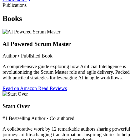
Publications
Books
AI Powered Scrum Master
Author • Published Book
A comprehensive guide exploring how Artificial Intelligence is
revolutionizing the Scrum Master role and agile delivery. Packed
with practical strategies for leveraging AI in agile workflows.
Read on Amazon
Read Reviews
Start Over
#1 Bestselling Author • Co-authored
A collaborative work by 12 remarkable authors sharing powerful
journeys of life-changing transformation. Inspiring stories to help