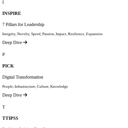
I
INSPIRE
7 Pillars for Leadership
Integrity, Novelty, Speed, Passion, Impact, Resilience, Expansion
Deep Dive
P
PICK
Digital Transformation
People, Infrastructure, Culture, Knowledge
Deep Dive
T
TTIPSS