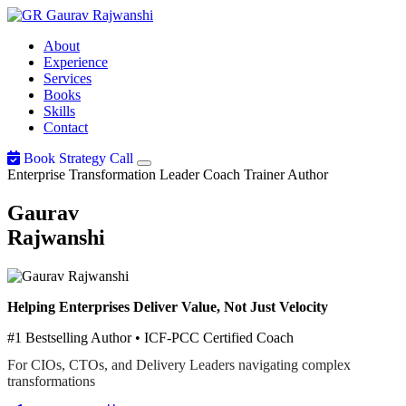
Gaurav
Rajwanshi
About
Experience
Services
Books
Skills
Contact
Book Strategy Call
Enterprise Transformation Leader
Coach
Trainer
Author
Gaurav
Rajwanshi
Helping Enterprises Deliver Value, Not Just Velocity
#1 Bestselling Author • ICF-PCC Certified Coach
For CIOs, CTOs, and Delivery Leaders navigating complex
transformations