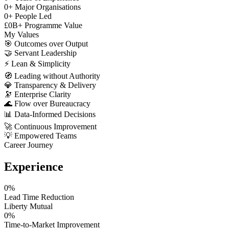
0
+
Major Organisations
0
+
People Led
£
0
B+
Programme Value
My Values
🎯
Outcomes over Output
🤝
Servant Leadership
⚡
Lean & Simplicity
🧭
Leading without Authority
💎
Transparency & Delivery
🔭
Enterprise Clarity
🌊
Flow over Bureaucracy
📊
Data-Informed Decisions
🚀
Continuous Improvement
💡
Empowered Teams
Career Journey
Experience
0
%
Lead Time Reduction
Liberty Mutual
0
%
Time-to-Market Improvement