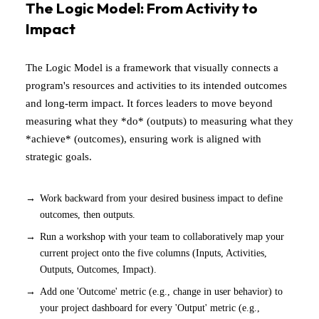
The Logic Model: From Activity to
Impact
The Logic Model is a framework that visually connects a
program's resources and activities to its intended outcomes
and long-term impact. It forces leaders to move beyond
measuring what they *do* (outputs) to measuring what they
*achieve* (outcomes), ensuring work is aligned with
strategic goals.
Work backward from your desired business impact to define
outcomes, then outputs.
Run a workshop with your team to collaboratively map your
current project onto the five columns (Inputs, Activities,
Outputs, Outcomes, Impact).
Add one 'Outcome' metric (e.g., change in user behavior) to
your project dashboard for every 'Output' metric (e.g.,