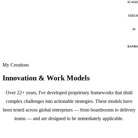
ICAGI
AXELO
AI
KANB
My Creations
Innovation & Work Models
Over 22+ years, I've developed proprietary frameworks that distil
complex challenges into actionable strategies. These models have
been tested across global enterprises — from boardrooms to delivery
teams — and are designed to be immediately applicable.