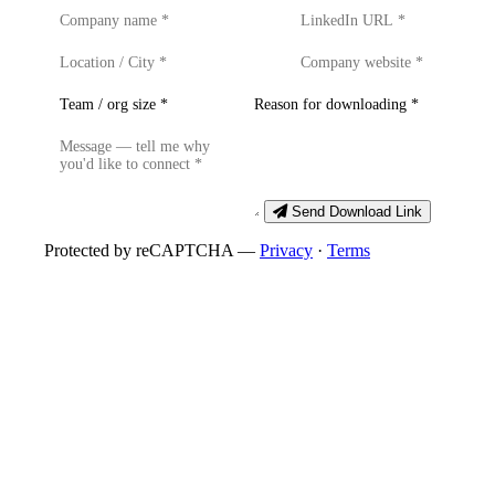
Send Download Link
Protected by reCAPTCHA —
Privacy
·
Terms