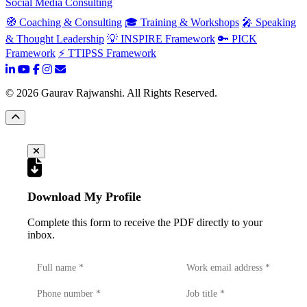
Social Media Consulting
🧭 Coaching & Consulting
🎓 Training & Workshops
🎤 Speaking
& Thought Leadership
💡 INSPIRE Framework
🔑 PICK
Framework
⚡ TTIPSS Framework
©
2026
Gaurav Rajwanshi. All Rights Reserved.
Download My Profile
Complete this form to receive the PDF directly to your
inbox.