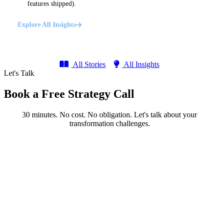
features shipped).
Explore All Insights
All Stories
All Insights
Let's Talk
Book a Free Strategy Call
30 minutes. No cost. No obligation. Let's talk about your
transformation challenges.