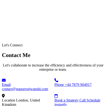
Let's Connect
Contact Me
Let's collaborate to increase the efficiency and effectiveness of your
enterprise or team.
Email
Phone
+44 7879 904917
contact@gauravrajwanshi.com
Location
London, United
Book a Strategy Call
Schedule
Kingdom
instantly