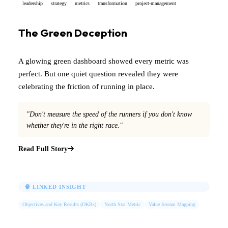
leadership
strategy
metrics
transformation
project-management
The Green Deception
A glowing green dashboard showed every metric was
perfect. But one quiet question revealed they were
celebrating the friction of running in place.
"Don't measure the speed of the runners if you don't know
whether they're in the right race."
Read Full Story
🧠 LINKED INSIGHT
Objectives and Key Results (OKRs)
North Star Metric
Value Stream Mapping