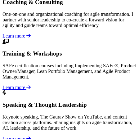
Coaching & Consulting
One-on-one and organizational coaching for agile transformation. I
partner with senior leadership to co-create a forward vision for
agility and guide teams toward optimal efficiency.
Learn more
Training & Workshops
SAFe certification courses including Implementing SAFe®, Product
Owner/Manager, Lean Portfolio Management, and Agile Product
Management.
Learn more
Speaking & Thought Leadership
Keynote speaking, The Gaurav Show on YouTube, and content
creation across platforms. Sharing insights on agile transformation,
AI, leadership, and the future of work.
Learn more